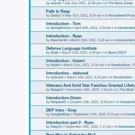
by
wazzle
»
July 2nd, 2021, 11:06 am
» in
The News Dump
Path to Rasp
by
Darby7
»
May 31st, 2021, 9:24 am
» in
Recruitment Proc
Introduction - Tom
by
aimingformore
»
April 20th, 2021, 1:59 pm
» in
Introduction
Introduction - Ryan
by
Rancher44
»
March 30th, 2021, 9:24 am
» in
Introduction
Defense Language Institute
by
Ahab
»
March 27th, 2021, 6:48 pm
» in
About OSUT
Introduction - Irisarri
by
Irisarri
»
March 21st, 2021, 11:54 am
» in
Introductions - 
Introduction - skdvoed
by
skdvoed
»
March 10th, 2021, 5:22 pm
» in
Introductions -
Veterans And Gold Star Families Granted Lifet
by
RangerX
»
November 10th, 2020, 1:16 pm
» in
The Mosh 
Introduction-Green
by
RequiemG
»
October 13th, 2020, 11:59 pm
» in
Introducti
DEP Intro - Gray
by
GerghisKhan
»
September 27th, 2020, 5:14 pm
» in
Introd
Introduction part 2 - Ryan
by
Rday01
»
September 25th, 2020, 1:17 pm
» in
Introductio
Best Way to Enlist for Me?