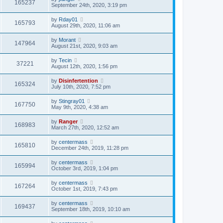
165237
September 24th, 2020, 3:19 pm
by
Rday01
165793
August 29th, 2020, 11:06 am
by
Morant
147964
August 21st, 2020, 9:03 am
by
Tecin
37221
August 12th, 2020, 1:56 pm
by
Disinfertention
165324
July 10th, 2020, 7:52 pm
by
Stingray01
167750
May 9th, 2020, 4:38 am
by
Ranger
168983
March 27th, 2020, 12:52 am
by
centermass
165810
December 24th, 2019, 11:28 pm
by
centermass
165994
October 3rd, 2019, 1:04 pm
by
centermass
167264
October 1st, 2019, 7:43 pm
by
centermass
169437
September 18th, 2019, 10:10 am