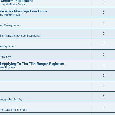
 Uniform Inspections
0
F and Military News
Receives Mortgage Free Home
0
nd Military News
0
nd Military News
0
Point (ArmyRanger.com Members)
0
ilitary News
0
n The Sky
d Applying To The 75th Ranger Regiment
0
ment Process
0
0
0
 Ranger In The Sky
0
rne Ranger In The Sky