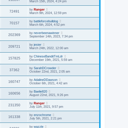
March 15th, 2024, 4:24 pm
by
Ranger
72491
March 9th, 2024, 12:59 pm
by
battleforcebulldog
70157
March 6th, 2024, 4:52 pm
by
neverbeenawinner
202369
September 14th, 2023, 7:34 pm
by
jester
209721
March 24th, 2022, 12:00 am
by
ChineseBanditTmLdr
157825
December 19th, 2021, 5:59 am
by
SarahDCrowder
37362
October 22nd, 2021, 2:05 am
by
AdalineDDawson
160747
October 6th, 2021, 4:42 am
by
Baelie820
160656
August 22nd, 2021, 9:26 pm
by
Ranger
231350
July 11th, 2021, 9:57 pm
by
enzochrome
161338
July 5th, 2021, 2:21 pm
by
wazzle