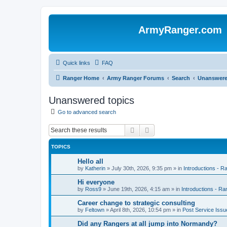
ArmyRanger.com
Quick links
FAQ
Ranger Home
Army Ranger Forums
Search
Unanswere
Unanswered topics
Go to advanced search
Search
Advanced search
TOPICS
Hello all
by
Katherin
»
July 30th, 2026, 9:35 pm
» in
Introductions - 
Hi everyone
by
Ross9
»
June 19th, 2026, 4:15 am
» in
Introductions - R
Career change to strategic consulting
by
Feltown
»
April 8th, 2026, 10:54 pm
» in
Post Service Issu
Did any Rangers at all jump into Normandy?