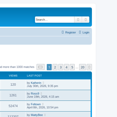
Search
Advanced search
Register
Login
Page
1
of
20
1
2
3
4
5
20
Next
nd more than 1000 matches
…
VIEWS
LAST POST
by
Katherin
120
July 30th, 2026, 9:35 pm
by
Ross9
1261
June 19th, 2026, 4:15 am
by
Feltown
52474
April 8th, 2026, 10:54 pm
by
MattyBee
112207