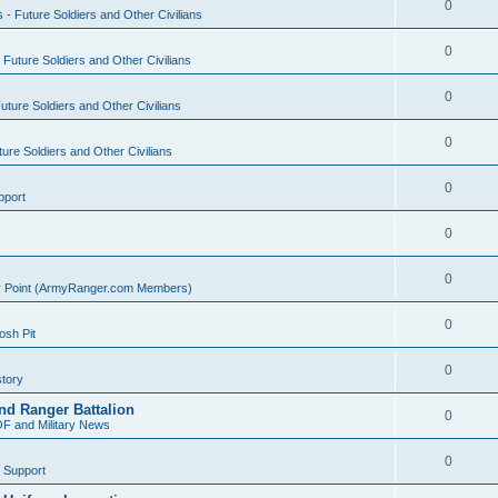
0
s - Future Soldiers and Other Civilians
0
- Future Soldiers and Other Civilians
0
Future Soldiers and Other Civilians
0
ture Soldiers and Other Civilians
0
pport
0
0
ly Point (ArmyRanger.com Members)
0
sh Pit
0
tory
nd Ranger Battalion
0
F and Military News
0
 Support