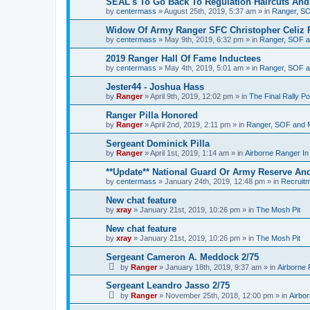
SEAL's To Go Back To Regulation Haircuts And
by
centermass
»
August 25th, 2019, 5:37 am
» in
Ranger, SO
Widow Of Army Ranger SFC Christopher Celiz 
by
centermass
»
May 9th, 2019, 6:32 pm
» in
Ranger, SOF a
2019 Ranger Hall Of Fame Inductees
by
centermass
»
May 4th, 2019, 5:01 am
» in
Ranger, SOF a
Jester44 - Joshua Hass
by
Ranger
»
April 9th, 2019, 12:02 pm
» in
The Final Rally 
Ranger Pilla Honored
by
Ranger
»
April 2nd, 2019, 2:11 pm
» in
Ranger, SOF and M
Sergeant Dominick Pilla
by
Ranger
»
April 1st, 2019, 1:14 am
» in
Airborne Ranger I
**Update** National Guard Or Army Reserve An
by
centermass
»
January 24th, 2019, 12:48 pm
» in
Recruit
New chat feature
by
xray
»
January 21st, 2019, 10:26 pm
» in
The Mosh Pit
New chat feature
by
xray
»
January 21st, 2019, 10:26 pm
» in
The Mosh Pit
Sergeant Cameron A. Meddock 2/75
by
Ranger
»
January 18th, 2019, 9:37 am
» in
Airborne
Sergeant Leandro Jasso 2/75
by
Ranger
»
November 25th, 2018, 12:00 pm
» in
Airbo