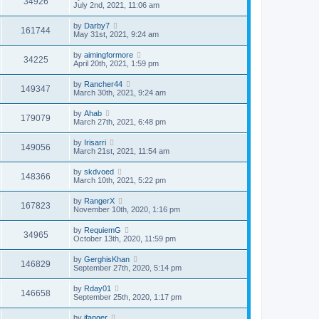
34926
July 2nd, 2021, 11:06 am
by
Darby7
161744
May 31st, 2021, 9:24 am
by
aimingformore
34225
April 20th, 2021, 1:59 pm
by
Rancher44
149347
March 30th, 2021, 9:24 am
by
Ahab
179079
March 27th, 2021, 6:48 pm
by
Irisarri
149056
March 21st, 2021, 11:54 am
by
skdvoed
148366
March 10th, 2021, 5:22 pm
by
RangerX
167823
November 10th, 2020, 1:16 pm
by
RequiemG
34965
October 13th, 2020, 11:59 pm
by
GerghisKhan
146829
September 27th, 2020, 5:14 pm
by
Rday01
146658
September 25th, 2020, 1:17 pm
by
jfanger