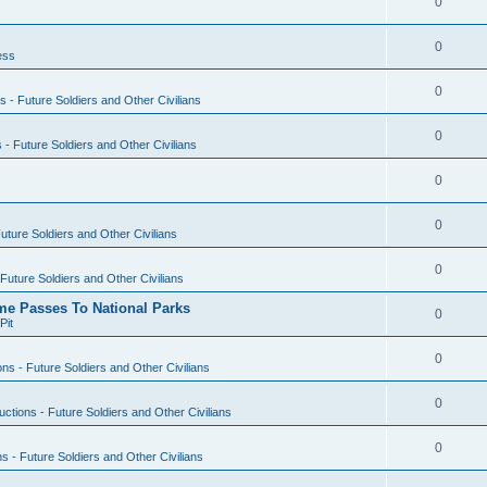
0
0
ess
0
s - Future Soldiers and Other Civilians
0
s - Future Soldiers and Other Civilians
0
0
Future Soldiers and Other Civilians
0
 Future Soldiers and Other Civilians
ime Passes To National Parks
0
Pit
0
ons - Future Soldiers and Other Civilians
0
uctions - Future Soldiers and Other Civilians
0
ns - Future Soldiers and Other Civilians