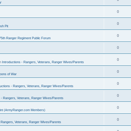
y
0
0
sh Pit
0
75th Ranger Regiment Public Forum
0
0
in
Introductions - Rangers, Veterans, Ranger Wives/Parents
0
ons of War
0
ductions - Rangers, Veterans, Ranger Wives/Parents
0
s - Rangers, Veterans, Ranger Wives/Parents
0
Point (ArmyRanger.com Members)
0
 - Rangers, Veterans, Ranger Wives/Parents