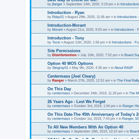
by
jfanger
»
September 24th, 2020, 3:19 pm
» in
Introduction
Introduction - Ryan
by
Rday01
»
August 29th, 2020, 11:06 am
» in
Introductions 
Introduction-Morant
by
Morant
»
August 21st, 2020, 9:03 am
» in
Introductions - 
Introduction - Tony
by
Tecin
»
August 12th, 2020, 1:56 pm
» in
Introductions - Fu
Site Permissions
by
Disinfertention
»
July 10th, 2020, 7:52 pm
» in
Board Su
Option 40 MOS Options
by
Stingray01
»
May 9th, 2020, 4:38 am
» in
About RASP
Centermass (Joel Cleary)
by
Ranger
»
March 27th, 2020, 12:52 am
» in
The Final Ral
On This Day
by
centermass
»
December 24th, 2019, 11:28 pm
» in
The Mo
26 Years Ago - Lest We Forget
by
centermass
»
October 3rd, 2019, 1:04 pm
» in
Ranger His
On This Date-The 45th Anniversary of Today's 2
by
centermass
»
October 1st, 2019, 7:43 pm
» in
Ranger, SO
To All New Members With An Option 40
by
centermass
»
September 18th, 2019, 10:10 am
» in
Board