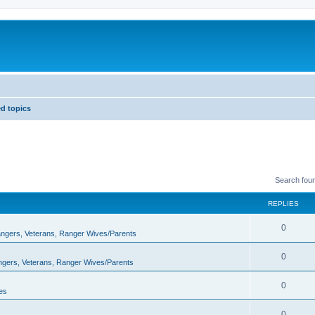
d topics
Search fou
REPLIES
0
Rangers, Veterans, Ranger Wives/Parents
0
angers, Veterans, Ranger Wives/Parents
0
es
0