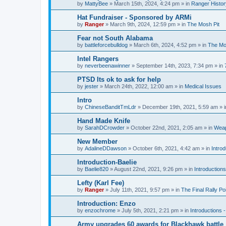
by
MattyBee
»
March 15th, 2024, 4:24 pm
» in
Ranger Histor
Hat Fundraiser - Sponsored by ARMi
by
Ranger
»
March 9th, 2024, 12:59 pm
» in
The Mosh Pit
Fear not South Alabama
by
battleforcebulldog
»
March 6th, 2024, 4:52 pm
» in
The Mo
Intel Rangers
by
neverbeenawinner
»
September 14th, 2023, 7:34 pm
» in
PTSD Its ok to ask for help
by
jester
»
March 24th, 2022, 12:00 am
» in
Medical Issues
Intro
by
ChineseBanditTmLdr
»
December 19th, 2021, 5:59 am
» 
Hand Made Knife
by
SarahDCrowder
»
October 22nd, 2021, 2:05 am
» in
Weap
New Member
by
AdalineDDawson
»
October 6th, 2021, 4:42 am
» in
Intro
Introduction-Baelie
by
Baelie820
»
August 22nd, 2021, 9:26 pm
» in
Introduction
Lefty (Karl Fee)
by
Ranger
»
July 11th, 2021, 9:57 pm
» in
The Final Rally 
Introduction: Enzo
by
enzochrome
»
July 5th, 2021, 2:21 pm
» in
Introductions
Army upgrades 60 awards for Blackhawk battle