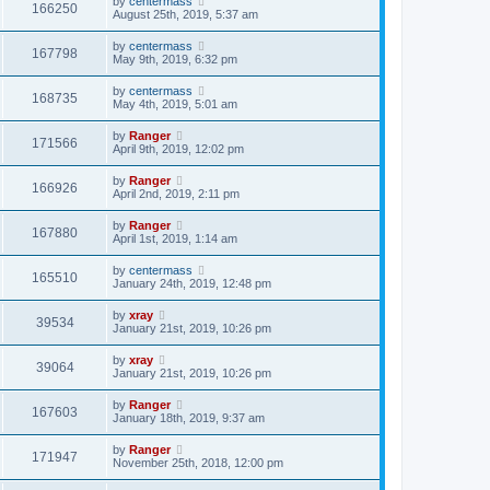
by
centermass
166250
August 25th, 2019, 5:37 am
by
centermass
167798
May 9th, 2019, 6:32 pm
by
centermass
168735
May 4th, 2019, 5:01 am
by
Ranger
171566
April 9th, 2019, 12:02 pm
by
Ranger
166926
April 2nd, 2019, 2:11 pm
by
Ranger
167880
April 1st, 2019, 1:14 am
by
centermass
165510
January 24th, 2019, 12:48 pm
by
xray
39534
January 21st, 2019, 10:26 pm
by
xray
39064
January 21st, 2019, 10:26 pm
by
Ranger
167603
January 18th, 2019, 9:37 am
by
Ranger
171947
November 25th, 2018, 12:00 pm