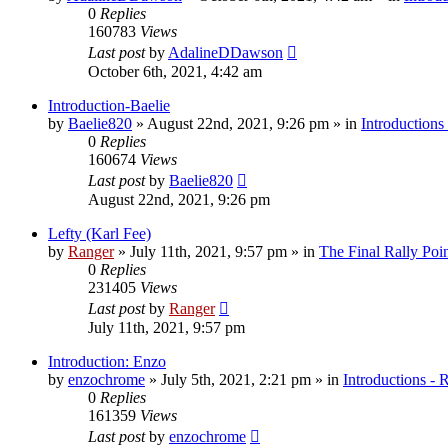
0
Replies
160783
Views
Last post
by
AdalineDDawson
October 6th, 2021, 4:42 am
Introduction-Baelie
by
Baelie820
»
August 22nd, 2021, 9:26 pm
» in
Introductions
0
Replies
160674
Views
Last post
by
Baelie820
August 22nd, 2021, 9:26 pm
Lefty (Karl Fee)
by
Ranger
»
July 11th, 2021, 9:57 pm
» in
The Final Rally Po
0
Replies
231405
Views
Last post
by
Ranger
July 11th, 2021, 9:57 pm
Introduction: Enzo
by
enzochrome
»
July 5th, 2021, 2:21 pm
» in
Introductions - 
0
Replies
161359
Views
Last post
by
enzochrome