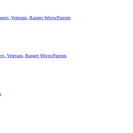
ngers, Veterans, Ranger Wives/Parents
ers, Veterans, Ranger Wives/Parents
s