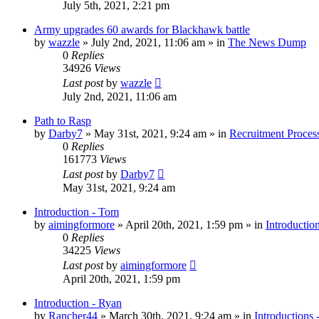
July 5th, 2021, 2:21 pm
Army upgrades 60 awards for Blackhawk battle
by
wazzle
»
July 2nd, 2021, 11:06 am
» in
The News Dump
0
Replies
34926
Views
Last post
by
wazzle
July 2nd, 2021, 11:06 am
Path to Rasp
by
Darby7
»
May 31st, 2021, 9:24 am
» in
Recruitment Proces
0
Replies
161773
Views
Last post
by
Darby7
May 31st, 2021, 9:24 am
Introduction - Tom
by
aimingformore
»
April 20th, 2021, 1:59 pm
» in
Introductio
0
Replies
34225
Views
Last post
by
aimingformore
April 20th, 2021, 1:59 pm
Introduction - Ryan
by
Rancher44
»
March 30th, 2021, 9:24 am
» in
Introductions 