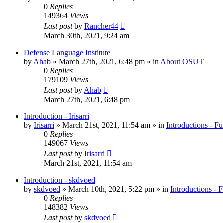
0
Replies
149364
Views
Last post
by
Rancher44
March 30th, 2021, 9:24 am
Defense Language Institute
by
Ahab
»
March 27th, 2021, 6:48 pm
» in
About OSUT
0
Replies
179109
Views
Last post
by
Ahab
March 27th, 2021, 6:48 pm
Introduction - Irisarri
by
Irisarri
»
March 21st, 2021, 11:54 am
» in
Introductions - Fu
0
Replies
149067
Views
Last post
by
Irisarri
March 21st, 2021, 11:54 am
Introduction - skdvoed
by
skdvoed
»
March 10th, 2021, 5:22 pm
» in
Introductions - 
0
Replies
148382
Views
Last post
by
skdvoed