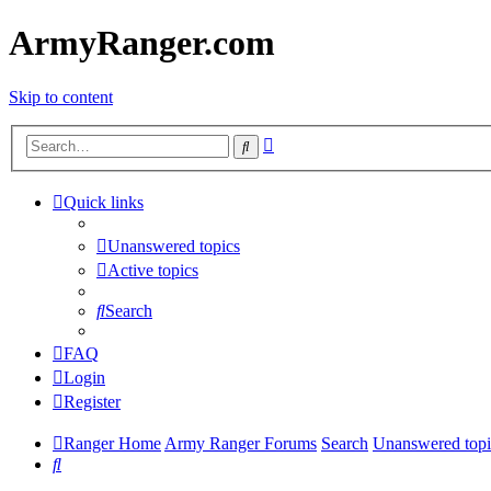
ArmyRanger.com
Skip to content
Advanced
Search
search
Quick links
Unanswered topics
Active topics
Search
FAQ
Login
Register
Ranger Home
Army Ranger Forums
Search
Unanswered topi
Search