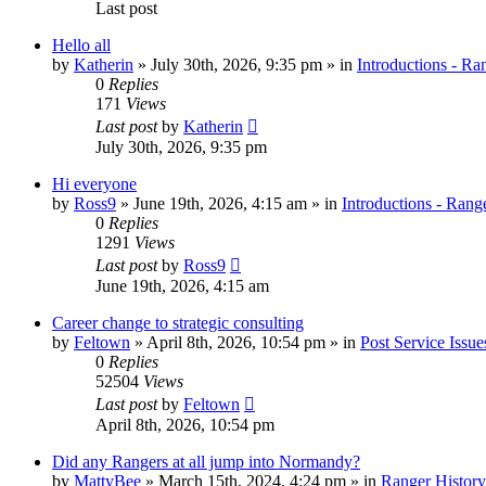
Last post
Hello all
by
Katherin
»
July 30th, 2026, 9:35 pm
» in
Introductions - Ra
0
Replies
171
Views
Last post
by
Katherin
July 30th, 2026, 9:35 pm
Hi everyone
by
Ross9
»
June 19th, 2026, 4:15 am
» in
Introductions - Rang
0
Replies
1291
Views
Last post
by
Ross9
June 19th, 2026, 4:15 am
Career change to strategic consulting
by
Feltown
»
April 8th, 2026, 10:54 pm
» in
Post Service Issue
0
Replies
52504
Views
Last post
by
Feltown
April 8th, 2026, 10:54 pm
Did any Rangers at all jump into Normandy?
by
MattyBee
»
March 15th, 2024, 4:24 pm
» in
Ranger History