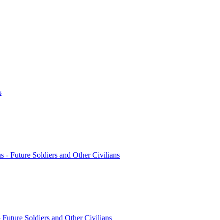
s
ns - Future Soldiers and Other Civilians
- Future Soldiers and Other Civilians