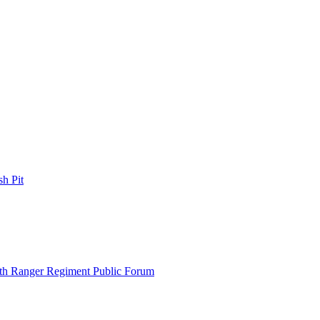
h Pit
th Ranger Regiment Public Forum