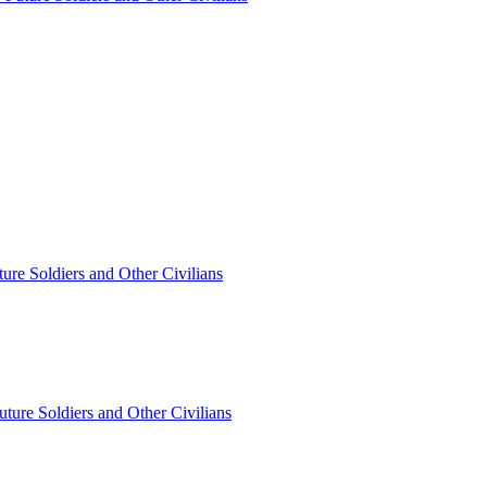
ture Soldiers and Other Civilians
Future Soldiers and Other Civilians