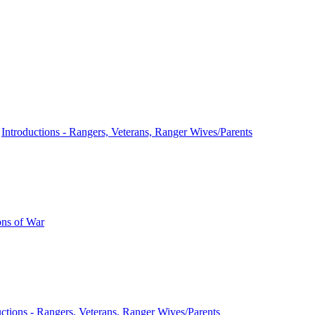
n
Introductions - Rangers, Veterans, Ranger Wives/Parents
ns of War
uctions - Rangers, Veterans, Ranger Wives/Parents