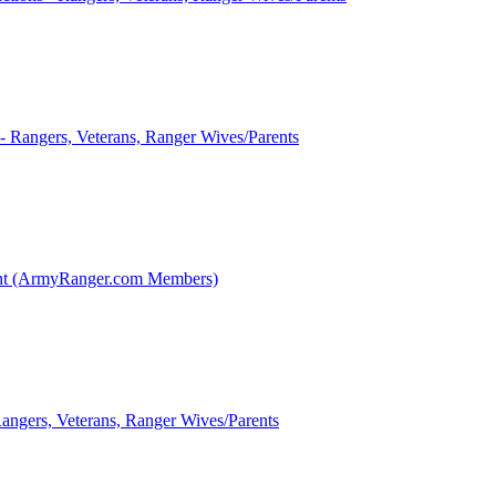
 - Rangers, Veterans, Ranger Wives/Parents
int (ArmyRanger.com Members)
Rangers, Veterans, Ranger Wives/Parents