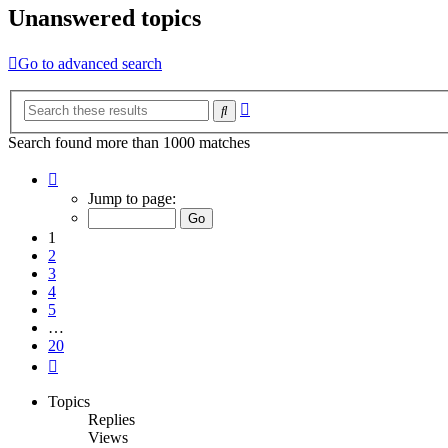
Unanswered topics
Go to advanced search
Advanced
Search
search
Search found more than 1000 matches
Page
1
Jump to page:
of
20
1
2
3
4
5
…
20
Next
Topics
Replies
Views