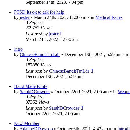
September 14th, 2023, 7:34 pm
PTSD Its ok to ask for help
by
jester
»
March 24th, 2022, 12:00 am
» in
Medical Issues
0
Replies
209757
Views
Last post
by
jester
March 24th, 2022, 12:00 am
Intro
by
ChineseBanditTmLdr
»
December 19th, 2021, 5:59 am
» i
0
Replies
157850
Views
Last post
by
ChineseBanditTmLdr
December 19th, 2021, 5:59 am
Hand Made Knife
by
SarahDCrowder
»
October 22nd, 2021, 2:05 am
» in
Weapo
0
Replies
37362
Views
Last post
by
SarahDCrowder
October 22nd, 2021, 2:05 am
New Member
by
AdalineDDawson
»
October 6th, 2021, 4:42 am
» in
Introd