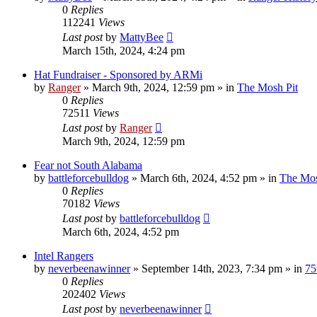
0
Replies
112241
Views
Last post
by
MattyBee
March 15th, 2024, 4:24 pm
Hat Fundraiser - Sponsored by ARMi
by
Ranger
»
March 9th, 2024, 12:59 pm
» in
The Mosh Pit
0
Replies
72511
Views
Last post
by
Ranger
March 9th, 2024, 12:59 pm
Fear not South Alabama
by
battleforcebulldog
»
March 6th, 2024, 4:52 pm
» in
The Mos
0
Replies
70182
Views
Last post
by
battleforcebulldog
March 6th, 2024, 4:52 pm
Intel Rangers
by
neverbeenawinner
»
September 14th, 2023, 7:34 pm
» in
75
0
Replies
202402
Views
Last post
by
neverbeenawinner