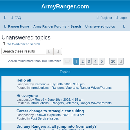
ArmyRanger.com
FAQ
Register
Login
S
Ranger Home
Army Ranger Forums
Search
Unanswered topics
e
Unanswered topics
a
Go to advanced search
r
Search
Advanced search
c
Page
1
of
20
1
2
3
4
5
20
Ne
Search found more than 1000 matches
h
…
Topics
Hello all
Last post by
Katherin
«
July 30th, 2026, 9:35 pm
Posted in
Introductions - Rangers, Veterans, Ranger Wives/Parents
Hi everyone
Last post by
Ross9
«
June 19th, 2026, 4:15 am
Posted in
Introductions - Rangers, Veterans, Ranger Wives/Parents
Career change to strategic consulting
Last post by
Feltown
«
April 8th, 2026, 10:54 pm
Posted in
Post Service Issues
Did any Rangers at all jump into Normandy?