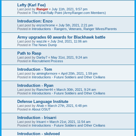
Lefty (Karl Fee)
Last post by
Ranger
«
July 11th, 2021, 9:57 pm
Posted in
The Final Rally Point (ArmyRanger.com Members)
Introduction: Enzo
Last post by
enzochrome
«
July 5th, 2021, 2:21 pm
Posted in
Introductions - Rangers, Veterans, Ranger Wives/Parents
Army upgrades 60 awards for Blackhawk battle
Last post by
wazzle
«
July 2nd, 2021, 11:06 am
Posted in
The News Dump
Path to Rasp
Last post by
Darby7
«
May 31st, 2021, 9:24 am
Posted in
Recruitment Process
Introduction - Tom
Last post by
aimingformore
«
April 20th, 2021, 1:59 pm
Posted in
Introductions - Future Soldiers and Other Civilians
Introduction - Ryan
Last post by
Rancher44
«
March 30th, 2021, 9:24 am
Posted in
Introductions - Future Soldiers and Other Civilians
Defense Language Institute
Last post by
Ahab
«
March 27th, 2021, 6:48 pm
Posted in
About OSUT
Introduction - Irisarri
Last post by
Irisarri
«
March 21st, 2021, 11:54 am
Posted in
Introductions - Future Soldiers and Other Civilians
Introduction - skdvoed