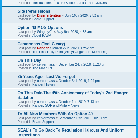
Posted in
Introductions - Future Soldiers and Other Civilians
Site Permissions
Last post by
Disinfertention
«
July 10th, 2020, 7:52 pm
Posted in
Board Support
Option 40 MOS Options
Last post by
Stingray01
«
May 9th, 2020, 4:38 am
Posted in
About RASP
Centermass (Joel Cleary)
Last post by
Ranger
«
March 27th, 2020, 12:52 am
Posted in
The Final Rally Point (ArmyRanger.com Members)
On This Day
Last post by
centermass
«
December 24th, 2019, 11:28 pm
Posted in
The Mosh Pit
26 Years Ago - Lest We Forget
Last post by
centermass
«
October 3rd, 2019, 1:04 pm
Posted in
Ranger History
On This Date-The 45th Anniversary of Today's 2nd Ranger
Battalion
Last post by
centermass
«
October 1st, 2019, 7:43 pm
Posted in
Ranger, SOF and Military News
To All New Members With An Option 40
Last post by
centermass
«
September 18th, 2019, 10:10 am
Posted in
Board Support
SEAL's To Go Back To Regulation Haircuts And Uniform
Inspections