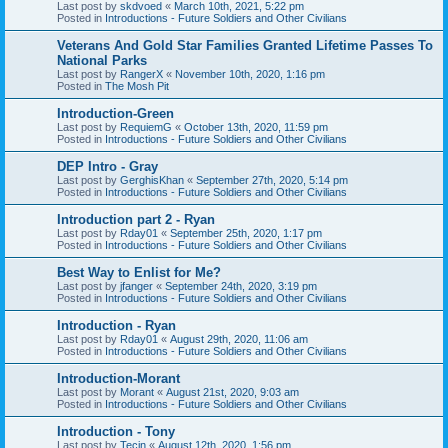
Last post by
skdvoed
«
March 10th, 2021, 5:22 pm
Posted in
Introductions - Future Soldiers and Other Civilians
Veterans And Gold Star Families Granted Lifetime Passes To
National Parks
Last post by
RangerX
«
November 10th, 2020, 1:16 pm
Posted in
The Mosh Pit
Introduction-Green
Last post by
RequiemG
«
October 13th, 2020, 11:59 pm
Posted in
Introductions - Future Soldiers and Other Civilians
DEP Intro - Gray
Last post by
GerghisKhan
«
September 27th, 2020, 5:14 pm
Posted in
Introductions - Future Soldiers and Other Civilians
Introduction part 2 - Ryan
Last post by
Rday01
«
September 25th, 2020, 1:17 pm
Posted in
Introductions - Future Soldiers and Other Civilians
Best Way to Enlist for Me?
Last post by
jfanger
«
September 24th, 2020, 3:19 pm
Posted in
Introductions - Future Soldiers and Other Civilians
Introduction - Ryan
Last post by
Rday01
«
August 29th, 2020, 11:06 am
Posted in
Introductions - Future Soldiers and Other Civilians
Introduction-Morant
Last post by
Morant
«
August 21st, 2020, 9:03 am
Posted in
Introductions - Future Soldiers and Other Civilians
Introduction - Tony
Last post by
Tecin
«
August 12th, 2020, 1:56 pm