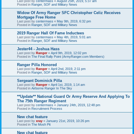
Last post by
centermass
«
August 25th, 2019, 5:37 am
Posted in
Ranger, SOF and Military News
Widow Of Army Ranger SFC Christopher Celiz Receives
Mortgage Free Home
Last post by
centermass
«
May 9th, 2019, 6:32 pm
Posted in
Ranger, SOF and Military News
2019 Ranger Hall Of Fame Inductees
Last post by
centermass
«
May 4th, 2019, 5:01 am
Posted in
Ranger, SOF and Military News
Jester44 - Joshua Hass
Last post by
Ranger
«
April 9th, 2019, 12:02 pm
Posted in
The Final Rally Point (ArmyRanger.com Members)
Ranger Pilla Honored
Last post by
Ranger
«
April 2nd, 2019, 2:11 pm
Posted in
Ranger, SOF and Military News
Sergeant Dominick Pilla
Last post by
Ranger
«
April 1st, 2019, 1:14 am
Posted in
Airborne Ranger In The Sky
**Update** National Guard Or Army Reserve And Applying To
The 75th Ranger Regiment
Last post by
centermass
«
January 24th, 2019, 12:48 pm
Posted in
Recruitment Process
New chat feature
Last post by
xray
«
January 21st, 2019, 10:26 pm
Posted in
The Mosh Pit
New chat feature