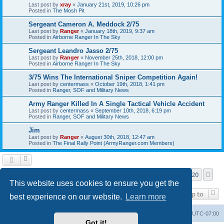
Last post by
xray
«
January 21st, 2019, 10:26 pm
Posted in
The Mosh Pit
Sergeant Cameron A. Meddock 2/75
Last post by
Ranger
«
January 18th, 2019, 9:37 am
Posted in
Airborne Ranger In The Sky
Sergeant Leandro Jasso 2/75
Last post by
Ranger
«
November 25th, 2018, 12:00 pm
Posted in
Airborne Ranger In The Sky
3/75 Wins The International Sniper Competition Again!
Last post by
centermass
«
October 19th, 2018, 1:41 pm
Posted in
Ranger, SOF and Military News
Army Ranger Killed In A Single Tactical Vehicle Accident
Last post by
centermass
«
September 10th, 2018, 6:19 pm
Posted in
Ranger, SOF and Military News
Jim
Last post by
Ranger
«
August 30th, 2018, 12:47 am
Posted in
The Final Rally Point (ArmyRanger.com Members)
Page
1
of
20
1
2
3
4
5
20
Ne
Search found more than 1000 matches
…
This website uses cookies to ensure you get the
Jump to
best experience on our website.
Learn more
Ranger Home
Army Ranger Forums
All times are
UTC-07:00
Got it!