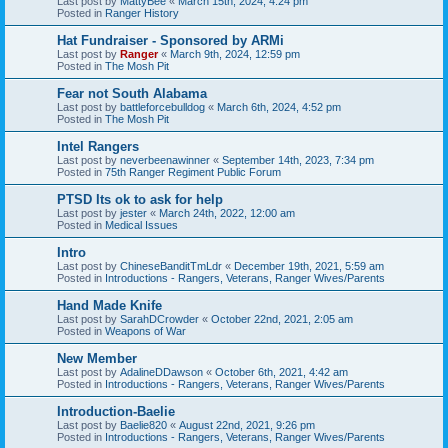
Last post by
MattyBee
«
March 15th, 2024, 4:24 pm
Posted in
Ranger History
Hat Fundraiser - Sponsored by ARMi
Last post by
Ranger
«
March 9th, 2024, 12:59 pm
Posted in
The Mosh Pit
Fear not South Alabama
Last post by
battleforcebulldog
«
March 6th, 2024, 4:52 pm
Posted in
The Mosh Pit
Intel Rangers
Last post by
neverbeenawinner
«
September 14th, 2023, 7:34 pm
Posted in
75th Ranger Regiment Public Forum
PTSD Its ok to ask for help
Last post by
jester
«
March 24th, 2022, 12:00 am
Posted in
Medical Issues
Intro
Last post by
ChineseBanditTmLdr
«
December 19th, 2021, 5:59 am
Posted in
Introductions - Rangers, Veterans, Ranger Wives/Parents
Hand Made Knife
Last post by
SarahDCrowder
«
October 22nd, 2021, 2:05 am
Posted in
Weapons of War
New Member
Last post by
AdalineDDawson
«
October 6th, 2021, 4:42 am
Posted in
Introductions - Rangers, Veterans, Ranger Wives/Parents
Introduction-Baelie
Last post by
Baelie820
«
August 22nd, 2021, 9:26 pm
Posted in
Introductions - Rangers, Veterans, Ranger Wives/Parents