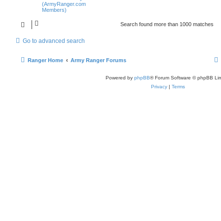
(ArmyRanger.com
Members)
Search found more than 1000 matches
Go to advanced search
Ranger Home
Army Ranger Forums
Powered by
phpBB
® Forum Software © phpBB Lim
Privacy
|
Terms