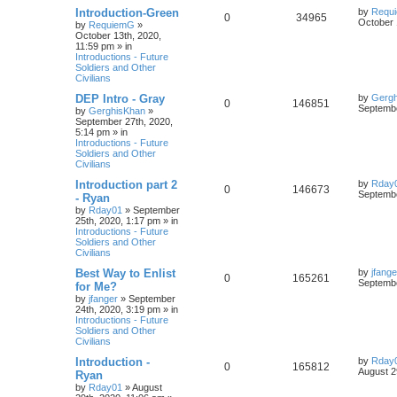
Introduction-Green
by
Requ
0
34965
October 
by
RequiemG
»
October 13th, 2020,
11:59 pm
» in
Introductions - Future
Soldiers and Other
Civilians
DEP Intro - Gray
by
Gerg
0
146851
Septembe
by
GerghisKhan
»
September 27th, 2020,
5:14 pm
» in
Introductions - Future
Soldiers and Other
Civilians
Introduction part 2
by
Rday
0
146673
Septembe
- Ryan
by
Rday01
»
September
25th, 2020, 1:17 pm
» in
Introductions - Future
Soldiers and Other
Civilians
Best Way to Enlist
by
jfange
0
165261
Septembe
for Me?
by
jfanger
»
September
24th, 2020, 3:19 pm
» in
Introductions - Future
Soldiers and Other
Civilians
Introduction -
by
Rday
0
165812
August 2
Ryan
by
Rday01
»
August