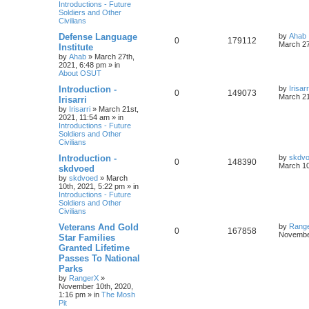
Introductions - Future
Soldiers and Other
Civilians
Defense Language
by
Ahab
0
179112
March 27
Institute
by
Ahab
»
March 27th,
2021, 6:48 pm
» in
About OSUT
Introduction -
by
Irisarr
0
149073
March 21
Irisarri
by
Irisarri
»
March 21st,
2021, 11:54 am
» in
Introductions - Future
Soldiers and Other
Civilians
Introduction -
by
skdv
0
148390
March 10
skdvoed
by
skdvoed
»
March
10th, 2021, 5:22 pm
» in
Introductions - Future
Soldiers and Other
Civilians
Veterans And Gold
by
Rang
0
167858
November
Star Families
Granted Lifetime
Passes To National
Parks
by
RangerX
»
November 10th, 2020,
1:16 pm
» in
The Mosh
Pit