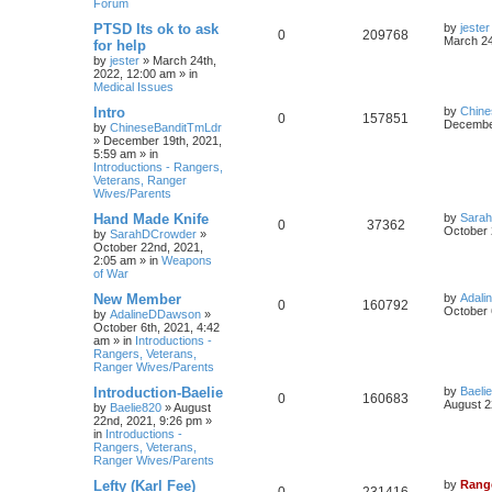
Forum
PTSD Its ok to ask
by
jester
0
209768
March 24
for help
by
jester
»
March 24th,
2022, 12:00 am
» in
Medical Issues
Intro
by
Chine
0
157851
December
by
ChineseBanditTmLdr
»
December 19th, 2021,
5:59 am
» in
Introductions - Rangers,
Veterans, Ranger
Wives/Parents
Hand Made Knife
by
Sara
0
37362
October 
by
SarahDCrowder
»
October 22nd, 2021,
2:05 am
» in
Weapons
of War
New Member
by
Adal
0
160792
October 
by
AdalineDDawson
»
October 6th, 2021, 4:42
am
» in
Introductions -
Rangers, Veterans,
Ranger Wives/Parents
Introduction-Baelie
by
Baeli
0
160683
August 2
by
Baelie820
»
August
22nd, 2021, 9:26 pm
»
in
Introductions -
Rangers, Veterans,
Ranger Wives/Parents
Lefty (Karl Fee)
by
Rang
0
231416