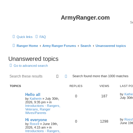
ArmyRanger.com
Quick links
FAQ
Ranger Home
Army Ranger Forums
Search
Unanswered topics
Unanswered topics
Go to advanced search
Search
Advanced search
Search found more than 1000 matches
TOPICS
REPLIES
VIEWS
LAST P
Hello all
by
Kathe
0
187
July 30t
by
Katherin
»
July 30th,
2026, 9:35 pm
» in
Introductions - Rangers,
Veterans, Ranger
Wives/Parents
Hi everyone
by
Ross
0
1298
June 19t
by
Ross9
»
June 19th,
2026, 4:15 am
» in
Introductions - Rangers,