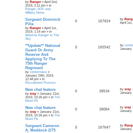
by
Ranger
»
April 2nd,
2019, 2:11 pm
» in
Ranger, SOF and
Military News
Sergeant Dominick
by
Rang
0
167924
April 1st
Pilla
by
Ranger
»
April 1st,
2019, 1:14 am
» in
Airborne Ranger In The
Sky
**Update** National
by
cente
0
165542
January 
Guard Or Army
Reserve And
Applying To The
75th Ranger
Regiment
by
centermass
»
January 24th, 2019,
12:48 pm
» in
Recruitment Process
New chat feature
by
xray
0
39534
January 
by
xray
»
January 21st,
2019, 10:26 pm
» in
The
Mosh Pit
New chat feature
by
xray
0
39064
January 
by
xray
»
January 21st,
2019, 10:26 pm
» in
The
Mosh Pit
Sergeant Cameron
by
Rang
0
167647
January 
A. Meddock 2/75