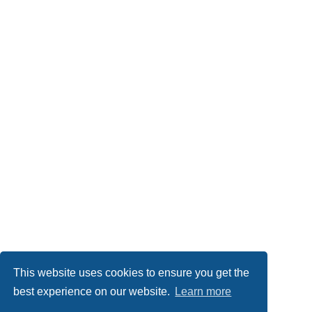
This website uses cookies to ensure you get the
best experience on our website.
Learn more