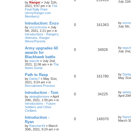
July 11t
by
Ranger
»
July 11th,
2021, 9:57 pm
» in
The
Final Rally Point
(ArmyRanger.com
Members)
Introduction: Enzo
by
enzo
0
161363
July 5th
by
enzochrome
»
July
5th, 2021, 2:21 pm
» in
Introductions - Rangers,
Veterans, Ranger
Wives/Parents
Army upgrades 60
by
wazzl
0
34926
July 2nd
awards for
Blackhawk battle
by
wazzle
»
July 2nd,
2021, 11:06 am
» in
The
News Dump
Path to Rasp
by
Darb
0
161780
May 31st
by
Darby7
»
May 31st,
2021, 9:24 am
» in
Recruitment Process
Introduction - Tom
by
aimin
0
34225
April 20t
by
aimingformore
»
April
20th, 2021, 1:59 pm
» in
Introductions - Future
Soldiers and Other
Civilians
Introduction -
by
Ranc
0
149370
March 30
Ryan
by
Rancher44
»
March
30th, 2021, 9:24 am
» in