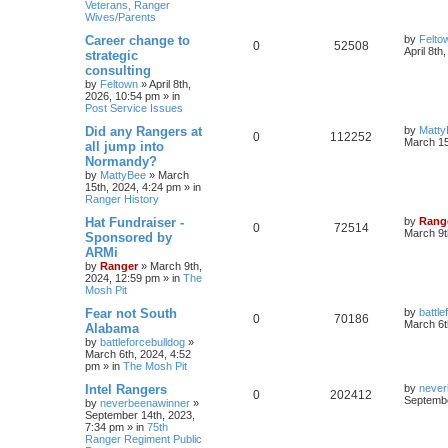
Veterans, Ranger
Wives/Parents
Career change to
by
Felto
0
52508
April 8th
strategic
consulting
by
Feltown
»
April 8th,
2026, 10:54 pm
» in
Post Service Issues
Did any Rangers at
by
Matty
0
112252
March 15
all jump into
Normandy?
by
MattyBee
»
March
15th, 2024, 4:24 pm
» in
Ranger History
Hat Fundraiser -
by
Rang
0
72514
March 9t
Sponsored by
ARMi
by
Ranger
»
March 9th,
2024, 12:59 pm
» in
The
Mosh Pit
Fear not South
by
battle
0
70186
March 6t
Alabama
by
battleforcebulldog
»
March 6th, 2024, 4:52
pm
» in
The Mosh Pit
Intel Rangers
by
never
0
202412
Septembe
by
neverbeenawinner
»
September 14th, 2023,
7:34 pm
» in
75th
Ranger Regiment Public