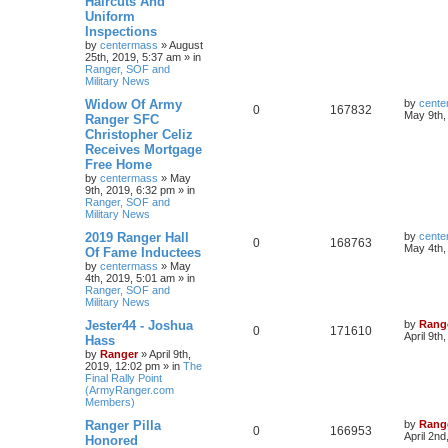
Haircuts And
Uniform
Inspections
by
centermass
»
August
25th, 2019, 5:37 am
» in
Ranger, SOF and
Military News
Widow Of Army
by
cente
0
167832
May 9th,
Ranger SFC
Christopher Celiz
Receives Mortgage
Free Home
by
centermass
»
May
9th, 2019, 6:32 pm
» in
Ranger, SOF and
Military News
2019 Ranger Hall
by
cente
0
168763
May 4th,
Of Fame Inductees
by
centermass
»
May
4th, 2019, 5:01 am
» in
Ranger, SOF and
Military News
Jester44 - Joshua
by
Rang
0
171610
April 9th
Hass
by
Ranger
»
April 9th,
2019, 12:02 pm
» in
The
Final Rally Point
(ArmyRanger.com
Members)
Ranger Pilla
by
Rang
0
166953
April 2nd
Honored