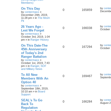
Members)
On This Day
by
cente
0
165859
December
by
centermass
»
December 24th, 2019,
11:28 pm
» in
The Mosh
Pit
26 Years Ago -
by
cente
0
166038
October 
Lest We Forget
by
centermass
»
October 3rd, 2019, 1:04
pm
» in
Ranger History
On This Date-The
by
cente
0
167294
October 
45th Anniversary
of Today's 2nd
Ranger Battalion
by
centermass
»
October 1st, 2019, 7:43
pm
» in
Ranger, SOF
and Military News
To All New
by
cente
0
169467
Septembe
Members With An
Option 40
by
centermass
»
September 18th, 2019,
10:10 am
» in
Board
Support
SEAL's To Go
by
cente
0
166284
August 2
Back To
Regulation