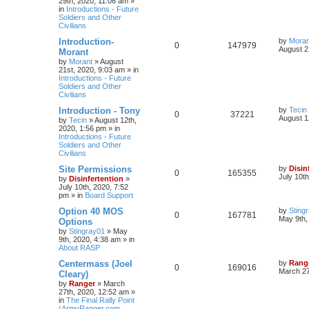
29th, 2020, 11:06 am
»
in
Introductions - Future
Soldiers and Other
Civilians
Introduction-
by
Moran
0
147979
August 2
Morant
by
Morant
»
August
21st, 2020, 9:03 am
» in
Introductions - Future
Soldiers and Other
Civilians
Introduction - Tony
by
Tecin
0
37221
August 1
by
Tecin
»
August 12th,
2020, 1:56 pm
» in
Introductions - Future
Soldiers and Other
Civilians
Site Permissions
by
Disin
0
165355
July 10t
by
Disinfertention
»
July 10th, 2020, 7:52
pm
» in
Board Support
Option 40 MOS
by
Sting
0
167781
May 9th,
Options
by
Stingray01
»
May
9th, 2020, 4:38 am
» in
About RASP
Centermass (Joel
by
Rang
0
169016
March 27
Cleary)
by
Ranger
»
March
27th, 2020, 12:52 am
»
in
The Final Rally Point
(ArmyRanger.com