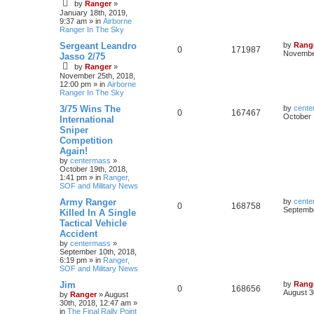
by
Ranger
»
January 18th, 2019,
9:37 am
» in
Airborne
Ranger In The Sky
Sergeant Leandro
by
Rang
0
171987
November
Jasso 2/75
by
Ranger
»
November 25th, 2018,
12:00 pm
» in
Airborne
Ranger In The Sky
3/75 Wins The
by
cente
0
167467
October 
International
Sniper
Competition
Again!
by
centermass
»
October 19th, 2018,
1:41 pm
» in
Ranger,
SOF and Military News
Army Ranger
by
cente
0
168758
Septembe
Killed In A Single
Tactical Vehicle
Accident
by
centermass
»
September 10th, 2018,
6:19 pm
» in
Ranger,
SOF and Military News
Jim
by
Rang
0
168656
August 3
by
Ranger
»
August
30th, 2018, 12:47 am
»
in
The Final Rally Point