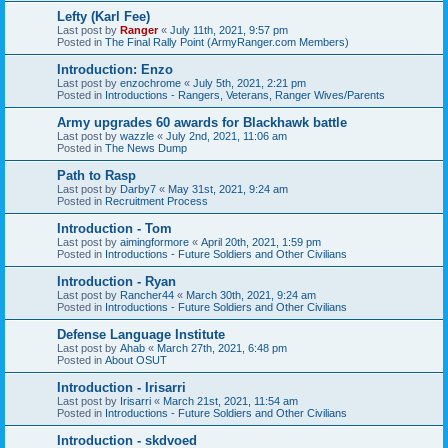
Lefty (Karl Fee)
Last post by
Ranger
«
July 11th, 2021, 9:57 pm
Posted in
The Final Rally Point (ArmyRanger.com Members)
Introduction: Enzo
Last post by
enzochrome
«
July 5th, 2021, 2:21 pm
Posted in
Introductions - Rangers, Veterans, Ranger Wives/Parents
Army upgrades 60 awards for Blackhawk battle
Last post by
wazzle
«
July 2nd, 2021, 11:06 am
Posted in
The News Dump
Path to Rasp
Last post by
Darby7
«
May 31st, 2021, 9:24 am
Posted in
Recruitment Process
Introduction - Tom
Last post by
aimingformore
«
April 20th, 2021, 1:59 pm
Posted in
Introductions - Future Soldiers and Other Civilians
Introduction - Ryan
Last post by
Rancher44
«
March 30th, 2021, 9:24 am
Posted in
Introductions - Future Soldiers and Other Civilians
Defense Language Institute
Last post by
Ahab
«
March 27th, 2021, 6:48 pm
Posted in
About OSUT
Introduction - Irisarri
Last post by
Irisarri
«
March 21st, 2021, 11:54 am
Posted in
Introductions - Future Soldiers and Other Civilians
Introduction - skdvoed