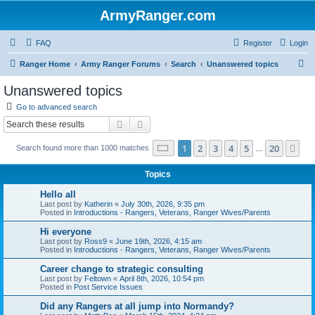
ArmyRanger.com
FAQ
Register
Login
S
Ranger Home
Army Ranger Forums
Search
Unanswered topics
e
Unanswered topics
a
Go to advanced search
r
Search
Advanced search
c
Page
1
of
20
1
2
3
4
5
20
Ne
Search found more than 1000 matches
h
…
Topics
Hello all
Last post by
Katherin
«
July 30th, 2026, 9:35 pm
Posted in
Introductions - Rangers, Veterans, Ranger Wives/Parents
Hi everyone
Last post by
Ross9
«
June 19th, 2026, 4:15 am
Posted in
Introductions - Rangers, Veterans, Ranger Wives/Parents
Career change to strategic consulting
Last post by
Feltown
«
April 8th, 2026, 10:54 pm
Posted in
Post Service Issues
Did any Rangers at all jump into Normandy?