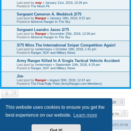
Last post by
xray
«
January 21st, 2019, 10:26 pm
Posted in
The Mosh Pit
Sergeant Cameron A. Meddock 2/75
Last post by
Ranger
«
January 18th, 2019, 9:37 am
Posted in
Airborne Ranger In The Sky
Sergeant Leandro Jasso 2/75
Last post by
Ranger
«
November 25th, 2018, 12:00 pm
Posted in
Airborne Ranger In The Sky
3/75 Wins The International Sniper Competition Again!
Last post by
centermass
«
October 19th, 2018, 1:41 pm
Posted in
Ranger, SOF and Military News
Army Ranger Killed In A Single Tactical Vehicle Accident
Last post by
centermass
«
September 10th, 2018, 6:19 pm
Posted in
Ranger, SOF and Military News
Jim
Last post by
Ranger
«
August 30th, 2018, 12:47 am
Posted in
The Final Rally Point (ArmyRanger.com Members)
Page
1
of
20
1
2
3
4
5
20
Ne
Search found more than 1000 matches
…
This website uses cookies to ensure you get the
Jump to
best experience on our website.
Learn more
Ranger Home
Army Ranger Forums
All times are
UTC-07:00
Got it!