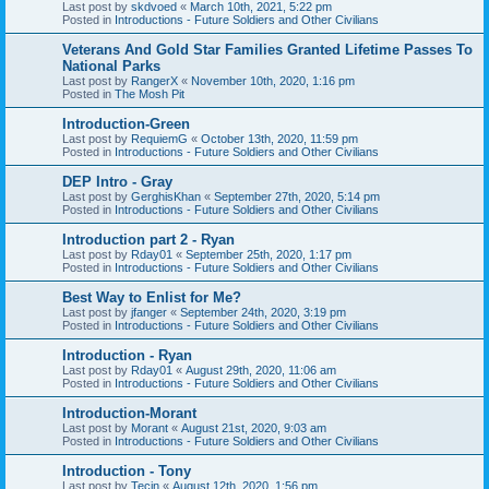
Last post by
skdvoed
«
March 10th, 2021, 5:22 pm
Posted in
Introductions - Future Soldiers and Other Civilians
Veterans And Gold Star Families Granted Lifetime Passes To
National Parks
Last post by
RangerX
«
November 10th, 2020, 1:16 pm
Posted in
The Mosh Pit
Introduction-Green
Last post by
RequiemG
«
October 13th, 2020, 11:59 pm
Posted in
Introductions - Future Soldiers and Other Civilians
DEP Intro - Gray
Last post by
GerghisKhan
«
September 27th, 2020, 5:14 pm
Posted in
Introductions - Future Soldiers and Other Civilians
Introduction part 2 - Ryan
Last post by
Rday01
«
September 25th, 2020, 1:17 pm
Posted in
Introductions - Future Soldiers and Other Civilians
Best Way to Enlist for Me?
Last post by
jfanger
«
September 24th, 2020, 3:19 pm
Posted in
Introductions - Future Soldiers and Other Civilians
Introduction - Ryan
Last post by
Rday01
«
August 29th, 2020, 11:06 am
Posted in
Introductions - Future Soldiers and Other Civilians
Introduction-Morant
Last post by
Morant
«
August 21st, 2020, 9:03 am
Posted in
Introductions - Future Soldiers and Other Civilians
Introduction - Tony
Last post by
Tecin
«
August 12th, 2020, 1:56 pm