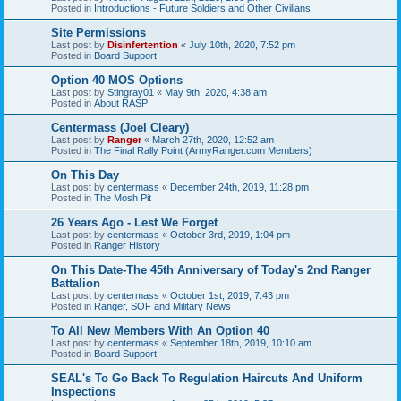
Posted in
Introductions - Future Soldiers and Other Civilians
Site Permissions
Last post by
Disinfertention
«
July 10th, 2020, 7:52 pm
Posted in
Board Support
Option 40 MOS Options
Last post by
Stingray01
«
May 9th, 2020, 4:38 am
Posted in
About RASP
Centermass (Joel Cleary)
Last post by
Ranger
«
March 27th, 2020, 12:52 am
Posted in
The Final Rally Point (ArmyRanger.com Members)
On This Day
Last post by
centermass
«
December 24th, 2019, 11:28 pm
Posted in
The Mosh Pit
26 Years Ago - Lest We Forget
Last post by
centermass
«
October 3rd, 2019, 1:04 pm
Posted in
Ranger History
On This Date-The 45th Anniversary of Today's 2nd Ranger
Battalion
Last post by
centermass
«
October 1st, 2019, 7:43 pm
Posted in
Ranger, SOF and Military News
To All New Members With An Option 40
Last post by
centermass
«
September 18th, 2019, 10:10 am
Posted in
Board Support
SEAL's To Go Back To Regulation Haircuts And Uniform
Inspections