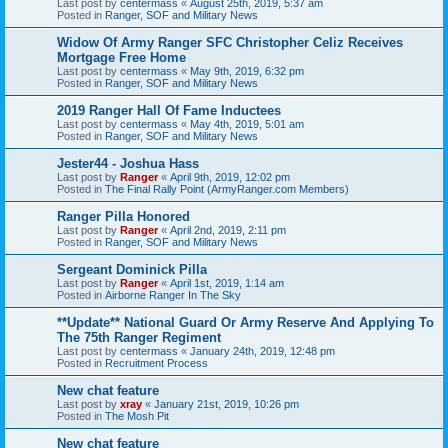
Last post by
centermass
«
August 25th, 2019, 5:37 am
Posted in
Ranger, SOF and Military News
Widow Of Army Ranger SFC Christopher Celiz Receives
Mortgage Free Home
Last post by
centermass
«
May 9th, 2019, 6:32 pm
Posted in
Ranger, SOF and Military News
2019 Ranger Hall Of Fame Inductees
Last post by
centermass
«
May 4th, 2019, 5:01 am
Posted in
Ranger, SOF and Military News
Jester44 - Joshua Hass
Last post by
Ranger
«
April 9th, 2019, 12:02 pm
Posted in
The Final Rally Point (ArmyRanger.com Members)
Ranger Pilla Honored
Last post by
Ranger
«
April 2nd, 2019, 2:11 pm
Posted in
Ranger, SOF and Military News
Sergeant Dominick Pilla
Last post by
Ranger
«
April 1st, 2019, 1:14 am
Posted in
Airborne Ranger In The Sky
**Update** National Guard Or Army Reserve And Applying To
The 75th Ranger Regiment
Last post by
centermass
«
January 24th, 2019, 12:48 pm
Posted in
Recruitment Process
New chat feature
Last post by
xray
«
January 21st, 2019, 10:26 pm
Posted in
The Mosh Pit
New chat feature