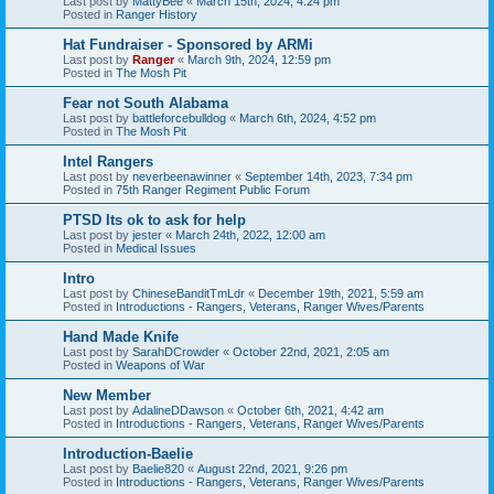
Last post by
MattyBee
«
March 15th, 2024, 4:24 pm
Posted in
Ranger History
Hat Fundraiser - Sponsored by ARMi
Last post by
Ranger
«
March 9th, 2024, 12:59 pm
Posted in
The Mosh Pit
Fear not South Alabama
Last post by
battleforcebulldog
«
March 6th, 2024, 4:52 pm
Posted in
The Mosh Pit
Intel Rangers
Last post by
neverbeenawinner
«
September 14th, 2023, 7:34 pm
Posted in
75th Ranger Regiment Public Forum
PTSD Its ok to ask for help
Last post by
jester
«
March 24th, 2022, 12:00 am
Posted in
Medical Issues
Intro
Last post by
ChineseBanditTmLdr
«
December 19th, 2021, 5:59 am
Posted in
Introductions - Rangers, Veterans, Ranger Wives/Parents
Hand Made Knife
Last post by
SarahDCrowder
«
October 22nd, 2021, 2:05 am
Posted in
Weapons of War
New Member
Last post by
AdalineDDawson
«
October 6th, 2021, 4:42 am
Posted in
Introductions - Rangers, Veterans, Ranger Wives/Parents
Introduction-Baelie
Last post by
Baelie820
«
August 22nd, 2021, 9:26 pm
Posted in
Introductions - Rangers, Veterans, Ranger Wives/Parents