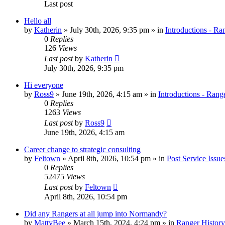
Last post
Hello all
by
Katherin
»
July 30th, 2026, 9:35 pm
» in
Introductions - Ra
0
Replies
126
Views
Last post
by
Katherin
July 30th, 2026, 9:35 pm
Hi everyone
by
Ross9
»
June 19th, 2026, 4:15 am
» in
Introductions - Rang
0
Replies
1263
Views
Last post
by
Ross9
June 19th, 2026, 4:15 am
Career change to strategic consulting
by
Feltown
»
April 8th, 2026, 10:54 pm
» in
Post Service Issue
0
Replies
52475
Views
Last post
by
Feltown
April 8th, 2026, 10:54 pm
Did any Rangers at all jump into Normandy?
by
MattyBee
»
March 15th, 2024, 4:24 pm
» in
Ranger History