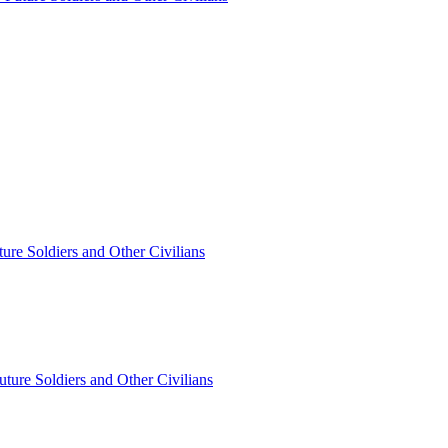
ture Soldiers and Other Civilians
Future Soldiers and Other Civilians