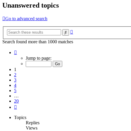
Unanswered topics
Go to advanced search
Advanced
Search
search
Search found more than 1000 matches
Page
1
Jump to page:
of
20
1
2
3
4
5
…
20
Next
Topics
Replies
Views