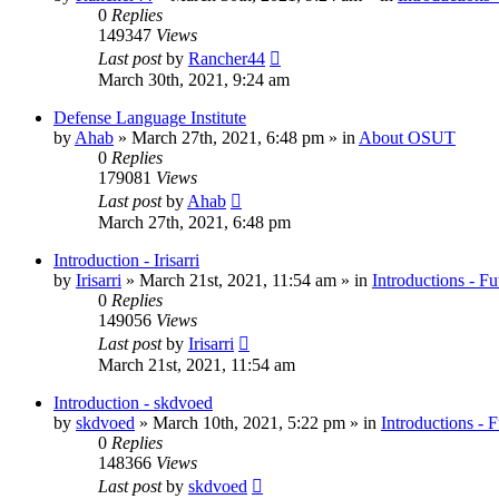
0
Replies
149347
Views
Last post
by
Rancher44
March 30th, 2021, 9:24 am
Defense Language Institute
by
Ahab
»
March 27th, 2021, 6:48 pm
» in
About OSUT
0
Replies
179081
Views
Last post
by
Ahab
March 27th, 2021, 6:48 pm
Introduction - Irisarri
by
Irisarri
»
March 21st, 2021, 11:54 am
» in
Introductions - Fu
0
Replies
149056
Views
Last post
by
Irisarri
March 21st, 2021, 11:54 am
Introduction - skdvoed
by
skdvoed
»
March 10th, 2021, 5:22 pm
» in
Introductions - 
0
Replies
148366
Views
Last post
by
skdvoed