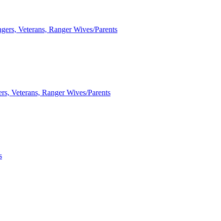
ngers, Veterans, Ranger Wives/Parents
ers, Veterans, Ranger Wives/Parents
s