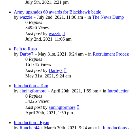
July 5th, 2021, 2:21 pm
Army upgrades 60 awards for Blackhawk battle
by
wazzle
»
July 2nd, 2021, 11:06 am
» in
The News Dump
0
Replies
34926
Views
Last post
by
wazzle
July 2nd, 2021, 11:06 am
Path to Rasp
by
Darby7
»
May 31st, 2021, 9:24 am
» in
Recruitment Proces
0
Replies
161745
Views
Last post
by
Darby7
May 31st, 2021, 9:24 am
Introduction - Tom
by
aimingformore
»
April 20th, 2021, 1:59 pm
» in
Introductio
0
Replies
34225
Views
Last post
by
aimingformore
April 20th, 2021, 1:59 pm
Introduction - Ryan
by
Rancher44
»
March 30th, 2021, 9:24 am
» in
Introductions 