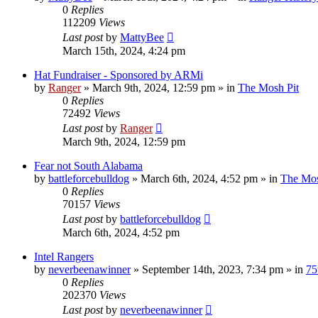
0
Replies
112209
Views
Last post
by
MattyBee
March 15th, 2024, 4:24 pm
Hat Fundraiser - Sponsored by ARMi
by
Ranger
»
March 9th, 2024, 12:59 pm
» in
The Mosh Pit
0
Replies
72492
Views
Last post
by
Ranger
March 9th, 2024, 12:59 pm
Fear not South Alabama
by
battleforcebulldog
»
March 6th, 2024, 4:52 pm
» in
The Mos
0
Replies
70157
Views
Last post
by
battleforcebulldog
March 6th, 2024, 4:52 pm
Intel Rangers
by
neverbeenawinner
»
September 14th, 2023, 7:34 pm
» in
75
0
Replies
202370
Views
Last post
by
neverbeenawinner