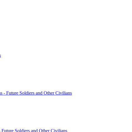
s
ns - Future Soldiers and Other Civilians
- Future Soldiers and Other Civilians