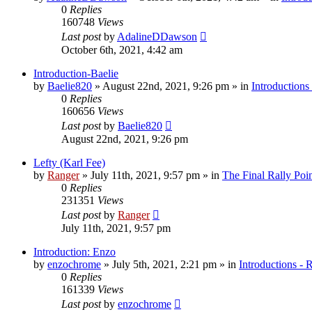
0
Replies
160748
Views
Last post
by
AdalineDDawson
October 6th, 2021, 4:42 am
Introduction-Baelie
by
Baelie820
»
August 22nd, 2021, 9:26 pm
» in
Introductions
0
Replies
160656
Views
Last post
by
Baelie820
August 22nd, 2021, 9:26 pm
Lefty (Karl Fee)
by
Ranger
»
July 11th, 2021, 9:57 pm
» in
The Final Rally Po
0
Replies
231351
Views
Last post
by
Ranger
July 11th, 2021, 9:57 pm
Introduction: Enzo
by
enzochrome
»
July 5th, 2021, 2:21 pm
» in
Introductions - 
0
Replies
161339
Views
Last post
by
enzochrome