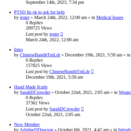
September 14th, 2023, 7:34 pm
PTSD Its ok to ask for help
by
jester
»
March 24th, 2022, 12:00 am
» in
Medical Issues
0
Replies
209725
Views
Last post
by
jester
March 24th, 2022, 12:00 am
Intro
by
ChineseBanditTmLdr
»
December 19th, 2021, 5:59 am
» i
0
Replies
157825
Views
Last post
by
ChineseBanditTmLdr
December 19th, 2021, 5:59 am
Hand Made Knife
by
SarahDCrowder
»
October 22nd, 2021, 2:05 am
» in
Weapo
0
Replies
37362
Views
Last post
by
SarahDCrowder
October 22nd, 2021, 2:05 am
New Member
by
AdalineDDawson
»
October 6th, 2021, 4:42 am
» in
Introd