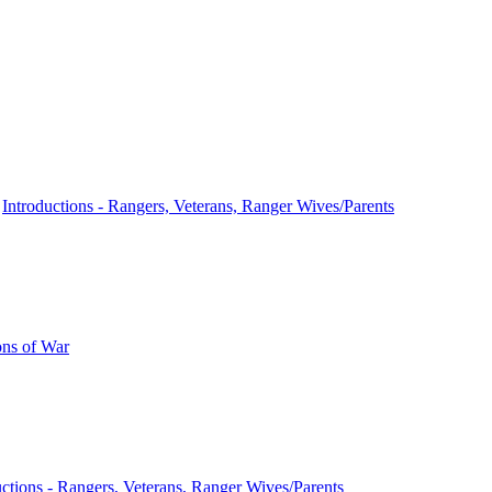
n
Introductions - Rangers, Veterans, Ranger Wives/Parents
ns of War
uctions - Rangers, Veterans, Ranger Wives/Parents