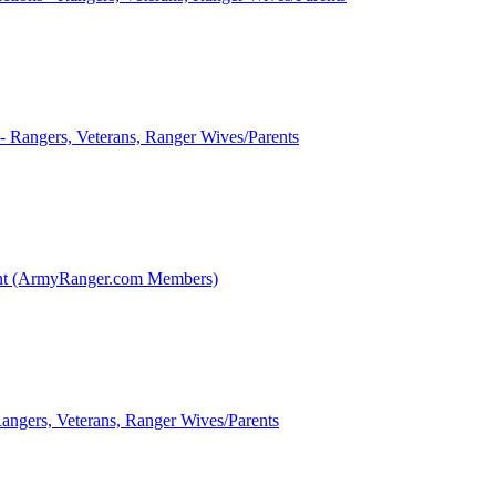
 - Rangers, Veterans, Ranger Wives/Parents
int (ArmyRanger.com Members)
Rangers, Veterans, Ranger Wives/Parents