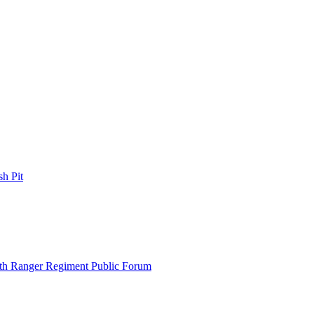
h Pit
th Ranger Regiment Public Forum