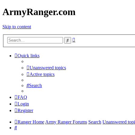
ArmyRanger.com
Skip to content
Advanced
Search
search
Quick links
Unanswered topics
Active topics
Search
FAQ
Login
Register
Ranger Home
Army Ranger Forums
Search
Unanswered topi
Search