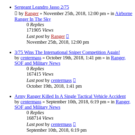
Sergeant Leandro Jasso 2/75
by
Ranger
»
November 25th, 2018, 12:00 pm
» in
Airborne
Ranger In The Sky
0
Replies
171905
Views
Last post
by
Ranger
November 25th, 2018, 12:00 pm
3/75 Wins The International Sniper Competition Again!
by
centermass
»
October 19th, 2018, 1:41 pm
» in
Ranger,
SOF and Military News
0
Replies
167415
Views
Last post
by
centermass
October 19th, 2018, 1:41 pm
Army Ranger Killed In A Single Tactical Vehicle Accident
by
centermass
»
September 10th, 2018, 6:19 pm
» in
Ranger,
SOF and Military News
0
Replies
168714
Views
Last post
by
centermass
September 10th, 2018, 6:19 pm