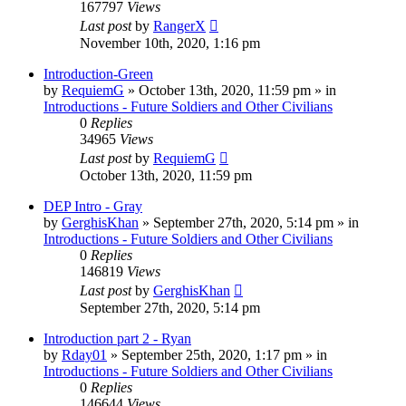
167797
Views
Last post
by
RangerX
November 10th, 2020, 1:16 pm
Introduction-Green
by
RequiemG
»
October 13th, 2020, 11:59 pm
» in
Introductions - Future Soldiers and Other Civilians
0
Replies
34965
Views
Last post
by
RequiemG
October 13th, 2020, 11:59 pm
DEP Intro - Gray
by
GerghisKhan
»
September 27th, 2020, 5:14 pm
» in
Introductions - Future Soldiers and Other Civilians
0
Replies
146819
Views
Last post
by
GerghisKhan
September 27th, 2020, 5:14 pm
Introduction part 2 - Ryan
by
Rday01
»
September 25th, 2020, 1:17 pm
» in
Introductions - Future Soldiers and Other Civilians
0
Replies
146644
Views