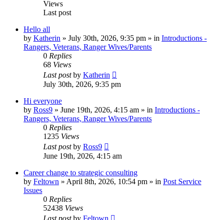
Views
Last post
Hello all
by
Katherin
»
July 30th, 2026, 9:35 pm
» in
Introductions -
Rangers, Veterans, Ranger Wives/Parents
0
Replies
68
Views
Last post
by
Katherin
July 30th, 2026, 9:35 pm
Hi everyone
by
Ross9
»
June 19th, 2026, 4:15 am
» in
Introductions -
Rangers, Veterans, Ranger Wives/Parents
0
Replies
1235
Views
Last post
by
Ross9
June 19th, 2026, 4:15 am
Career change to strategic consulting
by
Feltown
»
April 8th, 2026, 10:54 pm
» in
Post Service
Issues
0
Replies
52438
Views
Last post
by
Feltown