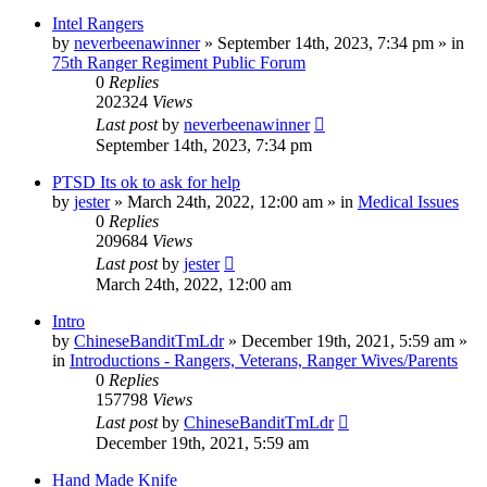
Intel Rangers
by
neverbeenawinner
»
September 14th, 2023, 7:34 pm
» in
75th Ranger Regiment Public Forum
0
Replies
202324
Views
Last post
by
neverbeenawinner
September 14th, 2023, 7:34 pm
PTSD Its ok to ask for help
by
jester
»
March 24th, 2022, 12:00 am
» in
Medical Issues
0
Replies
209684
Views
Last post
by
jester
March 24th, 2022, 12:00 am
Intro
by
ChineseBanditTmLdr
»
December 19th, 2021, 5:59 am
»
in
Introductions - Rangers, Veterans, Ranger Wives/Parents
0
Replies
157798
Views
Last post
by
ChineseBanditTmLdr
December 19th, 2021, 5:59 am
Hand Made Knife