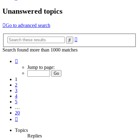
Unanswered topics
Go to advanced search
Advanced
Search
search
Search found more than 1000 matches
Page
1
Jump to page:
of
20
1
2
3
4
5
…
20
Next
Topics
Replies