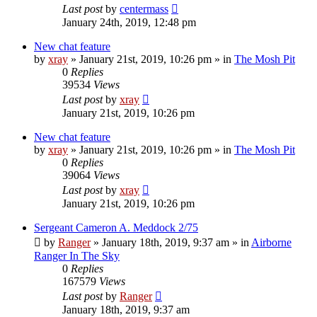
Last post
by
centermass
January 24th, 2019, 12:48 pm
New chat feature
by
xray
»
January 21st, 2019, 10:26 pm
» in
The Mosh Pit
0
Replies
39534
Views
Last post
by
xray
January 21st, 2019, 10:26 pm
New chat feature
by
xray
»
January 21st, 2019, 10:26 pm
» in
The Mosh Pit
0
Replies
39064
Views
Last post
by
xray
January 21st, 2019, 10:26 pm
Sergeant Cameron A. Meddock 2/75
by
Ranger
»
January 18th, 2019, 9:37 am
» in
Airborne
Ranger In The Sky
0
Replies
167579
Views
Last post
by
Ranger
January 18th, 2019, 9:37 am