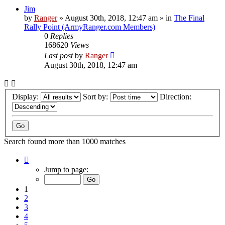
Jim
by
Ranger
»
August 30th, 2018, 12:47 am
» in
The Final
Rally Point (ArmyRanger.com Members)
0
Replies
168620
Views
Last post
by
Ranger
August 30th, 2018, 12:47 am
Display:
Sort by:
Direction:
Search found more than 1000 matches
Page
1
Jump to page:
of
20
1
2
3
4