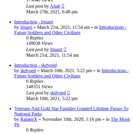
Last post
by
Ahab
March 27th, 2021, 6:48 pm
Introduction - Irisarri
by
Irisarri
»
March 21st, 2021, 11:54 am
» in
Introductions -
Future Soldiers and Other Civilians
0
Replies
149038
Views
Last post
by
Irisarri
March 21st, 2021, 11:54 am
Introduction - skdvoed
by
skdvoed
»
March 10th, 2021, 5:22 pm
» in
Introductions -
Future Soldiers and Other Civilians
0
Replies
148351
Views
Last post
by
skdvoed
March 10th, 2021, 5:22 pm
Veterans And Gold Star Families Granted Lifetime Passes To
National Parks
by
RangerX
»
November 10th, 2020, 1:16 pm
» in
The Mosh
Pit
0
Replies