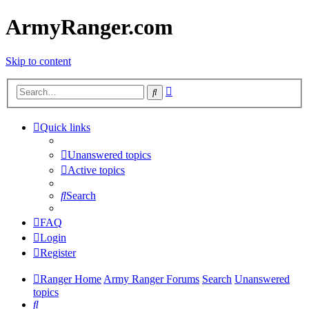
ArmyRanger.com
Skip to content
Advanced
Search
search
Quick links
Unanswered topics
Active topics
Search
FAQ
Login
Register
Ranger Home
Army Ranger Forums
Search
Unanswered
topics
Search