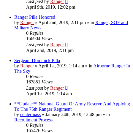
Last post
by
Ranger
April 9th, 2019, 12:02 pm
Ranger Pilla Honored
by
Ranger
»
April 2nd, 2019, 2:11 pm
» in
Ranger, SOF and
Military News
0
Replies
166904
Views
Last post
by
Ranger
April 2nd, 2019, 2:11 pm
Sergeant Dominick Pilla
by
Ranger
»
April 1st, 2019, 1:14 am
» in
Airborne Ranger In
The Sky
0
Replies
167851
Views
Last post
by
Ranger
April 1st, 2019, 1:14 am
**Update** National Guard Or Army Reserve And Applying
To The 75th Ranger Regiment
by
centermass
»
January 24th, 2019, 12:48 pm
» in
Recruitment Process
0
Replies
165476
Views