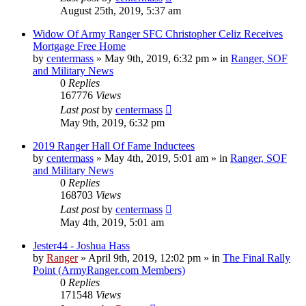
August 25th, 2019, 5:37 am
Widow Of Army Ranger SFC Christopher Celiz Receives
Mortgage Free Home
by
centermass
»
May 9th, 2019, 6:32 pm
» in
Ranger, SOF
and Military News
0
Replies
167776
Views
Last post
by
centermass
May 9th, 2019, 6:32 pm
2019 Ranger Hall Of Fame Inductees
by
centermass
»
May 4th, 2019, 5:01 am
» in
Ranger, SOF
and Military News
0
Replies
168703
Views
Last post
by
centermass
May 4th, 2019, 5:01 am
Jester44 - Joshua Hass
by
Ranger
»
April 9th, 2019, 12:02 pm
» in
The Final Rally
Point (ArmyRanger.com Members)
0
Replies
171548
Views