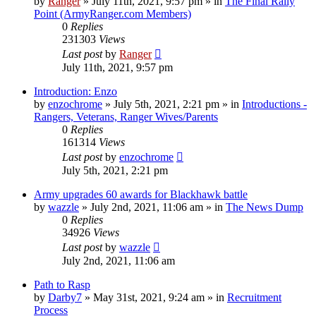
by
Ranger
»
July 11th, 2021, 9:57 pm
» in
The Final Rally
Point (ArmyRanger.com Members)
0
Replies
231303
Views
Last post
by
Ranger
July 11th, 2021, 9:57 pm
Introduction: Enzo
by
enzochrome
»
July 5th, 2021, 2:21 pm
» in
Introductions -
Rangers, Veterans, Ranger Wives/Parents
0
Replies
161314
Views
Last post
by
enzochrome
July 5th, 2021, 2:21 pm
Army upgrades 60 awards for Blackhawk battle
by
wazzle
»
July 2nd, 2021, 11:06 am
» in
The News Dump
0
Replies
34926
Views
Last post
by
wazzle
July 2nd, 2021, 11:06 am
Path to Rasp
by
Darby7
»
May 31st, 2021, 9:24 am
» in
Recruitment
Process