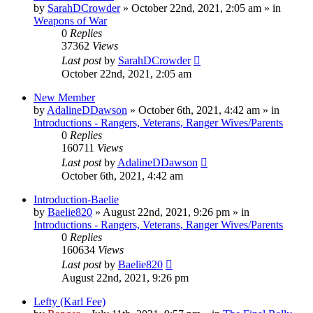
by
SarahDCrowder
»
October 22nd, 2021, 2:05 am
» in
Weapons of War
0
Replies
37362
Views
Last post
by
SarahDCrowder
October 22nd, 2021, 2:05 am
New Member
by
AdalineDDawson
»
October 6th, 2021, 4:42 am
» in
Introductions - Rangers, Veterans, Ranger Wives/Parents
0
Replies
160711
Views
Last post
by
AdalineDDawson
October 6th, 2021, 4:42 am
Introduction-Baelie
by
Baelie820
»
August 22nd, 2021, 9:26 pm
» in
Introductions - Rangers, Veterans, Ranger Wives/Parents
0
Replies
160634
Views
Last post
by
Baelie820
August 22nd, 2021, 9:26 pm
Lefty (Karl Fee)