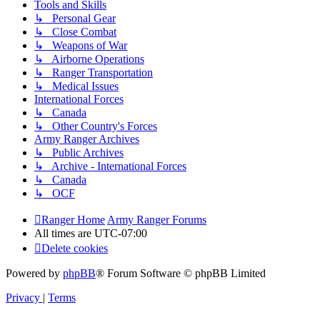
Tools and Skills
↳ Personal Gear
↳ Close Combat
↳ Weapons of War
↳ Airborne Operations
↳ Ranger Transportation
↳ Medical Issues
International Forces
↳ Canada
↳ Other Country's Forces
Army Ranger Archives
↳ Public Archives
↳ Archive - International Forces
↳ Canada
↳ OCF
Ranger Home
Army Ranger Forums
All times are
UTC-07:00
Delete cookies
Powered by
phpBB
® Forum Software © phpBB Limited
Privacy
|
Terms