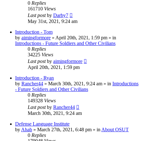
0
Replies
161710
Views
Last post
by
Darby7
May 31st, 2021, 9:24 am
Introduction - Tom
by
aimingformore
»
April 20th, 2021, 1:59 pm
» in
Introductions - Future Soldiers and Other Civilians
0
Replies
34225
Views
Last post
by
aimingformore
April 20th, 2021, 1:59 pm
Introduction - Ryan
by
Rancher44
»
March 30th, 2021, 9:24 am
» in
Introductions
- Future Soldiers and Other Civilians
0
Replies
149328
Views
Last post
by
Rancher44
March 30th, 2021, 9:24 am
Defense Language Institute
by
Ahab
»
March 27th, 2021, 6:48 pm
» in
About OSUT
0
Replies
179048
Views