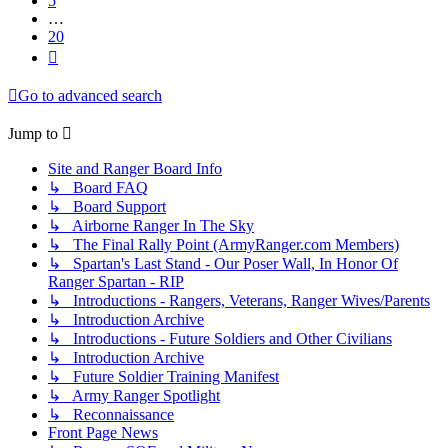
5
…
20
Next
Go to advanced search
Jump to
Site and Ranger Board Info
↳ Board FAQ
↳ Board Support
↳ Airborne Ranger In The Sky
↳ The Final Rally Point (ArmyRanger.com Members)
↳ Spartan's Last Stand - Our Poser Wall, In Honor Of
Ranger Spartan - RIP
↳ Introductions - Rangers, Veterans, Ranger Wives/Parents
↳ Introduction Archive
↳ Introductions - Future Soldiers and Other Civilians
↳ Introduction Archive
↳ Future Soldier Training Manifest
↳ Army Ranger Spotlight
↳ Reconnaissance
Front Page News