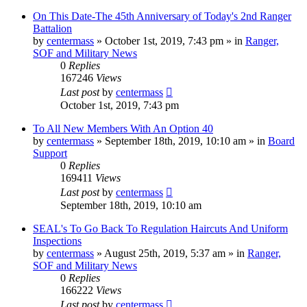
On This Date-The 45th Anniversary of Today's 2nd Ranger
Battalion
by
centermass
»
October 1st, 2019, 7:43 pm
» in
Ranger,
SOF and Military News
0
Replies
167246
Views
Last post
by
centermass
October 1st, 2019, 7:43 pm
To All New Members With An Option 40
by
centermass
»
September 18th, 2019, 10:10 am
» in
Board
Support
0
Replies
169411
Views
Last post
by
centermass
September 18th, 2019, 10:10 am
SEAL's To Go Back To Regulation Haircuts And Uniform
Inspections
by
centermass
»
August 25th, 2019, 5:37 am
» in
Ranger,
SOF and Military News
0
Replies
166222
Views
Last post
by
centermass