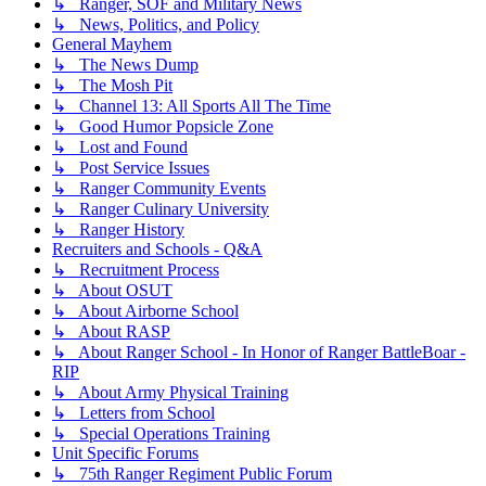
↳ Ranger, SOF and Military News
↳ News, Politics, and Policy
General Mayhem
↳ The News Dump
↳ The Mosh Pit
↳ Channel 13: All Sports All The Time
↳ Good Humor Popsicle Zone
↳ Lost and Found
↳ Post Service Issues
↳ Ranger Community Events
↳ Ranger Culinary University
↳ Ranger History
Recruiters and Schools - Q&A
↳ Recruitment Process
↳ About OSUT
↳ About Airborne School
↳ About RASP
↳ About Ranger School - In Honor of Ranger BattleBoar -
RIP
↳ About Army Physical Training
↳ Letters from School
↳ Special Operations Training
Unit Specific Forums
↳ 75th Ranger Regiment Public Forum