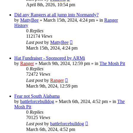
April 8th, 2026, 10:54 pm
Did any Rangers at all jump into Normandy?
by
MattyBee
»
March 15th, 2024, 4:24 pm
» in
Ranger
History
0
Replies
112174
Views
Last post
by
MattyBee
March 15th, 2024, 4:24 pm
Hat Fundraiser - Sponsored by ARMi
by
Ranger
»
March 9th, 2024, 12:59 pm
» in
The Mosh Pit
0
Replies
72472
Views
Last post
by
Ranger
March 9th, 2024, 12:59 pm
Fear not South Alabama
by
battleforcebulldog
»
March 6th, 2024, 4:52 pm
» in
The
Mosh Pit
0
Replies
70125
Views
Last post
by
battleforcebulldog
March 6th, 2024, 4:52 pm