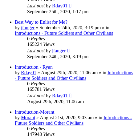
Last post
by
Rday01
September 25th, 2020, 1:17 pm
Best Way to Enlist for Me?
by
jfanger
»
September 24th, 2020, 3:19 pm
» in
Introductions - Future Soldiers and Other Civilians
0
Replies
165224
Views
Last post
by
jfanger
September 24th, 2020, 3:19 pm
Introduction - Ryan
by
Rday01
»
August 29th, 2020, 11:06 am
» in
Introductions
- Future Soldiers and Other Civilians
0
Replies
165781
Views
Last post
by
Rday01
August 29th, 2020, 11:06 am
Introduction-Morant
by
Morant
»
August 21st, 2020, 9:03 am
» in
Introductions -
Future Soldiers and Other Civilians
0
Replies
147948
Views