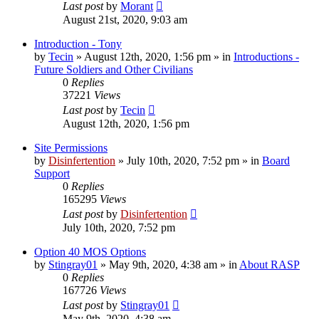
Last post
by
Morant
August 21st, 2020, 9:03 am
Introduction - Tony
by
Tecin
»
August 12th, 2020, 1:56 pm
» in
Introductions -
Future Soldiers and Other Civilians
0
Replies
37221
Views
Last post
by
Tecin
August 12th, 2020, 1:56 pm
Site Permissions
by
Disinfertention
»
July 10th, 2020, 7:52 pm
» in
Board
Support
0
Replies
165295
Views
Last post
by
Disinfertention
July 10th, 2020, 7:52 pm
Option 40 MOS Options
by
Stingray01
»
May 9th, 2020, 4:38 am
» in
About RASP
0
Replies
167726
Views
Last post
by
Stingray01
May 9th, 2020, 4:38 am