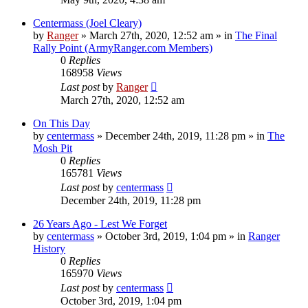
Centermass (Joel Cleary)
by
Ranger
»
March 27th, 2020, 12:52 am
» in
The Final
Rally Point (ArmyRanger.com Members)
0
Replies
168958
Views
Last post
by
Ranger
March 27th, 2020, 12:52 am
On This Day
by
centermass
»
December 24th, 2019, 11:28 pm
» in
The
Mosh Pit
0
Replies
165781
Views
Last post
by
centermass
December 24th, 2019, 11:28 pm
26 Years Ago - Lest We Forget
by
centermass
»
October 3rd, 2019, 1:04 pm
» in
Ranger
History
0
Replies
165970
Views
Last post
by
centermass
October 3rd, 2019, 1:04 pm