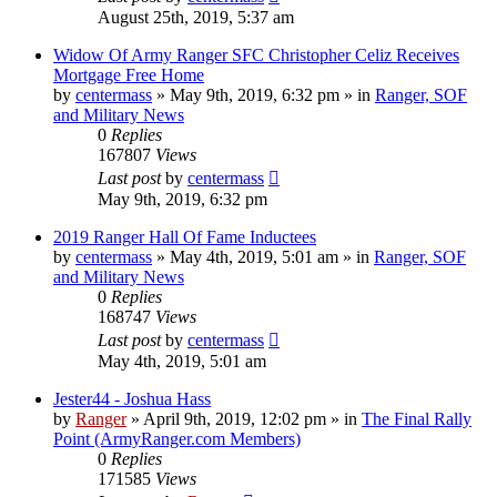
August 25th, 2019, 5:37 am
Widow Of Army Ranger SFC Christopher Celiz Receives
Mortgage Free Home
by
centermass
»
May 9th, 2019, 6:32 pm
» in
Ranger, SOF
and Military News
0
Replies
167807
Views
Last post
by
centermass
May 9th, 2019, 6:32 pm
2019 Ranger Hall Of Fame Inductees
by
centermass
»
May 4th, 2019, 5:01 am
» in
Ranger, SOF
and Military News
0
Replies
168747
Views
Last post
by
centermass
May 4th, 2019, 5:01 am
Jester44 - Joshua Hass
by
Ranger
»
April 9th, 2019, 12:02 pm
» in
The Final Rally
Point (ArmyRanger.com Members)
0
Replies
171585
Views