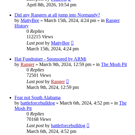
April 8th, 2026, 10:54 pm
Did any Rangers at all jump into Normandy?
by
MattyBee
»
March 15th, 2024, 4:24 pm
» in
Ranger
History
0
Replies
112215
Views
Last post
by
MattyBee
March 15th, 2024, 4:24 pm
Hat Fundraiser - Sponsored by ARMi
by
Ranger
»
March 9th, 2024, 12:59 pm
» in
The Mosh Pit
0
Replies
72501
Views
Last post
by
Ranger
March 9th, 2024, 12:59 pm
Fear not South Alabama
by
battleforcebulldog
»
March 6th, 2024, 4:52 pm
» in
The
Mosh Pit
0
Replies
70168
Views
Last post
by
battleforcebulldog
March 6th, 2024, 4:52 pm