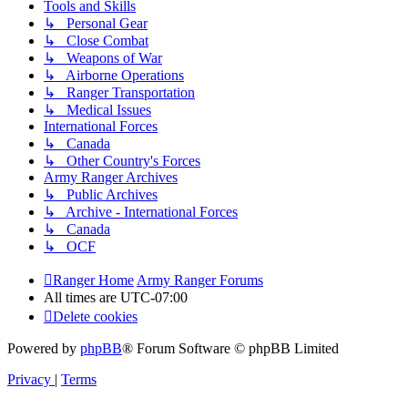
Tools and Skills
↳ Personal Gear
↳ Close Combat
↳ Weapons of War
↳ Airborne Operations
↳ Ranger Transportation
↳ Medical Issues
International Forces
↳ Canada
↳ Other Country's Forces
Army Ranger Archives
↳ Public Archives
↳ Archive - International Forces
↳ Canada
↳ OCF
Ranger Home
Army Ranger Forums
All times are
UTC-07:00
Delete cookies
Powered by
phpBB
® Forum Software © phpBB Limited
Privacy
|
Terms