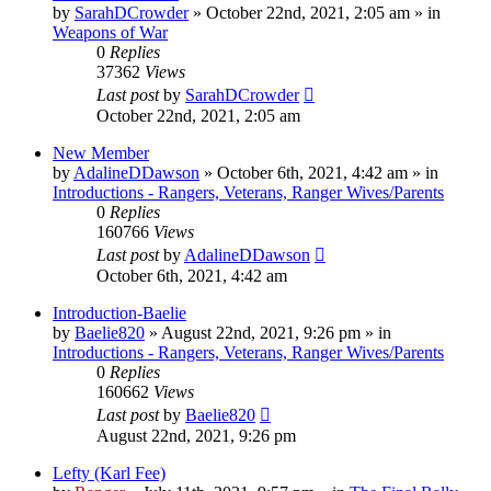
by
SarahDCrowder
»
October 22nd, 2021, 2:05 am
» in
Weapons of War
0
Replies
37362
Views
Last post
by
SarahDCrowder
October 22nd, 2021, 2:05 am
New Member
by
AdalineDDawson
»
October 6th, 2021, 4:42 am
» in
Introductions - Rangers, Veterans, Ranger Wives/Parents
0
Replies
160766
Views
Last post
by
AdalineDDawson
October 6th, 2021, 4:42 am
Introduction-Baelie
by
Baelie820
»
August 22nd, 2021, 9:26 pm
» in
Introductions - Rangers, Veterans, Ranger Wives/Parents
0
Replies
160662
Views
Last post
by
Baelie820
August 22nd, 2021, 9:26 pm
Lefty (Karl Fee)