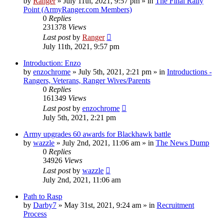
by
Ranger
»
July 11th, 2021, 9:57 pm
» in
The Final Rally
Point (ArmyRanger.com Members)
0
Replies
231378
Views
Last post
by
Ranger
July 11th, 2021, 9:57 pm
Introduction: Enzo
by
enzochrome
»
July 5th, 2021, 2:21 pm
» in
Introductions -
Rangers, Veterans, Ranger Wives/Parents
0
Replies
161349
Views
Last post
by
enzochrome
July 5th, 2021, 2:21 pm
Army upgrades 60 awards for Blackhawk battle
by
wazzle
»
July 2nd, 2021, 11:06 am
» in
The News Dump
0
Replies
34926
Views
Last post
by
wazzle
July 2nd, 2021, 11:06 am
Path to Rasp
by
Darby7
»
May 31st, 2021, 9:24 am
» in
Recruitment
Process