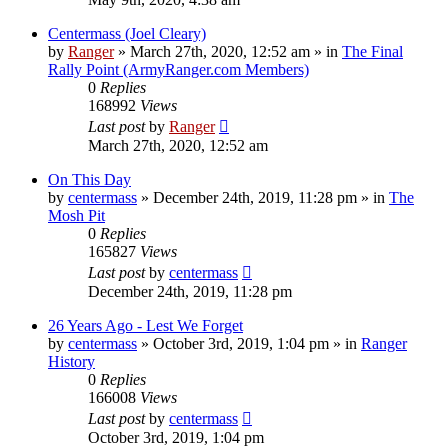
Centermass (Joel Cleary)
by
Ranger
»
March 27th, 2020, 12:52 am
» in
The Final
Rally Point (ArmyRanger.com Members)
0
Replies
168992
Views
Last post
by
Ranger
March 27th, 2020, 12:52 am
On This Day
by
centermass
»
December 24th, 2019, 11:28 pm
» in
The
Mosh Pit
0
Replies
165827
Views
Last post
by
centermass
December 24th, 2019, 11:28 pm
26 Years Ago - Lest We Forget
by
centermass
»
October 3rd, 2019, 1:04 pm
» in
Ranger
History
0
Replies
166008
Views
Last post
by
centermass
October 3rd, 2019, 1:04 pm