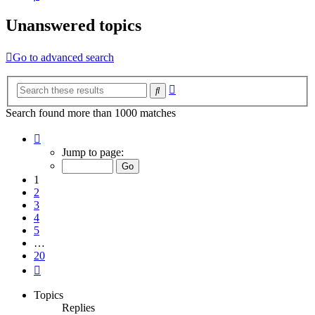
Unanswered topics
Go to advanced search
Advanced
Search
search
Search found more than 1000 matches
Page
1
Jump to page:
of
20
1
2
3
4
5
…
20
Next
Topics
Replies