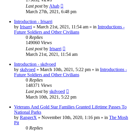
Last post
by
Ahab
March 27th, 2021, 6:48 pm
Introduction - Irisarri
by
Irisarri
»
March 21st, 2021, 11:54 am
» in
Introductions -
Future Soldiers and Other Civilians
0
Replies
149060
Views
Last post
by
Irisarri
March 21st, 2021, 11:54 am
Introduction - skdvoed
by
skdvoed
»
March 10th, 2021, 5:22 pm
» in
Introductions -
Future Soldiers and Other Civilians
0
Replies
148371
Views
Last post
by
skdvoed
March 10th, 2021, 5:22 pm
Veterans And Gold Star Families Granted Lifetime Passes To
National Parks
by
RangerX
»
November 10th, 2020, 1:16 pm
» in
The Mosh
Pit
0
Replies