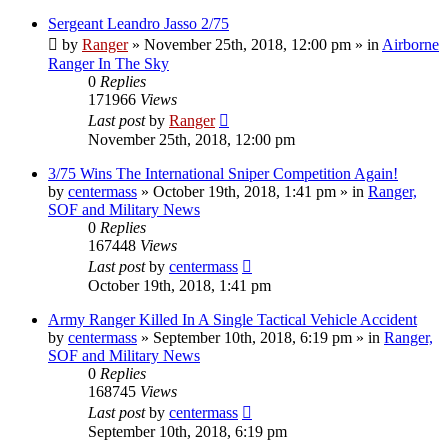
Sergeant Leandro Jasso 2/75
by
Ranger
»
November 25th, 2018, 12:00 pm
» in
Airborne
Ranger In The Sky
0
Replies
171966
Views
Last post
by
Ranger
November 25th, 2018, 12:00 pm
3/75 Wins The International Sniper Competition Again!
by
centermass
»
October 19th, 2018, 1:41 pm
» in
Ranger,
SOF and Military News
0
Replies
167448
Views
Last post
by
centermass
October 19th, 2018, 1:41 pm
Army Ranger Killed In A Single Tactical Vehicle Accident
by
centermass
»
September 10th, 2018, 6:19 pm
» in
Ranger,
SOF and Military News
0
Replies
168745
Views
Last post
by
centermass
September 10th, 2018, 6:19 pm