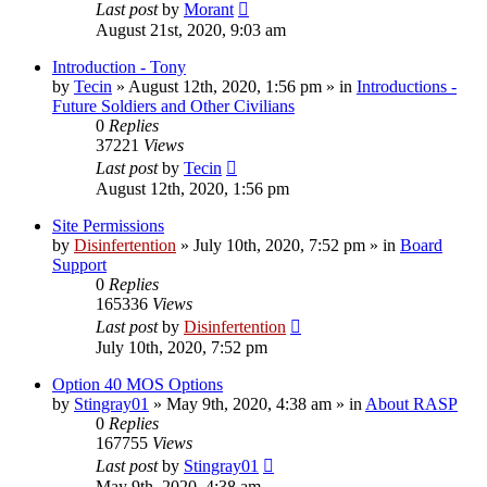
Last post
by
Morant
August 21st, 2020, 9:03 am
Introduction - Tony
by
Tecin
»
August 12th, 2020, 1:56 pm
» in
Introductions -
Future Soldiers and Other Civilians
0
Replies
37221
Views
Last post
by
Tecin
August 12th, 2020, 1:56 pm
Site Permissions
by
Disinfertention
»
July 10th, 2020, 7:52 pm
» in
Board
Support
0
Replies
165336
Views
Last post
by
Disinfertention
July 10th, 2020, 7:52 pm
Option 40 MOS Options
by
Stingray01
»
May 9th, 2020, 4:38 am
» in
About RASP
0
Replies
167755
Views
Last post
by
Stingray01
May 9th, 2020, 4:38 am