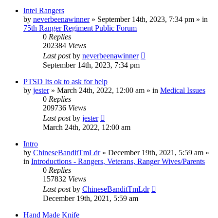
Intel Rangers
by
neverbeenawinner
»
September 14th, 2023, 7:34 pm
» in
75th Ranger Regiment Public Forum
0
Replies
202384
Views
Last post
by
neverbeenawinner
September 14th, 2023, 7:34 pm
PTSD Its ok to ask for help
by
jester
»
March 24th, 2022, 12:00 am
» in
Medical Issues
0
Replies
209736
Views
Last post
by
jester
March 24th, 2022, 12:00 am
Intro
by
ChineseBanditTmLdr
»
December 19th, 2021, 5:59 am
»
in
Introductions - Rangers, Veterans, Ranger Wives/Parents
0
Replies
157832
Views
Last post
by
ChineseBanditTmLdr
December 19th, 2021, 5:59 am
Hand Made Knife