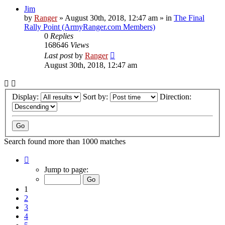
Jim
by
Ranger
»
August 30th, 2018, 12:47 am
» in
The Final
Rally Point (ArmyRanger.com Members)
0
Replies
168646
Views
Last post
by
Ranger
August 30th, 2018, 12:47 am
Display:
Sort by:
Direction:
Search found more than 1000 matches
Page
1
Jump to page:
of
20
1
2
3
4