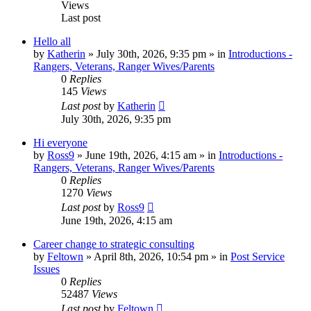
Views
Last post
Hello all
by
Katherin
»
July 30th, 2026, 9:35 pm
» in
Introductions -
Rangers, Veterans, Ranger Wives/Parents
0
Replies
145
Views
Last post
by
Katherin
July 30th, 2026, 9:35 pm
Hi everyone
by
Ross9
»
June 19th, 2026, 4:15 am
» in
Introductions -
Rangers, Veterans, Ranger Wives/Parents
0
Replies
1270
Views
Last post
by
Ross9
June 19th, 2026, 4:15 am
Career change to strategic consulting
by
Feltown
»
April 8th, 2026, 10:54 pm
» in
Post Service
Issues
0
Replies
52487
Views
Last post
by
Feltown