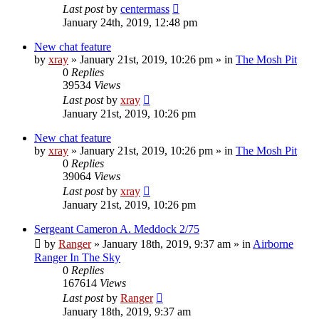
Last post
by
centermass
January 24th, 2019, 12:48 pm
New chat feature
by
xray
»
January 21st, 2019, 10:26 pm
» in
The Mosh Pit
0
Replies
39534
Views
Last post
by
xray
January 21st, 2019, 10:26 pm
New chat feature
by
xray
»
January 21st, 2019, 10:26 pm
» in
The Mosh Pit
0
Replies
39064
Views
Last post
by
xray
January 21st, 2019, 10:26 pm
Sergeant Cameron A. Meddock 2/75
by
Ranger
»
January 18th, 2019, 9:37 am
» in
Airborne
Ranger In The Sky
0
Replies
167614
Views
Last post
by
Ranger
January 18th, 2019, 9:37 am