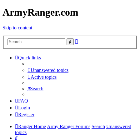
ArmyRanger.com
Skip to content
Advanced
Search
search
Quick links
Unanswered topics
Active topics
Search
FAQ
Login
Register
Ranger Home
Army Ranger Forums
Search
Unanswered
topics
Search