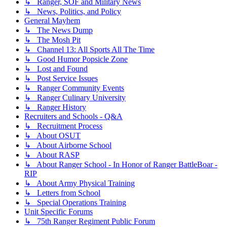
↳ Ranger, SOF and Military News
↳ News, Politics, and Policy
General Mayhem
↳ The News Dump
↳ The Mosh Pit
↳ Channel 13: All Sports All The Time
↳ Good Humor Popsicle Zone
↳ Lost and Found
↳ Post Service Issues
↳ Ranger Community Events
↳ Ranger Culinary University
↳ Ranger History
Recruiters and Schools - Q&A
↳ Recruitment Process
↳ About OSUT
↳ About Airborne School
↳ About RASP
↳ About Ranger School - In Honor of Ranger BattleBoar -
RIP
↳ About Army Physical Training
↳ Letters from School
↳ Special Operations Training
Unit Specific Forums
↳ 75th Ranger Regiment Public Forum