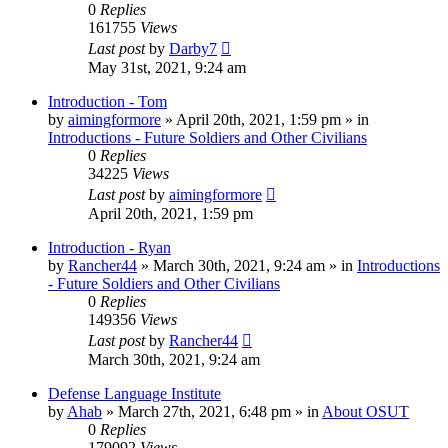
0
Replies
161755
Views
Last post
by
Darby7
May 31st, 2021, 9:24 am
Introduction - Tom
by
aimingformore
»
April 20th, 2021, 1:59 pm
» in
Introductions - Future Soldiers and Other Civilians
0
Replies
34225
Views
Last post
by
aimingformore
April 20th, 2021, 1:59 pm
Introduction - Ryan
by
Rancher44
»
March 30th, 2021, 9:24 am
» in
Introductions
- Future Soldiers and Other Civilians
0
Replies
149356
Views
Last post
by
Rancher44
March 30th, 2021, 9:24 am
Defense Language Institute
by
Ahab
»
March 27th, 2021, 6:48 pm
» in
About OSUT
0
Replies
179092
Views