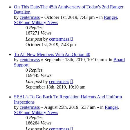
On This Date-The 45th Anniversary of Today's 2nd Ranger
Battalion
by
centermass
»
October 1st, 2019, 7:43 pm
» in
Ranger,
SOF and Military News
0
Replies
167271
Views
Last post
by
centermass
October 1st, 2019, 7:43 pm
To All New Members With An Option 40
by
centermass
»
September 18th, 2019, 10:10 am
» in
Board
Support
0
Replies
169445
Views
Last post
by
centermass
September 18th, 2019, 10:10 am
SEAL's To Go Back To Regulation Haircuts And Uniform
Inspections
by
centermass
»
August 25th, 2019, 5:37 am
» in
Ranger,
SOF and Military News
0
Replies
166264
Views
Last post
by
centermass