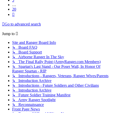
5
…
20
Next
Go to advanced search
Jump to
Site and Ranger Board Info
↳ Board FAQ
↳ Board Support
↳ Airborne Ranger In The Sky
↳ The Final Rally Point (ArmyRanger.com Members)
↳ Spartan's Last Stand - Our Poser Wall, In Honor Of
Ranger Spartan - RIP
↳ Introductions - Rangers, Veterans, Ranger Wives/Parents
↳ Introduction Archive
↳ Introductions - Future Soldiers and Other Civilians
↳ Introduction Archive
↳ Future Soldier Training Manifest
↳ Army Ranger Spotlight
↳ Reconnaissance
Front Page News