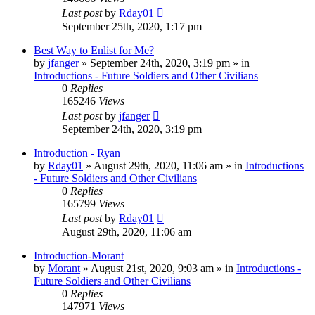
Last post
by
Rday01
September 25th, 2020, 1:17 pm
Best Way to Enlist for Me?
by
jfanger
»
September 24th, 2020, 3:19 pm
» in
Introductions - Future Soldiers and Other Civilians
0
Replies
165246
Views
Last post
by
jfanger
September 24th, 2020, 3:19 pm
Introduction - Ryan
by
Rday01
»
August 29th, 2020, 11:06 am
» in
Introductions
- Future Soldiers and Other Civilians
0
Replies
165799
Views
Last post
by
Rday01
August 29th, 2020, 11:06 am
Introduction-Morant
by
Morant
»
August 21st, 2020, 9:03 am
» in
Introductions -
Future Soldiers and Other Civilians
0
Replies
147971
Views