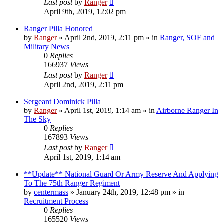
Last post
by
Ranger
April 9th, 2019, 12:02 pm
Ranger Pilla Honored
by
Ranger
»
April 2nd, 2019, 2:11 pm
» in
Ranger, SOF and
Military News
0
Replies
166937
Views
Last post
by
Ranger
April 2nd, 2019, 2:11 pm
Sergeant Dominick Pilla
by
Ranger
»
April 1st, 2019, 1:14 am
» in
Airborne Ranger In
The Sky
0
Replies
167893
Views
Last post
by
Ranger
April 1st, 2019, 1:14 am
**Update** National Guard Or Army Reserve And Applying
To The 75th Ranger Regiment
by
centermass
»
January 24th, 2019, 12:48 pm
» in
Recruitment Process
0
Replies
165520
Views