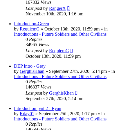
167832
Views
Last post
by
RangerX
November 10th, 2020, 1:16 pm
Introduction-Green
by
RequiemG
»
October 13th, 2020, 11:59 pm
» in
Introductions - Future Soldiers and Other Civilians
0
Replies
34965
Views
Last post
by
RequiemG
October 13th, 2020, 11:59 pm
DEP Intro - Gray
by
GerghisKhan
»
September 27th, 2020, 5:14 pm
» in
Introductions - Future Soldiers and Other Civilians
0
Replies
146837
Views
Last post
by
GerghisKhan
September 27th, 2020, 5:14 pm
Introduction part 2 - Ryan
by
Rday01
»
September 25th, 2020, 1:17 pm
» in
Introductions - Future Soldiers and Other Civilians
0
Replies
146666
Views