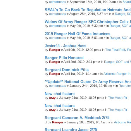
by
centermass
»
September 18th, 2019, 10:10 am
» in
Board
SEAL's To Go Back To Regulation Haircuts And
by
centermass
»
August 25th, 2019, 5:37 am
» in
Ranger, SO
Widow Of Army Ranger SFC Christopher Celiz 
by
centermass
»
May 9th, 2019, 6:32 pm
» in
Ranger, SOF a
2019 Ranger Hall Of Fame Inductees
by
centermass
»
May 4th, 2019, 5:01 am
» in
Ranger, SOF a
Jester44 - Joshua Hass
by
Ranger
»
April 9th, 2019, 12:02 pm
» in
The Final Rally 
Ranger Pilla Honored
by
Ranger
»
April 2nd, 2019, 2:11 pm
» in
Ranger, SOF and M
Sergeant Dominick Pilla
by
Ranger
»
April 1st, 2019, 1:14 am
» in
Airborne Ranger I
**Update** National Guard Or Army Reserve An
by
centermass
»
January 24th, 2019, 12:48 pm
» in
Recruit
New chat feature
by
xray
»
January 21st, 2019, 10:26 pm
» in
The Mosh Pit
New chat feature
by
xray
»
January 21st, 2019, 10:26 pm
» in
The Mosh Pit
Sergeant Cameron A. Meddock 2/75
by
Ranger
»
January 18th, 2019, 9:37 am
» in
Airborne Ra
Sergeant Leandro Jasso 2/75