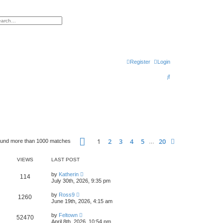
h
vanced search
Register
Login
S
e
a
r
c
h
Page
1
of
20
1
2
3
4
5
20
Next
ound more than 1000 matches
…
VIEWS
LAST POST
by
Katherin
114
July 30th, 2026, 9:35 pm
by
Ross9
1260
June 19th, 2026, 4:15 am
by
Feltown
52470
April 8th, 2026, 10:54 pm