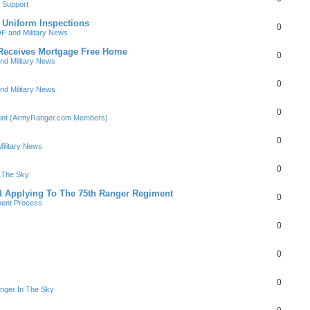
 Support
 Uniform Inspections
0
F and Military News
Receives Mortgage Free Home
0
nd Military News
0
nd Military News
0
Point (ArmyRanger.com Members)
0
ilitary News
0
n The Sky
d Applying To The 75th Ranger Regiment
0
ment Process
0
0
0
nger In The Sky