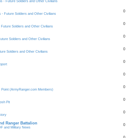
ns - Future Soldiers and Other Civilians
0
s - Future Soldiers and Other Civilians
0
- Future Soldiers and Other Civilians
0
Future Soldiers and Other Civilians
0
ture Soldiers and Other Civilians
0
pport
0
0
ly Point (ArmyRanger.com Members)
0
sh Pit
0
tory
nd Ranger Battalion
0
F and Military News
0