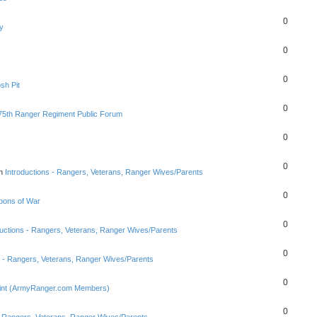
0
y
0
0
sh Pit
0
75th Ranger Regiment Public Forum
0
0
in
Introductions - Rangers, Veterans, Ranger Wives/Parents
0
ons of War
0
ductions - Rangers, Veterans, Ranger Wives/Parents
0
s - Rangers, Veterans, Ranger Wives/Parents
0
Point (ArmyRanger.com Members)
0
 - Rangers, Veterans, Ranger Wives/Parents