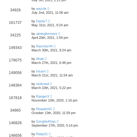
by
wazzle
34926
July 2nd, 2021, 11:06 am
by
Darby7
161737
May 31st, 2021, 9:24 am
by
aimingformore
34225
April 20th, 2021, 1:59 pm
by
Rancher44
149343
March 30th, 2021, 9:24 am
by
Ahab
179075
March 27th, 2021, 6:48 pm
by
Irisarri
149056
March 21st, 2021, 11:54 am
by
skdvoed
148364
March 10th, 2021, 5:22 pm
by
RangerX
167818
November 10th, 2020, 1:16 pm
by
RequiemG
34965
October 13th, 2020, 11:59 pm
by
GerghisKhan
146828
September 27th, 2020, 5:14 pm
by
Rday01
146656