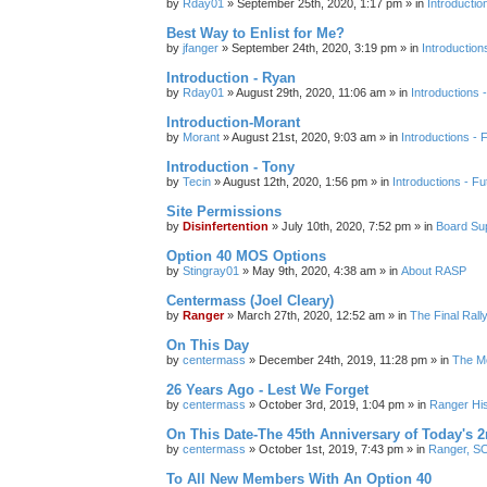
by
Rday01
»
September 25th, 2020, 1:17 pm
» in
Introductio
Best Way to Enlist for Me?
by
jfanger
»
September 24th, 2020, 3:19 pm
» in
Introduction
Introduction - Ryan
by
Rday01
»
August 29th, 2020, 11:06 am
» in
Introductions 
Introduction-Morant
by
Morant
»
August 21st, 2020, 9:03 am
» in
Introductions - 
Introduction - Tony
by
Tecin
»
August 12th, 2020, 1:56 pm
» in
Introductions - Fu
Site Permissions
by
Disinfertention
»
July 10th, 2020, 7:52 pm
» in
Board Su
Option 40 MOS Options
by
Stingray01
»
May 9th, 2020, 4:38 am
» in
About RASP
Centermass (Joel Cleary)
by
Ranger
»
March 27th, 2020, 12:52 am
» in
The Final Ral
On This Day
by
centermass
»
December 24th, 2019, 11:28 pm
» in
The Mo
26 Years Ago - Lest We Forget
by
centermass
»
October 3rd, 2019, 1:04 pm
» in
Ranger His
On This Date-The 45th Anniversary of Today's 2
by
centermass
»
October 1st, 2019, 7:43 pm
» in
Ranger, SO
To All New Members With An Option 40