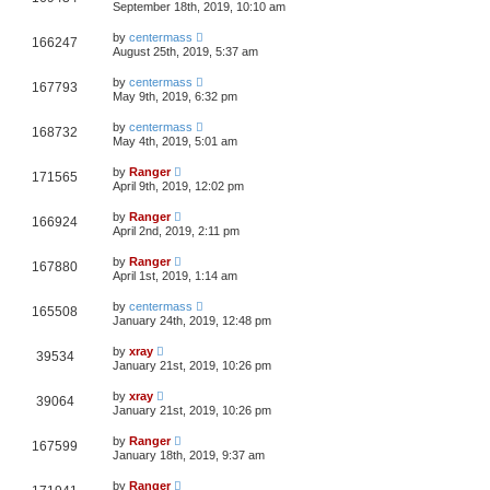
September 18th, 2019, 10:10 am
by
centermass
166247
August 25th, 2019, 5:37 am
by
centermass
167793
May 9th, 2019, 6:32 pm
by
centermass
168732
May 4th, 2019, 5:01 am
by
Ranger
171565
April 9th, 2019, 12:02 pm
by
Ranger
166924
April 2nd, 2019, 2:11 pm
by
Ranger
167880
April 1st, 2019, 1:14 am
by
centermass
165508
January 24th, 2019, 12:48 pm
by
xray
39534
January 21st, 2019, 10:26 pm
by
xray
39064
January 21st, 2019, 10:26 pm
by
Ranger
167599
January 18th, 2019, 9:37 am
by
Ranger