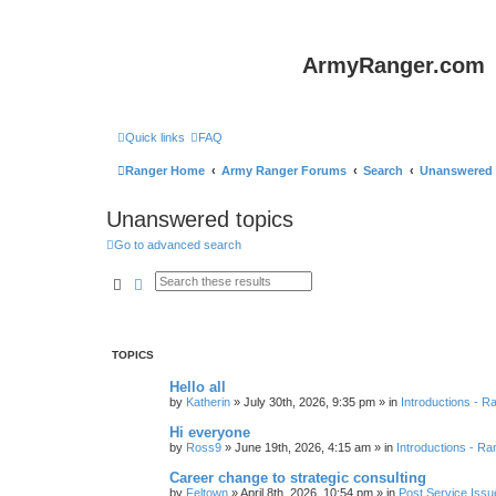
ArmyRanger.com
Quick links
FAQ
Ranger Home
Army Ranger Forums
Search
Unanswered 
Unanswered topics
Go to advanced search
Search
Advanced search
TOPICS
Hello all
by
Katherin
»
July 30th, 2026, 9:35 pm
» in
Introductions - 
Hi everyone
by
Ross9
»
June 19th, 2026, 4:15 am
» in
Introductions - R
Career change to strategic consulting
by
Feltown
»
April 8th, 2026, 10:54 pm
» in
Post Service Issu