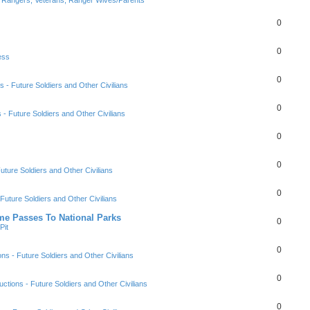
0
0
ess
0
s - Future Soldiers and Other Civilians
0
s - Future Soldiers and Other Civilians
0
0
Future Soldiers and Other Civilians
0
 Future Soldiers and Other Civilians
ime Passes To National Parks
0
Pit
0
ons - Future Soldiers and Other Civilians
0
uctions - Future Soldiers and Other Civilians
0