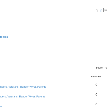
Searc
Ad
topics
Search f
REPLIES
0
Rangers, Veterans, Ranger Wives/Parents
0
angers, Veterans, Ranger Wives/Parents
0
es