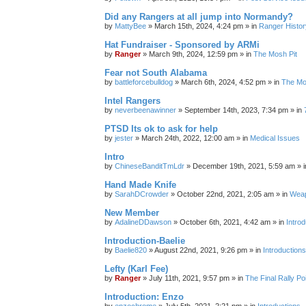
Did any Rangers at all jump into Normandy?
by
MattyBee
»
March 15th, 2024, 4:24 pm
» in
Ranger Histor
Hat Fundraiser - Sponsored by ARMi
by
Ranger
»
March 9th, 2024, 12:59 pm
» in
The Mosh Pit
Fear not South Alabama
by
battleforcebulldog
»
March 6th, 2024, 4:52 pm
» in
The Mo
Intel Rangers
by
neverbeenawinner
»
September 14th, 2023, 7:34 pm
» in
PTSD Its ok to ask for help
by
jester
»
March 24th, 2022, 12:00 am
» in
Medical Issues
Intro
by
ChineseBanditTmLdr
»
December 19th, 2021, 5:59 am
» 
Hand Made Knife
by
SarahDCrowder
»
October 22nd, 2021, 2:05 am
» in
Weap
New Member
by
AdalineDDawson
»
October 6th, 2021, 4:42 am
» in
Intro
Introduction-Baelie
by
Baelie820
»
August 22nd, 2021, 9:26 pm
» in
Introduction
Lefty (Karl Fee)
by
Ranger
»
July 11th, 2021, 9:57 pm
» in
The Final Rally 
Introduction: Enzo
by
enzochrome
»
July 5th, 2021, 2:21 pm
» in
Introductions