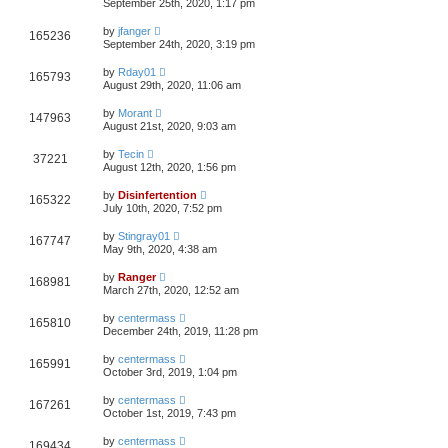
September 25th, 2020, 1:17 pm
by
jfanger
165236
September 24th, 2020, 3:19 pm
by
Rday01
165793
August 29th, 2020, 11:06 am
by
Morant
147963
August 21st, 2020, 9:03 am
by
Tecin
37221
August 12th, 2020, 1:56 pm
by
Disinfertention
165322
July 10th, 2020, 7:52 pm
by
Stingray01
167747
May 9th, 2020, 4:38 am
by
Ranger
168981
March 27th, 2020, 12:52 am
by
centermass
165810
December 24th, 2019, 11:28 pm
by
centermass
165991
October 3rd, 2019, 1:04 pm
by
centermass
167261
October 1st, 2019, 7:43 pm
by
centermass
169434