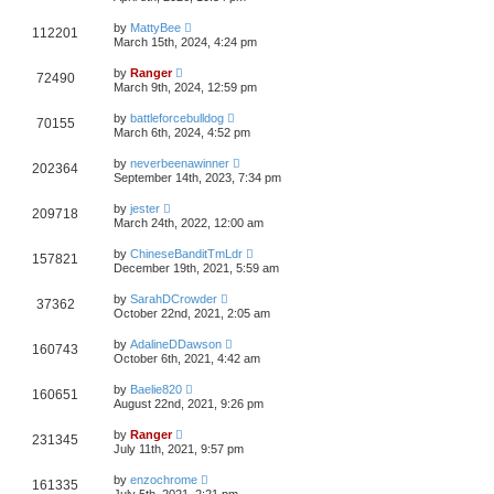
by
MattyBee
112201
March 15th, 2024, 4:24 pm
by
Ranger
72490
March 9th, 2024, 12:59 pm
by
battleforcebulldog
70155
March 6th, 2024, 4:52 pm
by
neverbeenawinner
202364
September 14th, 2023, 7:34 pm
by
jester
209718
March 24th, 2022, 12:00 am
by
ChineseBanditTmLdr
157821
December 19th, 2021, 5:59 am
by
SarahDCrowder
37362
October 22nd, 2021, 2:05 am
by
AdalineDDawson
160743
October 6th, 2021, 4:42 am
by
Baelie820
160651
August 22nd, 2021, 9:26 pm
by
Ranger
231345
July 11th, 2021, 9:57 pm
by
enzochrome
161335
July 5th, 2021, 2:21 pm