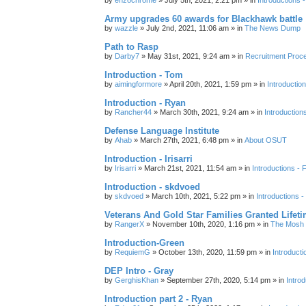
Army upgrades 60 awards for Blackhawk battle
by
wazzle
»
July 2nd, 2021, 11:06 am
» in
The News Dump
Path to Rasp
by
Darby7
»
May 31st, 2021, 9:24 am
» in
Recruitment Proc
Introduction - Tom
by
aimingformore
»
April 20th, 2021, 1:59 pm
» in
Introduction
Introduction - Ryan
by
Rancher44
»
March 30th, 2021, 9:24 am
» in
Introduction
Defense Language Institute
by
Ahab
»
March 27th, 2021, 6:48 pm
» in
About OSUT
Introduction - Irisarri
by
Irisarri
»
March 21st, 2021, 11:54 am
» in
Introductions - 
Introduction - skdvoed
by
skdvoed
»
March 10th, 2021, 5:22 pm
» in
Introductions -
Veterans And Gold Star Families Granted Lifet
by
RangerX
»
November 10th, 2020, 1:16 pm
» in
The Mosh 
Introduction-Green
by
RequiemG
»
October 13th, 2020, 11:59 pm
» in
Introducti
DEP Intro - Gray
by
GerghisKhan
»
September 27th, 2020, 5:14 pm
» in
Introd
Introduction part 2 - Ryan