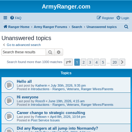
ArmyRanger.com
FAQ
Register
Login
S
Ranger Home
Army Ranger Forums
Search
Unanswered topics
e
Unanswered topics
a
Go to advanced search
r
Search
Advanced search
c
Page
1
of
20
1
2
3
4
5
20
Ne
Search found more than 1000 matches
h
…
Topics
Hello all
Last post by
Katherin
«
July 30th, 2026, 9:35 pm
Posted in
Introductions - Rangers, Veterans, Ranger Wives/Parents
Hi everyone
Last post by
Ross9
«
June 19th, 2026, 4:15 am
Posted in
Introductions - Rangers, Veterans, Ranger Wives/Parents
Career change to strategic consulting
Last post by
Feltown
«
April 8th, 2026, 10:54 pm
Posted in
Post Service Issues
Did any Rangers at all jump into Normandy?