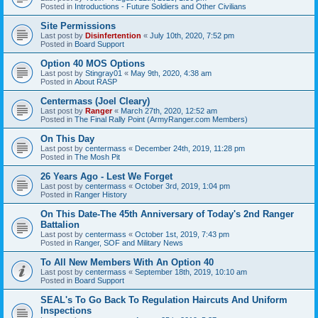
Posted in
Introductions - Future Soldiers and Other Civilians
Site Permissions
Last post by
Disinfertention
«
July 10th, 2020, 7:52 pm
Posted in
Board Support
Option 40 MOS Options
Last post by
Stingray01
«
May 9th, 2020, 4:38 am
Posted in
About RASP
Centermass (Joel Cleary)
Last post by
Ranger
«
March 27th, 2020, 12:52 am
Posted in
The Final Rally Point (ArmyRanger.com Members)
On This Day
Last post by
centermass
«
December 24th, 2019, 11:28 pm
Posted in
The Mosh Pit
26 Years Ago - Lest We Forget
Last post by
centermass
«
October 3rd, 2019, 1:04 pm
Posted in
Ranger History
On This Date-The 45th Anniversary of Today's 2nd Ranger
Battalion
Last post by
centermass
«
October 1st, 2019, 7:43 pm
Posted in
Ranger, SOF and Military News
To All New Members With An Option 40
Last post by
centermass
«
September 18th, 2019, 10:10 am
Posted in
Board Support
SEAL's To Go Back To Regulation Haircuts And Uniform
Inspections