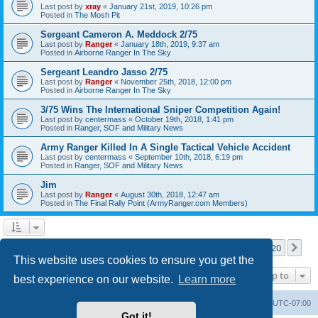
Last post by
xray
«
January 21st, 2019, 10:26 pm
Posted in
The Mosh Pit
Sergeant Cameron A. Meddock 2/75
Last post by
Ranger
«
January 18th, 2019, 9:37 am
Posted in
Airborne Ranger In The Sky
Sergeant Leandro Jasso 2/75
Last post by
Ranger
«
November 25th, 2018, 12:00 pm
Posted in
Airborne Ranger In The Sky
3/75 Wins The International Sniper Competition Again!
Last post by
centermass
«
October 19th, 2018, 1:41 pm
Posted in
Ranger, SOF and Military News
Army Ranger Killed In A Single Tactical Vehicle Accident
Last post by
centermass
«
September 10th, 2018, 6:19 pm
Posted in
Ranger, SOF and Military News
Jim
Last post by
Ranger
«
August 30th, 2018, 12:47 am
Posted in
The Final Rally Point (ArmyRanger.com Members)
Page
1
of
20
1
2
3
4
5
20
Ne
Search found more than 1000 matches
…
This website uses cookies to ensure you get the
Jump to
best experience on our website.
Learn more
Ranger Home
Army Ranger Forums
All times are
UTC-07:00
Got it!