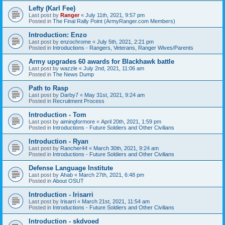
Lefty (Karl Fee)
Last post by
Ranger
«
July 11th, 2021, 9:57 pm
Posted in
The Final Rally Point (ArmyRanger.com Members)
Introduction: Enzo
Last post by
enzochrome
«
July 5th, 2021, 2:21 pm
Posted in
Introductions - Rangers, Veterans, Ranger Wives/Parents
Army upgrades 60 awards for Blackhawk battle
Last post by
wazzle
«
July 2nd, 2021, 11:06 am
Posted in
The News Dump
Path to Rasp
Last post by
Darby7
«
May 31st, 2021, 9:24 am
Posted in
Recruitment Process
Introduction - Tom
Last post by
aimingformore
«
April 20th, 2021, 1:59 pm
Posted in
Introductions - Future Soldiers and Other Civilians
Introduction - Ryan
Last post by
Rancher44
«
March 30th, 2021, 9:24 am
Posted in
Introductions - Future Soldiers and Other Civilians
Defense Language Institute
Last post by
Ahab
«
March 27th, 2021, 6:48 pm
Posted in
About OSUT
Introduction - Irisarri
Last post by
Irisarri
«
March 21st, 2021, 11:54 am
Posted in
Introductions - Future Soldiers and Other Civilians
Introduction - skdvoed