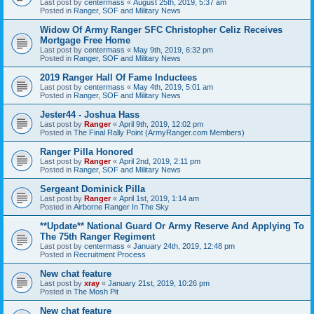
Last post by
centermass
«
August 25th, 2019, 5:37 am
Posted in
Ranger, SOF and Military News
Widow Of Army Ranger SFC Christopher Celiz Receives
Mortgage Free Home
Last post by
centermass
«
May 9th, 2019, 6:32 pm
Posted in
Ranger, SOF and Military News
2019 Ranger Hall Of Fame Inductees
Last post by
centermass
«
May 4th, 2019, 5:01 am
Posted in
Ranger, SOF and Military News
Jester44 - Joshua Hass
Last post by
Ranger
«
April 9th, 2019, 12:02 pm
Posted in
The Final Rally Point (ArmyRanger.com Members)
Ranger Pilla Honored
Last post by
Ranger
«
April 2nd, 2019, 2:11 pm
Posted in
Ranger, SOF and Military News
Sergeant Dominick Pilla
Last post by
Ranger
«
April 1st, 2019, 1:14 am
Posted in
Airborne Ranger In The Sky
**Update** National Guard Or Army Reserve And Applying To
The 75th Ranger Regiment
Last post by
centermass
«
January 24th, 2019, 12:48 pm
Posted in
Recruitment Process
New chat feature
Last post by
xray
«
January 21st, 2019, 10:26 pm
Posted in
The Mosh Pit
New chat feature