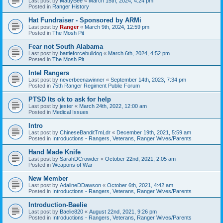
Last post by
MattyBee
«
March 15th, 2024, 4:24 pm
Posted in
Ranger History
Hat Fundraiser - Sponsored by ARMi
Last post by
Ranger
«
March 9th, 2024, 12:59 pm
Posted in
The Mosh Pit
Fear not South Alabama
Last post by
battleforcebulldog
«
March 6th, 2024, 4:52 pm
Posted in
The Mosh Pit
Intel Rangers
Last post by
neverbeenawinner
«
September 14th, 2023, 7:34 pm
Posted in
75th Ranger Regiment Public Forum
PTSD Its ok to ask for help
Last post by
jester
«
March 24th, 2022, 12:00 am
Posted in
Medical Issues
Intro
Last post by
ChineseBanditTmLdr
«
December 19th, 2021, 5:59 am
Posted in
Introductions - Rangers, Veterans, Ranger Wives/Parents
Hand Made Knife
Last post by
SarahDCrowder
«
October 22nd, 2021, 2:05 am
Posted in
Weapons of War
New Member
Last post by
AdalineDDawson
«
October 6th, 2021, 4:42 am
Posted in
Introductions - Rangers, Veterans, Ranger Wives/Parents
Introduction-Baelie
Last post by
Baelie820
«
August 22nd, 2021, 9:26 pm
Posted in
Introductions - Rangers, Veterans, Ranger Wives/Parents