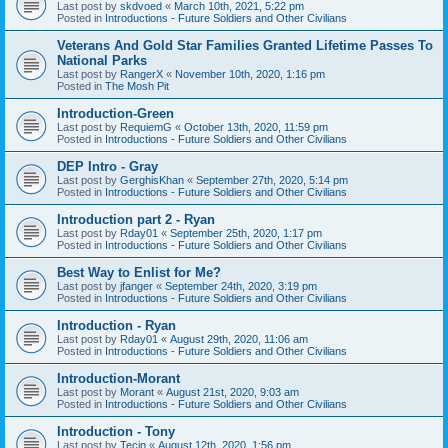
Last post by
skdvoed
«
March 10th, 2021, 5:22 pm
Posted in
Introductions - Future Soldiers and Other Civilians
Veterans And Gold Star Families Granted Lifetime Passes To
National Parks
Last post by
RangerX
«
November 10th, 2020, 1:16 pm
Posted in
The Mosh Pit
Introduction-Green
Last post by
RequiemG
«
October 13th, 2020, 11:59 pm
Posted in
Introductions - Future Soldiers and Other Civilians
DEP Intro - Gray
Last post by
GerghisKhan
«
September 27th, 2020, 5:14 pm
Posted in
Introductions - Future Soldiers and Other Civilians
Introduction part 2 - Ryan
Last post by
Rday01
«
September 25th, 2020, 1:17 pm
Posted in
Introductions - Future Soldiers and Other Civilians
Best Way to Enlist for Me?
Last post by
jfanger
«
September 24th, 2020, 3:19 pm
Posted in
Introductions - Future Soldiers and Other Civilians
Introduction - Ryan
Last post by
Rday01
«
August 29th, 2020, 11:06 am
Posted in
Introductions - Future Soldiers and Other Civilians
Introduction-Morant
Last post by
Morant
«
August 21st, 2020, 9:03 am
Posted in
Introductions - Future Soldiers and Other Civilians
Introduction - Tony
Last post by
Tecin
«
August 12th, 2020, 1:56 pm