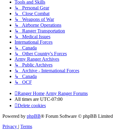
Tools and Skills
↳ Personal Gear
↳ Close Combat
↳ Weapons of War
↳ Airborne Operations
↳ Ranger Transportation
↳ Medical Issues
International Forces
↳ Canada
↳ Other Country's Forces
Army Ranger Archives
↳ Public Archives
↳ Archive - International Forces
↳ Canada
↳ OCF
Ranger Home
Army Ranger Forums
All times are
UTC-07:00
Delete cookies
Powered by
phpBB
® Forum Software © phpBB Limited
Privacy
|
Terms