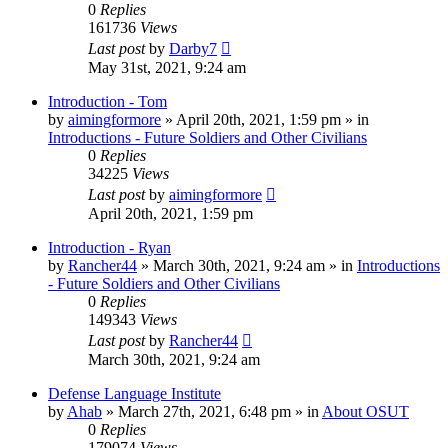
0
Replies
161736
Views
Last post
by
Darby7
May 31st, 2021, 9:24 am
Introduction - Tom
by
aimingformore
»
April 20th, 2021, 1:59 pm
» in
Introductions - Future Soldiers and Other Civilians
0
Replies
34225
Views
Last post
by
aimingformore
April 20th, 2021, 1:59 pm
Introduction - Ryan
by
Rancher44
»
March 30th, 2021, 9:24 am
» in
Introductions
- Future Soldiers and Other Civilians
0
Replies
149343
Views
Last post
by
Rancher44
March 30th, 2021, 9:24 am
Defense Language Institute
by
Ahab
»
March 27th, 2021, 6:48 pm
» in
About OSUT
0
Replies
179074
Views