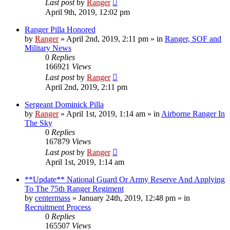
Last post
by
Ranger
April 9th, 2019, 12:02 pm
Ranger Pilla Honored
by
Ranger
»
April 2nd, 2019, 2:11 pm
» in
Ranger, SOF and
Military News
0
Replies
166921
Views
Last post
by
Ranger
April 2nd, 2019, 2:11 pm
Sergeant Dominick Pilla
by
Ranger
»
April 1st, 2019, 1:14 am
» in
Airborne Ranger In
The Sky
0
Replies
167879
Views
Last post
by
Ranger
April 1st, 2019, 1:14 am
**Update** National Guard Or Army Reserve And Applying
To The 75th Ranger Regiment
by
centermass
»
January 24th, 2019, 12:48 pm
» in
Recruitment Process
0
Replies
165507
Views