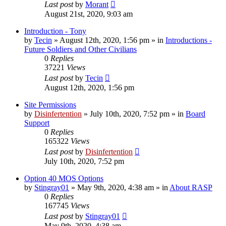
Last post
by
Morant
August 21st, 2020, 9:03 am
Introduction - Tony
by
Tecin
»
August 12th, 2020, 1:56 pm
» in
Introductions -
Future Soldiers and Other Civilians
0
Replies
37221
Views
Last post
by
Tecin
August 12th, 2020, 1:56 pm
Site Permissions
by
Disinfertention
»
July 10th, 2020, 7:52 pm
» in
Board
Support
0
Replies
165322
Views
Last post
by
Disinfertention
July 10th, 2020, 7:52 pm
Option 40 MOS Options
by
Stingray01
»
May 9th, 2020, 4:38 am
» in
About RASP
0
Replies
167745
Views
Last post
by
Stingray01
May 9th, 2020, 4:38 am