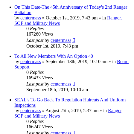
On This Date-The 45th Anniversary of Today's 2nd Ranger
Battalion
by
centermass
»
October 1st, 2019, 7:43 pm
» in
Ranger,
SOF and Military News
0
Replies
167260
Views
Last post
by
centermass
October 1st, 2019, 7:43 pm
To All New Members With An Option 40
by
centermass
»
September 18th, 2019, 10:10 am
» in
Board
Support
0
Replies
169433
Views
Last post
by
centermass
September 18th, 2019, 10:10 am
SEAL's To Go Back To Regulation Haircuts And Uniform
Inspections
by
centermass
»
August 25th, 2019, 5:37 am
» in
Ranger,
SOF and Military News
0
Replies
166247
Views
Last post
by
centermass