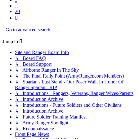
5
…
20
Next
Go to advanced search
Jump to
Site and Ranger Board Info
↳ Board FAQ
↳ Board Support
↳ Airborne Ranger In The Sky
↳ The Final Rally Point (ArmyRanger.com Members)
↳ Spartan's Last Stand - Our Poser Wall, In Honor Of
Ranger Spartan - RIP
↳ Introductions - Rangers, Veterans, Ranger Wives/Parents
↳ Introduction Archive
↳ Introductions - Future Soldiers and Other Civilians
↳ Introduction Archive
↳ Future Soldier Training Manifest
↳ Army Ranger Spotlight
↳ Reconnaissance
Front Page News