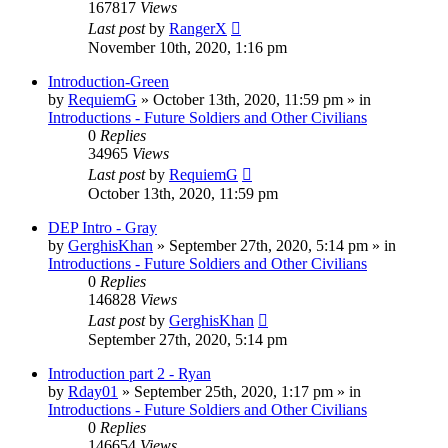
167817
Views
Last post
by
RangerX
November 10th, 2020, 1:16 pm
Introduction-Green
by
RequiemG
»
October 13th, 2020, 11:59 pm
» in
Introductions - Future Soldiers and Other Civilians
0
Replies
34965
Views
Last post
by
RequiemG
October 13th, 2020, 11:59 pm
DEP Intro - Gray
by
GerghisKhan
»
September 27th, 2020, 5:14 pm
» in
Introductions - Future Soldiers and Other Civilians
0
Replies
146828
Views
Last post
by
GerghisKhan
September 27th, 2020, 5:14 pm
Introduction part 2 - Ryan
by
Rday01
»
September 25th, 2020, 1:17 pm
» in
Introductions - Future Soldiers and Other Civilians
0
Replies
146654
Views