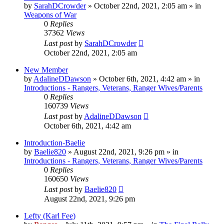
by
SarahDCrowder
»
October 22nd, 2021, 2:05 am
» in
Weapons of War
0
Replies
37362
Views
Last post
by
SarahDCrowder
October 22nd, 2021, 2:05 am
New Member
by
AdalineDDawson
»
October 6th, 2021, 4:42 am
» in
Introductions - Rangers, Veterans, Ranger Wives/Parents
0
Replies
160739
Views
Last post
by
AdalineDDawson
October 6th, 2021, 4:42 am
Introduction-Baelie
by
Baelie820
»
August 22nd, 2021, 9:26 pm
» in
Introductions - Rangers, Veterans, Ranger Wives/Parents
0
Replies
160650
Views
Last post
by
Baelie820
August 22nd, 2021, 9:26 pm
Lefty (Karl Fee)