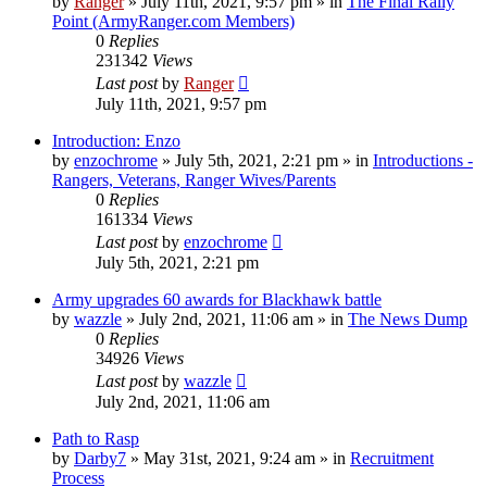
by
Ranger
»
July 11th, 2021, 9:57 pm
» in
The Final Rally
Point (ArmyRanger.com Members)
0
Replies
231342
Views
Last post
by
Ranger
July 11th, 2021, 9:57 pm
Introduction: Enzo
by
enzochrome
»
July 5th, 2021, 2:21 pm
» in
Introductions -
Rangers, Veterans, Ranger Wives/Parents
0
Replies
161334
Views
Last post
by
enzochrome
July 5th, 2021, 2:21 pm
Army upgrades 60 awards for Blackhawk battle
by
wazzle
»
July 2nd, 2021, 11:06 am
» in
The News Dump
0
Replies
34926
Views
Last post
by
wazzle
July 2nd, 2021, 11:06 am
Path to Rasp
by
Darby7
»
May 31st, 2021, 9:24 am
» in
Recruitment
Process