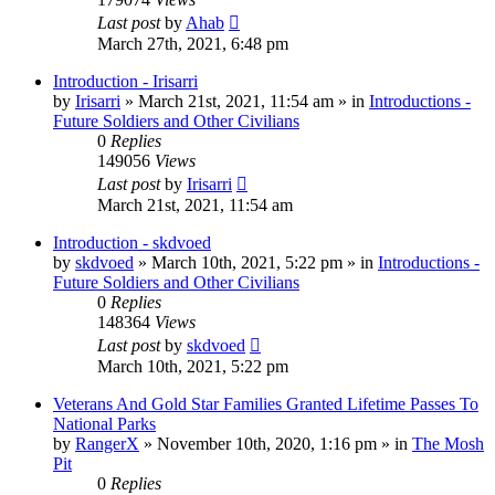
Last post
by
Ahab
March 27th, 2021, 6:48 pm
Introduction - Irisarri
by
Irisarri
»
March 21st, 2021, 11:54 am
» in
Introductions -
Future Soldiers and Other Civilians
0
Replies
149056
Views
Last post
by
Irisarri
March 21st, 2021, 11:54 am
Introduction - skdvoed
by
skdvoed
»
March 10th, 2021, 5:22 pm
» in
Introductions -
Future Soldiers and Other Civilians
0
Replies
148364
Views
Last post
by
skdvoed
March 10th, 2021, 5:22 pm
Veterans And Gold Star Families Granted Lifetime Passes To
National Parks
by
RangerX
»
November 10th, 2020, 1:16 pm
» in
The Mosh
Pit
0
Replies