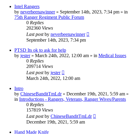
Intel Rangers
by
neverbeenawinner
»
September 14th, 2023, 7:34 pm
» in
75th Ranger Regiment Public Forum
0
Replies
202360
Views
Last post
by
neverbeenawinner
September 14th, 2023, 7:34 pm
PTSD Its ok to ask for help
by
jester
»
March 24th, 2022, 12:00 am
» in
Medical Issues
0
Replies
209714
Views
Last post
by
jester
March 24th, 2022, 12:00 am
Intro
by
ChineseBanditTmLdr
»
December 19th, 2021, 5:59 am
»
in
Introductions - Rangers, Veterans, Ranger Wives/Parents
0
Replies
157819
Views
Last post
by
ChineseBanditTmLdr
December 19th, 2021, 5:59 am
Hand Made Knife