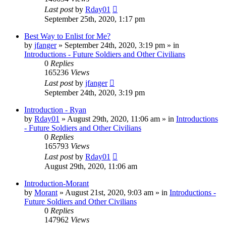
Last post
by
Rday01
September 25th, 2020, 1:17 pm
Best Way to Enlist for Me?
by
jfanger
»
September 24th, 2020, 3:19 pm
» in
Introductions - Future Soldiers and Other Civilians
0
Replies
165236
Views
Last post
by
jfanger
September 24th, 2020, 3:19 pm
Introduction - Ryan
by
Rday01
»
August 29th, 2020, 11:06 am
» in
Introductions
- Future Soldiers and Other Civilians
0
Replies
165793
Views
Last post
by
Rday01
August 29th, 2020, 11:06 am
Introduction-Morant
by
Morant
»
August 21st, 2020, 9:03 am
» in
Introductions -
Future Soldiers and Other Civilians
0
Replies
147962
Views