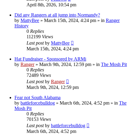
April 8th, 2026, 10:54 pm
Did any Rangers at all jump into Normandy?
by
MattyBee
»
March 15th, 2024, 4:24 pm
» in
Ranger
History
0
Replies
112199
Views
Last post
by
MattyBee
March 15th, 2024, 4:24 pm
Hat Fundraiser - Sponsored by ARMi
by
Ranger
»
March 9th, 2024, 12:59 pm
» in
The Mosh Pit
0
Replies
72489
Views
Last post
by
Ranger
March 9th, 2024, 12:59 pm
Fear not South Alabama
by
battleforcebulldog
»
March 6th, 2024, 4:52 pm
» in
The
Mosh Pit
0
Replies
70153
Views
Last post
by
battleforcebulldog
March 6th, 2024, 4:52 pm