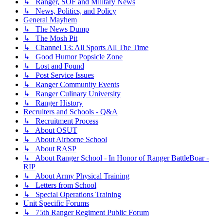
↳ Ranger, SOF and Military News
↳ News, Politics, and Policy
General Mayhem
↳ The News Dump
↳ The Mosh Pit
↳ Channel 13: All Sports All The Time
↳ Good Humor Popsicle Zone
↳ Lost and Found
↳ Post Service Issues
↳ Ranger Community Events
↳ Ranger Culinary University
↳ Ranger History
Recruiters and Schools - Q&A
↳ Recruitment Process
↳ About OSUT
↳ About Airborne School
↳ About RASP
↳ About Ranger School - In Honor of Ranger BattleBoar -
RIP
↳ About Army Physical Training
↳ Letters from School
↳ Special Operations Training
Unit Specific Forums
↳ 75th Ranger Regiment Public Forum