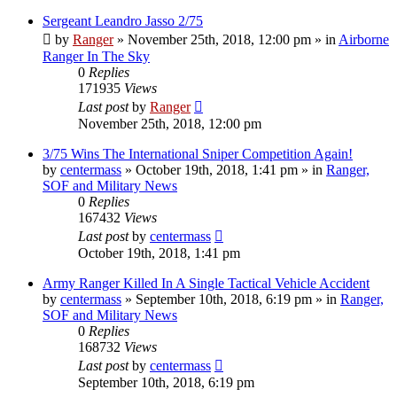
Sergeant Leandro Jasso 2/75
by
Ranger
»
November 25th, 2018, 12:00 pm
» in
Airborne
Ranger In The Sky
0
Replies
171935
Views
Last post
by
Ranger
November 25th, 2018, 12:00 pm
3/75 Wins The International Sniper Competition Again!
by
centermass
»
October 19th, 2018, 1:41 pm
» in
Ranger,
SOF and Military News
0
Replies
167432
Views
Last post
by
centermass
October 19th, 2018, 1:41 pm
Army Ranger Killed In A Single Tactical Vehicle Accident
by
centermass
»
September 10th, 2018, 6:19 pm
» in
Ranger,
SOF and Military News
0
Replies
168732
Views
Last post
by
centermass
September 10th, 2018, 6:19 pm