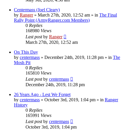
Centermass (Joel Cleary)
by
Ranger
»
March 27th, 2020, 12:52 am
» in
The Final
Rally Point (ArmyRanger.com Members)
0
Replies
168980
Views
Last post
by
Ranger
March 27th, 2020, 12:52 am
On This Day
by
centermass
»
December 24th, 2019, 11:28 pm
» in
The
Mosh Pit
0
Replies
165810
Views
Last post
by
centermass
December 24th, 2019, 11:28 pm
26 Years Ago - Lest We Forget
by
centermass
»
October 3rd, 2019, 1:04 pm
» in
Ranger
History
0
Replies
165991
Views
Last post
by
centermass
October 3rd, 2019, 1:04 pm