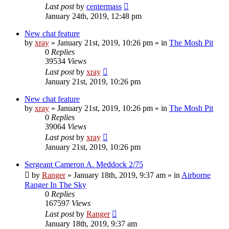
Last post
by
centermass
January 24th, 2019, 12:48 pm
New chat feature
by
xray
»
January 21st, 2019, 10:26 pm
» in
The Mosh Pit
0
Replies
39534
Views
Last post
by
xray
January 21st, 2019, 10:26 pm
New chat feature
by
xray
»
January 21st, 2019, 10:26 pm
» in
The Mosh Pit
0
Replies
39064
Views
Last post
by
xray
January 21st, 2019, 10:26 pm
Sergeant Cameron A. Meddock 2/75
by
Ranger
»
January 18th, 2019, 9:37 am
» in
Airborne
Ranger In The Sky
0
Replies
167597
Views
Last post
by
Ranger
January 18th, 2019, 9:37 am