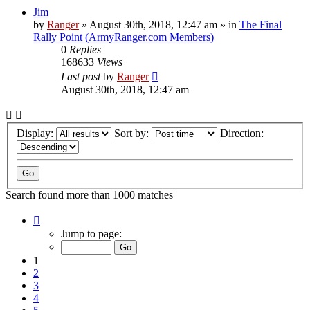
Jim
by
Ranger
»
August 30th, 2018, 12:47 am
» in
The Final
Rally Point (ArmyRanger.com Members)
0
Replies
168633
Views
Last post
by
Ranger
August 30th, 2018, 12:47 am
Display:
Sort by:
Direction:
Search found more than 1000 matches
Page
1
Jump to page:
of
20
1
2
3
4