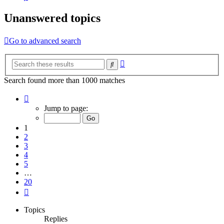
Unanswered topics
Go to advanced search
Advanced
Search
search
Search found more than 1000 matches
Page
1
Jump to page:
of
20
1
2
3
4
5
…
20
Next
Topics
Replies