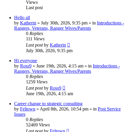
Views
Last post
Hello all
by
Katherin
»
July 30th, 2026, 9:35 pm
» in
Introductions -
Rangers, Veterans, Ranger Wives/Parents
0
Replies
111
Views
Last post
by
Katherin
July 30th, 2026, 9:35 pm
Hi everyone
by
Ross9
»
June 19th, 2026, 4:15 am
» in
Introductions -
Rangers, Veterans, Ranger Wives/Parents
0
Replies
1259
Views
Last post
by
Ross9
June 19th, 2026, 4:15 am
Career change to strategic consulting
by
Feltown
»
April 8th, 2026, 10:54 pm
» in
Post Service
Issues
0
Replies
52469
Views
Last post
by
Feltown