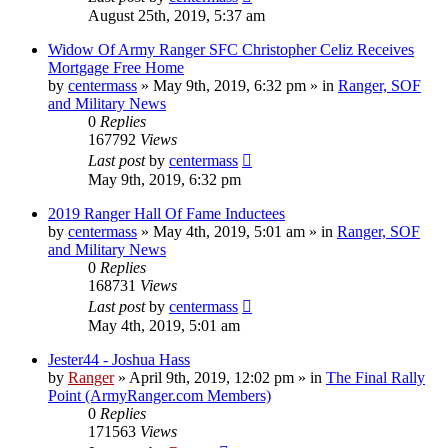
August 25th, 2019, 5:37 am
Widow Of Army Ranger SFC Christopher Celiz Receives
Mortgage Free Home
by
centermass
»
May 9th, 2019, 6:32 pm
» in
Ranger, SOF
and Military News
0
Replies
167792
Views
Last post
by
centermass
May 9th, 2019, 6:32 pm
2019 Ranger Hall Of Fame Inductees
by
centermass
»
May 4th, 2019, 5:01 am
» in
Ranger, SOF
and Military News
0
Replies
168731
Views
Last post
by
centermass
May 4th, 2019, 5:01 am
Jester44 - Joshua Hass
by
Ranger
»
April 9th, 2019, 12:02 pm
» in
The Final Rally
Point (ArmyRanger.com Members)
0
Replies
171563
Views