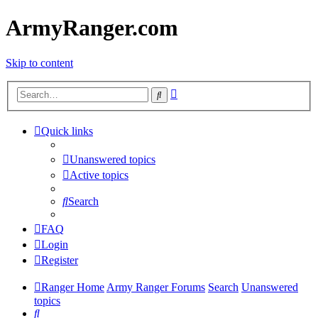
ArmyRanger.com
Skip to content
Advanced
Search
search
Quick links
Unanswered topics
Active topics
Search
FAQ
Login
Register
Ranger Home
Army Ranger Forums
Search
Unanswered
topics
Search