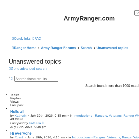
ArmyRanger.com
Quick links
FAQ
Ranger Home
Army Ranger Forums
Search
Unanswered topics
Unanswered topics
Go to advanced search
S
A
e
d
a
v
Search found more than 1000 mat
r
a
c
n
Topics
h
c
Replies
e
Views
d
Last post
s
e
Hello all
a
by
Katherin
»
July 30th, 2026, 9:35 pm
» in
Introductions - Rangers, Veterans, Ranger W
r
49
Views
c
Last post
by
Katherin
h
July 30th, 2026, 9:35 pm
Hi everyone
by
Ross9
»
June 19th, 2026, 4:15 am
» in
Introductions - Rangers, Veterans, Ranger Wiv