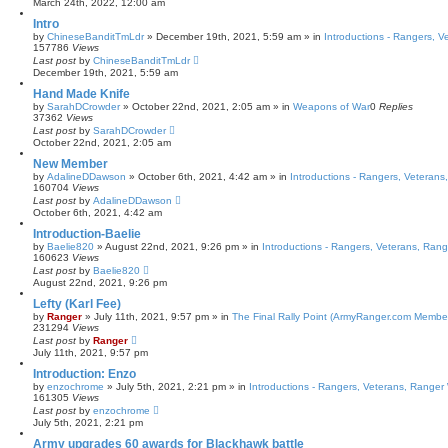
March 24th, 2022, 12:00 am
Intro
by
ChineseBanditTmLdr
»
December 19th, 2021, 5:59 am
» in
Introductions - Rangers, 
157786
Views
Last post
by
ChineseBanditTmLdr
December 19th, 2021, 5:59 am
Hand Made Knife
by
SarahDCrowder
»
October 22nd, 2021, 2:05 am
» in
Weapons of War
0
Replies
37362
Views
Last post
by
SarahDCrowder
October 22nd, 2021, 2:05 am
New Member
by
AdalineDDawson
»
October 6th, 2021, 4:42 am
» in
Introductions - Rangers, Veteran
160704
Views
Last post
by
AdalineDDawson
October 6th, 2021, 4:42 am
Introduction-Baelie
by
Baelie820
»
August 22nd, 2021, 9:26 pm
» in
Introductions - Rangers, Veterans, Ran
160623
Views
Last post
by
Baelie820
August 22nd, 2021, 9:26 pm
Lefty (Karl Fee)
by
Ranger
»
July 11th, 2021, 9:57 pm
» in
The Final Rally Point (ArmyRanger.com Membe
231294
Views
Last post
by
Ranger
July 11th, 2021, 9:57 pm
Introduction: Enzo
by
enzochrome
»
July 5th, 2021, 2:21 pm
» in
Introductions - Rangers, Veterans, Ranger
161305
Views
Last post
by
enzochrome
July 5th, 2021, 2:21 pm
Army upgrades 60 awards for Blackhawk battle