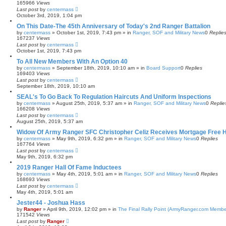
165966
Views
Last post
by
centermass
October 3rd, 2019, 1:04 pm
On This Date-The 45th Anniversary of Today's 2nd Ranger Battalion
by
centermass
»
October 1st, 2019, 7:43 pm
» in
Ranger, SOF and Military News
0
Replie
167237
Views
Last post
by
centermass
October 1st, 2019, 7:43 pm
To All New Members With An Option 40
by
centermass
»
September 18th, 2019, 10:10 am
» in
Board Support
0
Replies
169403
Views
Last post
by
centermass
September 18th, 2019, 10:10 am
SEAL's To Go Back To Regulation Haircuts And Uniform Inspections
by
centermass
»
August 25th, 2019, 5:37 am
» in
Ranger, SOF and Military News
0
Replie
166208
Views
Last post
by
centermass
August 25th, 2019, 5:37 am
Widow Of Army Ranger SFC Christopher Celiz Receives Mortgage Free
by
centermass
»
May 9th, 2019, 6:32 pm
» in
Ranger, SOF and Military News
0
Replies
167764
Views
Last post
by
centermass
May 9th, 2019, 6:32 pm
2019 Ranger Hall Of Fame Inductees
by
centermass
»
May 4th, 2019, 5:01 am
» in
Ranger, SOF and Military News
0
Replies
168693
Views
Last post
by
centermass
May 4th, 2019, 5:01 am
Jester44 - Joshua Hass
by
Ranger
»
April 9th, 2019, 12:02 pm
» in
The Final Rally Point (ArmyRanger.com Membe
171542
Views
Last post
by
Ranger