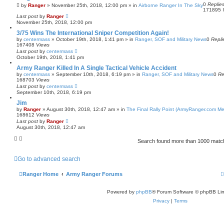
0
Replie
by
Ranger
»
November 25th, 2018, 12:00 pm
» in
Airborne Ranger In The Sky
171895
Last post
by
Ranger
November 25th, 2018, 12:00 pm
3/75 Wins The International Sniper Competition Again!
by
centermass
»
October 19th, 2018, 1:41 pm
» in
Ranger, SOF and Military News
0
Repli
167408
Views
Last post
by
centermass
October 19th, 2018, 1:41 pm
Army Ranger Killed In A Single Tactical Vehicle Accident
by
centermass
»
September 10th, 2018, 6:19 pm
» in
Ranger, SOF and Military News
0
Re
168703
Views
Last post
by
centermass
September 10th, 2018, 6:19 pm
Jim
by
Ranger
»
August 30th, 2018, 12:47 am
» in
The Final Rally Point (ArmyRanger.com M
168612
Views
Last post
by
Ranger
August 30th, 2018, 12:47 am
Search found more than 1000 mat
Go to advanced search
Ranger Home
Army Ranger Forums
Powered by
phpBB
® Forum Software © phpBB Lim
Privacy
|
Terms