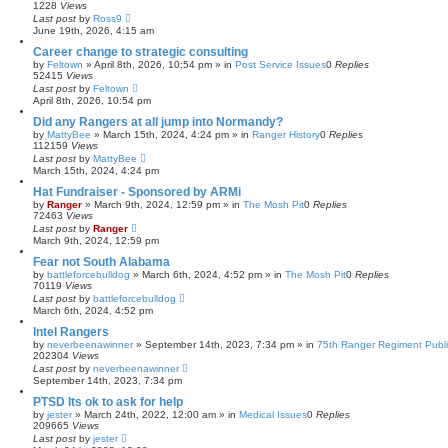
1228
Views
Last post
by
Ross9
June 19th, 2026, 4:15 am
Career change to strategic consulting
by
Feltown
»
April 8th, 2026, 10:54 pm
» in
Post Service Issues
0
Replies
52415
Views
Last post
by
Feltown
April 8th, 2026, 10:54 pm
Did any Rangers at all jump into Normandy?
by
MattyBee
»
March 15th, 2024, 4:24 pm
» in
Ranger History
0
Replies
112159
Views
Last post
by
MattyBee
March 15th, 2024, 4:24 pm
Hat Fundraiser - Sponsored by ARMi
by
Ranger
»
March 9th, 2024, 12:59 pm
» in
The Mosh Pit
0
Replies
72463
Views
Last post
by
Ranger
March 9th, 2024, 12:59 pm
Fear not South Alabama
by
battleforcebulldog
»
March 6th, 2024, 4:52 pm
» in
The Mosh Pit
0
Replies
70119
Views
Last post
by
battleforcebulldog
March 6th, 2024, 4:52 pm
Intel Rangers
by
neverbeenawinner
»
September 14th, 2023, 7:34 pm
» in
75th Ranger Regiment Publ
202304
Views
Last post
by
neverbeenawinner
September 14th, 2023, 7:34 pm
PTSD Its ok to ask for help
by
jester
»
March 24th, 2022, 12:00 am
» in
Medical Issues
0
Replies
209665
Views
Last post
by
jester