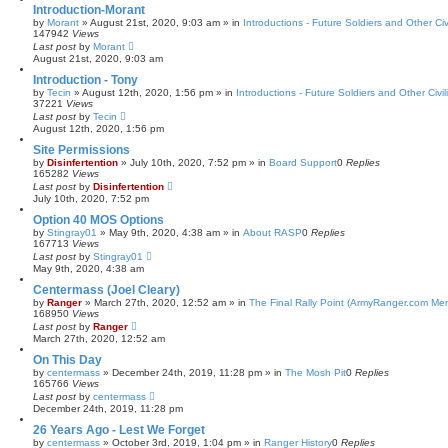
Introduction-Morant
by
Morant
»
August 21st, 2020, 9:03 am
» in
Introductions - Future Soldiers and Other Civ
147942
Views
Last post
by
Morant
August 21st, 2020, 9:03 am
Introduction - Tony
by
Tecin
»
August 12th, 2020, 1:56 pm
» in
Introductions - Future Soldiers and Other Civil
37221
Views
Last post
by
Tecin
August 12th, 2020, 1:56 pm
Site Permissions
by
Disinfertention
»
July 10th, 2020, 7:52 pm
» in
Board Support
0
Replies
165282
Views
Last post
by
Disinfertention
July 10th, 2020, 7:52 pm
Option 40 MOS Options
by
Stingray01
»
May 9th, 2020, 4:38 am
» in
About RASP
0
Replies
167713
Views
Last post
by
Stingray01
May 9th, 2020, 4:38 am
Centermass (Joel Cleary)
by
Ranger
»
March 27th, 2020, 12:52 am
» in
The Final Rally Point (ArmyRanger.com Me
168950
Views
Last post
by
Ranger
March 27th, 2020, 12:52 am
On This Day
by
centermass
»
December 24th, 2019, 11:28 pm
» in
The Mosh Pit
0
Replies
165766
Views
Last post
by
centermass
December 24th, 2019, 11:28 pm
26 Years Ago - Lest We Forget
by
centermass
»
October 3rd, 2019, 1:04 pm
» in
Ranger History
0
Replies