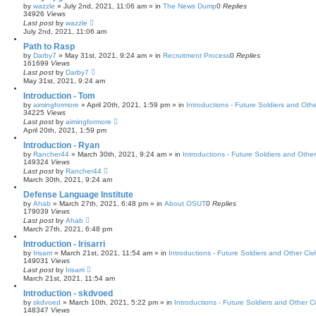
by
wazzle
»
July 2nd, 2021, 11:06 am
» in
The News Dump
0
Replies
34926
Views
Last post
by
wazzle
July 2nd, 2021, 11:06 am
Path to Rasp
by
Darby7
»
May 31st, 2021, 9:24 am
» in
Recruitment Process
0
Replies
161699
Views
Last post
by
Darby7
May 31st, 2021, 9:24 am
Introduction - Tom
by
aimingformore
»
April 20th, 2021, 1:59 pm
» in
Introductions - Future Soldiers and Othe
34225
Views
Last post
by
aimingformore
April 20th, 2021, 1:59 pm
Introduction - Ryan
by
Rancher44
»
March 30th, 2021, 9:24 am
» in
Introductions - Future Soldiers and Other 
149324
Views
Last post
by
Rancher44
March 30th, 2021, 9:24 am
Defense Language Institute
by
Ahab
»
March 27th, 2021, 6:48 pm
» in
About OSUT
0
Replies
179039
Views
Last post
by
Ahab
March 27th, 2021, 6:48 pm
Introduction - Irisarri
by
Irisarri
»
March 21st, 2021, 11:54 am
» in
Introductions - Future Soldiers and Other Civi
149031
Views
Last post
by
Irisarri
March 21st, 2021, 11:54 am
Introduction - skdvoed
by
skdvoed
»
March 10th, 2021, 5:22 pm
» in
Introductions - Future Soldiers and Other Ci
148347
Views