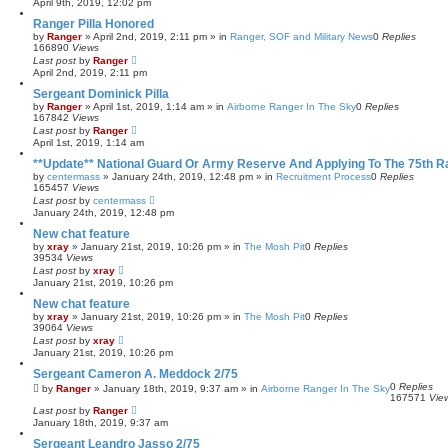
April 9th, 2019, 12:02 pm
Ranger Pilla Honored
by
Ranger
»
April 2nd, 2019, 2:11 pm
» in
Ranger, SOF and Military News
0
Replies
166890
Views
Last post
by
Ranger
April 2nd, 2019, 2:11 pm
Sergeant Dominick Pilla
by
Ranger
»
April 1st, 2019, 1:14 am
» in
Airborne Ranger In The Sky
0
Replies
167842
Views
Last post
by
Ranger
April 1st, 2019, 1:14 am
**Update** National Guard Or Army Reserve And Applying To The 75th 
by
centermass
»
January 24th, 2019, 12:48 pm
» in
Recruitment Process
0
Replies
165457
Views
Last post
by
centermass
January 24th, 2019, 12:48 pm
New chat feature
by
xray
»
January 21st, 2019, 10:26 pm
» in
The Mosh Pit
0
Replies
39534
Views
Last post
by
xray
January 21st, 2019, 10:26 pm
New chat feature
by
xray
»
January 21st, 2019, 10:26 pm
» in
The Mosh Pit
0
Replies
39064
Views
Last post
by
xray
January 21st, 2019, 10:26 pm
Sergeant Cameron A. Meddock 2/75
0
Replies
by
Ranger
»
January 18th, 2019, 9:37 am
» in
Airborne Ranger In The Sky
167571
Vie
Last post
by
Ranger
January 18th, 2019, 9:37 am
Sergeant Leandro Jasso 2/75