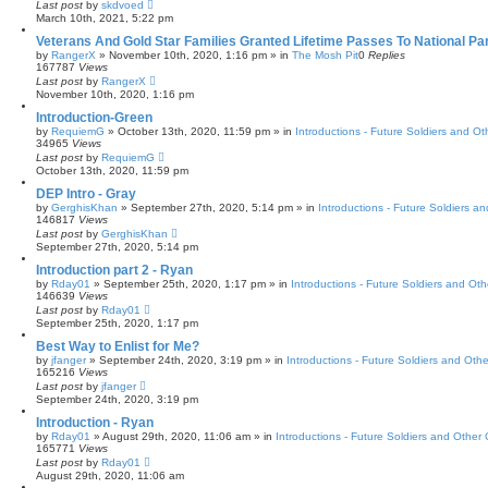
Last post
by
skdvoed
March 10th, 2021, 5:22 pm
Veterans And Gold Star Families Granted Lifetime Passes To National Pa
by
RangerX
»
November 10th, 2020, 1:16 pm
» in
The Mosh Pit
0
Replies
167787
Views
Last post
by
RangerX
November 10th, 2020, 1:16 pm
Introduction-Green
by
RequiemG
»
October 13th, 2020, 11:59 pm
» in
Introductions - Future Soldiers and Oth
34965
Views
Last post
by
RequiemG
October 13th, 2020, 11:59 pm
DEP Intro - Gray
by
GerghisKhan
»
September 27th, 2020, 5:14 pm
» in
Introductions - Future Soldiers an
146817
Views
Last post
by
GerghisKhan
September 27th, 2020, 5:14 pm
Introduction part 2 - Ryan
by
Rday01
»
September 25th, 2020, 1:17 pm
» in
Introductions - Future Soldiers and Othe
146639
Views
Last post
by
Rday01
September 25th, 2020, 1:17 pm
Best Way to Enlist for Me?
by
jfanger
»
September 24th, 2020, 3:19 pm
» in
Introductions - Future Soldiers and Other
165216
Views
Last post
by
jfanger
September 24th, 2020, 3:19 pm
Introduction - Ryan
by
Rday01
»
August 29th, 2020, 11:06 am
» in
Introductions - Future Soldiers and Other C
165771
Views
Last post
by
Rday01
August 29th, 2020, 11:06 am