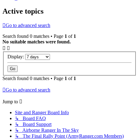
Active topics
Go to advanced search
Search found 0 matches • Page
1
of
1
No suitable matches were found.
Display:
Search found 0 matches • Page
1
of
1
Go to advanced search
Jump to
Site and Ranger Board Info
↳ Board FAQ
↳ Board Support
↳ Airborne Ranger In The Sky
↳ The Final Rally Point (ArmyRanger.com Members)