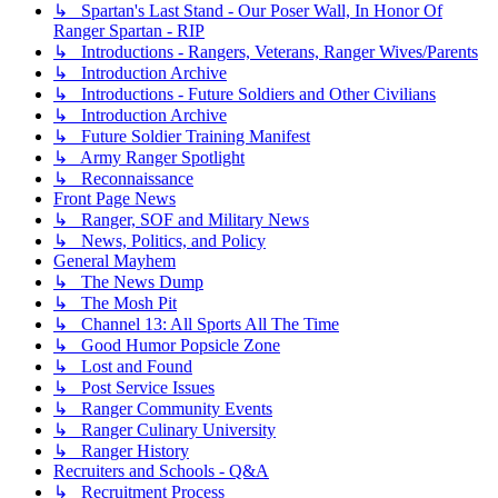
↳ Spartan's Last Stand - Our Poser Wall, In Honor Of
Ranger Spartan - RIP
↳ Introductions - Rangers, Veterans, Ranger Wives/Parents
↳ Introduction Archive
↳ Introductions - Future Soldiers and Other Civilians
↳ Introduction Archive
↳ Future Soldier Training Manifest
↳ Army Ranger Spotlight
↳ Reconnaissance
Front Page News
↳ Ranger, SOF and Military News
↳ News, Politics, and Policy
General Mayhem
↳ The News Dump
↳ The Mosh Pit
↳ Channel 13: All Sports All The Time
↳ Good Humor Popsicle Zone
↳ Lost and Found
↳ Post Service Issues
↳ Ranger Community Events
↳ Ranger Culinary University
↳ Ranger History
Recruiters and Schools - Q&A
↳ Recruitment Process