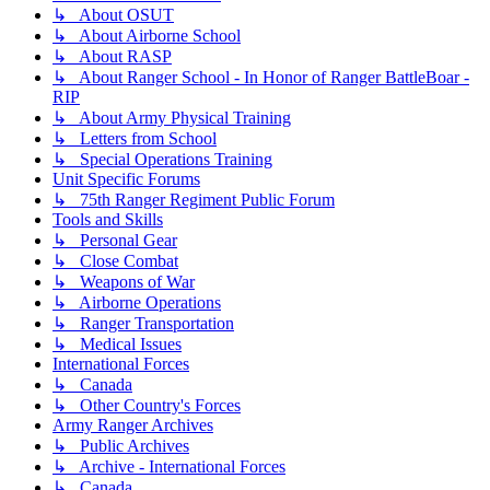
↳ About OSUT
↳ About Airborne School
↳ About RASP
↳ About Ranger School - In Honor of Ranger BattleBoar -
RIP
↳ About Army Physical Training
↳ Letters from School
↳ Special Operations Training
Unit Specific Forums
↳ 75th Ranger Regiment Public Forum
Tools and Skills
↳ Personal Gear
↳ Close Combat
↳ Weapons of War
↳ Airborne Operations
↳ Ranger Transportation
↳ Medical Issues
International Forces
↳ Canada
↳ Other Country's Forces
Army Ranger Archives
↳ Public Archives
↳ Archive - International Forces
↳ Canada