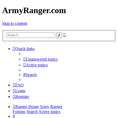
ArmyRanger.com
Skip to content
Advanced
Search
search
Quick links
Unanswered topics
Active topics
Search
FAQ
Login
Register
Ranger Home
Army Ranger
Forums
Search
Active topics
Search