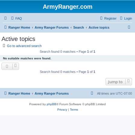
ArmyRanger.com
FAQ
Register
Login
S
Ranger Home
Army Ranger Forums
Search
Active topics
e
Active topics
a
Go to advanced search
r
Search found 0 matches • Page
1
of
1
c
No suitable matches were found.
h
Search found 0 matches • Page
1
of
1
Jump to
Ranger Home
Army Ranger Forums
All times are
UTC-07:00
Powered by
phpBB
® Forum Software © phpBB Limited
Privacy
|
Terms