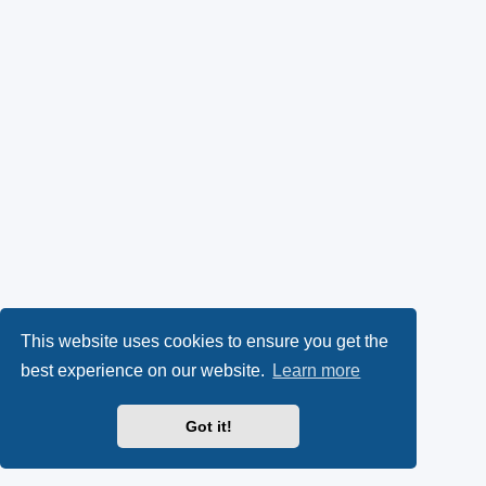
This website uses cookies to ensure you get the
best experience on our website.
Learn more
Got it!