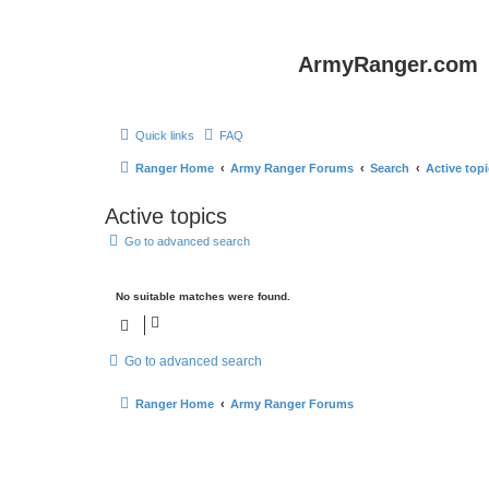
ArmyRanger.com
Quick links
FAQ
Ranger Home
Army Ranger Forums
Search
Active top
Active topics
Go to advanced search
No suitable matches were found.
Go to advanced search
Ranger Home
Army Ranger Forums