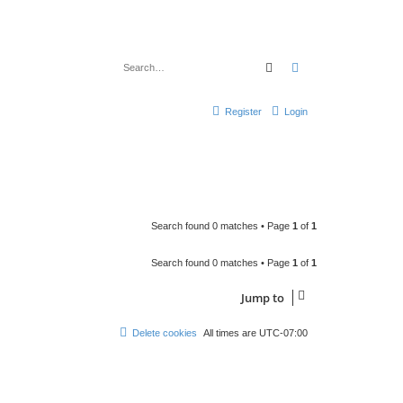
Search
Advanced search
Register
Login
Search found 0 matches • Page
1
of
1
Search found 0 matches • Page
1
of
1
Jump to
Delete cookies
All times are
UTC-07:00