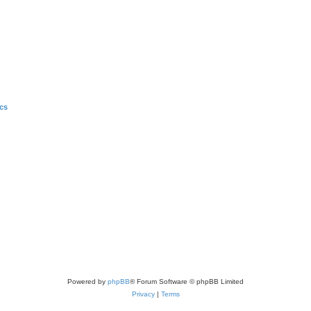
ics
Powered by
phpBB
® Forum Software © phpBB Limited
Privacy
|
Terms