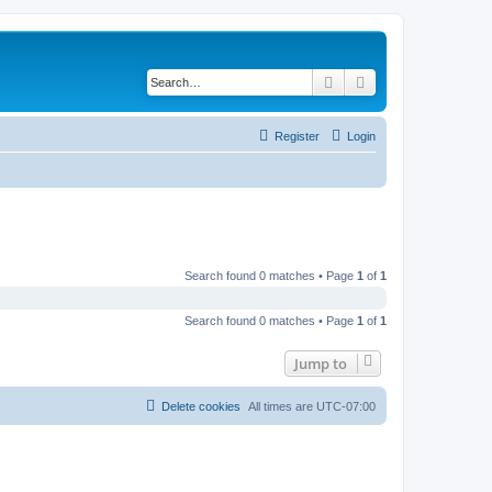
Search
Advanced search
Register
Login
Search found 0 matches • Page
1
of
1
Search found 0 matches • Page
1
of
1
Jump to
Delete cookies
All times are
UTC-07:00