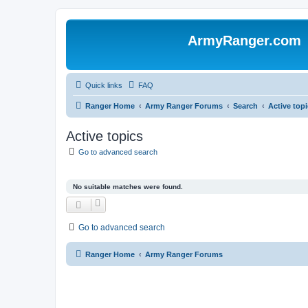
ArmyRanger.com
Quick links
FAQ
Ranger Home
Army Ranger Forums
Search
Active top
Active topics
Go to advanced search
No suitable matches were found.
Go to advanced search
Ranger Home
Army Ranger Forums