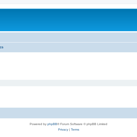
ics
Powered by
phpBB
® Forum Software © phpBB Limited
Privacy
|
Terms