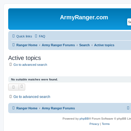
ArmyRanger.com
Quick links
FAQ
Ranger Home
Army Ranger Forums
Search
Active topics
Active topics
Go to advanced search
No suitable matches were found.
Go to advanced search
Ranger Home
Army Ranger Forums
Powered by
phpBB
® Forum Software © phpBB Lim
Privacy
|
Terms