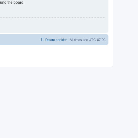
ound the board.
Delete cookies
All times are
UTC-07:00