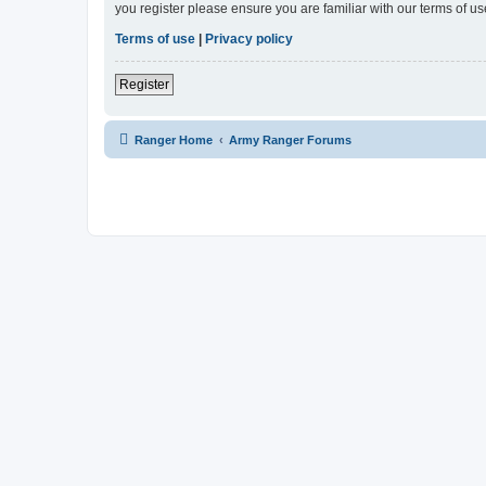
you register please ensure you are familiar with our terms of 
Terms of use
|
Privacy policy
Register
Ranger Home
Army Ranger Forums