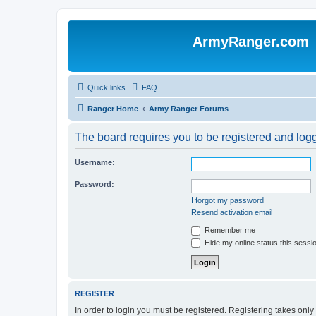
ArmyRanger.com
Quick links
FAQ
Ranger Home
Army Ranger Forums
The board requires you to be registered and logge
Username:
Password:
I forgot my password
Resend activation email
Remember me
Hide my online status this sessi
REGISTER
In order to login you must be registered. Registering takes onl