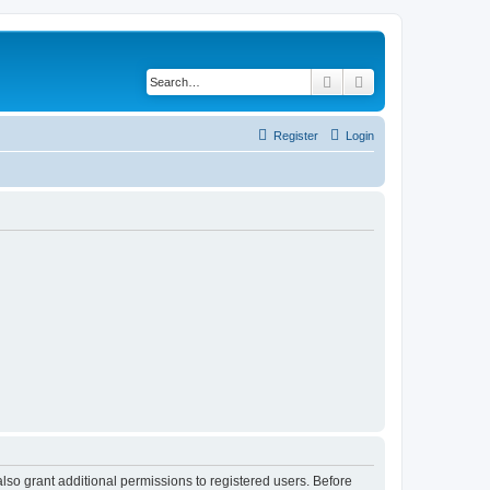
Search
Advanced search
Register
Login
lso grant additional permissions to registered users. Before