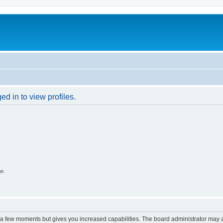
d in to view profiles.
on
y a few moments but gives you increased capabilities. The board administrator may a