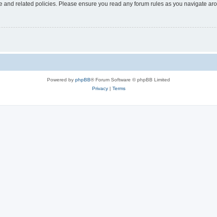
use and related policies. Please ensure you read any forum rules as you navigate ar
Powered by
phpBB
® Forum Software © phpBB Limited
Privacy
|
Terms