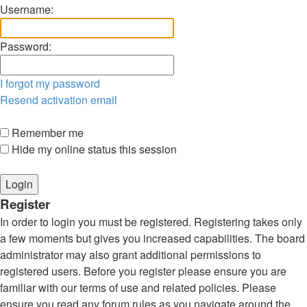
Username:
Password:
I forgot my password
Resend activation email
Remember me
Hide my online status this session
Register
In order to login you must be registered. Registering takes only
a few moments but gives you increased capabilities. The board
administrator may also grant additional permissions to
registered users. Before you register please ensure you are
familiar with our terms of use and related policies. Please
ensure you read any forum rules as you navigate around the