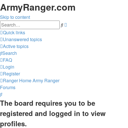
ArmyRanger.com
Skip to content
Advanced
Search
search
Quick links
Unanswered topics
Active topics
Search
FAQ
Login
Register
Ranger Home
Army Ranger
Forums
Search
The board requires you to be
registered and logged in to view
profiles.