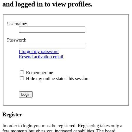
and logged in to view profiles.
Username:
Password:
I forgot my password
Resend activation email
Remember me
Hide my online status this session
Register
In order to login you must be registered. Registering takes only a
few moments but gives you increased capabilities. The board