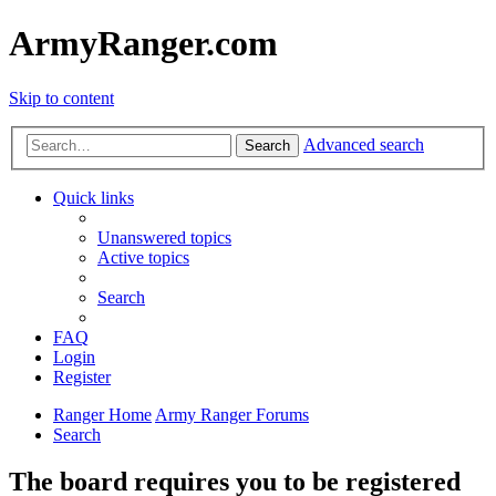
ArmyRanger.com
Skip to content
Advanced search
Search
Quick links
Unanswered topics
Active topics
Search
FAQ
Login
Register
Ranger Home
Army Ranger Forums
Search
The board requires you to be registered