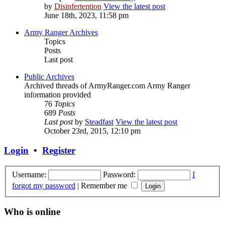
by
Disinfertention
View the latest post
June 18th, 2023, 11:58 pm
Army Ranger Archives
Topics
Posts
Last post
Public Archives
Archived threads of ArmyRanger.com Army Ranger
information provided
76
Topics
689
Posts
Last post
by
Steadfast
View the latest post
October 23rd, 2015, 12:10 pm
Login
•
Register
Username:
Password:
I
forgot my password
|
Remember me
Who is online