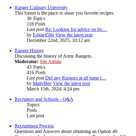
Ranger Culinary University
This forum is the place to share you favorite recipes.
30
Topics
118
Posts
Last post
Re: Looking for advice on fre…
by
Edgar458g
View the latest post
December 22nd, 2025, 10:12 am
Ranger History
Discussing the history of Army Rangers.
Moderator:
Site Admin
43
Topics
416
Posts
Last post
Did any Rangers at all jump i…
by
MattyBee
View the latest post
March 15th, 2024, 4:24 pm
Recruiters and Schools - Q&A
Topics
Posts
Last post
Recruitment Process
Questions and Answers about obtaining an Option 40