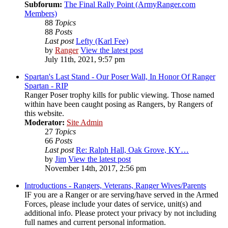
Subforum:
The Final Rally Point (ArmyRanger.com
Members)
88
Topics
88
Posts
Last post
Lefty (Karl Fee)
by
Ranger
View the latest post
July 11th, 2021, 9:57 pm
Spartan's Last Stand - Our Poser Wall, In Honor Of Ranger
Spartan - RIP
Ranger Poser trophy kills for public viewing. Those named
within have been caught posing as Rangers, by Rangers of
this website.
Moderator:
Site Admin
27
Topics
66
Posts
Last post
Re: Ralph Hall, Oak Grove, KY…
by
Jim
View the latest post
November 14th, 2017, 2:56 pm
Introductions - Rangers, Veterans, Ranger Wives/Parents
IF you are a Ranger or are serving/have served in the Armed
Forces, please include your dates of service, unit(s) and
additional info. Please protect your privacy by not including
full names and current personal information.