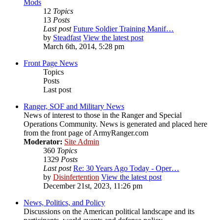
Mods
12
Topics
13
Posts
Last post
Future Soldier Training Manif…
by
Steadfast
View the latest post
March 6th, 2014, 5:28 pm
Front Page News
Topics
Posts
Last post
Ranger, SOF and Military News
News of interest to those in the Ranger and Special
Operations Community. News is generated and placed here
from the front page of ArmyRanger.com
Moderator:
Site Admin
360
Topics
1329
Posts
Last post
Re: 30 Years Ago Today - Oper…
by
Disinfertention
View the latest post
December 21st, 2023, 11:26 pm
News, Politics, and Policy
Discussions on the American political landscape and its