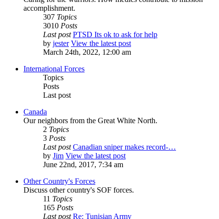
accomplishment.
307
Topics
3010
Posts
Last post
PTSD Its ok to ask for help
by
jester
View the latest post
March 24th, 2022, 12:00 am
International Forces
Topics
Posts
Last post
Canada
Our neighbors from the Great White North.
2
Topics
3
Posts
Last post
Canadian sniper makes record-…
by
Jim
View the latest post
June 22nd, 2017, 7:34 am
Other Country's Forces
Discuss other country's SOF forces.
11
Topics
165
Posts
Last post
Re: Tunisian Army