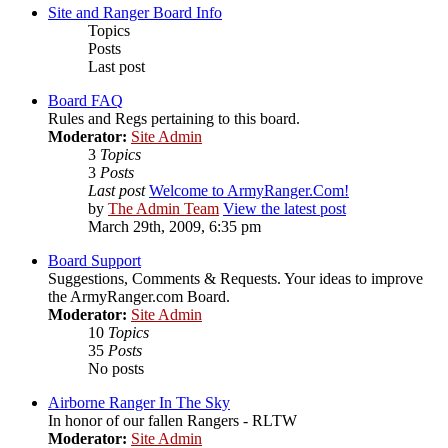
Site and Ranger Board Info
Topics
Posts
Last post
Board FAQ
Rules and Regs pertaining to this board.
Moderator:
Site Admin
3
Topics
3
Posts
Last post
Welcome to ArmyRanger.Com!
by
The Admin Team
View the latest post
March 29th, 2009, 6:35 pm
Board Support
Suggestions, Comments & Requests. Your ideas to improve
the ArmyRanger.com Board.
Moderator:
Site Admin
10
Topics
35
Posts
No posts
Airborne Ranger In The Sky
In honor of our fallen Rangers - RLTW
Moderator:
Site Admin