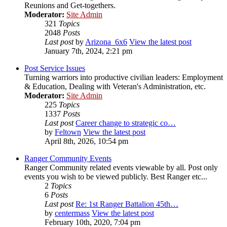
Reunions and Get-togethers.
Moderator:
Site Admin
321
Topics
2048
Posts
Last post
by
Arizona_6x6
View the latest post
January 7th, 2024, 2:21 pm
Post Service Issues
Turning warriors into productive civilian leaders: Employment
& Education, Dealing with Veteran's Administration, etc.
Moderator:
Site Admin
225
Topics
1337
Posts
Last post
Career change to strategic co…
by
Feltown
View the latest post
April 8th, 2026, 10:54 pm
Ranger Community Events
Ranger Community related events viewable by all. Post only
events you wish to be viewed publicly. Best Ranger etc...
2
Topics
6
Posts
Last post
Re: 1st Ranger Battalion 45th…
by
centermass
View the latest post
February 10th, 2020, 7:04 pm