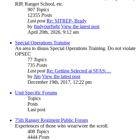
RIP, Ranger School, etc.
907
Topics
12355
Posts
Last post
Re: SITREP- Brady
by
findyourfight
View the latest post
April 20th, 2026, 9:12 am
Special Operations Training
An area to disuss Special Operations Training. Do not violate
OPSEC
77
Topics
735
Posts
Last post
Re: Getting Selected at SFAS:…
by
Jim
View the latest post
December 19th, 2017, 12:22 pm
Unit Specific Forums
Topics
Posts
Last post
75th Ranger Regiment Public Forum
Experiences of those who wear/wore the scroll.
408
Topics
4444
Posts