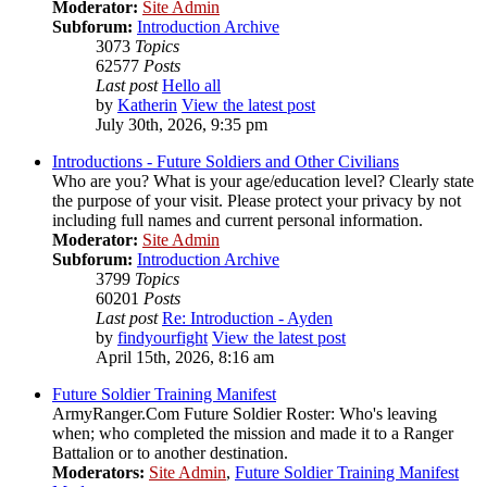
Moderator:
Site Admin
Subforum:
Introduction Archive
3073
Topics
62577
Posts
Last post
Hello all
by
Katherin
View the latest post
July 30th, 2026, 9:35 pm
Introductions - Future Soldiers and Other Civilians
Who are you? What is your age/education level? Clearly state
the purpose of your visit. Please protect your privacy by not
including full names and current personal information.
Moderator:
Site Admin
Subforum:
Introduction Archive
3799
Topics
60201
Posts
Last post
Re: Introduction - Ayden
by
findyourfight
View the latest post
April 15th, 2026, 8:16 am
Future Soldier Training Manifest
ArmyRanger.Com Future Soldier Roster: Who's leaving
when; who completed the mission and made it to a Ranger
Battalion or to another destination.
Moderators:
Site Admin
,
Future Soldier Training Manifest