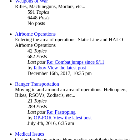
Weapons of War
Rifles, Machineguns, Mortars, etc...
591
Topics
6448
Posts
No posts
Airborne Operations
Entering the area of operations: Static Line and HALO
Airborne Operations
42
Topics
682
Posts
Last post
Re: Combat jumps since 9/11
by
fatboy
View the latest post
December 16th, 2017, 10:35 pm
Ranger Transportation
Moving in and around an area of operations. Helicopters,
Bikes, RSOVs, Zodiac's, etc...
21
Topics
289
Posts
Last post
Re: Fastroping
by
OP-FOR
View the latest post
July 4th, 2016, 6:35 am
Medical Issues
Caring for the warriors: How medics contribute to mission