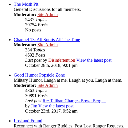
The Mosh Pit
General Discussions for all members.
Moderator:
Site Admin
5437
Topics
70754
Posts
No posts
Channel 13: All Sports All The Time
Moderator:
Site Admin
334
Topics
4692
Posts
Last post
by
Disinfertention
View the latest post
October 28th, 2018, 9:01 pm
Good Humor Popsicle Zone
Military Humor. Laugh at me. Laugh at you. Laugh at them.
Moderator:
Site Admin
4363
Topics
30891
Posts
Last post
Re: Taliban Charges Bowe Berg…
by
Jim
View the latest post
October 23rd, 2017, 9:52 am
Lost and Found
Reconnect with Ranger Buddies. Post Lost Ranger Requests,