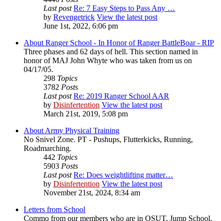
Last post
Re: 7 Easy Steps to Pass Any …
by
Revengetrick
View the latest post
June 1st, 2022, 6:06 pm
About Ranger School - In Honor of Ranger BattleBoar - RIP
Three phases and 62 days of hell. This section named in
honor of MAJ John Whyte who was taken from us on
04/17/05.
298
Topics
3782
Posts
Last post
Re: 2019 Ranger School AAR
by
Disinfertention
View the latest post
March 21st, 2019, 5:08 pm
About Army Physical Training
No Snivel Zone. PT - Pushups, Flutterkicks, Running,
Roadmarching.
442
Topics
5903
Posts
Last post
Re: Does weightlifting matter…
by
Disinfertention
View the latest post
November 21st, 2024, 8:34 am
Letters from School
Commo from our members who are in OSUT, Jump School,