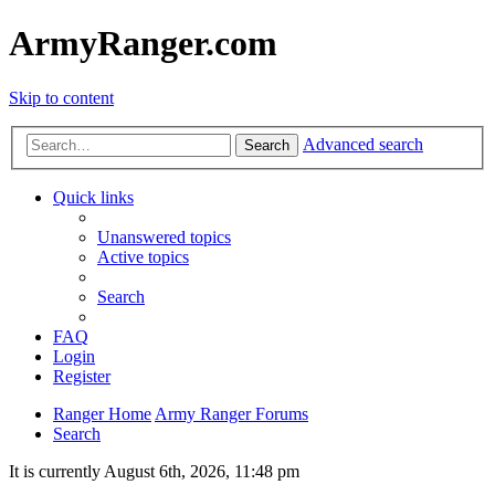
ArmyRanger.com
Skip to content
Advanced search
Search
Quick links
Unanswered topics
Active topics
Search
FAQ
Login
Register
Ranger Home
Army Ranger Forums
Search
It is currently August 6th, 2026, 11:48 pm