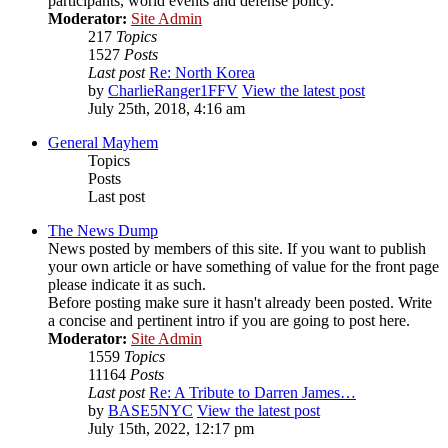
participants, world events and defense policy.
Moderator:
Site Admin
217
Topics
1527
Posts
Last post
Re: North Korea
by
CharlieRanger1FFV
View the latest post
July 25th, 2018, 4:16 am
General Mayhem
Topics
Posts
Last post
The News Dump
News posted by members of this site. If you want to publish
your own article or have something of value for the front page
please indicate it as such.
Before posting make sure it hasn't already been posted. Write
a concise and pertinent intro if you are going to post here.
Moderator:
Site Admin
1559
Topics
11164
Posts
Last post
Re: A Tribute to Darren James…
by
BASE5NYC
View the latest post
July 15th, 2022, 12:17 pm