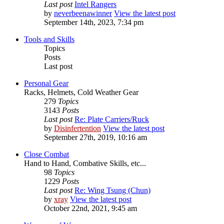
Last post
Intel Rangers
by
neverbeenawinner
View the latest post
September 14th, 2023, 7:34 pm
Tools and Skills
Topics
Posts
Last post
Personal Gear
Racks, Helmets, Cold Weather Gear
279
Topics
3143
Posts
Last post
Re: Plate Carriers/Ruck
by
Disinfertention
View the latest post
September 27th, 2019, 10:16 am
Close Combat
Hand to Hand, Combative Skills, etc...
98
Topics
1229
Posts
Last post
Re: Wing Tsung (Chun)
by
xray
View the latest post
October 22nd, 2021, 9:45 am