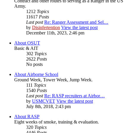
Contract and other routes to serving as a Ranger in the US
Army.
1212
Topics
11617
Posts
Last post
Re: Ranger Assessment and Sel…
by
Disinfertention
View the latest post
December 11th, 2023, 2:46 pm
About OSUT
Basic & AIT
302
Topics
2622
Posts
No posts
About Airborne School
Ground Week, Tower Week, Jump Week.
111
Topics
1540
Posts
Last post
Re: RASP recruiters at Airbor…
by
USMCVET
View the latest post
July 8th, 2018, 2:43 pm
About RASP
Eight weeks of smoke, training & evaluation.
320
Topics
4446
Posts