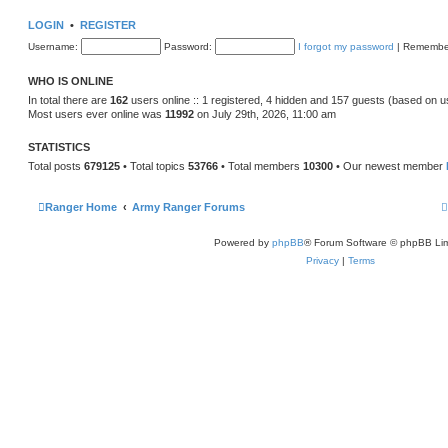
s
w
t
t
LOGIN
•
REGISTER
h
e
Username:
Password:
I forgot my password
|
Remembe
l
a
t
WHO IS ONLINE
e
s
In total there are
162
users online :: 1 registered, 4 hidden and 157 guests (based on u
t
Most users ever online was
11992
on July 29th, 2026, 11:00 am
p
o
s
STATISTICS
t
Total posts
679125
• Total topics
53766
• Total members
10300
• Our newest member
Ranger Home
Army Ranger Forums
Powered by
phpBB
® Forum Software © phpBB Lim
Privacy
|
Terms