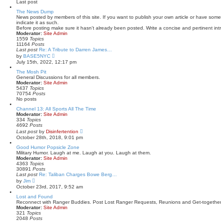
Last post
t
l
a
The News Dump
t
News posted by members of this site. If you want to publish your own article or have some
e
indicate it as such.
s
Before posting make sure it hasn't already been posted. Write a concise and pertinent intr
t
Moderator:
Site Admin
p
1559
Topics
o
11164
Posts
s
Last post
Re: A Tribute to Darren James…
t
V
by
BASE5NYC
i
July 15th, 2022, 12:17 pm
e
w
The Mosh Pit
t
General Discussions for all members.
h
Moderator:
Site Admin
e
5437
Topics
l
70754
Posts
a
No posts
t
Channel 13: All Sports All The Time
e
Moderator:
Site Admin
s
334
Topics
t
4692
Posts
p
V
o
Last post
by
Disinfertention
i
s
October 28th, 2018, 9:01 pm
e
t
w
Good Humor Popsicle Zone
t
Military Humor. Laugh at me. Laugh at you. Laugh at them.
h
Moderator:
Site Admin
e
4363
Topics
l
30891
Posts
a
Last post
Re: Taliban Charges Bowe Berg…
t
V
by
Jim
e
i
October 23rd, 2017, 9:52 am
s
e
t
w
Lost and Found
p
t
Reconnect with Ranger Buddies. Post Lost Ranger Requests, Reunions and Get-together
o
h
Moderator:
Site Admin
s
e
321
Topics
t
l
2048
Posts