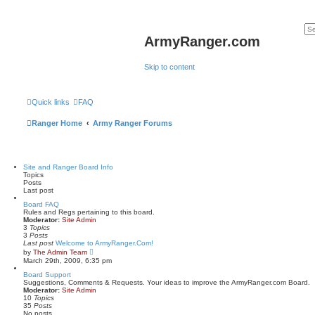
ArmyRanger.com
Skip to content
Quick links
FAQ
Ranger Home
Army Ranger Forums
Site and Ranger Board Info
Topics
Posts
Last post
Board FAQ
Rules and Regs pertaining to this board.
Moderator:
Site Admin
3
Topics
3
Posts
Last post
Welcome to ArmyRanger.Com!
V
by
The Admin Team
i
March 29th, 2009, 6:35 pm
e
w
Board Support
t
Suggestions, Comments & Requests. Your ideas to improve the ArmyRanger.com Board.
h
Moderator:
Site Admin
e
10
Topics
l
35
Posts
a
No posts