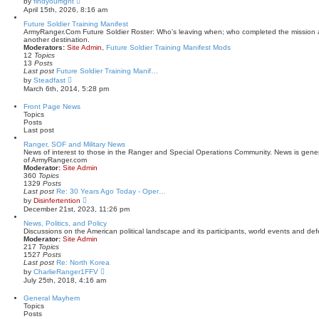
by
findyourfight
t
i
April 15th, 2026, 8:16 am
p
e
o
w
Future Soldier Training Manifest
s
t
ArmyRanger.Com Future Soldier Roster: Who's leaving when; who completed the mission a
t
h
another destination.
e
Moderators:
Site Admin
,
Future Soldier Training Manifest Mods
l
12
Topics
a
13
Posts
t
Last post
Future Soldier Training Manif…
e
V
by
Steadfast
s
i
March 6th, 2014, 5:28 pm
t
e
p
w
Front Page News
o
t
Topics
s
h
Posts
t
e
Last post
l
a
Ranger, SOF and Military News
t
News of interest to those in the Ranger and Special Operations Community. News is gene
e
of ArmyRanger.com
s
Moderator:
Site Admin
t
360
Topics
p
1329
Posts
o
Last post
Re: 30 Years Ago Today - Oper…
s
V
by
Disinfertention
t
i
December 21st, 2023, 11:26 pm
e
w
News, Politics, and Policy
t
Discussions on the American political landscape and its participants, world events and def
h
Moderator:
Site Admin
e
217
Topics
l
1527
Posts
a
Last post
Re: North Korea
t
V
by
CharlieRanger1FFV
e
i
July 25th, 2018, 4:16 am
s
e
t
w
General Mayhem
p
t
Topics
o
h
Posts
s
e