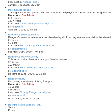
a
V
Last post
by
Arizona_6x6
t
i
January 7th, 2024, 2:21 pm
e
e
s
w
Post Service Issues
t
t
Turning warriors into productive civilian leaders: Employment & Education, Dealing with Vet
p
h
Moderator:
Site Admin
o
e
225
Topics
s
l
1337
Posts
t
a
Last post
Career change to strategic co…
t
V
by
Feltown
e
i
April 8th, 2026, 10:54 pm
s
e
t
w
Ranger Community Events
p
t
Ranger Community related events viewable by all. Post only events you wish to be viewed 
o
h
2
Topics
s
e
6
Posts
t
l
Last post
Re: 1st Ranger Battalion 45th…
a
V
by
centermass
t
i
February 10th, 2020, 7:04 pm
e
e
s
w
Ranger Culinary University
t
t
This forum is the place to share you favorite recipes.
p
h
30
Topics
o
e
118
Posts
s
l
Last post
Re: Looking for advice on fre…
t
a
V
by
Edgar458g
t
i
December 22nd, 2025, 10:12 am
e
e
s
w
Ranger History
t
t
Discussing the history of Army Rangers.
p
h
Moderator:
Site Admin
o
e
43
Topics
s
l
416
Posts
t
a
Last post
Did any Rangers at all jump i…
t
V
by
MattyBee
e
i
March 15th, 2024, 4:24 pm
s
e
t
w
Recruiters and Schools - Q&A
p
t
Topics
o
h
Posts
s