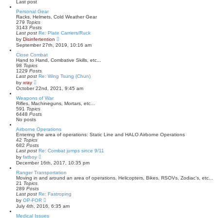
Last post
l
a
Personal Gear
t
Racks, Helmets, Cold Weather Gear
e
279
Topics
s
3143
Posts
t
Last post
Re: Plate Carriers/Ruck
p
V
by
Disinfertention
o
i
September 27th, 2019, 10:16 am
s
e
t
w
Close Combat
t
Hand to Hand, Combative Skills, etc...
h
98
Topics
e
1229
Posts
l
Last post
Re: Wing Tsung (Chun)
a
V
by
xray
t
i
October 22nd, 2021, 9:45 am
e
e
s
w
Weapons of War
t
t
Rifles, Machineguns, Mortars, etc...
p
h
591
Topics
o
e
6448
Posts
s
l
No posts
t
a
Airborne Operations
t
Entering the area of operations: Static Line and HALO Airborne Operations
e
42
Topics
s
682
Posts
t
Last post
p
Re: Combat jumps since 9/11
V
o
by
fatboy
i
s
December 16th, 2017, 10:35 pm
e
t
w
Ranger Transportation
t
Moving in and around an area of operations. Helicopters, Bikes, RSOVs, Zodiac's, etc...
h
21
Topics
e
289
Posts
l
Last post
Re: Fastroping
a
V
by
OP-FOR
t
i
July 4th, 2016, 6:35 am
e
e
s
w
Medical Issues