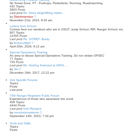
t
t
No Snivel Zone. PT - Pushups, Flutterkicks, Running, Roadmarching.
p
h
442
Topics
o
e
5903
Posts
s
l
Last post
Re: Does weightlifting matter…
t
a
V
by
Disinfertention
t
i
November 21st, 2024, 8:34 am
e
e
s
w
Letters from School
t
t
Commo from our members who are in OSUT, Jump School, RIP, Ranger School, etc.
p
h
907
Topics
o
e
12355
Posts
s
l
Last post
Re: SITREP- Brady
t
a
V
by
findyourfight
t
i
April 20th, 2026, 9:12 am
e
e
s
w
Special Operations Training
t
t
An area to disuss Special Operations Training. Do not violate OPSEC
p
h
77
Topics
o
e
735
Posts
s
l
Last post
Re: Getting Selected at SFAS:…
t
a
V
by
Jim
t
i
December 19th, 2017, 12:22 pm
e
e
s
w
Unit Specific Forums
t
t
Topics
p
h
Posts
o
e
Last post
s
l
t
a
75th Ranger Regiment Public Forum
t
Experiences of those who wear/wore the scroll.
e
408
Topics
s
4444
Posts
t
Last post
Intel Rangers
p
V
by
neverbeenawinner
o
i
September 14th, 2023, 7:34 pm
s
e
t
w
Tools and Skills
t
Topics
h
Posts
e