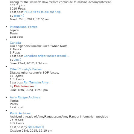
t
t
Caring for the warriors: How medics contribute to mission accomplishment.
p
h
307
Topics
o
e
3010
Posts
s
l
Last post
PTSD Its ok to ask for help
t
a
V
by
jester
t
i
March 24th, 2022, 12:00 am
e
e
s
w
International Forces
t
t
Topics
p
h
Posts
o
e
Last post
s
l
t
a
Canada
t
Our neighbors from the Great White North.
e
2
Topics
s
3
Posts
t
Last post
Canadian sniper makes record-…
p
V
by
Jim
o
i
June 22nd, 2017, 7:34 am
s
e
t
w
Other Country's Forces
t
Discuss other country's SOF forces.
h
11
Topics
e
165
Posts
l
Last post
Re: Tunisian Army
a
V
by
Disinfertention
t
i
June 18th, 2023, 11:58 pm
e
e
s
w
Army Ranger Archives
t
t
Topics
p
h
Posts
o
e
Last post
s
l
t
a
Public Archives
t
Archived threads of ArmyRanger.com Army Ranger information provided
e
76
Topics
s
689
Posts
t
V
Last post
by
Steadfast
p
i
October 23rd, 2015, 12:10 pm
o
e