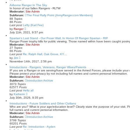
t
Airborne Ranger In The Sky
e
In honor of our fallen Rangers - RLTW
s
Moderator:
Site Admin
t
p
Subforum:
The Final Rally Point (ArmyRanger.com Members)
o
88
Topics
s
88
Posts
t
Last post
Lefty (Karl Fee)
V
by
Ranger
i
July 11th, 2021, 9:57 pm
e
w
Spartan's Last Stand - Our Poser Wall, In Honor Of Ranger Spartan - RIP
t
Ranger Poser trophy kills for public viewing. Those named within have been caught posin
h
Moderator:
Site Admin
e
27
Topics
l
66
Posts
a
Last post
Re: Ralph Hall, Oak Grove, KY…
t
V
by
Jim
e
i
November 14th, 2017, 2:56 pm
s
e
t
w
Introductions - Rangers, Veterans, Ranger Wives/Parents
p
t
IF you are a Ranger or are serving/have served in the Armed Forces, please include your da
o
h
Please protect your privacy by not including full names and current personal information.
s
e
Moderator:
Site Admin
t
l
Subforum:
Introduction Archive
a
3073
Topics
t
62577
Posts
e
Last post
Hello all
s
V
by
Katherin
t
i
July 30th, 2026, 9:35 pm
p
e
o
w
Introductions - Future Soldiers and Other Civilians
s
t
Who are you? What is your age/education level? Clearly state the purpose of your visit. Pl
t
h
full names and current personal information.
e
Moderator:
Site Admin
l
Subforum:
Introduction Archive
a
3799
Topics
t
60201
Posts
e
Last post
Re: Introduction - Ayden
s
V