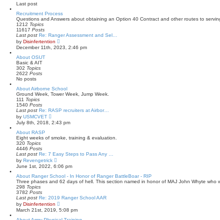
e
Last post
t
l
a
Recruitment Process
t
Questions and Answers about obtaining an Option 40 Contract and other routes to servin
e
1212
Topics
s
11617
Posts
t
Last post
Re: Ranger Assessment and Sel…
p
V
by
Disinfertention
o
i
December 11th, 2023, 2:46 pm
s
e
t
w
About OSUT
t
Basic & AIT
h
302
Topics
e
2622
Posts
l
No posts
a
About Airborne School
t
Ground Week, Tower Week, Jump Week.
e
111
Topics
s
1540
Posts
t
Last post
Re: RASP recruiters at Airbor…
p
V
o
by
USMCVET
i
s
July 8th, 2018, 2:43 pm
e
t
w
About RASP
t
Eight weeks of smoke, training & evaluation.
h
320
Topics
e
4446
Posts
l
Last post
Re: 7 Easy Steps to Pass Any …
a
V
by
Revengetrick
t
i
June 1st, 2022, 6:06 pm
e
e
s
w
About Ranger School - In Honor of Ranger BattleBoar - RIP
t
t
Three phases and 62 days of hell. This section named in honor of MAJ John Whyte who 
p
h
298
Topics
o
e
3782
Posts
s
l
Last post
Re: 2019 Ranger School AAR
t
a
V
by
Disinfertention
t
i
March 21st, 2019, 5:08 pm
e
e
s
w
About Army Physical Training