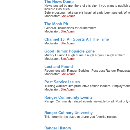
The News Dump
News posted by members of this site. If you want to publish y
indicate it as such.
Before posting make sure it hasn't already been posted. Write 
Moderator:
Site Admin
The Mosh Pit
General Discussions for all members.
Moderator:
Site Admin
Channel 13: All Sports All The Time
Moderator:
Site Admin
Good Humor Popsicle Zone
Military Humor. Laugh at me. Laugh at you. Laugh at them.
Moderator:
Site Admin
Lost and Found
Reconnect with Ranger Buddies. Post Lost Ranger Requests
Moderator:
Site Admin
Post Service Issues
Turning warriors into productive civilian leaders: Employment 
Moderator:
Site Admin
Ranger Community Events
Ranger Community related events viewable by all. Post only e
Ranger Culinary University
This forum is the place to share you favorite recipes.
Ranger History