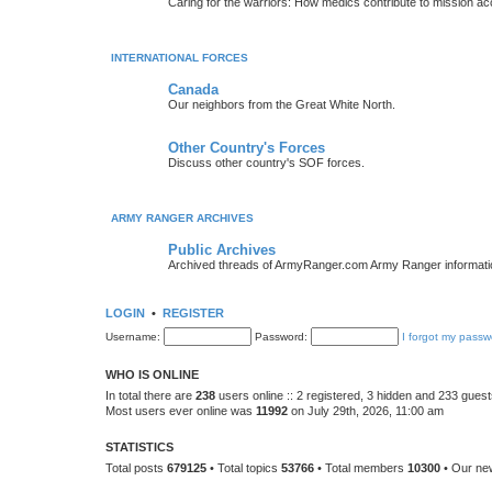
Caring for the warriors: How medics contribute to mission a
INTERNATIONAL FORCES
Canada
Our neighbors from the Great White North.
Other Country's Forces
Discuss other country's SOF forces.
ARMY RANGER ARCHIVES
Public Archives
Archived threads of ArmyRanger.com Army Ranger informati
LOGIN
•
REGISTER
Username:
Password:
I forgot my passw
WHO IS ONLINE
In total there are
238
users online :: 2 registered, 3 hidden and 233 gues
Most users ever online was
11992
on July 29th, 2026, 11:00 am
STATISTICS
Total posts
679125
• Total topics
53766
• Total members
10300
• Our n