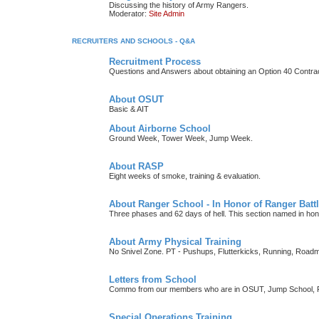
Discussing the history of Army Rangers.
Moderator:
Site Admin
RECRUITERS AND SCHOOLS - Q&A
Recruitment Process
Questions and Answers about obtaining an Option 40 Contrac
About OSUT
Basic & AIT
About Airborne School
Ground Week, Tower Week, Jump Week.
About RASP
Eight weeks of smoke, training & evaluation.
About Ranger School - In Honor of Ranger Battl
Three phases and 62 days of hell. This section named in h
About Army Physical Training
No Snivel Zone. PT - Pushups, Flutterkicks, Running, Road
Letters from School
Commo from our members who are in OSUT, Jump School, RI
Special Operations Training