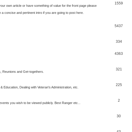
1559
our own article or have something of value for the front page please
a concise and pertinent intro if you are going to post here.
5437
334
4363
321
, Reunions and Get-togethers.
225
& Education, Dealing with Veteran's Administration, etc.
2
vents you wish to be viewed publicly. Best Ranger etc...
30
43