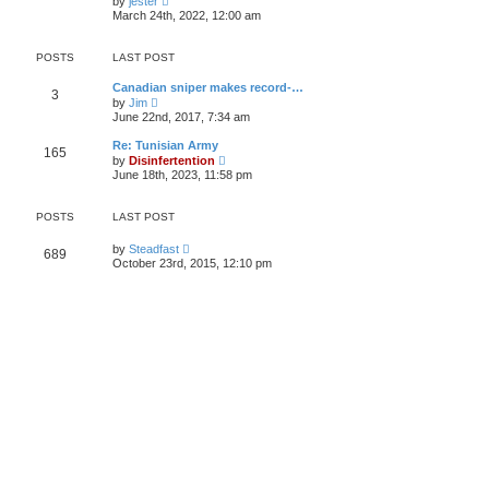
by
jester
h
i
e
March 24th, 2022, 12:00 am
e
e
s
l
w
t
a
t
p
POSTS
LAST POST
t
h
o
e
e
s
s
Canadian sniper makes record-…
l
t
3
t
V
by
Jim
a
p
i
t
June 22nd, 2017, 7:34 am
o
e
e
s
w
s
Re: Tunisian Army
t
165
t
t
V
by
Disinfertention
h
p
i
June 18th, 2023, 11:58 pm
e
o
e
l
s
w
a
t
t
POSTS
LAST POST
t
h
e
e
s
V
by
Steadfast
l
689
t
i
a
October 23rd, 2015, 12:10 pm
p
e
t
o
w
e
s
t
s
t
h
t
e
p
l
o
a
s
t
t
e
s
t
p
o
s
t