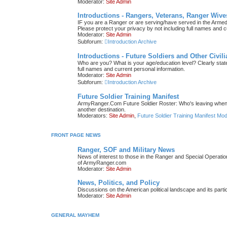
Moderator:
Site Admin
Introductions - Rangers, Veterans, Ranger Wive
IF you are a Ranger or are serving/have served in the Armed F
Please protect your privacy by not including full names and c
Moderator:
Site Admin
Subforum:
Introduction Archive
Introductions - Future Soldiers and Other Civil
Who are you? What is your age/education level? Clearly state 
full names and current personal information.
Moderator:
Site Admin
Subforum:
Introduction Archive
Future Soldier Training Manifest
ArmyRanger.Com Future Soldier Roster: Who's leaving when; 
another destination.
Moderators:
Site Admin
,
Future Soldier Training Manifest Mo
FRONT PAGE NEWS
Ranger, SOF and Military News
News of interest to those in the Ranger and Special Operati
of ArmyRanger.com
Moderator:
Site Admin
News, Politics, and Policy
Discussions on the American political landscape and its parti
Moderator:
Site Admin
GENERAL MAYHEM