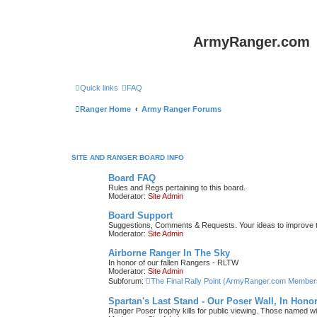
ArmyRanger.com
Quick links
FAQ
Ranger Home
Army Ranger Forums
SITE AND RANGER BOARD INFO
Board FAQ
Rules and Regs pertaining to this board.
Moderator:
Site Admin
Board Support
Suggestions, Comments & Requests. Your ideas to improve
Moderator:
Site Admin
Airborne Ranger In The Sky
In honor of our fallen Rangers - RLTW
Moderator:
Site Admin
Subforum:
The Final Rally Point (ArmyRanger.com Member
Spartan's Last Stand - Our Poser Wall, In Hono
Ranger Poser trophy kills for public viewing. Those named w