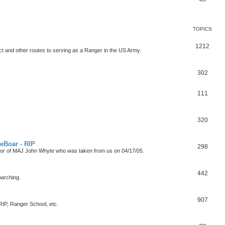
TOPICS
1212
t and other routes to serving as a Ranger in the US Army.
302
111
320
eBoar - RIP
298
onor of MAJ John Whyte who was taken from us on 04/17/05.
442
marching.
907
P, Ranger School, etc.