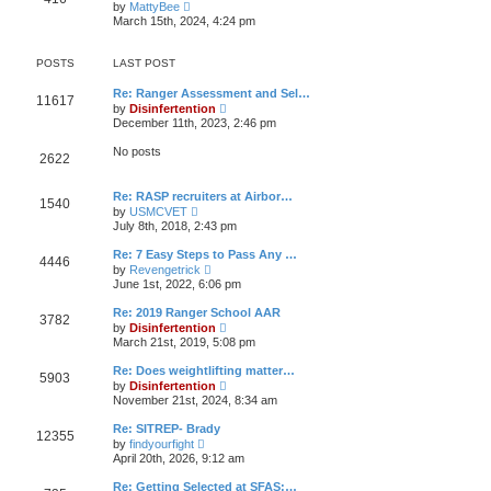
V
t
by
MattyBee
h
o
i
e
March 15th, 2024, 4:24 pm
e
s
e
s
l
t
w
t
a
t
p
POSTS
LAST POST
t
h
o
e
e
s
s
Re: Ranger Assessment and Sel…
l
t
11617
t
V
by
Disinfertention
a
p
i
t
December 11th, 2023, 2:46 pm
o
e
e
s
w
s
No posts
t
2622
t
t
h
p
e
o
Re: RASP recruiters at Airbor…
l
s
1540
V
a
by
USMCVET
t
i
t
July 8th, 2018, 2:43 pm
e
e
w
s
Re: 7 Easy Steps to Pass Any …
4446
t
t
V
by
Revengetrick
h
p
i
June 1st, 2022, 6:06 pm
e
o
e
l
s
w
Re: 2019 Ranger School AAR
a
t
3782
t
V
t
by
Disinfertention
h
i
e
March 21st, 2019, 5:08 pm
e
e
s
l
w
t
Re: Does weightlifting matter…
a
5903
t
p
V
t
by
Disinfertention
h
o
i
e
November 21st, 2024, 8:34 am
e
s
e
s
l
t
w
t
Re: SITREP- Brady
a
12355
t
p
V
t
by
findyourfight
h
o
i
e
April 20th, 2026, 9:12 am
e
s
e
s
l
t
w
t
Re: Getting Selected at SFAS:…
a