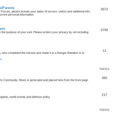
s/Parents
3073
orces, please include your dates of service, unit(s) and additional info.
urrent personal information.
ians
3799
the purpose of your visit. Please protect your privacy by not including
12
who completed the mission and made it to a Ranger Battalion or to
ds
TOPICS
360
ons Community. News is generated and placed here from the front page
217
cipants, world events and defense policy.
TOPICS