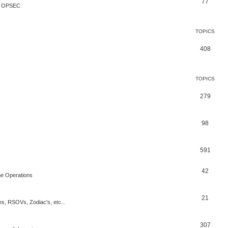
77
te OPSEC
TOPICS
408
TOPICS
279
98
591
42
rne Operations
21
es, RSOVs, Zodiac's, etc...
307