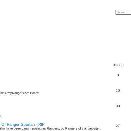
TOPICS
3
10
 the ArmyRanger.com Board.
88
s)
r Of Ranger Spartan - RIP
27
ithin have been caught posing as Rangers, by Rangers of this website.