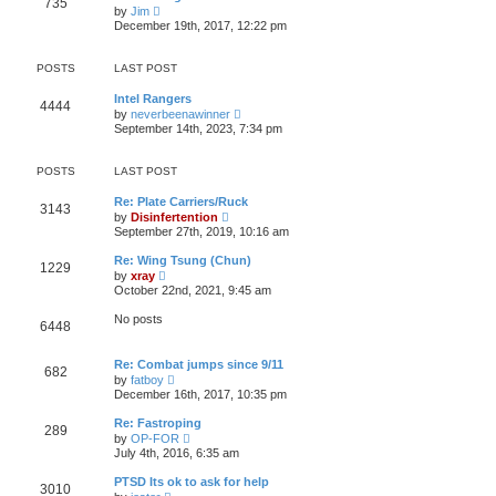
735
t
p
V
t
by
Jim
h
o
i
e
December 19th, 2017, 12:22 pm
e
s
e
s
l
t
w
t
a
t
p
POSTS
LAST POST
t
h
o
e
e
s
s
Intel Rangers
l
t
4444
t
V
by
neverbeenawinner
a
p
i
t
September 14th, 2023, 7:34 pm
o
e
e
s
w
s
t
t
t
POSTS
LAST POST
h
p
e
o
Re: Plate Carriers/Ruck
l
s
3143
V
by
Disinfertention
a
t
i
t
September 27th, 2019, 10:16 am
e
e
w
s
Re: Wing Tsung (Chun)
1229
t
t
V
by
xray
h
p
i
October 22nd, 2021, 9:45 am
e
o
e
l
s
w
No posts
a
t
6448
t
t
h
e
e
s
Re: Combat jumps since 9/11
l
682
t
V
a
by
fatboy
p
i
t
December 16th, 2017, 10:35 pm
o
e
e
s
w
s
Re: Fastroping
t
289
t
t
V
by
OP-FOR
h
p
i
July 4th, 2016, 6:35 am
e
o
e
l
s
w
PTSD Its ok to ask for help
a
t
3010
t
V
t