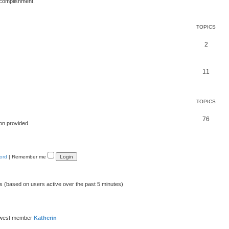
ccomplishment.
TOPICS
2
11
TOPICS
76
on provided
ord
|
Remember me
ts (based on users active over the past 5 minutes)
ewest member
Katherin