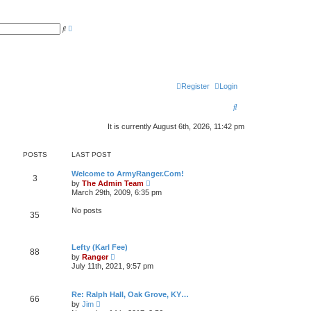
A
S
d
e
v
a
a
r
n
c
c
h
e
d
Register
Login
s
e
a
S
r
c
e
h
It is currently August 6th, 2026, 11:42 pm
a
POSTS
LAST POST
r
c
Welcome to ArmyRanger.Com!
3
V
by
The Admin Team
i
h
March 29th, 2009, 6:35 pm
e
w
No posts
35
t
h
e
l
Lefty (Karl Fee)
a
88
V
t
by
Ranger
i
e
July 11th, 2021, 9:57 pm
e
s
w
t
t
p
Re: Ralph Hall, Oak Grove, KY…
h
o
66
V
by
Jim
e
s
i