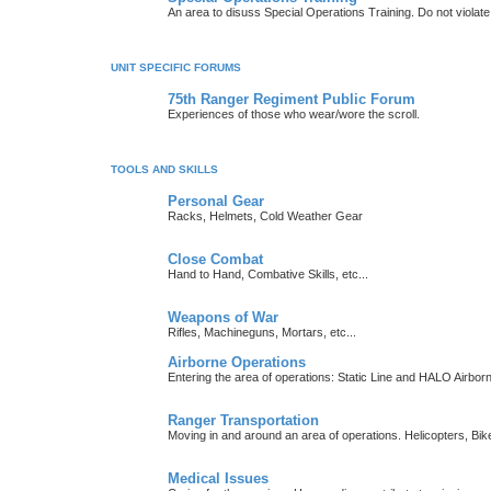
An area to disuss Special Operations Training. Do not viola
UNIT SPECIFIC FORUMS
75th Ranger Regiment Public Forum
Experiences of those who wear/wore the scroll.
TOOLS AND SKILLS
Personal Gear
Racks, Helmets, Cold Weather Gear
Close Combat
Hand to Hand, Combative Skills, etc...
Weapons of War
Rifles, Machineguns, Mortars, etc...
Airborne Operations
Entering the area of operations: Static Line and HALO Airbo
Ranger Transportation
Moving in and around an area of operations. Helicopters, Bik
Medical Issues