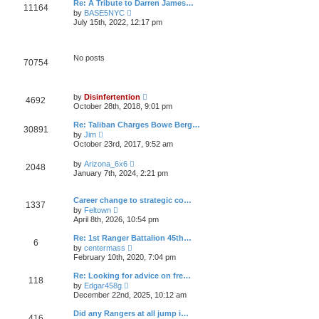
t
Re: A Tribute to Darren James…
l
11164
p
V
by
BASE5NYC
a
o
i
t
July 15th, 2022, 12:17 pm
s
e
e
t
w
s
t
t
h
p
No posts
70754
e
o
l
s
a
t
t
V
e
by
Disinfertention
4692
i
s
October 28th, 2018, 9:01 pm
e
t
w
p
Re: Taliban Charges Bowe Berg…
30891
t
o
V
by
Jim
h
s
i
October 23rd, 2017, 9:52 am
e
t
e
l
w
V
a
by
Arizona_6x6
2048
t
i
t
January 7th, 2024, 2:21 pm
h
e
e
e
w
s
l
t
t
Career change to strategic co…
a
1337
h
p
V
t
by
Feltown
e
o
i
e
April 8th, 2026, 10:54 pm
l
s
e
s
a
t
w
t
Re: 1st Ranger Battalion 45th…
t
6
t
p
V
e
by
centermass
h
o
i
s
February 10th, 2020, 7:04 pm
e
s
e
t
l
t
w
p
Re: Looking for advice on fre…
a
118
t
o
V
t
by
Edgar458g
h
s
i
e
December 22nd, 2025, 10:12 am
e
t
e
s
l
w
t
Did any Rangers at all jump i…
a
416
t
p