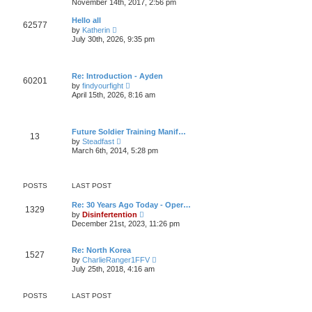
November 14th, 2017, 2:56 pm
l
t
e
a
w
t
Hello all
62577
t
e
V
by
Katherin
h
s
i
July 30th, 2026, 9:35 pm
e
t
e
l
p
w
a
o
t
t
s
h
e
Re: Introduction - Ayden
t
e
60201
s
V
by
findyourfight
l
t
i
April 15th, 2026, 8:16 am
a
p
e
t
o
w
e
s
t
s
t
h
t
Future Soldier Training Manif…
e
13
p
V
by
Steadfast
l
o
i
March 6th, 2014, 5:28 pm
a
s
e
t
t
w
e
t
s
h
t
POSTS
LAST POST
e
p
l
o
Re: 30 Years Ago Today - Oper…
a
1329
s
V
by
Disinfertention
t
t
i
e
December 21st, 2023, 11:26 pm
e
s
w
t
t
p
Re: North Korea
1527
h
o
V
by
CharlieRanger1FFV
e
s
i
July 25th, 2018, 4:16 am
l
t
e
a
w
t
t
POSTS
LAST POST
e
h
s
e