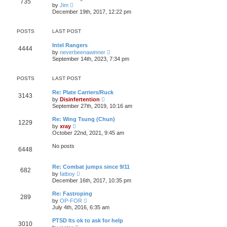
735
t
p
V
t
by
Jim
h
o
i
e
December 19th, 2017, 12:22 pm
e
s
e
s
l
t
w
t
a
t
p
POSTS
LAST POST
t
h
o
e
e
s
s
Intel Rangers
l
t
4444
t
V
by
neverbeenawinner
a
p
i
t
September 14th, 2023, 7:34 pm
o
e
e
s
w
s
t
t
t
POSTS
LAST POST
h
p
e
o
Re: Plate Carriers/Ruck
l
s
3143
V
by
Disinfertention
a
t
i
t
September 27th, 2019, 10:16 am
e
e
w
s
Re: Wing Tsung (Chun)
1229
t
t
V
by
xray
h
p
i
October 22nd, 2021, 9:45 am
e
o
e
l
s
w
No posts
a
t
6448
t
t
h
e
e
s
Re: Combat jumps since 9/11
l
682
t
V
a
by
fatboy
p
i
t
December 16th, 2017, 10:35 pm
o
e
e
s
w
s
Re: Fastroping
t
289
t
t
V
by
OP-FOR
h
p
i
July 4th, 2016, 6:35 am
e
o
e
l
s
w
PTSD Its ok to ask for help
a
t
3010
t
V
t