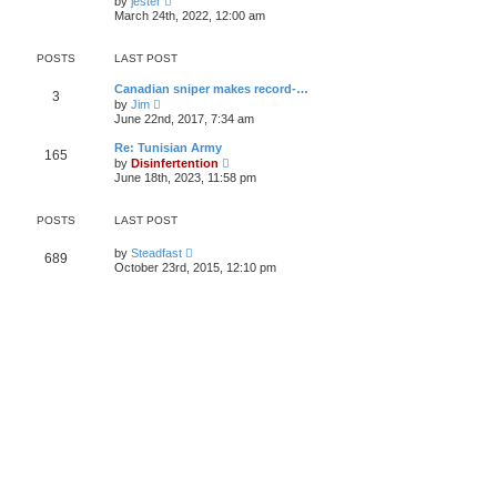
by
jester
h
i
e
March 24th, 2022, 12:00 am
e
e
s
l
w
t
a
t
p
POSTS
LAST POST
t
h
o
e
e
s
s
Canadian sniper makes record-…
l
t
3
t
V
by
Jim
a
p
i
t
June 22nd, 2017, 7:34 am
o
e
e
s
w
s
Re: Tunisian Army
t
165
t
t
V
by
Disinfertention
h
p
i
June 18th, 2023, 11:58 pm
e
o
e
l
s
w
a
t
t
POSTS
LAST POST
t
h
e
e
s
V
by
Steadfast
l
689
t
i
a
October 23rd, 2015, 12:10 pm
p
e
t
o
w
e
s
t
s
t
h
t
e
p
l
o
a
s
t
t
e
s
t
p
o
s
t