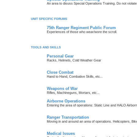
An area to disuss Special Operations Training. Do not viola
UNIT SPECIFIC FORUMS
75th Ranger Regiment Public Forum
Experiences of those who wear/wore the scroll.
TOOLS AND SKILLS
Personal Gear
Racks, Helmets, Cold Weather Gear
Close Combat
Hand to Hand, Combative Skills, etc...
Weapons of War
Rifles, Machineguns, Mortars, etc...
Airborne Operations
Entering the area of operations: Static Line and HALO Airbo
Ranger Transportation
Moving in and around an area of operations. Helicopters, Bik
Medical Issues