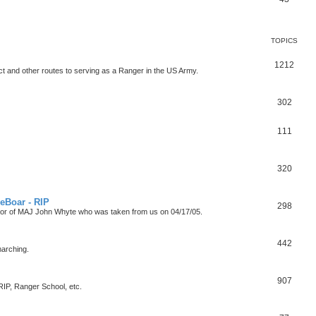
TOPICS
1212
t and other routes to serving as a Ranger in the US Army.
302
111
320
eBoar - RIP
298
onor of MAJ John Whyte who was taken from us on 04/17/05.
442
marching.
907
P, Ranger School, etc.