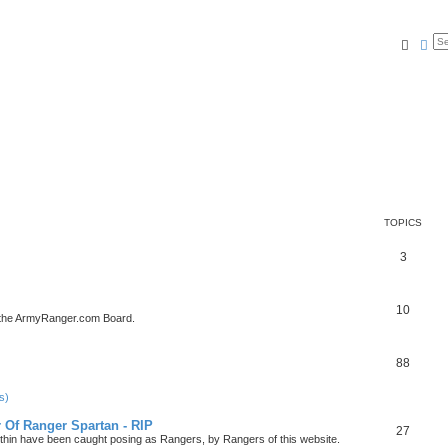
Searc
Ad
TOPICS
3
10
 the ArmyRanger.com Board.
88
s)
r Of Ranger Spartan - RIP
27
ithin have been caught posing as Rangers, by Rangers of this website.