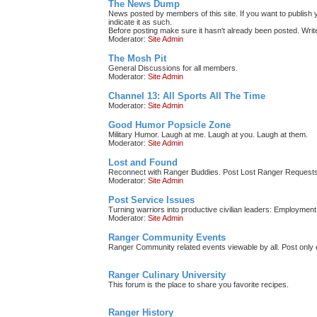
The News Dump
News posted by members of this site. If you want to publish y
indicate it as such.
Before posting make sure it hasn't already been posted. Write 
Moderator:
Site Admin
The Mosh Pit
General Discussions for all members.
Moderator:
Site Admin
Channel 13: All Sports All The Time
Moderator:
Site Admin
Good Humor Popsicle Zone
Military Humor. Laugh at me. Laugh at you. Laugh at them.
Moderator:
Site Admin
Lost and Found
Reconnect with Ranger Buddies. Post Lost Ranger Requests
Moderator:
Site Admin
Post Service Issues
Turning warriors into productive civilian leaders: Employment 
Moderator:
Site Admin
Ranger Community Events
Ranger Community related events viewable by all. Post only e
Ranger Culinary University
This forum is the place to share you favorite recipes.
Ranger History