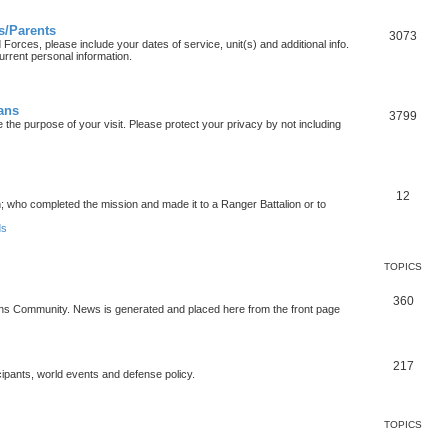
s/Parents
3073
orces, please include your dates of service, unit(s) and additional info.
urrent personal information.
ians
3799
the purpose of your visit. Please protect your privacy by not including
12
who completed the mission and made it to a Ranger Battalion or to
ds
TOPICS
360
ons Community. News is generated and placed here from the front page
217
cipants, world events and defense policy.
TOPICS