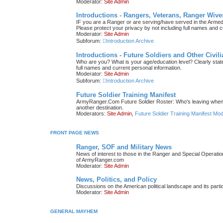
Moderator:
Site Admin
Introductions - Rangers, Veterans, Ranger Wive
IF you are a Ranger or are serving/have served in the Armed F
Please protect your privacy by not including full names and c
Moderator:
Site Admin
Subforum:
Introduction Archive
Introductions - Future Soldiers and Other Civil
Who are you? What is your age/education level? Clearly state 
full names and current personal information.
Moderator:
Site Admin
Subforum:
Introduction Archive
Future Soldier Training Manifest
ArmyRanger.Com Future Soldier Roster: Who's leaving when; 
another destination.
Moderators:
Site Admin
,
Future Soldier Training Manifest Mo
FRONT PAGE NEWS
Ranger, SOF and Military News
News of interest to those in the Ranger and Special Operati
of ArmyRanger.com
Moderator:
Site Admin
News, Politics, and Policy
Discussions on the American political landscape and its parti
Moderator:
Site Admin
GENERAL MAYHEM