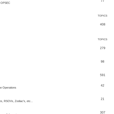
77
te OPSEC
TOPICS
408
TOPICS
279
98
591
42
rne Operations
21
es, RSOVs, Zodiac's, etc...
307