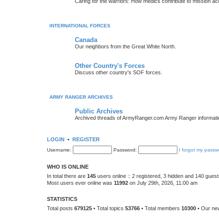
Caring for the warriors: How medics contribute to mission a
INTERNATIONAL FORCES
Canada
Our neighbors from the Great White North.
Other Country's Forces
Discuss other country's SOF forces.
ARMY RANGER ARCHIVES
Public Archives
Archived threads of ArmyRanger.com Army Ranger informati
LOGIN
•
REGISTER
Username:
Password:
I forgot my passw
WHO IS ONLINE
In total there are
145
users online :: 2 registered, 3 hidden and 140 gues
Most users ever online was
11992
on July 29th, 2026, 11:00 am
STATISTICS
Total posts
679125
• Total topics
53766
• Total members
10300
• Our n