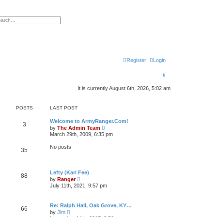
h
vanced search
Register
Login
S
e
It is currently August 6th, 2026, 5:02 am
a
POSTS
LAST POST
r
c
Welcome to ArmyRanger.Com!
3
V
by
The Admin Team
i
h
March 29th, 2009, 6:35 pm
e
w
No posts
35
t
h
e
l
Lefty (Karl Fee)
a
88
V
t
by
Ranger
i
e
July 11th, 2021, 9:57 pm
e
s
w
t
t
p
Re: Ralph Hall, Oak Grove, KY…
h
o
66
V
by
Jim
e
s
i