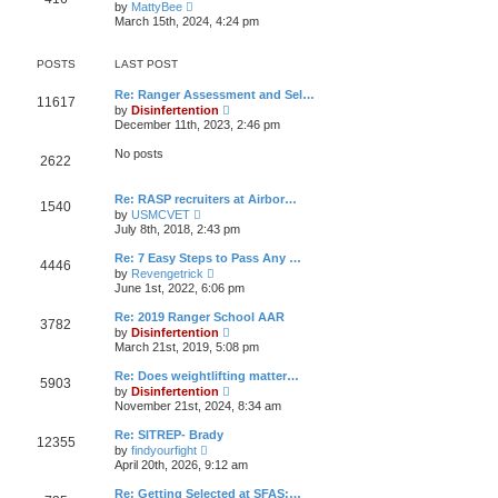
V
t
by
MattyBee
h
o
i
e
March 15th, 2024, 4:24 pm
e
s
e
s
l
t
w
t
a
t
p
POSTS
LAST POST
t
h
o
e
e
s
s
Re: Ranger Assessment and Sel…
l
t
11617
t
V
by
Disinfertention
a
p
i
t
December 11th, 2023, 2:46 pm
o
e
e
s
w
s
No posts
t
2622
t
t
h
p
e
o
Re: RASP recruiters at Airbor…
l
s
1540
V
a
by
USMCVET
t
i
t
July 8th, 2018, 2:43 pm
e
e
w
s
Re: 7 Easy Steps to Pass Any …
4446
t
t
V
by
Revengetrick
h
p
i
June 1st, 2022, 6:06 pm
e
o
e
l
s
w
Re: 2019 Ranger School AAR
a
t
3782
t
V
t
by
Disinfertention
h
i
e
March 21st, 2019, 5:08 pm
e
e
s
l
w
t
Re: Does weightlifting matter…
a
5903
t
p
V
t
by
Disinfertention
h
o
i
e
November 21st, 2024, 8:34 am
e
s
e
s
l
t
w
t
Re: SITREP- Brady
a
12355
t
p
V
t
by
findyourfight
h
o
i
e
April 20th, 2026, 9:12 am
e
s
e
s
l
t
w
t
Re: Getting Selected at SFAS:…
a