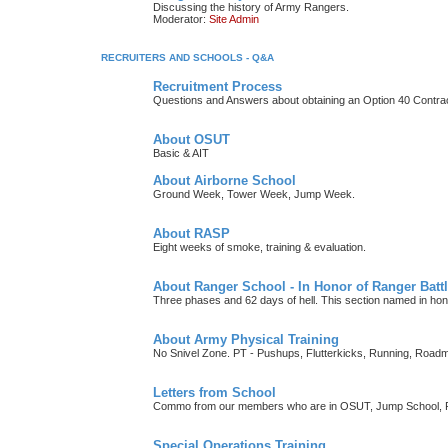
Discussing the history of Army Rangers.
Moderator:
Site Admin
RECRUITERS AND SCHOOLS - Q&A
Recruitment Process
Questions and Answers about obtaining an Option 40 Contrac
About OSUT
Basic & AIT
About Airborne School
Ground Week, Tower Week, Jump Week.
About RASP
Eight weeks of smoke, training & evaluation.
About Ranger School - In Honor of Ranger Battl
Three phases and 62 days of hell. This section named in h
About Army Physical Training
No Snivel Zone. PT - Pushups, Flutterkicks, Running, Road
Letters from School
Commo from our members who are in OSUT, Jump School, RI
Special Operations Training