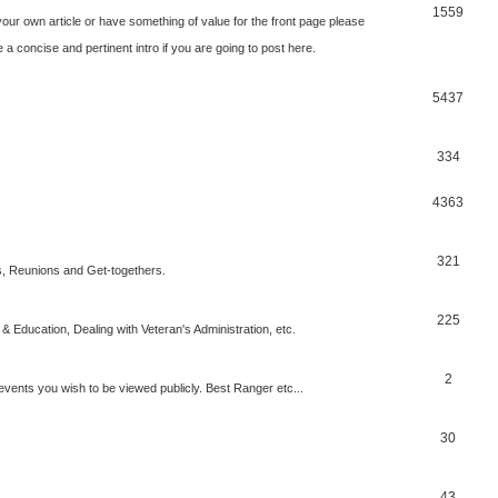
1559
our own article or have something of value for the front page please
a concise and pertinent intro if you are going to post here.
5437
334
4363
321
, Reunions and Get-togethers.
225
& Education, Dealing with Veteran's Administration, etc.
2
vents you wish to be viewed publicly. Best Ranger etc...
30
43