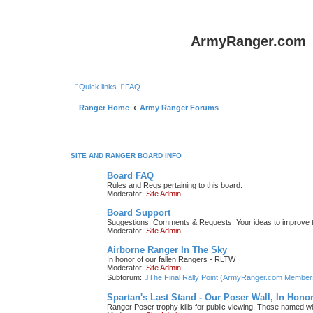
ArmyRanger.com
Quick links
FAQ
Ranger Home
Army Ranger Forums
SITE AND RANGER BOARD INFO
Board FAQ
Rules and Regs pertaining to this board.
Moderator:
Site Admin
Board Support
Suggestions, Comments & Requests. Your ideas to improve
Moderator:
Site Admin
Airborne Ranger In The Sky
In honor of our fallen Rangers - RLTW
Moderator:
Site Admin
Subforum:
The Final Rally Point (ArmyRanger.com Member
Spartan's Last Stand - Our Poser Wall, In Hono
Ranger Poser trophy kills for public viewing. Those named w