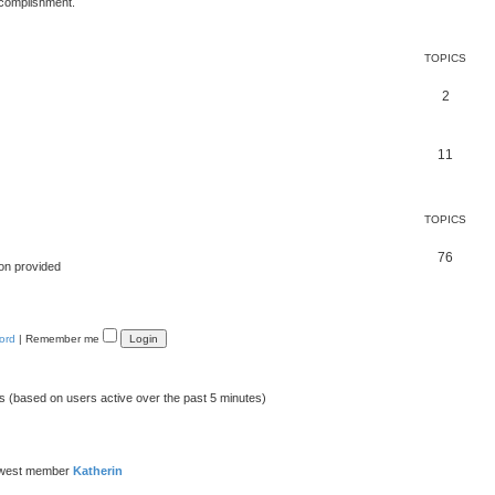
ccomplishment.
TOPICS
2
11
TOPICS
76
on provided
ord
|
Remember me
ts (based on users active over the past 5 minutes)
ewest member
Katherin