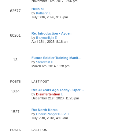
November 14th, 2017, 2:56 pm
l
t
e
a
w
t
Hello all
62577
t
e
V
by
Katherin
h
s
i
July 30th, 2026, 9:35 pm
e
t
e
l
p
w
a
o
t
t
s
h
e
Re: Introduction - Ayden
t
e
60201
s
V
by
findyourfight
l
t
i
April 15th, 2026, 8:16 am
a
p
e
t
o
w
e
s
t
s
t
h
t
Future Soldier Training Manif…
e
13
p
V
by
Steadfast
l
o
i
March 6th, 2014, 5:28 pm
a
s
e
t
t
w
e
t
s
h
t
POSTS
LAST POST
e
p
l
o
Re: 30 Years Ago Today - Oper…
a
1329
s
V
by
Disinfertention
t
t
i
e
December 21st, 2023, 11:26 pm
e
s
w
t
t
p
Re: North Korea
1527
h
o
V
by
CharlieRanger1FFV
e
s
i
July 25th, 2018, 4:16 am
l
t
e
a
w
t
t
POSTS
LAST POST
e
h
s
e