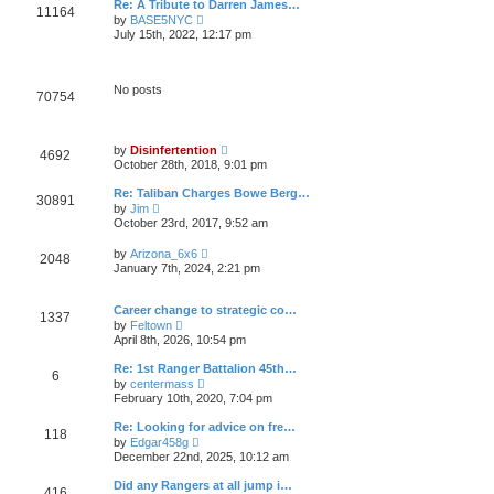
t
Re: A Tribute to Darren James…
l
11164
p
V
by
BASE5NYC
a
o
i
t
July 15th, 2022, 12:17 pm
s
e
e
t
w
s
t
t
h
p
No posts
70754
e
o
l
s
a
t
t
V
e
by
Disinfertention
4692
i
s
October 28th, 2018, 9:01 pm
e
t
w
p
Re: Taliban Charges Bowe Berg…
30891
t
o
V
by
Jim
h
s
i
October 23rd, 2017, 9:52 am
e
t
e
l
w
V
a
by
Arizona_6x6
2048
t
i
t
January 7th, 2024, 2:21 pm
h
e
e
e
w
s
l
t
t
Career change to strategic co…
a
1337
h
p
V
t
by
Feltown
e
o
i
e
April 8th, 2026, 10:54 pm
l
s
e
s
a
t
w
t
Re: 1st Ranger Battalion 45th…
t
6
t
p
V
e
by
centermass
h
o
i
s
February 10th, 2020, 7:04 pm
e
s
e
t
l
t
w
p
Re: Looking for advice on fre…
a
118
t
o
V
t
by
Edgar458g
h
s
i
e
December 22nd, 2025, 10:12 am
e
t
e
s
l
w
t
Did any Rangers at all jump i…
a
416
t
p