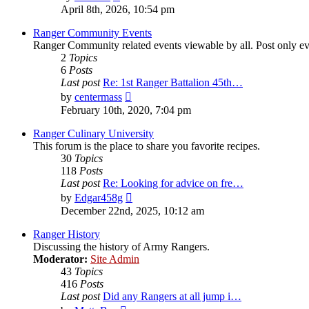
the
April 8th, 2026, 10:54 pm
latest
post
Ranger Community Events
Ranger Community related events viewable by all. Post only eve
2
Topics
6
Posts
Last post
Re: 1st Ranger Battalion 45th…
View
by
centermass
the
February 10th, 2020, 7:04 pm
latest
post
Ranger Culinary University
This forum is the place to share you favorite recipes.
30
Topics
118
Posts
Last post
Re: Looking for advice on fre…
View
by
Edgar458g
the
December 22nd, 2025, 10:12 am
latest
post
Ranger History
Discussing the history of Army Rangers.
Moderator:
Site Admin
43
Topics
416
Posts
Last post
Did any Rangers at all jump i…
View