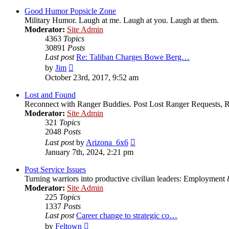
latest
post
Good Humor Popsicle Zone
Military Humor. Laugh at me. Laugh at you. Laugh at them.
Moderator:
Site Admin
4363
Topics
30891
Posts
Last post
Re: Taliban Charges Bowe Berg…
View
by
Jim
the
October 23rd, 2017, 9:52 am
latest
post
Lost and Found
Reconnect with Ranger Buddies. Post Lost Ranger Requests, R
Moderator:
Site Admin
321
Topics
2048
Posts
View
Last post
by
Arizona_6x6
the
January 7th, 2024, 2:21 pm
latest
post
Post Service Issues
Turning warriors into productive civilian leaders: Employment 
Moderator:
Site Admin
225
Topics
1337
Posts
Last post
Career change to strategic co…
View
by
Feltown