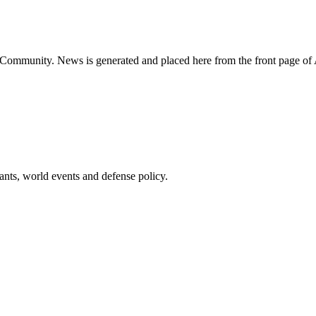
ns Community. News is generated and placed here from the front page 
pants, world events and defense policy.