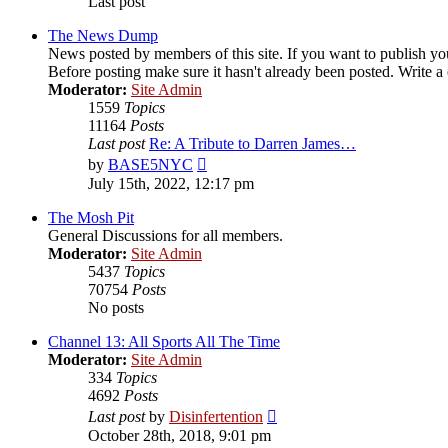
Last post
The News Dump
News posted by members of this site. If you want to publish your
Before posting make sure it hasn't already been posted. Write a c
Moderator:
Site Admin
1559
Topics
11164
Posts
Last post
Re: A Tribute to Darren James…
View
by
BASE5NYC
the
July 15th, 2022, 12:17 pm
latest
post
The Mosh Pit
General Discussions for all members.
Moderator:
Site Admin
5437
Topics
70754
Posts
No posts
Channel 13: All Sports All The Time
Moderator:
Site Admin
334
Topics
4692
Posts
View
Last post
by
Disinfertention
the
October 28th, 2018, 9:01 pm