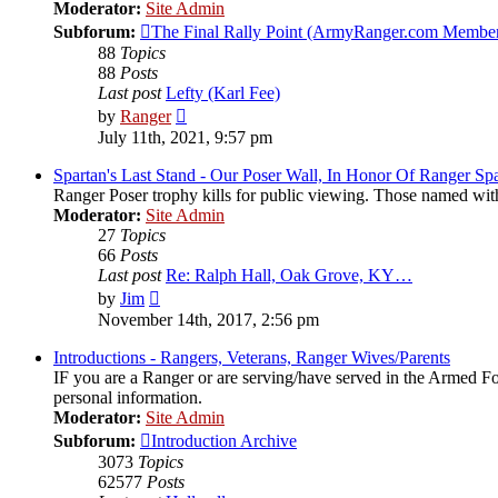
Moderator:
Site Admin
Subforum:
The Final Rally Point (ArmyRanger.com Member
88
Topics
88
Posts
Last post
Lefty (Karl Fee)
View
by
Ranger
the
July 11th, 2021, 9:57 pm
latest
post
Spartan's Last Stand - Our Poser Wall, In Honor Of Ranger Spa
Ranger Poser trophy kills for public viewing. Those named wit
Moderator:
Site Admin
27
Topics
66
Posts
Last post
Re: Ralph Hall, Oak Grove, KY…
View
by
Jim
the
November 14th, 2017, 2:56 pm
latest
post
Introductions - Rangers, Veterans, Ranger Wives/Parents
IF you are a Ranger or are serving/have served in the Armed Forc
personal information.
Moderator:
Site Admin
Subforum:
Introduction Archive
3073
Topics
62577
Posts