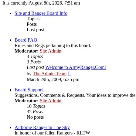
It is currently August 8th, 2026, 7:51 am
Site and Ranger Board Info
Topics
Posts
Last post
Board FAQ
Rules and Regs pertaining to this board.
Moderator:
Site Admin
3
Topics
3
Posts
Last post
Welcome to ArmyRanger.Com!
View
by
The Admin Team
the
March 29th, 2009, 6:35 pm
latest
post
Board Support
Suggestions, Comments & Requests. Your ideas to improve t
Moderator:
Site Admin
10
Topics
35
Posts
No posts
Airborne Ranger In The Sky
In honor of our fallen Rangers - RLTW