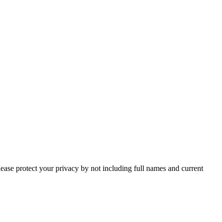
lease protect your privacy by not including full names and current