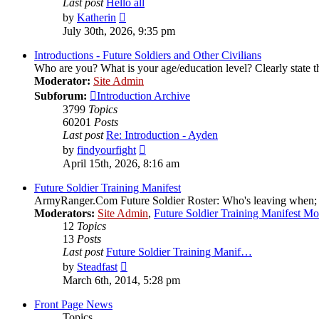
Last post
Hello all
View
by
Katherin
the
July 30th, 2026, 9:35 pm
latest
post
Introductions - Future Soldiers and Other Civilians
Who are you? What is your age/education level? Clearly state th
Moderator:
Site Admin
Subforum:
Introduction Archive
3799
Topics
60201
Posts
Last post
Re: Introduction - Ayden
View
by
findyourfight
the
April 15th, 2026, 8:16 am
latest
post
Future Soldier Training Manifest
ArmyRanger.Com Future Soldier Roster: Who's leaving when; wh
Moderators:
Site Admin
,
Future Soldier Training Manifest M
12
Topics
13
Posts
Last post
Future Soldier Training Manif…
View
by
Steadfast
the
March 6th, 2014, 5:28 pm
latest
post
Front Page News
Topics