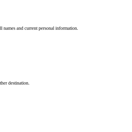
ull names and current personal information.
her destination.