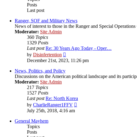
Posts
Last post
Ranger, SOF and Military News
News of interest to those in the Ranger and Special Operatio
Moderator:
Site Admin
360
Topics
1329
Posts
Last post
Re: 30 Years Ago Today - Oper…
View
by
Disinfertention
the
December 21st, 2023, 11:26 pm
latest
post
News, Politics, and Policy
Discussions on the American political landscape and its partici
Moderator:
Site Admin
217
Topics
1527
Posts
Last post
Re: North Korea
View
by
CharlieRanger1FFV
the
July 25th, 2018, 4:16 am
latest
post
General Mayhem
Topics
Posts