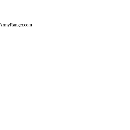
of ArmyRanger.com