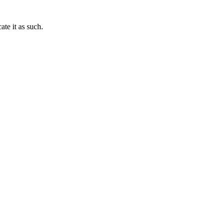
te it as such.