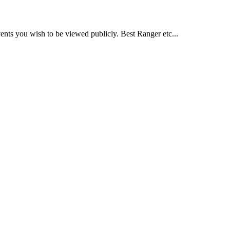
nts you wish to be viewed publicly. Best Ranger etc...