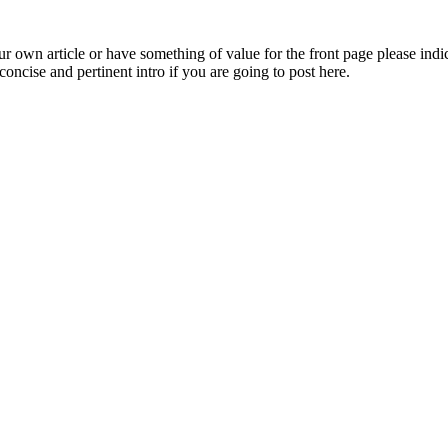
 own article or have something of value for the front page please indica
oncise and pertinent intro if you are going to post here.