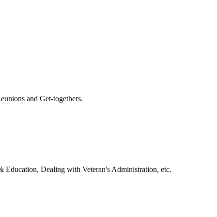
eunions and Get-togethers.
& Education, Dealing with Veteran's Administration, etc.