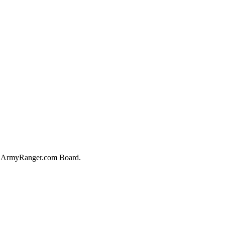
he ArmyRanger.com Board.