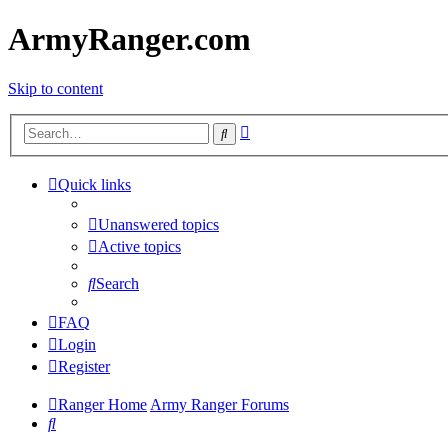
ArmyRanger.com
Skip to content
Advanced
Search
search
Quick links
Unanswered topics
Active topics
Search
FAQ
Login
Register
Ranger Home
Army Ranger Forums
Search