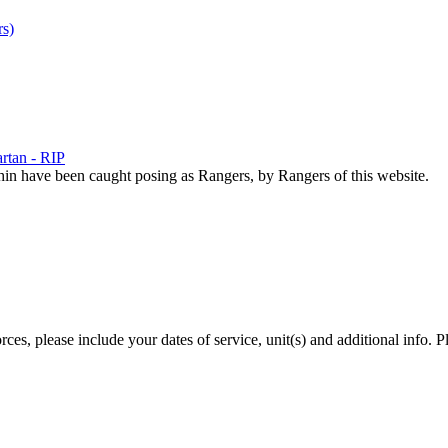
s)
rtan - RIP
hin have been caught posing as Rangers, by Rangers of this website.
es, please include your dates of service, unit(s) and additional info. P