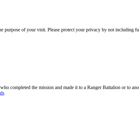
e purpose of your visit. Please protect your privacy by not including f
o completed the mission and made it to a Ranger Battalion or to anot
ods