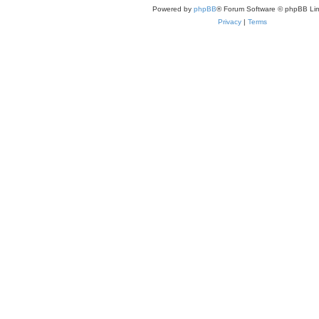
Powered by
phpBB
® Forum Software © phpBB Lim
Privacy
|
Terms