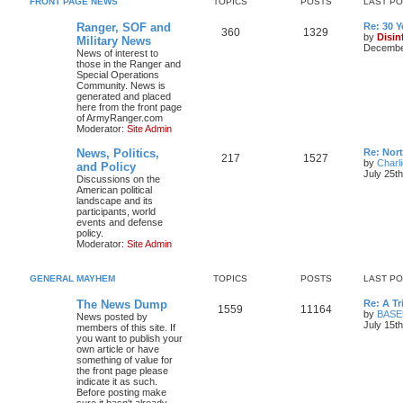
FRONT PAGE NEWS
TOPICS
POSTS
LAST P
Ranger, SOF and
Re: 30 
360
1329
by
Disin
Military News
December
News of interest to
those in the Ranger and
Special Operations
Community. News is
generated and placed
here from the front page
of ArmyRanger.com
Moderator:
Site Admin
News, Politics,
Re: Nor
217
1527
by
Charl
and Policy
July 25t
Discussions on the
American political
landscape and its
participants, world
events and defense
policy.
Moderator:
Site Admin
GENERAL MAYHEM
TOPICS
POSTS
LAST P
The News Dump
Re: A T
1559
11164
by
BASE
News posted by
July 15t
members of this site. If
you want to publish your
own article or have
something of value for
the front page please
indicate it as such.
Before posting make
sure it hasn't already