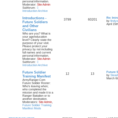
personal information.
Moderator:
Site Admin
Subforum:
Introduction Archive
Introductions -
Re: Intr
3799
60201
by
findyo
Future Soldiers
April 15t
and Other
Civilians
Who are you? What is
your age/education
level? Clearly state the
purpose of your visit.
Please protect your
privacy by not including
full names and current
personal information.
Moderator:
Site Admin
Subforum:
Introduction Archive
Future Soldier
Future S
12
13
by
Stead
Training Manifest
March 6t
ArmyRanger.Com
Future Soldier Roster:
Who's leaving when;
who completed the
mission and made it to a
Ranger Battalion or to
another destination.
Moderators:
Site Admin
,
Future Soldier Training
Manifest Mods