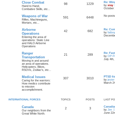
Close Combat
Re: Win
98
1229
by
xray
Hand to Hand,
October 
Combative Skills, etc...
Weapons of War
No posts
591
6448
Rifles, Machineguns,
Mortars, etc...
Airborne
Re: Com
42
682
by
fatbo
Operations
December
Entering the area of
operations: Static Line
and HALO Airborne
Operations
Ranger
Re: Fas
21
289
by
OP-
Transportation
July 4th
Moving in and around
an area of operations.
Helicopters, Bikes,
RSOVs, Zodiac's, etc...
Medical Issues
PTSD Its
307
3010
by
jester
Caring for the warriors:
March 24
How medics contribute
to mission
accomplishment.
INTERNATIONAL FORCES
TOPICS
POSTS
LAST P
Canada
Canadia
2
3
by
Jim
Our neighbors from the
June 22n
Great White North.