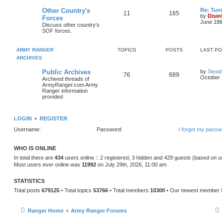
Other Country's
Re: Tun
11
165
by
Disin
Forces
June 18t
Discuss other country's
SOF forces.
ARMY RANGER
TOPICS
POSTS
LAST P
ARCHIVES
Public Archives
by
Stead
76
689
October 
Archived threads of
ArmyRanger.com Army
Ranger information
provided
LOGIN
•
REGISTER
Username:
Password:
I forgot my passw
WHO IS ONLINE
In total there are
434
users online :: 2 registered, 3 hidden and 429 guests (based on u
Most users ever online was
11992
on July 29th, 2026, 11:00 am
STATISTICS
Total posts
679125
• Total topics
53766
• Total members
10300
• Our newest member
Ranger Home
Army Ranger Forums