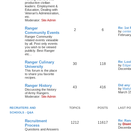
productive civilian
leaders: Employment &
Education, Dealing with
Veteran's Administration,
etc.
Moderator:
Site Admin
Ranger
Re: 1st
2
6
by
cente
Community Events
February
Ranger Community
related events viewable
by all. Post only events
you wish to be viewed
publicly. Best Ranger
etc...
Ranger Culinary
Re: Look
30
118
by
Edga
University
December
This forum is the place
to share you favorite
recipes.
Ranger History
Did any 
43
416
by
Matty
Discussing the history
March 15
of Army Rangers.
Moderator:
Site Admin
RECRUITERS AND
TOPICS
POSTS
LAST P
SCHOOLS - Q&A
Recruitment
Re: Ran
1212
11617
by
Disin
Process
December
Questions and Answers