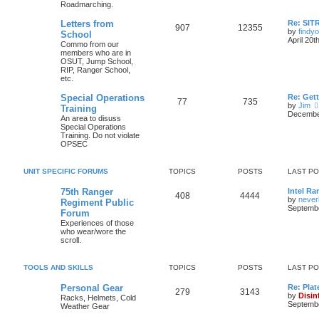
Roadmarching.
Letters from
Re: SIT
907
12355
by
findyo
School
April 20t
Commo from our
members who are in
OSUT, Jump School,
RIP, Ranger School,
etc.
Special Operations
Re: Get
77
735
by
Jim
Training
December
An area to disuss
Special Operations
Training. Do not violate
OPSEC
UNIT SPECIFIC FORUMS
TOPICS
POSTS
LAST P
75th Ranger
Intel Ra
408
4444
by
never
Regiment Public
Septembe
Forum
Experiences of those
who wear/wore the
scroll.
TOOLS AND SKILLS
TOPICS
POSTS
LAST P
Personal Gear
Re: Plat
279
3143
by
Disin
Racks, Helmets, Cold
Septembe
Weather Gear