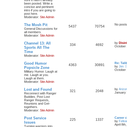
been posted. Write a
concise and pertinent
intro if you are going to
post here.
Moderator:
Site Admin
The Mosh Pit
No posts
5437
70754
General Discussions for
all members.
Moderator:
Site Admin
Channel 13: All
by
Disin
334
4692
October 
Sports All The
Time
Moderator:
Site Admin
Good Humor
Re: Tal
4363
30891
by
Jim
Popsicle Zone
October 
Military Humor. Laugh at
me. Laugh at you.
Laugh at them.
Moderator:
Site Admin
Lost and Found
by
Arizo
321
2048
January 
Reconnect with Ranger
Buddies. Post Lost
Ranger Requests,
Reunions and Get-
togethers.
Moderator:
Site Admin
Post Service
Career 
225
1337
by
Felto
Issues
April 8th
Turning warriors into