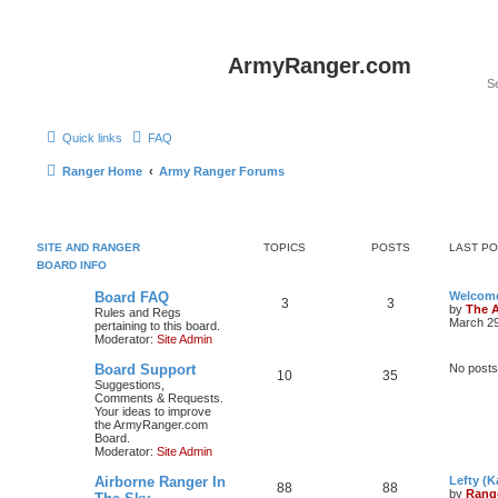
ArmyRanger.com
Quick links
FAQ
Ranger Home
Army Ranger Forums
SITE AND RANGER
TOPICS
POSTS
LAST P
BOARD INFO
Board FAQ
Welcome
3
3
by
The 
Rules and Regs
March 29
pertaining to this board.
Moderator:
Site Admin
Board Support
No posts
10
35
Suggestions,
Comments & Requests.
Your ideas to improve
the ArmyRanger.com
Board.
Moderator:
Site Admin
Airborne Ranger In
Lefty (K
88
88
by
Rang