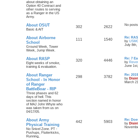
about obtaining an
Option 40 Contract and
other routes to serving
as a Ranger in the US
Army.
About OSUT
No posts
302
2622
Basic & AIT
About Airborne
Re: RASP
111
1540
by
USM
School
July 8th
Ground Week, Tower
Week, Jump Week.
About RASP
Re: 7 E
320
4446
by
Reven
Eight weeks of smoke,
June 1st
training & evaluation.
About Ranger
Re: 201
298
3782
by
Disin
School - In Honor
March 21
of Ranger
BattleBoar - RIP
Three phases and 62
days of hell. This
section named in honor
of MAJ John Whyte who
was taken from us on
04/17/05.
About Army
Re: Doe
442
5903
by
Disin
Physical Training
November
No Snivel Zone. PT -
Pushups, Flutterkicks,
Running,