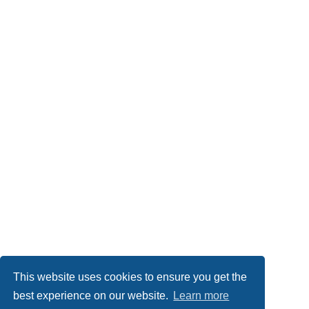
This website uses cookies to ensure you get the
best experience on our website.
Learn more