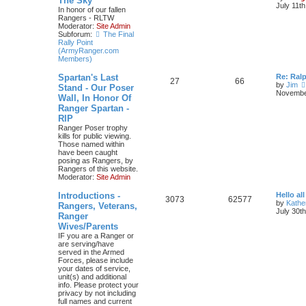
The Sky
July 11t
In honor of our fallen
Rangers - RLTW
Moderator:
Site Admin
Subforum:
The Final
Rally Point
(ArmyRanger.com
Members)
Spartan's Last
Re: Ral
27
66
by
Jim
Stand - Our Poser
November
Wall, In Honor Of
Ranger Spartan -
RIP
Ranger Poser trophy
kills for public viewing.
Those named within
have been caught
posing as Rangers, by
Rangers of this website.
Moderator:
Site Admin
Introductions -
Hello all
3073
62577
by
Kathe
Rangers, Veterans,
July 30t
Ranger
Wives/Parents
IF you are a Ranger or
are serving/have
served in the Armed
Forces, please include
your dates of service,
unit(s) and additional
info. Please protect your
privacy by not including
full names and current