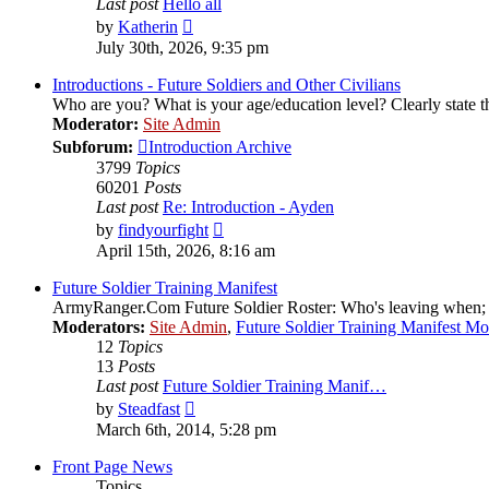
Last post
Hello all
View
by
Katherin
the
July 30th, 2026, 9:35 pm
latest
post
Introductions - Future Soldiers and Other Civilians
Who are you? What is your age/education level? Clearly state th
Moderator:
Site Admin
Subforum:
Introduction Archive
3799
Topics
60201
Posts
Last post
Re: Introduction - Ayden
View
by
findyourfight
the
April 15th, 2026, 8:16 am
latest
post
Future Soldier Training Manifest
ArmyRanger.Com Future Soldier Roster: Who's leaving when; wh
Moderators:
Site Admin
,
Future Soldier Training Manifest M
12
Topics
13
Posts
Last post
Future Soldier Training Manif…
View
by
Steadfast
the
March 6th, 2014, 5:28 pm
latest
post
Front Page News
Topics