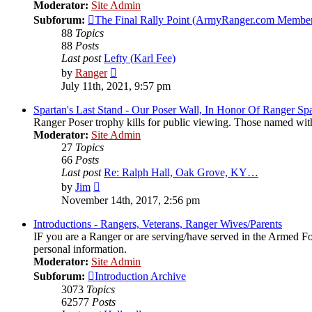
Moderator:
Site Admin
Subforum:
The Final Rally Point (ArmyRanger.com Member
88
Topics
88
Posts
Last post
Lefty (Karl Fee)
View
by
Ranger
the
July 11th, 2021, 9:57 pm
latest
post
Spartan's Last Stand - Our Poser Wall, In Honor Of Ranger Spa
Ranger Poser trophy kills for public viewing. Those named wit
Moderator:
Site Admin
27
Topics
66
Posts
Last post
Re: Ralph Hall, Oak Grove, KY…
View
by
Jim
the
November 14th, 2017, 2:56 pm
latest
post
Introductions - Rangers, Veterans, Ranger Wives/Parents
IF you are a Ranger or are serving/have served in the Armed Forc
personal information.
Moderator:
Site Admin
Subforum:
Introduction Archive
3073
Topics
62577
Posts