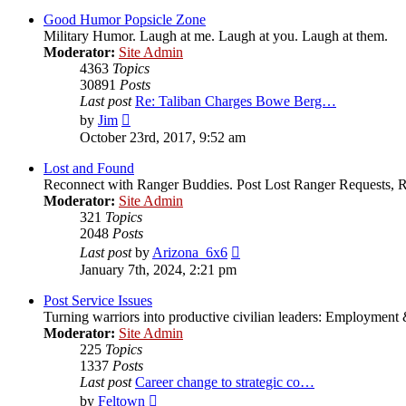
latest
post
Good Humor Popsicle Zone
Military Humor. Laugh at me. Laugh at you. Laugh at them.
Moderator:
Site Admin
4363
Topics
30891
Posts
Last post
Re: Taliban Charges Bowe Berg…
View
by
Jim
the
October 23rd, 2017, 9:52 am
latest
post
Lost and Found
Reconnect with Ranger Buddies. Post Lost Ranger Requests, R
Moderator:
Site Admin
321
Topics
2048
Posts
View
Last post
by
Arizona_6x6
the
January 7th, 2024, 2:21 pm
latest
post
Post Service Issues
Turning warriors into productive civilian leaders: Employment 
Moderator:
Site Admin
225
Topics
1337
Posts
Last post
Career change to strategic co…
View
by
Feltown