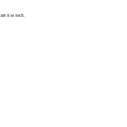
te it as such.