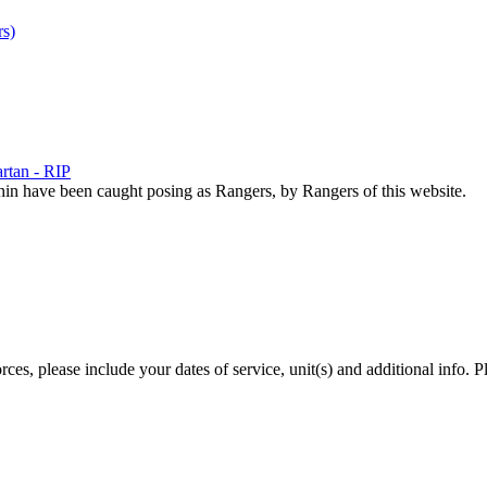
s)
rtan - RIP
hin have been caught posing as Rangers, by Rangers of this website.
es, please include your dates of service, unit(s) and additional info. P