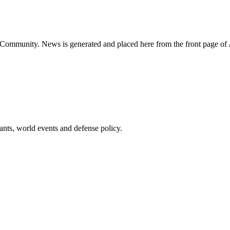
ns Community. News is generated and placed here from the front page 
pants, world events and defense policy.