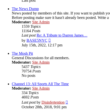
Last post
The News Dump
News posted by members of this site. If you want to publish your
Before posting make sure it hasn't already been posted. Write a c
Moderator:
Site Admin
1559
Topics
11164
Posts
Last post
Re: A Tribute to Darren James…
View
by
BASE5NYC
the
July 15th, 2022, 12:17 pm
latest
post
The Mosh Pit
General Discussions for all members.
Moderator:
Site Admin
5437
Topics
70754
Posts
No posts
Channel 13: All Sports All The Time
Moderator:
Site Admin
334
Topics
4692
Posts
View
Last post
by
Disinfertention
the
October 28th, 2018, 9:01 pm