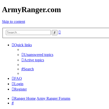
ArmyRanger.com
Skip to content
Advanced
Search
search
Quick links
Unanswered topics
Active topics
Search
FAQ
Login
Register
Ranger Home
Army Ranger Forums
Search