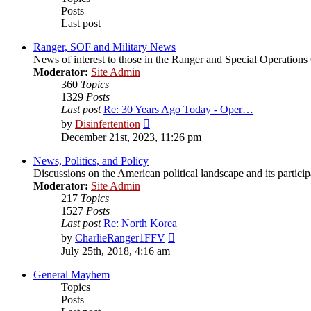
Posts
Last post
Ranger, SOF and Military News
News of interest to those in the Ranger and Special Operatio
Moderator:
Site Admin
360
Topics
1329
Posts
Last post
Re: 30 Years Ago Today - Oper…
View
by
Disinfertention
the
December 21st, 2023, 11:26 pm
latest
post
News, Politics, and Policy
Discussions on the American political landscape and its partici
Moderator:
Site Admin
217
Topics
1527
Posts
Last post
Re: North Korea
View
by
CharlieRanger1FFV
the
July 25th, 2018, 4:16 am
latest
post
General Mayhem
Topics
Posts