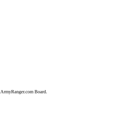
he ArmyRanger.com Board.