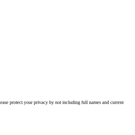
lease protect your privacy by not including full names and current