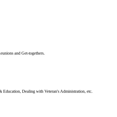
eunions and Get-togethers.
& Education, Dealing with Veteran's Administration, etc.