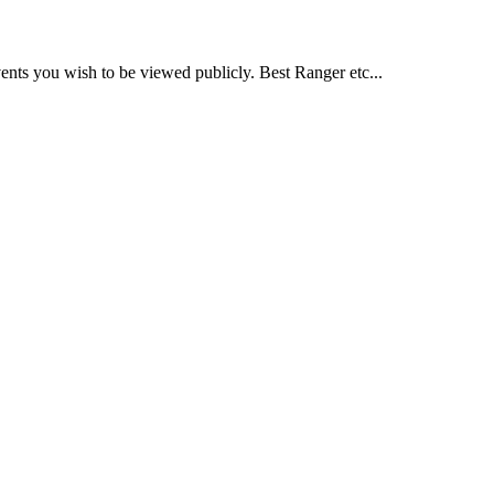
nts you wish to be viewed publicly. Best Ranger etc...