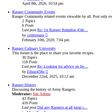
the
April 8th, 2026, 10:54 pm
latest
post
Ranger Community Events
Ranger Community related events viewable by all. Post only eve
2
Topics
6
Posts
Last post
Re: 1st Ranger Battalion 45th…
View
by
centermass
the
February 10th, 2020, 7:04 pm
latest
post
Ranger Culinary University
This forum is the place to share you favorite recipes.
30
Topics
118
Posts
Last post
Re: Looking for advice on fre…
View
by
Edgar458g
the
December 22nd, 2025, 10:12 am
latest
post
Ranger History
Discussing the history of Army Rangers.
Moderator:
Site Admin
43
Topics
416
Posts
Last post
Did any Rangers at all jump i…
View