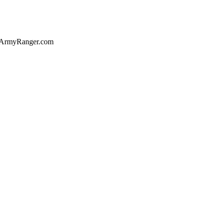
of ArmyRanger.com