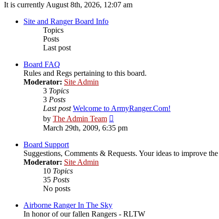
It is currently August 8th, 2026, 12:07 am
Site and Ranger Board Info
Topics
Posts
Last post
Board FAQ
Rules and Regs pertaining to this board.
Moderator:
Site Admin
3
Topics
3
Posts
Last post
Welcome to ArmyRanger.Com!
View
by
The Admin Team
the
March 29th, 2009, 6:35 pm
latest
post
Board Support
Suggestions, Comments & Requests. Your ideas to improve t
Moderator:
Site Admin
10
Topics
35
Posts
No posts
Airborne Ranger In The Sky
In honor of our fallen Rangers - RLTW