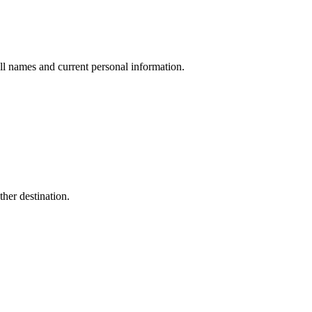
ull names and current personal information.
her destination.