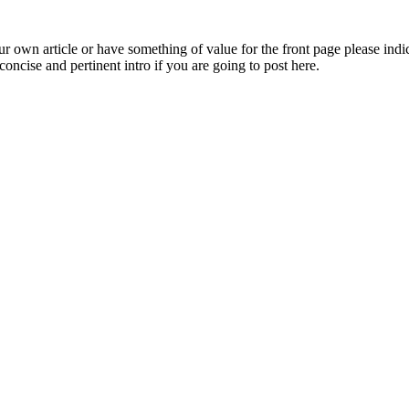
 own article or have something of value for the front page please indica
oncise and pertinent intro if you are going to post here.