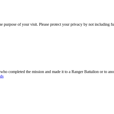
e purpose of your visit. Please protect your privacy by not including f
o completed the mission and made it to a Ranger Battalion or to anot
ods