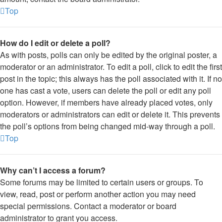
Top
How do I edit or delete a poll?
As with posts, polls can only be edited by the original poster, a
moderator or an administrator. To edit a poll, click to edit the first
post in the topic; this always has the poll associated with it. If no
one has cast a vote, users can delete the poll or edit any poll
option. However, if members have already placed votes, only
moderators or administrators can edit or delete it. This prevents
the poll’s options from being changed mid-way through a poll.
Top
Why can’t I access a forum?
Some forums may be limited to certain users or groups. To
view, read, post or perform another action you may need
special permissions. Contact a moderator or board
administrator to grant you access.