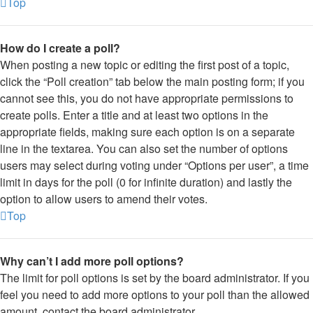
Top
How do I create a poll?
When posting a new topic or editing the first post of a topic,
click the “Poll creation” tab below the main posting form; if you
cannot see this, you do not have appropriate permissions to
create polls. Enter a title and at least two options in the
appropriate fields, making sure each option is on a separate
line in the textarea. You can also set the number of options
users may select during voting under “Options per user”, a time
limit in days for the poll (0 for infinite duration) and lastly the
option to allow users to amend their votes.
Top
Why can’t I add more poll options?
The limit for poll options is set by the board administrator. If you
feel you need to add more options to your poll than the allowed
amount, contact the board administrator.