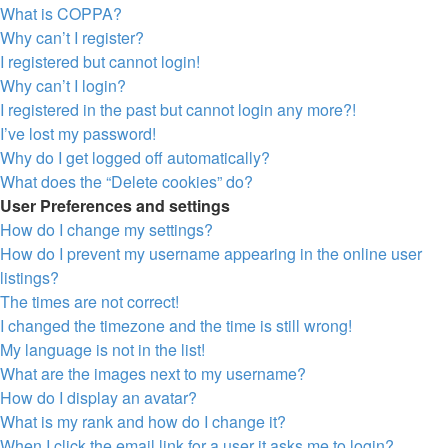
What is COPPA?
Why can’t I register?
I registered but cannot login!
Why can’t I login?
I registered in the past but cannot login any more?!
I’ve lost my password!
Why do I get logged off automatically?
What does the “Delete cookies” do?
User Preferences and settings
How do I change my settings?
How do I prevent my username appearing in the online user
listings?
The times are not correct!
I changed the timezone and the time is still wrong!
My language is not in the list!
What are the images next to my username?
How do I display an avatar?
What is my rank and how do I change it?
When I click the email link for a user it asks me to login?