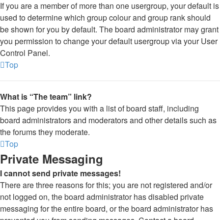
If you are a member of more than one usergroup, your default is
used to determine which group colour and group rank should
be shown for you by default. The board administrator may grant
you permission to change your default usergroup via your User
Control Panel.
Top
What is “The team” link?
This page provides you with a list of board staff, including
board administrators and moderators and other details such as
the forums they moderate.
Top
Private Messaging
I cannot send private messages!
There are three reasons for this; you are not registered and/or
not logged on, the board administrator has disabled private
messaging for the entire board, or the board administrator has