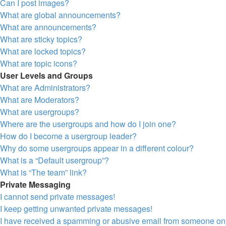
Can I post images?
What are global announcements?
What are announcements?
What are sticky topics?
What are locked topics?
What are topic icons?
User Levels and Groups
What are Administrators?
What are Moderators?
What are usergroups?
Where are the usergroups and how do I join one?
How do I become a usergroup leader?
Why do some usergroups appear in a different colour?
What is a “Default usergroup”?
What is “The team” link?
Private Messaging
I cannot send private messages!
I keep getting unwanted private messages!
I have received a spamming or abusive email from someone on