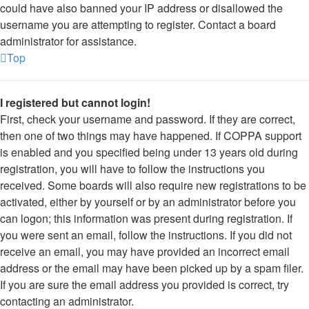
could have also banned your IP address or disallowed the
username you are attempting to register. Contact a board
administrator for assistance.
Top
I registered but cannot login!
First, check your username and password. If they are correct,
then one of two things may have happened. If COPPA support
is enabled and you specified being under 13 years old during
registration, you will have to follow the instructions you
received. Some boards will also require new registrations to be
activated, either by yourself or by an administrator before you
can logon; this information was present during registration. If
you were sent an email, follow the instructions. If you did not
receive an email, you may have provided an incorrect email
address or the email may have been picked up by a spam filer.
If you are sure the email address you provided is correct, try
contacting an administrator.