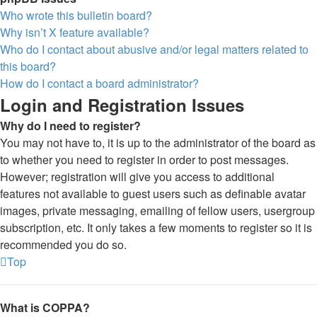
Who wrote this bulletin board?
Why isn’t X feature available?
Who do I contact about abusive and/or legal matters related to
this board?
How do I contact a board administrator?
Login and Registration Issues
Why do I need to register?
You may not have to, it is up to the administrator of the board as
to whether you need to register in order to post messages.
However; registration will give you access to additional
features not available to guest users such as definable avatar
images, private messaging, emailing of fellow users, usergroup
subscription, etc. It only takes a few moments to register so it is
recommended you do so.
Top
What is COPPA?