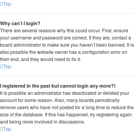
Top
Why can’t I login?
There are several reasons why this could occur. First, ensure
your username and password are correct. If they are, contact a
board administrator to make sure you haven’t been banned. It is
also possible the website owner has a configuration error on
their end, and they would need to fix it.
Top
I registered in the past but cannot login any more?!
It is possible an administrator has deactivated or deleted your
account for some reason. Also, many boards periodically
remove users who have not posted for a long time to reduce the
size of the database. If this has happened, try registering again
and being more involved in discussions.
Top