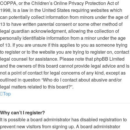
COPPA, or the Children’s Online Privacy Protection Act of
1998, is a law in the United States requiring websites which
can potentially collect information from minors under the age of
13 to have written parental consent or some other method of
legal guardian acknowledgment, allowing the collection of
personally identifiable information from a minor under the age
of 13. If you are unsure if this applies to you as someone trying
to register or to the website you are trying to register on, contact
legal counsel for assistance. Please note that phpBB Limited
and the owners of this board cannot provide legal advice and is
not a point of contact for legal concerns of any kind, except as
outlined in question “Who do I contact about abusive and/or
legal matters related to this board?”.
Top
Why can’t I register?
It is possible a board administrator has disabled registration to
prevent new visitors from signing up. A board administrator