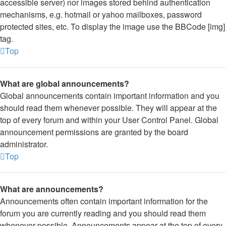
accessible server) nor images stored behind authentication
mechanisms, e.g. hotmail or yahoo mailboxes, password
protected sites, etc. To display the image use the BBCode [img]
tag.
Top
What are global announcements?
Global announcements contain important information and you
should read them whenever possible. They will appear at the
top of every forum and within your User Control Panel. Global
announcement permissions are granted by the board
administrator.
Top
What are announcements?
Announcements often contain important information for the
forum you are currently reading and you should read them
whenever possible. Announcements appear at the top of every