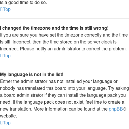
is a good time to do so.
Top
I changed the timezone and the time is still wrong!
If you are sure you have set the timezone correctly and the time
is still incorrect, then the time stored on the server clock is
incorrect. Please notify an administrator to correct the problem.
Top
My language is not in the list!
Either the administrator has not installed your language or
nobody has translated this board into your language. Try asking
a board administrator if they can install the language pack you
need. If the language pack does not exist, feel free to create a
new translation. More information can be found at the
phpBB
®
website.
Top