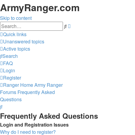
ArmyRanger.com
Skip to content
Advanced
Search
search
Quick links
Unanswered topics
Active topics
Search
FAQ
Login
Register
Ranger Home
Army Ranger
Forums
Frequently Asked
Questions
Search
Frequently Asked Questions
Login and Registration Issues
Why do I need to register?