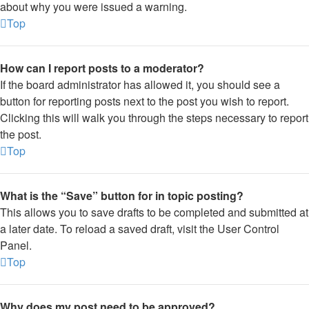
about why you were issued a warning.
Top
How can I report posts to a moderator?
If the board administrator has allowed it, you should see a
button for reporting posts next to the post you wish to report.
Clicking this will walk you through the steps necessary to report
the post.
Top
What is the “Save” button for in topic posting?
This allows you to save drafts to be completed and submitted at
a later date. To reload a saved draft, visit the User Control
Panel.
Top
Why does my post need to be approved?