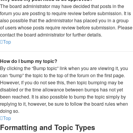
The board administrator may have decided that posts in the
forum you are posting to require review before submission. It is
also possible that the administrator has placed you in a group
of users whose posts require review before submission. Please
contact the board administrator for further details.
Top
How do I bump my topic?
By clicking the “Bump topic” link when you are viewing it, you
can “bump” the topic to the top of the forum on the first page.
However, if you do not see this, then topic bumping may be
disabled or the time allowance between bumps has not yet
been reached. It is also possible to bump the topic simply by
replying to it, however, be sure to follow the board rules when
doing so.
Top
Formatting and Topic Types