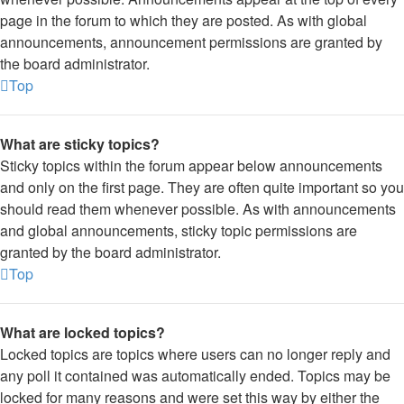
page in the forum to which they are posted. As with global
announcements, announcement permissions are granted by
the board administrator.
Top
What are sticky topics?
Sticky topics within the forum appear below announcements
and only on the first page. They are often quite important so you
should read them whenever possible. As with announcements
and global announcements, sticky topic permissions are
granted by the board administrator.
Top
What are locked topics?
Locked topics are topics where users can no longer reply and
any poll it contained was automatically ended. Topics may be
locked for many reasons and were set this way by either the