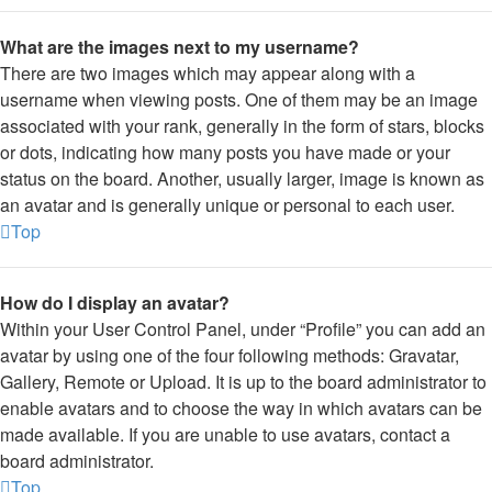
What are the images next to my username?
There are two images which may appear along with a
username when viewing posts. One of them may be an image
associated with your rank, generally in the form of stars, blocks
or dots, indicating how many posts you have made or your
status on the board. Another, usually larger, image is known as
an avatar and is generally unique or personal to each user.
Top
How do I display an avatar?
Within your User Control Panel, under “Profile” you can add an
avatar by using one of the four following methods: Gravatar,
Gallery, Remote or Upload. It is up to the board administrator to
enable avatars and to choose the way in which avatars can be
made available. If you are unable to use avatars, contact a
board administrator.
Top