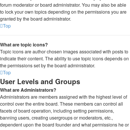
forum moderator or board administrator. You may also be able
to lock your own topics depending on the permissions you are
granted by the board administrator.
Top
What are topic icons?
Topic icons are author chosen images associated with posts to
indicate their content. The ability to use topic icons depends on
the permissions set by the board administrator.
Top
User Levels and Groups
What are Administrators?
Administrators are members assigned with the highest level of
control over the entire board. These members can control all
facets of board operation, including setting permissions,
banning users, creating usergroups or moderators, etc.,
dependent upon the board founder and what permissions he or