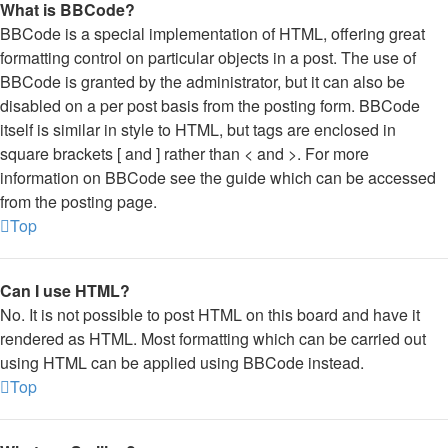
What is BBCode?
BBCode is a special implementation of HTML, offering great
formatting control on particular objects in a post. The use of
BBCode is granted by the administrator, but it can also be
disabled on a per post basis from the posting form. BBCode
itself is similar in style to HTML, but tags are enclosed in
square brackets [ and ] rather than < and >. For more
information on BBCode see the guide which can be accessed
from the posting page.
Top
Can I use HTML?
No. It is not possible to post HTML on this board and have it
rendered as HTML. Most formatting which can be carried out
using HTML can be applied using BBCode instead.
Top