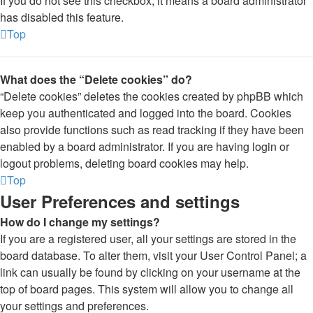
If you do not see this checkbox, it means a board administrator
has disabled this feature.
Top
What does the “Delete cookies” do?
“Delete cookies” deletes the cookies created by phpBB which
keep you authenticated and logged into the board. Cookies
also provide functions such as read tracking if they have been
enabled by a board administrator. If you are having login or
logout problems, deleting board cookies may help.
Top
User Preferences and settings
How do I change my settings?
If you are a registered user, all your settings are stored in the
board database. To alter them, visit your User Control Panel; a
link can usually be found by clicking on your username at the
top of board pages. This system will allow you to change all
your settings and preferences.