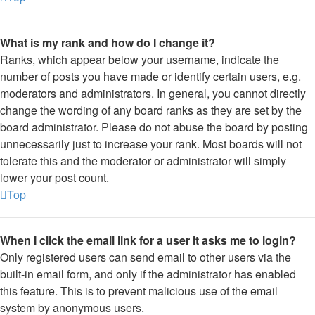
What is my rank and how do I change it?
Ranks, which appear below your username, indicate the
number of posts you have made or identify certain users, e.g.
moderators and administrators. In general, you cannot directly
change the wording of any board ranks as they are set by the
board administrator. Please do not abuse the board by posting
unnecessarily just to increase your rank. Most boards will not
tolerate this and the moderator or administrator will simply
lower your post count.
Top
When I click the email link for a user it asks me to login?
Only registered users can send email to other users via the
built-in email form, and only if the administrator has enabled
this feature. This is to prevent malicious use of the email
system by anonymous users.