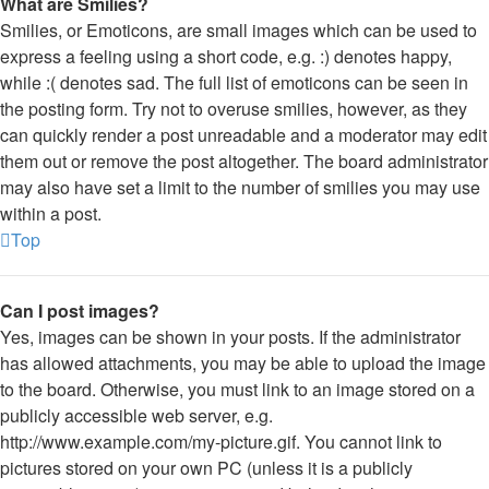
What are Smilies?
Smilies, or Emoticons, are small images which can be used to
express a feeling using a short code, e.g. :) denotes happy,
while :( denotes sad. The full list of emoticons can be seen in
the posting form. Try not to overuse smilies, however, as they
can quickly render a post unreadable and a moderator may edit
them out or remove the post altogether. The board administrator
may also have set a limit to the number of smilies you may use
within a post.
Top
Can I post images?
Yes, images can be shown in your posts. If the administrator
has allowed attachments, you may be able to upload the image
to the board. Otherwise, you must link to an image stored on a
publicly accessible web server, e.g.
http://www.example.com/my-picture.gif. You cannot link to
pictures stored on your own PC (unless it is a publicly