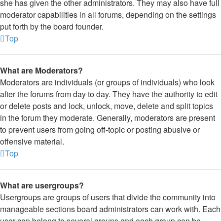
she has given the other administrators. They may also have full
moderator capabilities in all forums, depending on the settings
put forth by the board founder.
Top
What are Moderators?
Moderators are individuals (or groups of individuals) who look
after the forums from day to day. They have the authority to edit
or delete posts and lock, unlock, move, delete and split topics
in the forum they moderate. Generally, moderators are present
to prevent users from going off-topic or posting abusive or
offensive material.
Top
What are usergroups?
Usergroups are groups of users that divide the community into
manageable sections board administrators can work with. Each
user can belong to several groups and each group can be