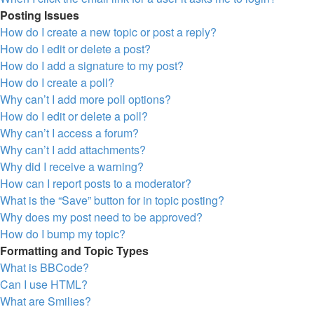
Posting Issues
How do I create a new topic or post a reply?
How do I edit or delete a post?
How do I add a signature to my post?
How do I create a poll?
Why can’t I add more poll options?
How do I edit or delete a poll?
Why can’t I access a forum?
Why can’t I add attachments?
Why did I receive a warning?
How can I report posts to a moderator?
What is the “Save” button for in topic posting?
Why does my post need to be approved?
How do I bump my topic?
Formatting and Topic Types
What is BBCode?
Can I use HTML?
What are Smilies?