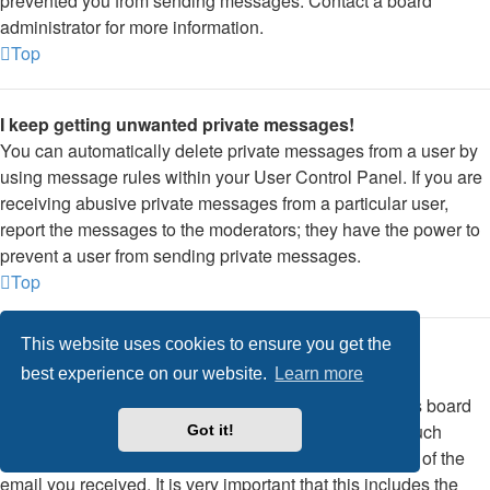
prevented you from sending messages. Contact a board
administrator for more information.
Top
I keep getting unwanted private messages!
You can automatically delete private messages from a user by
using message rules within your User Control Panel. If you are
receiving abusive private messages from a particular user,
report the messages to the moderators; they have the power to
prevent a user from sending private messages.
Top
This website uses cookies to ensure you get the
I have received a spamming or abusive email from
best experience on our website.
Learn more
someone on this board!
We are sorry to hear that. The email form feature of this board
includes safeguards to try and track users who send such
Got it!
posts, so email the board administrator with a full copy of the
email you received. It is very important that this includes the