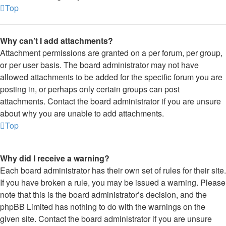
Top
Why can’t I add attachments?
Attachment permissions are granted on a per forum, per group,
or per user basis. The board administrator may not have
allowed attachments to be added for the specific forum you are
posting in, or perhaps only certain groups can post
attachments. Contact the board administrator if you are unsure
about why you are unable to add attachments.
Top
Why did I receive a warning?
Each board administrator has their own set of rules for their site.
If you have broken a rule, you may be issued a warning. Please
note that this is the board administrator’s decision, and the
phpBB Limited has nothing to do with the warnings on the
given site. Contact the board administrator if you are unsure