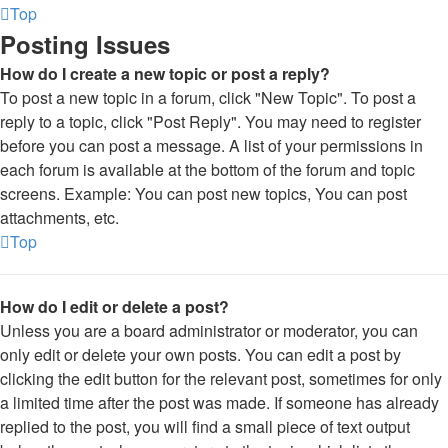
Top
Posting Issues
How do I create a new topic or post a reply?
To post a new topic in a forum, click "New Topic". To post a
reply to a topic, click "Post Reply". You may need to register
before you can post a message. A list of your permissions in
each forum is available at the bottom of the forum and topic
screens. Example: You can post new topics, You can post
attachments, etc.
Top
How do I edit or delete a post?
Unless you are a board administrator or moderator, you can
only edit or delete your own posts. You can edit a post by
clicking the edit button for the relevant post, sometimes for only
a limited time after the post was made. If someone has already
replied to the post, you will find a small piece of text output