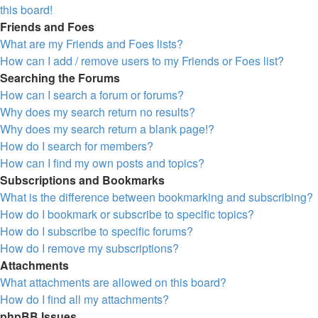
this board!
Friends and Foes
What are my Friends and Foes lists?
How can I add / remove users to my Friends or Foes list?
Searching the Forums
How can I search a forum or forums?
Why does my search return no results?
Why does my search return a blank page!?
How do I search for members?
How can I find my own posts and topics?
Subscriptions and Bookmarks
What is the difference between bookmarking and subscribing?
How do I bookmark or subscribe to specific topics?
How do I subscribe to specific forums?
How do I remove my subscriptions?
Attachments
What attachments are allowed on this board?
How do I find all my attachments?
phpBB Issues