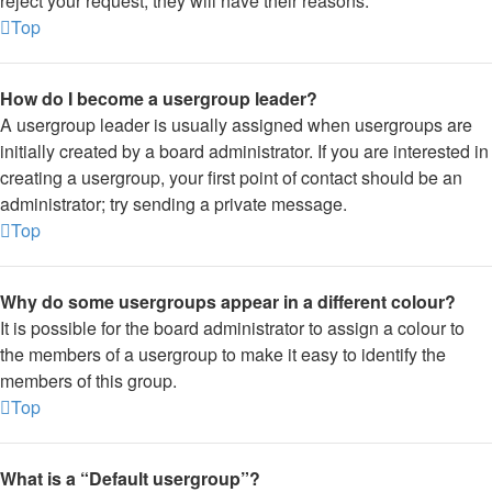
reject your request; they will have their reasons.
Top
How do I become a usergroup leader?
A usergroup leader is usually assigned when usergroups are
initially created by a board administrator. If you are interested in
creating a usergroup, your first point of contact should be an
administrator; try sending a private message.
Top
Why do some usergroups appear in a different colour?
It is possible for the board administrator to assign a colour to
the members of a usergroup to make it easy to identify the
members of this group.
Top
What is a “Default usergroup”?