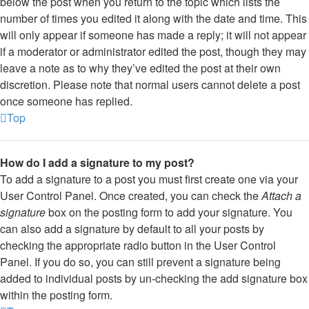
below the post when you return to the topic which lists the
number of times you edited it along with the date and time. This
will only appear if someone has made a reply; it will not appear
if a moderator or administrator edited the post, though they may
leave a note as to why they’ve edited the post at their own
discretion. Please note that normal users cannot delete a post
once someone has replied.
Top
How do I add a signature to my post?
To add a signature to a post you must first create one via your
User Control Panel. Once created, you can check the
Attach a
signature
box on the posting form to add your signature. You
can also add a signature by default to all your posts by
checking the appropriate radio button in the User Control
Panel. If you do so, you can still prevent a signature being
added to individual posts by un-checking the add signature box
within the posting form.