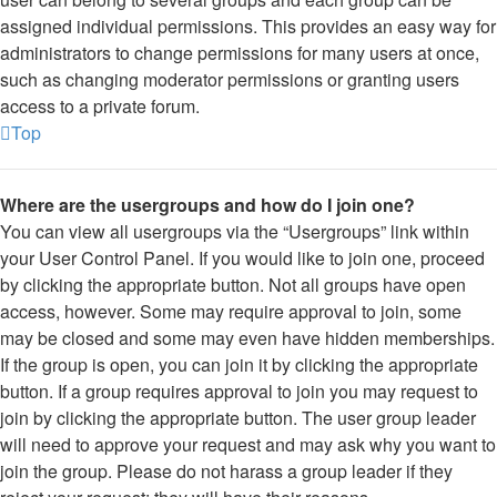
assigned individual permissions. This provides an easy way for
administrators to change permissions for many users at once,
such as changing moderator permissions or granting users
access to a private forum.
Top
Where are the usergroups and how do I join one?
You can view all usergroups via the “Usergroups” link within
your User Control Panel. If you would like to join one, proceed
by clicking the appropriate button. Not all groups have open
access, however. Some may require approval to join, some
may be closed and some may even have hidden memberships.
If the group is open, you can join it by clicking the appropriate
button. If a group requires approval to join you may request to
join by clicking the appropriate button. The user group leader
will need to approve your request and may ask why you want to
join the group. Please do not harass a group leader if they