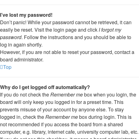
I’ve lost my password!
Don’t panic! While your password cannot be retrieved, it can
easily be reset. Visit the login page and click
I forgot my
password
. Follow the instructions and you should be able to
log in again shortly.
However, if you are not able to reset your password, contact a
board administrator.
Top
Why do I get logged off automatically?
If you do not check the
Remember me
box when you login, the
board will only keep you logged in for a preset time. This
prevents misuse of your account by anyone else. To stay
logged in, check the
Remember me
box during login. This is
not recommended if you access the board from a shared
computer, e.g. library, internet cafe, university computer lab, etc.