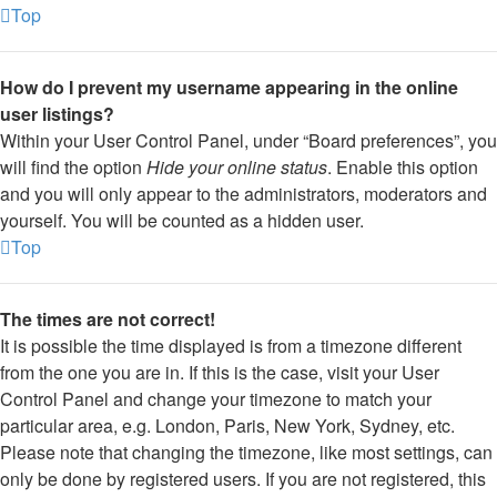
Top
How do I prevent my username appearing in the online
user listings?
Within your User Control Panel, under “Board preferences”, you
will find the option
Hide your online status
. Enable this option
and you will only appear to the administrators, moderators and
yourself. You will be counted as a hidden user.
Top
The times are not correct!
It is possible the time displayed is from a timezone different
from the one you are in. If this is the case, visit your User
Control Panel and change your timezone to match your
particular area, e.g. London, Paris, New York, Sydney, etc.
Please note that changing the timezone, like most settings, can
only be done by registered users. If you are not registered, this