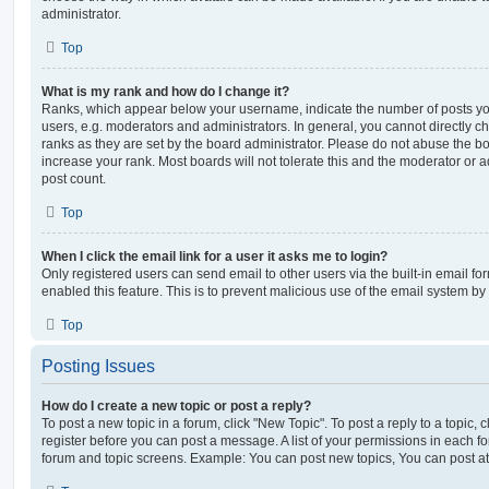
administrator.
Top
What is my rank and how do I change it?
Ranks, which appear below your username, indicate the number of posts you
users, e.g. moderators and administrators. In general, you cannot directly 
ranks as they are set by the board administrator. Please do not abuse the bo
increase your rank. Most boards will not tolerate this and the moderator or a
post count.
Top
When I click the email link for a user it asks me to login?
Only registered users can send email to other users via the built-in email for
enabled this feature. This is to prevent malicious use of the email system 
Top
Posting Issues
How do I create a new topic or post a reply?
To post a new topic in a forum, click "New Topic". To post a reply to a topic,
register before you can post a message. A list of your permissions in each fo
forum and topic screens. Example: You can post new topics, You can post at