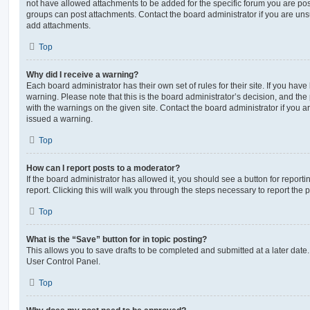
not have allowed attachments to be added for the specific forum you are post
groups can post attachments. Contact the board administrator if you are un
add attachments.
Top
Why did I receive a warning?
Each board administrator has their own set of rules for their site. If you hav
warning. Please note that this is the board administrator’s decision, and th
with the warnings on the given site. Contact the board administrator if you
issued a warning.
Top
How can I report posts to a moderator?
If the board administrator has allowed it, you should see a button for reporti
report. Clicking this will walk you through the steps necessary to report the p
Top
What is the “Save” button for in topic posting?
This allows you to save drafts to be completed and submitted at a later date. 
User Control Panel.
Top