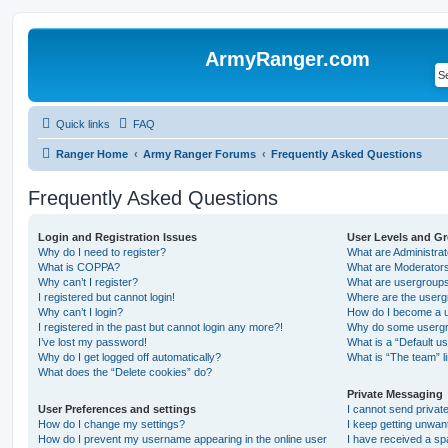
ArmyRanger.com
Quick links
FAQ
Ranger Home
Army Ranger Forums
Frequently Asked Questions
Frequently Asked Questions
Login and Registration Issues
User Levels and G
Why do I need to register?
What are Administra
What is COPPA?
What are Moderator
Why can’t I register?
What are usergroup
I registered but cannot login!
Where are the userg
Why can’t I login?
How do I become a u
I registered in the past but cannot login any more?!
Why do some usergro
I’ve lost my password!
What is a “Default u
Why do I get logged off automatically?
What is “The team” l
What does the “Delete cookies” do?
Private Messaging
User Preferences and settings
I cannot send priva
How do I change my settings?
I keep getting unwa
How do I prevent my username appearing in the online user
I have received a s