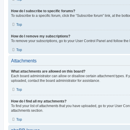
How do I subscribe to specific forums?
To subscribe to a specific forum, click the “Subscribe forum” link, at the bot
Top
How do I remove my subscriptions?
To remove your subscriptions, go to your User Control Panel and follow the l
Top
Attachments
What attachments are allowed on this board?
Each board administrator can allow or disallow certain attachment types. If 
uploaded, contact the board administrator for assistance.
Top
How do I find all my attachments?
To find your list of attachments that you have uploaded, go to your User Cont
attachments section.
Top