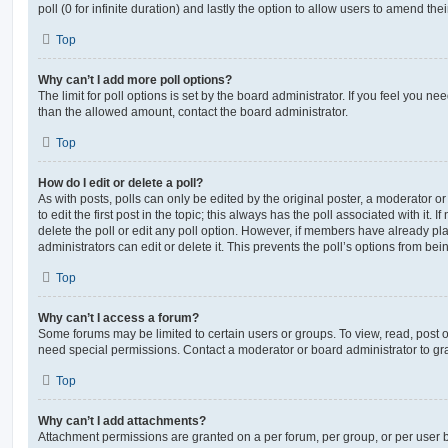
poll (0 for infinite duration) and lastly the option to allow users to amend thei
Top
Why can’t I add more poll options?
The limit for poll options is set by the board administrator. If you feel you n
than the allowed amount, contact the board administrator.
Top
How do I edit or delete a poll?
As with posts, polls can only be edited by the original poster, a moderator or a
to edit the first post in the topic; this always has the poll associated with it. 
delete the poll or edit any poll option. However, if members have already pl
administrators can edit or delete it. This prevents the poll’s options from b
Top
Why can’t I access a forum?
Some forums may be limited to certain users or groups. To view, read, post 
need special permissions. Contact a moderator or board administrator to gr
Top
Why can’t I add attachments?
Attachment permissions are granted on a per forum, per group, or per user 