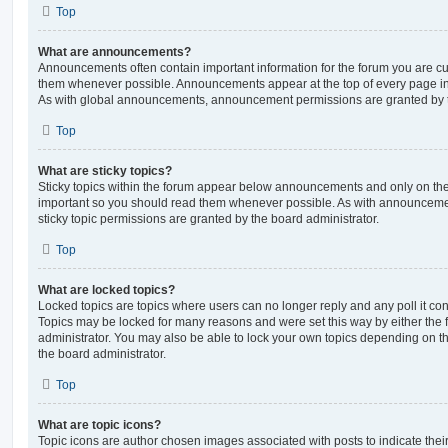
Top
What are announcements?
Announcements often contain important information for the forum you are c
them whenever possible. Announcements appear at the top of every page in 
As with global announcements, announcement permissions are granted by t
Top
What are sticky topics?
Sticky topics within the forum appear below announcements and only on the f
important so you should read them whenever possible. As with announcem
sticky topic permissions are granted by the board administrator.
Top
What are locked topics?
Locked topics are topics where users can no longer reply and any poll it c
Topics may be locked for many reasons and were set this way by either the
administrator. You may also be able to lock your own topics depending on t
the board administrator.
Top
What are topic icons?
Topic icons are author chosen images associated with posts to indicate their 