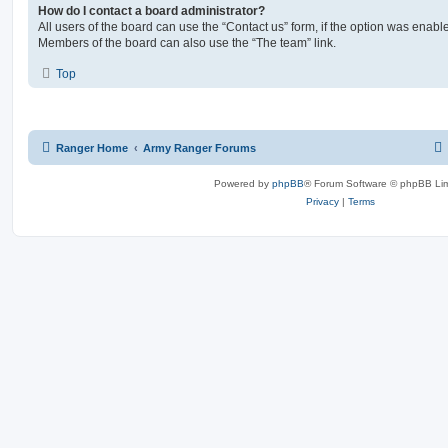
How do I contact a board administrator?
All users of the board can use the “Contact us” form, if the option was enabl
Members of the board can also use the “The team” link.
Top
Ranger Home
Army Ranger Forums
Powered by
phpBB
® Forum Software © phpBB Lim
Privacy
|
Terms