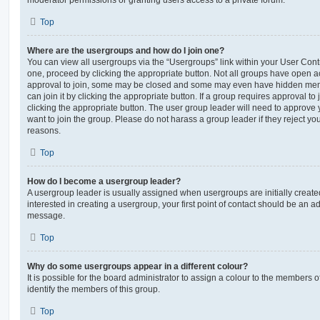
moderator permissions or granting users access to a private forum.
Top
Where are the usergroups and how do I join one?
You can view all usergroups via the “Usergroups” link within your User Contro
one, proceed by clicking the appropriate button. Not all groups have open
approval to join, some may be closed and some may even have hidden memb
can join it by clicking the appropriate button. If a group requires approval to
clicking the appropriate button. The user group leader will need to approv
want to join the group. Please do not harass a group leader if they reject you
reasons.
Top
How do I become a usergroup leader?
A usergroup leader is usually assigned when usergroups are initially created
interested in creating a usergroup, your first point of contact should be an ad
message.
Top
Why do some usergroups appear in a different colour?
It is possible for the board administrator to assign a colour to the members o
identify the members of this group.
Top