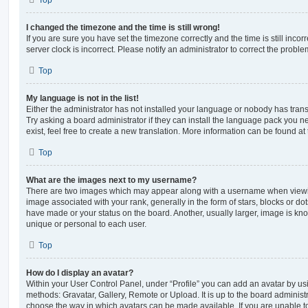
Top
I changed the timezone and the time is still wrong!
If you are sure you have set the timezone correctly and the time is still incorr
server clock is incorrect. Please notify an administrator to correct the proble
Top
My language is not in the list!
Either the administrator has not installed your language or nobody has trans
Try asking a board administrator if they can install the language pack you n
exist, feel free to create a new translation. More information can be found at
Top
What are the images next to my username?
There are two images which may appear along with a username when viewi
image associated with your rank, generally in the form of stars, blocks or d
have made or your status on the board. Another, usually larger, image is kn
unique or personal to each user.
Top
How do I display an avatar?
Within your User Control Panel, under “Profile” you can add an avatar by usi
methods: Gravatar, Gallery, Remote or Upload. It is up to the board administ
choose the way in which avatars can be made available. If you are unable t