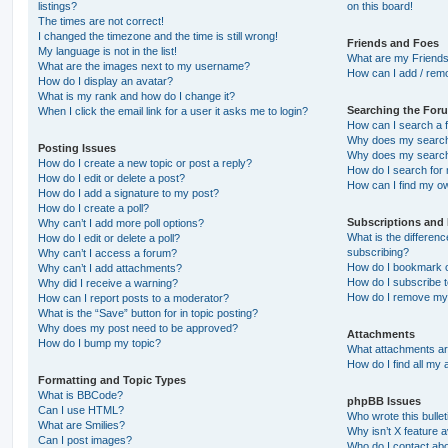
listings?
on this board!
The times are not correct!
I changed the timezone and the time is still wrong!
Friends and Foes
My language is not in the list!
What are my Friends
What are the images next to my username?
How can I add / remo
How do I display an avatar?
What is my rank and how do I change it?
Searching the For
When I click the email link for a user it asks me to login?
How can I search a 
Why does my search 
Posting Issues
Why does my search 
How do I create a new topic or post a reply?
How do I search fo
How do I edit or delete a post?
How can I find my o
How do I add a signature to my post?
How do I create a poll?
Subscriptions and
Why can’t I add more poll options?
What is the differe
How do I edit or delete a poll?
subscribing?
Why can’t I access a forum?
How do I bookmark or
Why can’t I add attachments?
How do I subscribe t
Why did I receive a warning?
How do I remove my 
How can I report posts to a moderator?
What is the “Save” button for in topic posting?
Why does my post need to be approved?
Attachments
How do I bump my topic?
What attachments are
How do I find all my
Formatting and Topic Types
What is BBCode?
phpBB Issues
Can I use HTML?
Who wrote this bulle
What are Smilies?
Why isn’t X feature a
Can I post images?
Who do I contact abo