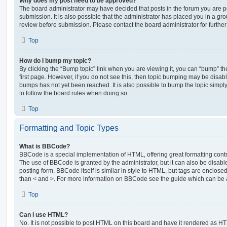
Why does my post need to be approved?
The board administrator may have decided that posts in the forum you are po
submission. It is also possible that the administrator has placed you in a g
review before submission. Please contact the board administrator for further 
Top
How do I bump my topic?
By clicking the “Bump topic” link when you are viewing it, you can “bump” the
first page. However, if you do not see this, then topic bumping may be disa
bumps has not yet been reached. It is also possible to bump the topic simply 
to follow the board rules when doing so.
Top
Formatting and Topic Types
What is BBCode?
BBCode is a special implementation of HTML, offering great formatting contro
The use of BBCode is granted by the administrator, but it can also be disabl
posting form. BBCode itself is similar in style to HTML, but tags are enclosed
than < and >. For more information on BBCode see the guide which can be 
Top
Can I use HTML?
No. It is not possible to post HTML on this board and have it rendered as H