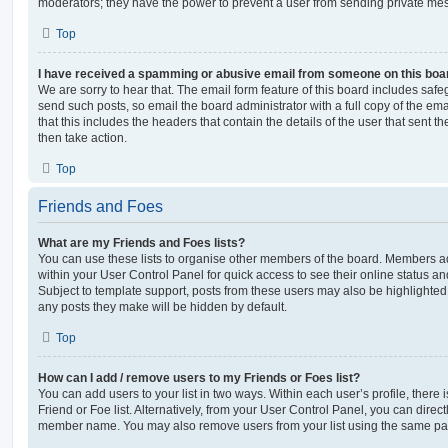
moderators; they have the power to prevent a user from sending private me
Top
I have received a spamming or abusive email from someone on this boa
We are sorry to hear that. The email form feature of this board includes safe
send such posts, so email the board administrator with a full copy of the emai
that this includes the headers that contain the details of the user that sent 
then take action.
Top
Friends and Foes
What are my Friends and Foes lists?
You can use these lists to organise other members of the board. Members adde
within your User Control Panel for quick access to see their online status 
Subject to template support, posts from these users may also be highlighted. I
any posts they make will be hidden by default.
Top
How can I add / remove users to my Friends or Foes list?
You can add users to your list in two ways. Within each user’s profile, there i
Friend or Foe list. Alternatively, from your User Control Panel, you can direct
member name. You may also remove users from your list using the same pa