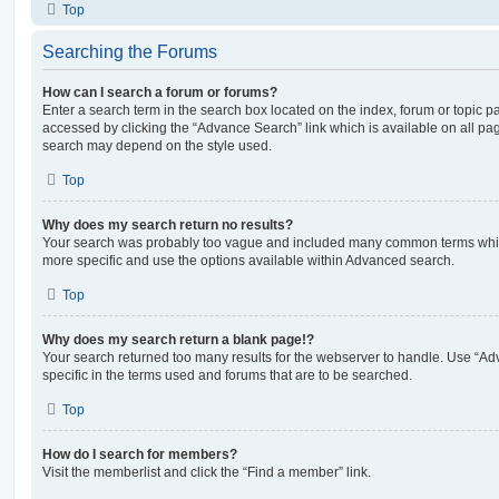
Top
Searching the Forums
How can I search a forum or forums?
Enter a search term in the search box located on the index, forum or topic
accessed by clicking the “Advance Search” link which is available on all pa
search may depend on the style used.
Top
Why does my search return no results?
Your search was probably too vague and included many common terms whi
more specific and use the options available within Advanced search.
Top
Why does my search return a blank page!?
Your search returned too many results for the webserver to handle. Use “
specific in the terms used and forums that are to be searched.
Top
How do I search for members?
Visit the memberlist and click the “Find a member” link.