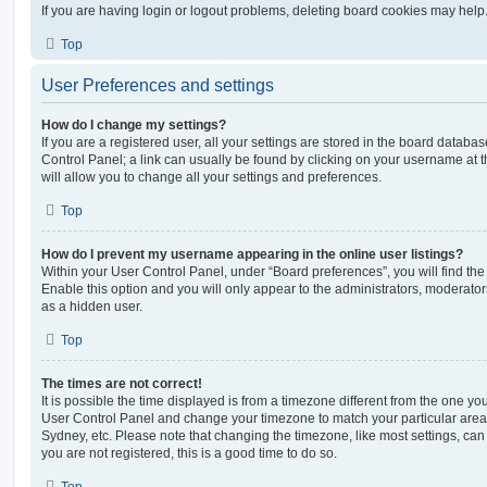
If you are having login or logout problems, deleting board cookies may help
Top
User Preferences and settings
How do I change my settings?
If you are a registered user, all your settings are stored in the board database
Control Panel; a link can usually be found by clicking on your username at 
will allow you to change all your settings and preferences.
Top
How do I prevent my username appearing in the online user listings?
Within your User Control Panel, under “Board preferences”, you will find th
Enable this option and you will only appear to the administrators, moderator
as a hidden user.
Top
The times are not correct!
It is possible the time displayed is from a timezone different from the one you ar
User Control Panel and change your timezone to match your particular area,
Sydney, etc. Please note that changing the timezone, like most settings, can 
you are not registered, this is a good time to do so.