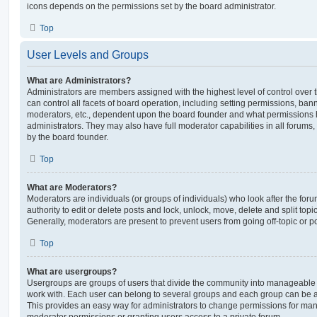
icons depends on the permissions set by the board administrator.
Top
User Levels and Groups
What are Administrators?
Administrators are members assigned with the highest level of control over
can control all facets of board operation, including setting permissions, ban
moderators, etc., dependent upon the board founder and what permissions h
administrators. They may also have full moderator capabilities in all forums,
by the board founder.
Top
What are Moderators?
Moderators are individuals (or groups of individuals) who look after the for
authority to edit or delete posts and lock, unlock, move, delete and split top
Generally, moderators are present to prevent users from going off-topic or po
Top
What are usergroups?
Usergroups are groups of users that divide the community into manageable 
work with. Each user can belong to several groups and each group can be a
This provides an easy way for administrators to change permissions for ma