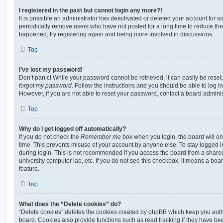
I registered in the past but cannot login any more?!
It is possible an administrator has deactivated or deleted your account for
periodically remove users who have not posted for a long time to reduce the s
happened, try registering again and being more involved in discussions.
Top
I’ve lost my password!
Don’t panic! While your password cannot be retrieved, it can easily be reset.
forgot my password
. Follow the instructions and you should be able to log in
However, if you are not able to reset your password, contact a board adminis
Top
Why do I get logged off automatically?
If you do not check the
Remember me
box when you login, the board will on
time. This prevents misuse of your account by anyone else. To stay logged i
during login. This is not recommended if you access the board from a shared c
university computer lab, etc. If you do not see this checkbox, it means a boa
feature.
Top
What does the “Delete cookies” do?
“Delete cookies” deletes the cookies created by phpBB which keep you auth
board. Cookies also provide functions such as read tracking if they have be