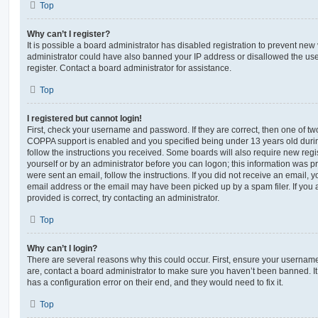
Top
Why can’t I register?
It is possible a board administrator has disabled registration to prevent new 
administrator could have also banned your IP address or disallowed the us
register. Contact a board administrator for assistance.
Top
I registered but cannot login!
First, check your username and password. If they are correct, then one of t
COPPA support is enabled and you specified being under 13 years old during 
follow the instructions you received. Some boards will also require new regis
yourself or by an administrator before you can logon; this information was pre
were sent an email, follow the instructions. If you did not receive an email,
email address or the email may have been picked up by a spam filer. If you 
provided is correct, try contacting an administrator.
Top
Why can’t I login?
There are several reasons why this could occur. First, ensure your username
are, contact a board administrator to make sure you haven’t been banned. It
has a configuration error on their end, and they would need to fix it.
Top