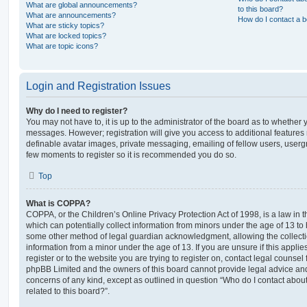
What are global announcements?
to this board?
What are announcements?
How do I contact a b
What are sticky topics?
What are locked topics?
What are topic icons?
Login and Registration Issues
Why do I need to register?
You may not have to, it is up to the administrator of the board as to whether 
messages. However; registration will give you access to additional features 
definable avatar images, private messaging, emailing of fellow users, usergro
few moments to register so it is recommended you do so.
Top
What is COPPA?
COPPA, or the Children’s Online Privacy Protection Act of 1998, is a law in 
which can potentially collect information from minors under the age of 13 to
some other method of legal guardian acknowledgment, allowing the collectio
information from a minor under the age of 13. If you are unsure if this appli
register or to the website you are trying to register on, contact legal counsel
phpBB Limited and the owners of this board cannot provide legal advice and i
concerns of any kind, except as outlined in question “Who do I contact abou
related to this board?”.