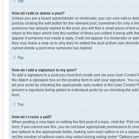
Top
How do I edit or delete a post?
Unless you are a board administrator or moderator, you can only edit or del
post by clicking the edit button for the relevant post, sometimes for only a li
someone has already replied to the post, you will find a small piece of text
return to the topic which lists the number of times you edited it along with th
appear if someone has made a reply; it will not appear if a moderator or adm
they may leave a note as to why they’ve edited the post at their own discret
cannot delete a post once someone has replied.
Top
How do I add a signature to my post?
To add a signature to a post you must first create one via your User Contro
the
Attach a signature
box on the posting form to add your signature. You can
all your posts by checking the appropriate radio button in the User Control Pa
prevent a signature being added to individual posts by un-checking the add 
form.
Top
How do I create a poll?
When posting a new topic or editing the first post of a topic, click the “Poll 
form; if you cannot see this, you do not have appropriate permissions to create
two options in the appropriate fields, making sure each option is on a separa
set the number of options users may select during voting under “Options per u