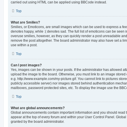
carried out using HTML can be applied using BBCode instead.
Top
What are Smilies?
Smilies, or Emoticons, are small images which can be used to express a feeli
denotes happy, while :( denotes sad. The full list of emoticons can be seen in
overuse smilies, however, as they can quickly render a post unreadable an
remove the post altogether. The board administrator may also have set a lim
use within a post.
Top
Can I post images?
Yes, images can be shown in your posts. If the administrator has allowed a
upload the image to the board. Otherwise, you must link to an image stored 
e.g. http://www.example.com/my-picture.gif. You cannot link to pictures store
publicly accessible server) nor images stored behind authentication mechan
mailboxes, password protected sites, etc. To display the image use the BBCo
Top
What are global announcements?
Global announcements contain important information and you should read 
appear at the top of every forum and within your User Control Panel. Glob
granted by the board administrator.