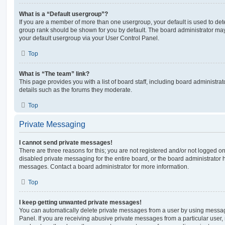
What is a “Default usergroup”?
If you are a member of more than one usergroup, your default is used to de
group rank should be shown for you by default. The board administrator ma
your default usergroup via your User Control Panel.
Top
What is “The team” link?
This page provides you with a list of board staff, including board administr
details such as the forums they moderate.
Top
Private Messaging
I cannot send private messages!
There are three reasons for this; you are not registered and/or not logged o
disabled private messaging for the entire board, or the board administrato
messages. Contact a board administrator for more information.
Top
I keep getting unwanted private messages!
You can automatically delete private messages from a user by using messag
Panel. If you are receiving abusive private messages from a particular user,