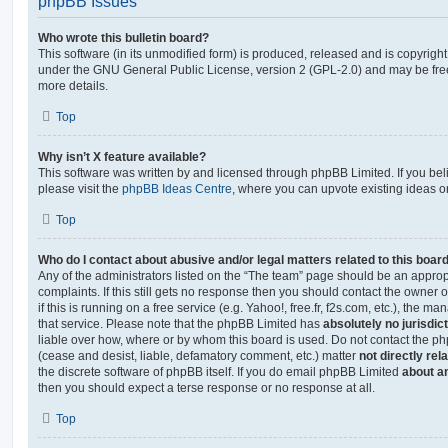
phpBB Issues
Who wrote this bulletin board?
This software (in its unmodified form) is produced, released and is copyrigh
under the GNU General Public License, version 2 (GPL-2.0) and may be free
more details.
Top
Why isn’t X feature available?
This software was written by and licensed through phpBB Limited. If you be
please visit the
phpBB Ideas Centre
, where you can upvote existing ideas o
Top
Who do I contact about abusive and/or legal matters related to this boar
Any of the administrators listed on the “The team” page should be an appropr
complaints. If this still gets no response then you should contact the owner 
if this is running on a free service (e.g. Yahoo!, free.fr, f2s.com, etc.), the
that service. Please note that the phpBB Limited has
absolutely no jurisdic
liable over how, where or by whom this board is used. Do not contact the php
(cease and desist, liable, defamatory comment, etc.) matter
not directly rel
the discrete software of phpBB itself. If you do email phpBB Limited
about an
then you should expect a terse response or no response at all.
Top