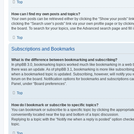
Top
How can I find my own posts and topics?
Your own posts can be retrieved either by clicking the “Show your posts” lin
clicking the “Search user’s posts” link via your own profile page or by clickin
the board. To search for your topics, use the Advanced search page and fill i
Top
Subscriptions and Bookmarks
What is the difference between bookmarking and subscribing?
In phpBB 3.0, bookmarking topics worked much like bookmarking in a web 
there was an update. As of phpBB 3.1, bookmarking is more like subscribing 
when a bookmarked topic is updated. Subscribing, however, will notify you w
forum on the board. Notification options for bookmarks and subscriptions ca
Panel, under “Board preferences”.
Top
How do I bookmark or subscribe to specific topics?
You can bookmark or subscribe to a specific topic by clicking the appropriate
conveniently located near the top and bottom of a topic discussion.
Replying to a topic with the “Notify me when a reply is posted” option checke
topic.
Top