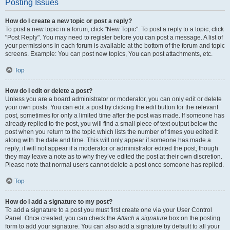
Posting Issues
How do I create a new topic or post a reply?
To post a new topic in a forum, click "New Topic". To post a reply to a topic, click
"Post Reply". You may need to register before you can post a message. A list of
your permissions in each forum is available at the bottom of the forum and topic
screens. Example: You can post new topics, You can post attachments, etc.
Top
How do I edit or delete a post?
Unless you are a board administrator or moderator, you can only edit or delete
your own posts. You can edit a post by clicking the edit button for the relevant
post, sometimes for only a limited time after the post was made. If someone has
already replied to the post, you will find a small piece of text output below the
post when you return to the topic which lists the number of times you edited it
along with the date and time. This will only appear if someone has made a
reply; it will not appear if a moderator or administrator edited the post, though
they may leave a note as to why they’ve edited the post at their own discretion.
Please note that normal users cannot delete a post once someone has replied.
Top
How do I add a signature to my post?
To add a signature to a post you must first create one via your User Control
Panel. Once created, you can check the
Attach a signature
box on the posting
form to add your signature. You can also add a signature by default to all your