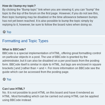
How do I bump my topic?
By clicking the “Bump topic” link when you are viewing it, you can “bump” the
topic to the top of the forum on the first page. However, if you do not see this,
then topic bumping may be disabled or the time allowance between bumps
has not yet been reached. It is also possible to bump the topic simply by
replying to it, however, be sure to follow the board rules when doing so.
Top
Formatting and Topic Types
What is BBCode?
BBCode is a special implementation of HTML, offering great formatting control
on particular objects in a post. The use of BBCode is granted by the
administrator, but it can also be disabled on a per post basis from the posting
form. BBCode itself is similar in style to HTML, but tags are enclosed in square
brackets [ and ] rather than < and >. For more information on BBCode see the
guide which can be accessed from the posting page.
Top
Can I use HTML?
No. It is not possible to post HTML on this board and have it rendered as
HTML. Most formatting which can be carried out using HTML can be applied
using BBCode instead.