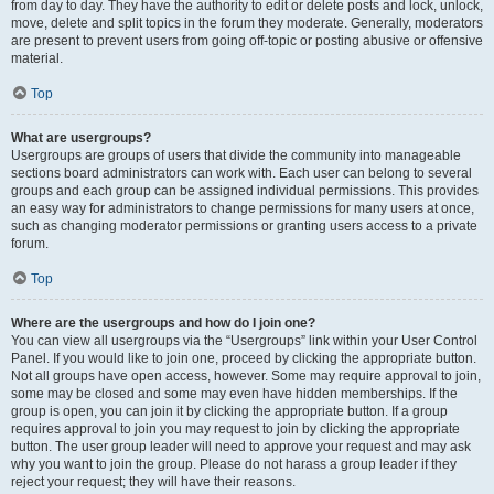
from day to day. They have the authority to edit or delete posts and lock, unlock,
move, delete and split topics in the forum they moderate. Generally, moderators
are present to prevent users from going off-topic or posting abusive or offensive
material.
Top
What are usergroups?
Usergroups are groups of users that divide the community into manageable
sections board administrators can work with. Each user can belong to several
groups and each group can be assigned individual permissions. This provides
an easy way for administrators to change permissions for many users at once,
such as changing moderator permissions or granting users access to a private
forum.
Top
Where are the usergroups and how do I join one?
You can view all usergroups via the “Usergroups” link within your User Control
Panel. If you would like to join one, proceed by clicking the appropriate button.
Not all groups have open access, however. Some may require approval to join,
some may be closed and some may even have hidden memberships. If the
group is open, you can join it by clicking the appropriate button. If a group
requires approval to join you may request to join by clicking the appropriate
button. The user group leader will need to approve your request and may ask
why you want to join the group. Please do not harass a group leader if they
reject your request; they will have their reasons.