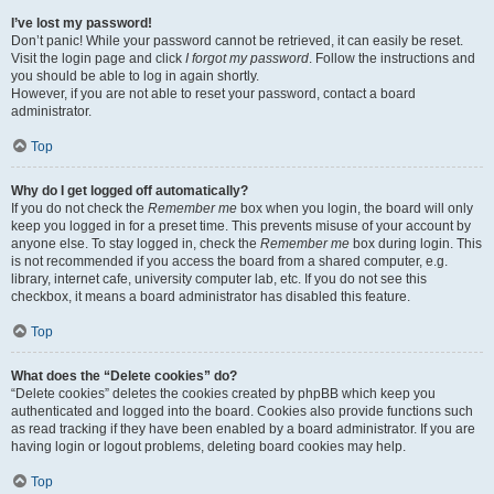
I’ve lost my password!
Don’t panic! While your password cannot be retrieved, it can easily be reset.
Visit the login page and click
I forgot my password
. Follow the instructions and
you should be able to log in again shortly.
However, if you are not able to reset your password, contact a board
administrator.
Top
Why do I get logged off automatically?
If you do not check the
Remember me
box when you login, the board will only
keep you logged in for a preset time. This prevents misuse of your account by
anyone else. To stay logged in, check the
Remember me
box during login. This
is not recommended if you access the board from a shared computer, e.g.
library, internet cafe, university computer lab, etc. If you do not see this
checkbox, it means a board administrator has disabled this feature.
Top
What does the “Delete cookies” do?
“Delete cookies” deletes the cookies created by phpBB which keep you
authenticated and logged into the board. Cookies also provide functions such
as read tracking if they have been enabled by a board administrator. If you are
having login or logout problems, deleting board cookies may help.
Top