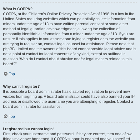
What is COPPA?
COPPA, or the Children’s Online Privacy Protection Act of 1998, is a law in the
United States requiring websites which can potentially collect information from
minors under the age of 13 to have written parental consent or some other
method of legal guardian acknowledgment, allowing the collection of
personally identifiable information from a minor under the age of 13. If you are
unsure if this applies to you as someone trying to register or to the website you
are trying to register on, contact legal counsel for assistance. Please note that
phpBB Limited and the owners of this board cannot provide legal advice and is
not a point of contact for legal concerns of any kind, except as outlined in
question “Who do I contact about abusive and/or legal matters related to this
board?”.
Top
Why can’t I register?
It is possible a board administrator has disabled registration to prevent new
visitors from signing up. A board administrator could have also banned your IP
address or disallowed the username you are attempting to register. Contact a
board administrator for assistance.
Top
I registered but cannot login!
First, check your username and password. If they are correct, then one of two
things may have happened. If COPPA support is enabled and you specified