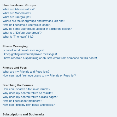
User Levels and Groups
What are Administrators?
What are Moderators?
What are usergroups?
Where are the usergroups and how do I join one?
How do I become a usergroup leader?
Why do some usergroups appear in a different colour?
What is a “Default usergroup”?
What is “The team” link?
Private Messaging
I cannot send private messages!
I keep getting unwanted private messages!
I have received a spamming or abusive email from someone on this board!
Friends and Foes
What are my Friends and Foes lists?
How can I add / remove users to my Friends or Foes list?
Searching the Forums
How can I search a forum or forums?
Why does my search return no results?
Why does my search return a blank page!?
How do I search for members?
How can I find my own posts and topics?
Subscriptions and Bookmarks