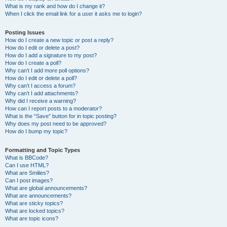
What is my rank and how do I change it?
When I click the email link for a user it asks me to login?
Posting Issues
How do I create a new topic or post a reply?
How do I edit or delete a post?
How do I add a signature to my post?
How do I create a poll?
Why can’t I add more poll options?
How do I edit or delete a poll?
Why can’t I access a forum?
Why can’t I add attachments?
Why did I receive a warning?
How can I report posts to a moderator?
What is the “Save” button for in topic posting?
Why does my post need to be approved?
How do I bump my topic?
Formatting and Topic Types
What is BBCode?
Can I use HTML?
What are Smilies?
Can I post images?
What are global announcements?
What are announcements?
What are sticky topics?
What are locked topics?
What are topic icons?