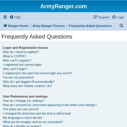
ArmyRanger.com
FAQ
Register
Login
S
Ranger Home
Army Ranger Forums
Frequently Asked Questions
e
Frequently Asked Questions
a
r
Login and Registration Issues
Why do I need to register?
c
What is COPPA?
h
Why can’t I register?
I registered but cannot login!
Why can’t I login?
I registered in the past but cannot login any more?!
I’ve lost my password!
Why do I get logged off automatically?
What does the “Delete cookies” do?
User Preferences and settings
How do I change my settings?
How do I prevent my username appearing in the online user listings?
The times are not correct!
I changed the timezone and the time is still wrong!
My language is not in the list!
What are the images next to my username?
How do I display an avatar?