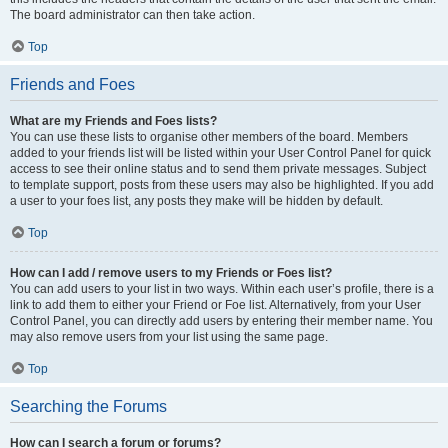
The board administrator can then take action.
Top
Friends and Foes
What are my Friends and Foes lists?
You can use these lists to organise other members of the board. Members
added to your friends list will be listed within your User Control Panel for quick
access to see their online status and to send them private messages. Subject
to template support, posts from these users may also be highlighted. If you add
a user to your foes list, any posts they make will be hidden by default.
Top
How can I add / remove users to my Friends or Foes list?
You can add users to your list in two ways. Within each user’s profile, there is a
link to add them to either your Friend or Foe list. Alternatively, from your User
Control Panel, you can directly add users by entering their member name. You
may also remove users from your list using the same page.
Top
Searching the Forums
How can I search a forum or forums?