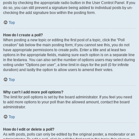
posts by checking the appropriate radio button in the User Control Panel. If you
do so, you can still prevent a signature being added to individual posts by un-
checking the add signature box within the posting form.
Top
How do I create a poll?
When posting a new topic or editing the first post of a topic, click the “Poll
creation” tab below the main posting form; if you cannot see this, you do not
have appropriate permissions to create polls. Enter a title and at least two
options in the appropriate fields, making sure each option is on a separate line
in the textarea. You can also set the number of options users may select during
voting under “Options per user”, a time limit in days for the poll (0 for infinite
duration) and lastly the option to allow users to amend their votes.
Top
Why can’t I add more poll options?
The limit for poll options is set by the board administrator. If you feel you need
to add more options to your poll than the allowed amount, contact the board
administrator.
Top
How do I edit or delete a poll?
As with posts, polls can only be edited by the original poster, a moderator or an