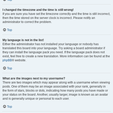
I changed the timezone and the time is still wrong!
If you are sure you have set the timezone correctly and the time is still incorrect,
then the time stored on the server clock is incorrect. Please notify an
administrator to correct the problem.
Top
My language is not in the list!
Either the administrator has not installed your language or nobody has
translated this board into your language. Try asking a board administrator if
they can install the language pack you need. If the language pack does not
exist, feel free to create a new translation. More information can be found at the
phpBB
® website.
Top
What are the images next to my username?
There are two images which may appear along with a username when viewing
posts. One of them may be an image associated with your rank, generally in
the form of stars, blocks or dots, indicating how many posts you have made or
your status on the board. Another, usually larger, image is known as an avatar
and is generally unique or personal to each user.
Top