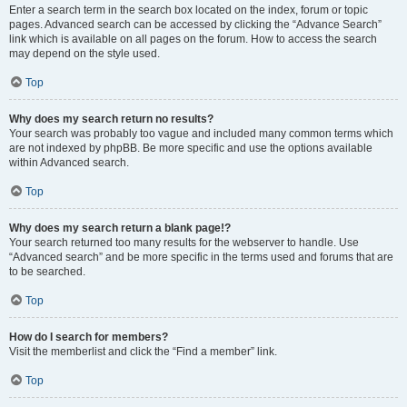
Enter a search term in the search box located on the index, forum or topic
pages. Advanced search can be accessed by clicking the “Advance Search”
link which is available on all pages on the forum. How to access the search
may depend on the style used.
Top
Why does my search return no results?
Your search was probably too vague and included many common terms which
are not indexed by phpBB. Be more specific and use the options available
within Advanced search.
Top
Why does my search return a blank page!?
Your search returned too many results for the webserver to handle. Use
“Advanced search” and be more specific in the terms used and forums that are
to be searched.
Top
How do I search for members?
Visit the memberlist and click the “Find a member” link.
Top