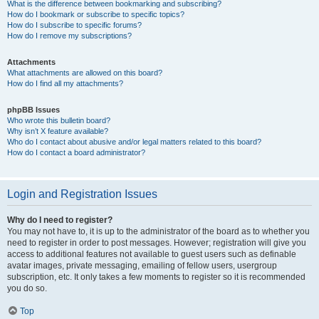
What is the difference between bookmarking and subscribing?
How do I bookmark or subscribe to specific topics?
How do I subscribe to specific forums?
How do I remove my subscriptions?
Attachments
What attachments are allowed on this board?
How do I find all my attachments?
phpBB Issues
Who wrote this bulletin board?
Why isn’t X feature available?
Who do I contact about abusive and/or legal matters related to this board?
How do I contact a board administrator?
Login and Registration Issues
Why do I need to register?
You may not have to, it is up to the administrator of the board as to whether you
need to register in order to post messages. However; registration will give you
access to additional features not available to guest users such as definable
avatar images, private messaging, emailing of fellow users, usergroup
subscription, etc. It only takes a few moments to register so it is recommended
you do so.
Top