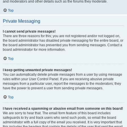
and moderators and other details such as the forums they moderate.
Top
Private Messaging
I cannot send private messages!
There are three reasons for this; you are not registered and/or not logged on,
the board administrator has disabled private messaging for the entire board, or
the board administrator has prevented you from sending messages. Contact a
board administrator for more information.
Top
I keep getting unwanted private messages!
You can automatically delete private messages from a user by using message
rules within your User Control Panel. If you are receiving abusive private
messages from a particular user, report the messages to the moderators; they
have the power to prevent a user from sending private messages.
Top
I have received a spamming or abusive email from someone on this board!
We are sorry to hear that. The email form feature of this board includes
safeguards to try and track users who send such posts, so email the board
administrator with a full copy of the email you received. It is very important that
this includes the headers that contain the details of the user that sent the email.