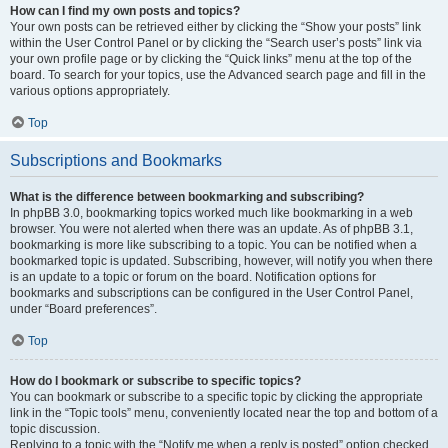
How can I find my own posts and topics?
Your own posts can be retrieved either by clicking the “Show your posts” link
within the User Control Panel or by clicking the “Search user’s posts” link via
your own profile page or by clicking the “Quick links” menu at the top of the
board. To search for your topics, use the Advanced search page and fill in the
various options appropriately.
Top
Subscriptions and Bookmarks
What is the difference between bookmarking and subscribing?
In phpBB 3.0, bookmarking topics worked much like bookmarking in a web
browser. You were not alerted when there was an update. As of phpBB 3.1,
bookmarking is more like subscribing to a topic. You can be notified when a
bookmarked topic is updated. Subscribing, however, will notify you when there
is an update to a topic or forum on the board. Notification options for
bookmarks and subscriptions can be configured in the User Control Panel,
under “Board preferences”.
Top
How do I bookmark or subscribe to specific topics?
You can bookmark or subscribe to a specific topic by clicking the appropriate
link in the “Topic tools” menu, conveniently located near the top and bottom of a
topic discussion.
Replying to a topic with the “Notify me when a reply is posted” option checked