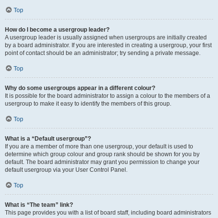
Top
How do I become a usergroup leader?
A usergroup leader is usually assigned when usergroups are initially created
by a board administrator. If you are interested in creating a usergroup, your first
point of contact should be an administrator; try sending a private message.
Top
Why do some usergroups appear in a different colour?
It is possible for the board administrator to assign a colour to the members of a
usergroup to make it easy to identify the members of this group.
Top
What is a “Default usergroup”?
If you are a member of more than one usergroup, your default is used to
determine which group colour and group rank should be shown for you by
default. The board administrator may grant you permission to change your
default usergroup via your User Control Panel.
Top
What is “The team” link?
This page provides you with a list of board staff, including board administrators