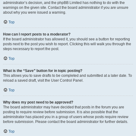
administrator’s decision, and the phpBB Limited has nothing to do with the
warnings on the given site. Contact the board administrator if you are unsure
about why you were issued a warning.
Top
How can I report posts to a moderator?
If the board administrator has allowed it, you should see a button for reporting
posts next to the post you wish to report. Clicking this will walk you through the
steps necessary to report the post.
Top
What is the “Save” button for in topic posting?
This allows you to save drafts to be completed and submitted at a later date. To
reload a saved draft, visit the User Control Panel.
Top
Why does my post need to be approved?
The board administrator may have decided that posts in the forum you are
posting to require review before submission. It is also possible that the
administrator has placed you in a group of users whose posts require review
before submission. Please contact the board administrator for further details.
Top