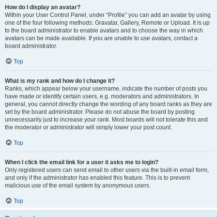
How do I display an avatar?
Within your User Control Panel, under “Profile” you can add an avatar by using
one of the four following methods: Gravatar, Gallery, Remote or Upload. It is up
to the board administrator to enable avatars and to choose the way in which
avatars can be made available. If you are unable to use avatars, contact a
board administrator.
Top
What is my rank and how do I change it?
Ranks, which appear below your username, indicate the number of posts you
have made or identify certain users, e.g. moderators and administrators. In
general, you cannot directly change the wording of any board ranks as they are
set by the board administrator. Please do not abuse the board by posting
unnecessarily just to increase your rank. Most boards will not tolerate this and
the moderator or administrator will simply lower your post count.
Top
When I click the email link for a user it asks me to login?
Only registered users can send email to other users via the built-in email form,
and only if the administrator has enabled this feature. This is to prevent
malicious use of the email system by anonymous users.
Top