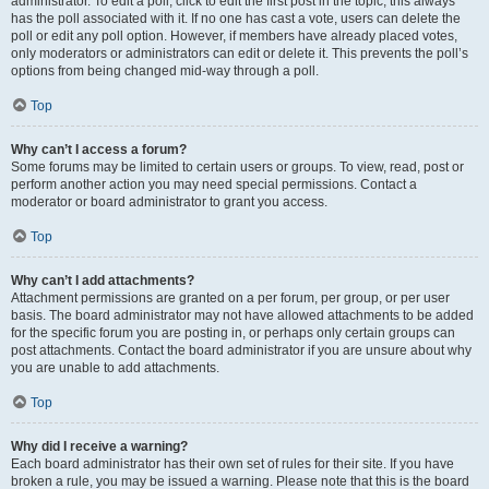
administrator. To edit a poll, click to edit the first post in the topic; this always
has the poll associated with it. If no one has cast a vote, users can delete the
poll or edit any poll option. However, if members have already placed votes,
only moderators or administrators can edit or delete it. This prevents the poll’s
options from being changed mid-way through a poll.
Top
Why can’t I access a forum?
Some forums may be limited to certain users or groups. To view, read, post or
perform another action you may need special permissions. Contact a
moderator or board administrator to grant you access.
Top
Why can’t I add attachments?
Attachment permissions are granted on a per forum, per group, or per user
basis. The board administrator may not have allowed attachments to be added
for the specific forum you are posting in, or perhaps only certain groups can
post attachments. Contact the board administrator if you are unsure about why
you are unable to add attachments.
Top
Why did I receive a warning?
Each board administrator has their own set of rules for their site. If you have
broken a rule, you may be issued a warning. Please note that this is the board