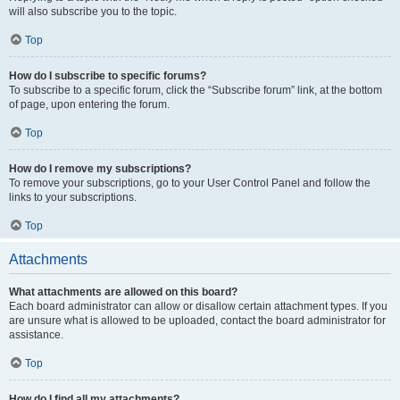
will also subscribe you to the topic.
Top
How do I subscribe to specific forums?
To subscribe to a specific forum, click the “Subscribe forum” link, at the bottom
of page, upon entering the forum.
Top
How do I remove my subscriptions?
To remove your subscriptions, go to your User Control Panel and follow the
links to your subscriptions.
Top
Attachments
What attachments are allowed on this board?
Each board administrator can allow or disallow certain attachment types. If you
are unsure what is allowed to be uploaded, contact the board administrator for
assistance.
Top
How do I find all my attachments?