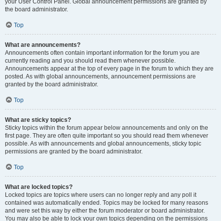
your User Control Panel. Global announcement permissions are granted by
the board administrator.
Top
What are announcements?
Announcements often contain important information for the forum you are
currently reading and you should read them whenever possible.
Announcements appear at the top of every page in the forum to which they are
posted. As with global announcements, announcement permissions are
granted by the board administrator.
Top
What are sticky topics?
Sticky topics within the forum appear below announcements and only on the
first page. They are often quite important so you should read them whenever
possible. As with announcements and global announcements, sticky topic
permissions are granted by the board administrator.
Top
What are locked topics?
Locked topics are topics where users can no longer reply and any poll it
contained was automatically ended. Topics may be locked for many reasons
and were set this way by either the forum moderator or board administrator.
You may also be able to lock your own topics depending on the permissions