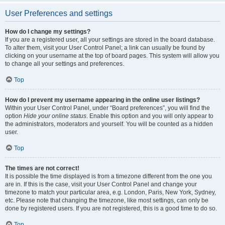
User Preferences and settings
How do I change my settings?
If you are a registered user, all your settings are stored in the board database.
To alter them, visit your User Control Panel; a link can usually be found by
clicking on your username at the top of board pages. This system will allow you
to change all your settings and preferences.
Top
How do I prevent my username appearing in the online user listings?
Within your User Control Panel, under “Board preferences”, you will find the
option
Hide your online status
. Enable this option and you will only appear to
the administrators, moderators and yourself. You will be counted as a hidden
user.
Top
The times are not correct!
It is possible the time displayed is from a timezone different from the one you
are in. If this is the case, visit your User Control Panel and change your
timezone to match your particular area, e.g. London, Paris, New York, Sydney,
etc. Please note that changing the timezone, like most settings, can only be
done by registered users. If you are not registered, this is a good time to do so.
Top