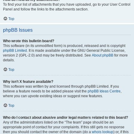
To find your list of attachments that you have uploaded, go to your User Control
Panel and follow the links to the attachments section.
Top
phpBB Issues
Who wrote this bulletin board?
This software (in its unmodified form) is produced, released and is copyright
phpBB Limited
. It is made available under the GNU General Public License,
version 2 (GPL-2.0) and may be freely distributed. See
About phpBB
for more
details.
Top
Why isn’t X feature available?
This software was written by and licensed through phpBB Limited. If you
believe a feature needs to be added please visit the
phpBB Ideas Centre
,
where you can upvote existing ideas or suggest new features.
Top
Who do I contact about abusive and/or legal matters related to this board?
Any of the administrators listed on the “The team” page should be an
appropriate point of contact for your complaints. If this still gets no response
then you should contact the owner of the domain (do a
whois lookup
) or, if this