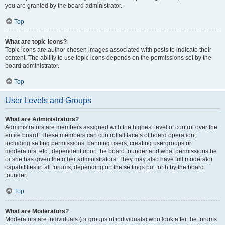
you are granted by the board administrator.
Top
What are topic icons?
Topic icons are author chosen images associated with posts to indicate their
content. The ability to use topic icons depends on the permissions set by the
board administrator.
Top
User Levels and Groups
What are Administrators?
Administrators are members assigned with the highest level of control over the
entire board. These members can control all facets of board operation,
including setting permissions, banning users, creating usergroups or
moderators, etc., dependent upon the board founder and what permissions he
or she has given the other administrators. They may also have full moderator
capabilities in all forums, depending on the settings put forth by the board
founder.
Top
What are Moderators?
Moderators are individuals (or groups of individuals) who look after the forums