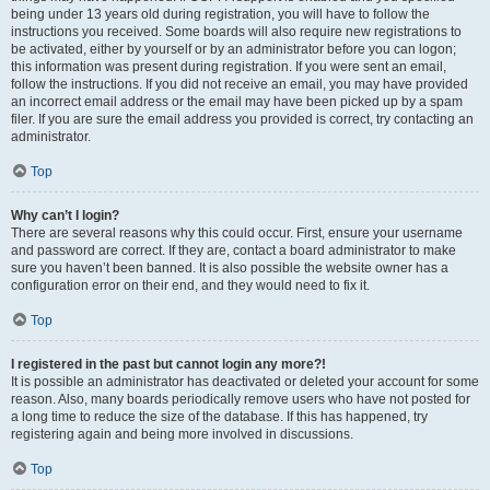
being under 13 years old during registration, you will have to follow the
instructions you received. Some boards will also require new registrations to
be activated, either by yourself or by an administrator before you can logon;
this information was present during registration. If you were sent an email,
follow the instructions. If you did not receive an email, you may have provided
an incorrect email address or the email may have been picked up by a spam
filer. If you are sure the email address you provided is correct, try contacting an
administrator.
Top
Why can’t I login?
There are several reasons why this could occur. First, ensure your username
and password are correct. If they are, contact a board administrator to make
sure you haven’t been banned. It is also possible the website owner has a
configuration error on their end, and they would need to fix it.
Top
I registered in the past but cannot login any more?!
It is possible an administrator has deactivated or deleted your account for some
reason. Also, many boards periodically remove users who have not posted for
a long time to reduce the size of the database. If this has happened, try
registering again and being more involved in discussions.
Top