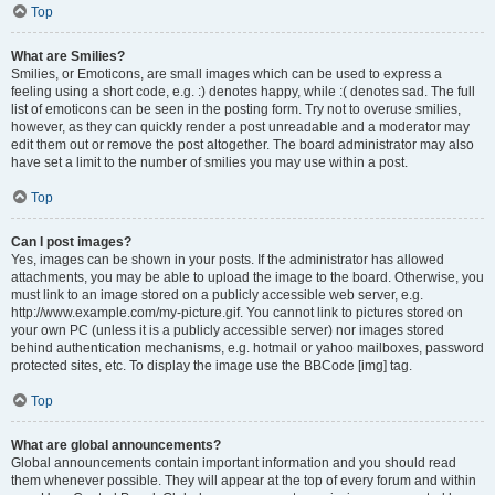
Top
What are Smilies?
Smilies, or Emoticons, are small images which can be used to express a
feeling using a short code, e.g. :) denotes happy, while :( denotes sad. The full
list of emoticons can be seen in the posting form. Try not to overuse smilies,
however, as they can quickly render a post unreadable and a moderator may
edit them out or remove the post altogether. The board administrator may also
have set a limit to the number of smilies you may use within a post.
Top
Can I post images?
Yes, images can be shown in your posts. If the administrator has allowed
attachments, you may be able to upload the image to the board. Otherwise, you
must link to an image stored on a publicly accessible web server, e.g.
http://www.example.com/my-picture.gif. You cannot link to pictures stored on
your own PC (unless it is a publicly accessible server) nor images stored
behind authentication mechanisms, e.g. hotmail or yahoo mailboxes, password
protected sites, etc. To display the image use the BBCode [img] tag.
Top
What are global announcements?
Global announcements contain important information and you should read
them whenever possible. They will appear at the top of every forum and within