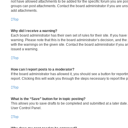
not have allowed attachments to be added for the specific forum you are post
groups can post attachments. Contact the board administrator if you are un
add attachments.
Top
Why did I receive a warning?
Each board administrator has their own set of rules for their site. If you hav
warning. Please note that this is the board administrator’s decision, and th
with the warnings on the given site. Contact the board administrator if you
issued a warning.
Top
How can I report posts to a moderator?
If the board administrator has allowed it, you should see a button for reporti
report. Clicking this will walk you through the steps necessary to report the p
Top
What is the “Save” button for in topic posting?
This allows you to save drafts to be completed and submitted at a later date. 
User Control Panel.
Top