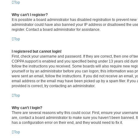
Top
Why can’t I register?
It is possible a board administrator has disabled registration to prevent new 
administrator could have also banned your IP address or disallowed the us
register. Contact a board administrator for assistance.
Top
I registered but cannot login!
First, check your username and password. If they are correct, then one of t
COPPA support is enabled and you specified being under 13 years old during 
follow the instructions you received. Some boards will also require new regis
yourself or by an administrator before you can logon; this information was pre
were sent an email, follow the instructions. If you did not receive an email,
email address or the email may have been picked up by a spam filer. If you 
provided is correct, try contacting an administrator.
Top
Why can’t I login?
There are several reasons why this could occur. First, ensure your username
are, contact a board administrator to make sure you haven’t been banned. It
has a configuration error on their end, and they would need to fix it.
Top