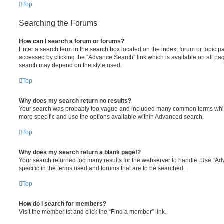
Top
Searching the Forums
How can I search a forum or forums?
Enter a search term in the search box located on the index, forum or topic
accessed by clicking the “Advance Search” link which is available on all pa
search may depend on the style used.
Top
Why does my search return no results?
Your search was probably too vague and included many common terms whi
more specific and use the options available within Advanced search.
Top
Why does my search return a blank page!?
Your search returned too many results for the webserver to handle. Use “
specific in the terms used and forums that are to be searched.
Top
How do I search for members?
Visit the memberlist and click the “Find a member” link.