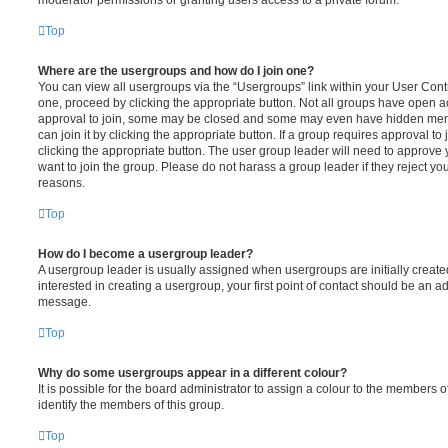
moderator permissions or granting users access to a private forum.
Top
Where are the usergroups and how do I join one?
You can view all usergroups via the “Usergroups” link within your User Contro
one, proceed by clicking the appropriate button. Not all groups have open
approval to join, some may be closed and some may even have hidden memb
can join it by clicking the appropriate button. If a group requires approval to
clicking the appropriate button. The user group leader will need to approv
want to join the group. Please do not harass a group leader if they reject you
reasons.
Top
How do I become a usergroup leader?
A usergroup leader is usually assigned when usergroups are initially created
interested in creating a usergroup, your first point of contact should be an ad
message.
Top
Why do some usergroups appear in a different colour?
It is possible for the board administrator to assign a colour to the members o
identify the members of this group.
Top