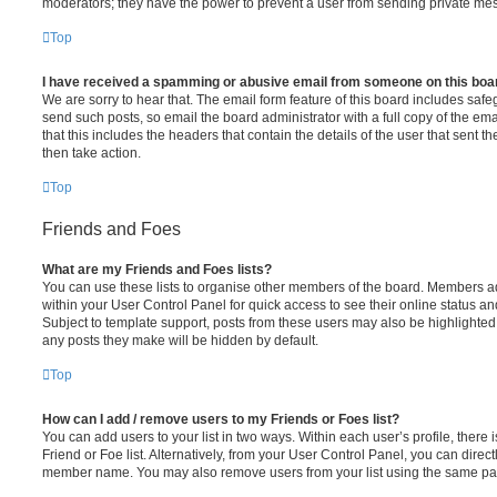
moderators; they have the power to prevent a user from sending private me
Top
I have received a spamming or abusive email from someone on this boa
We are sorry to hear that. The email form feature of this board includes safe
send such posts, so email the board administrator with a full copy of the emai
that this includes the headers that contain the details of the user that sent 
then take action.
Top
Friends and Foes
What are my Friends and Foes lists?
You can use these lists to organise other members of the board. Members adde
within your User Control Panel for quick access to see their online status 
Subject to template support, posts from these users may also be highlighted. I
any posts they make will be hidden by default.
Top
How can I add / remove users to my Friends or Foes list?
You can add users to your list in two ways. Within each user’s profile, there i
Friend or Foe list. Alternatively, from your User Control Panel, you can direct
member name. You may also remove users from your list using the same pa