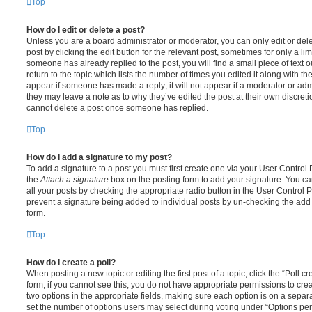
Top
How do I edit or delete a post?
Unless you are a board administrator or moderator, you can only edit or del
post by clicking the edit button for the relevant post, sometimes for only a li
someone has already replied to the post, you will find a small piece of text
return to the topic which lists the number of times you edited it along with th
appear if someone has made a reply; it will not appear if a moderator or adm
they may leave a note as to why they’ve edited the post at their own discret
cannot delete a post once someone has replied.
Top
How do I add a signature to my post?
To add a signature to a post you must first create one via your User Contro
the
Attach a signature
box on the posting form to add your signature. You can
all your posts by checking the appropriate radio button in the User Control Pa
prevent a signature being added to individual posts by un-checking the add 
form.
Top
How do I create a poll?
When posting a new topic or editing the first post of a topic, click the “Poll 
form; if you cannot see this, you do not have appropriate permissions to create
two options in the appropriate fields, making sure each option is on a separa
set the number of options users may select during voting under “Options per u