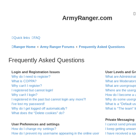
ArmyRanger.com
Quick links
FAQ
Ranger Home
Army Ranger Forums
Frequently Asked Questions
Frequently Asked Questions
Login and Registration Issues
User Levels and G
Why do I need to register?
What are Administra
What is COPPA?
What are Moderator
Why can’t I register?
What are usergroup
I registered but cannot login!
Where are the userg
Why can’t I login?
How do I become a u
I registered in the past but cannot login any more?!
Why do some usergro
I’ve lost my password!
What is a “Default u
Why do I get logged off automatically?
What is “The team” l
What does the “Delete cookies” do?
Private Messaging
User Preferences and settings
I cannot send priva
How do I change my settings?
I keep getting unwa
How do I prevent my username appearing in the online user
I have received a s