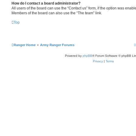
How do I contact a board administrator?
All users of the board can use the “Contact us” form, if the option was enabl
Members of the board can also use the “The team” link.
Top
Ranger Home
Army Ranger Forums
Powered by
phpBB
® Forum Software © phpBB Lim
Privacy
|
Terms