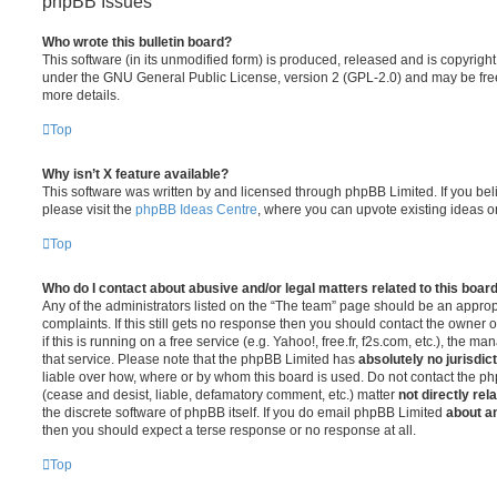
phpBB Issues
Who wrote this bulletin board?
This software (in its unmodified form) is produced, released and is copyrigh
under the GNU General Public License, version 2 (GPL-2.0) and may be free
more details.
Top
Why isn’t X feature available?
This software was written by and licensed through phpBB Limited. If you be
please visit the
phpBB Ideas Centre
, where you can upvote existing ideas o
Top
Who do I contact about abusive and/or legal matters related to this boar
Any of the administrators listed on the “The team” page should be an appropr
complaints. If this still gets no response then you should contact the owner 
if this is running on a free service (e.g. Yahoo!, free.fr, f2s.com, etc.), the
that service. Please note that the phpBB Limited has
absolutely no jurisdic
liable over how, where or by whom this board is used. Do not contact the php
(cease and desist, liable, defamatory comment, etc.) matter
not directly rel
the discrete software of phpBB itself. If you do email phpBB Limited
about an
then you should expect a terse response or no response at all.
Top