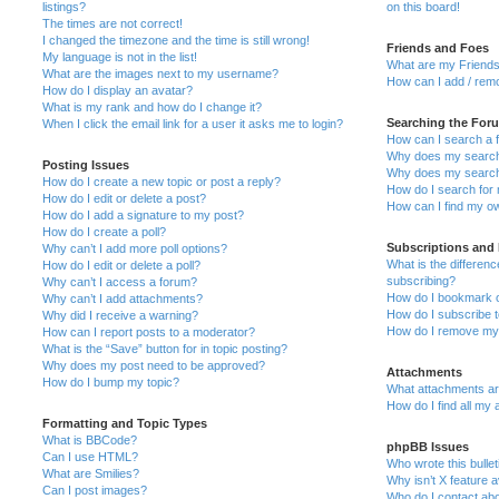
listings?
on this board!
The times are not correct!
I changed the timezone and the time is still wrong!
Friends and Foes
My language is not in the list!
What are my Friends
What are the images next to my username?
How can I add / remo
How do I display an avatar?
What is my rank and how do I change it?
Searching the For
When I click the email link for a user it asks me to login?
How can I search a 
Why does my search 
Posting Issues
Why does my search 
How do I create a new topic or post a reply?
How do I search fo
How do I edit or delete a post?
How can I find my o
How do I add a signature to my post?
How do I create a poll?
Subscriptions and
Why can’t I add more poll options?
What is the differe
How do I edit or delete a poll?
subscribing?
Why can’t I access a forum?
How do I bookmark or
Why can’t I add attachments?
How do I subscribe t
Why did I receive a warning?
How do I remove my 
How can I report posts to a moderator?
What is the “Save” button for in topic posting?
Why does my post need to be approved?
Attachments
How do I bump my topic?
What attachments are
How do I find all my
Formatting and Topic Types
What is BBCode?
phpBB Issues
Can I use HTML?
Who wrote this bulle
What are Smilies?
Why isn’t X feature a
Can I post images?
Who do I contact abo