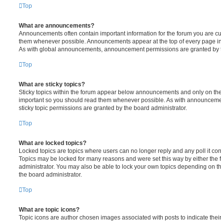
Top
What are announcements?
Announcements often contain important information for the forum you are c
them whenever possible. Announcements appear at the top of every page in 
As with global announcements, announcement permissions are granted by t
Top
What are sticky topics?
Sticky topics within the forum appear below announcements and only on the f
important so you should read them whenever possible. As with announcem
sticky topic permissions are granted by the board administrator.
Top
What are locked topics?
Locked topics are topics where users can no longer reply and any poll it c
Topics may be locked for many reasons and were set this way by either the
administrator. You may also be able to lock your own topics depending on t
the board administrator.
Top
What are topic icons?
Topic icons are author chosen images associated with posts to indicate their 