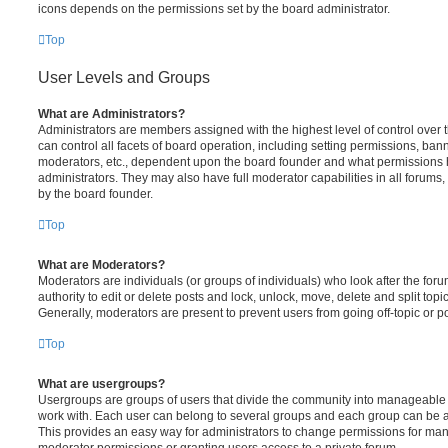
icons depends on the permissions set by the board administrator.
Top
User Levels and Groups
What are Administrators?
Administrators are members assigned with the highest level of control over
can control all facets of board operation, including setting permissions, ban
moderators, etc., dependent upon the board founder and what permissions h
administrators. They may also have full moderator capabilities in all forums,
by the board founder.
Top
What are Moderators?
Moderators are individuals (or groups of individuals) who look after the for
authority to edit or delete posts and lock, unlock, move, delete and split top
Generally, moderators are present to prevent users from going off-topic or po
Top
What are usergroups?
Usergroups are groups of users that divide the community into manageable 
work with. Each user can belong to several groups and each group can be a
This provides an easy way for administrators to change permissions for ma