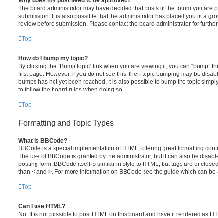
Why does my post need to be approved?
The board administrator may have decided that posts in the forum you are po
submission. It is also possible that the administrator has placed you in a g
review before submission. Please contact the board administrator for further 
Top
How do I bump my topic?
By clicking the “Bump topic” link when you are viewing it, you can “bump” the
first page. However, if you do not see this, then topic bumping may be disa
bumps has not yet been reached. It is also possible to bump the topic simply 
to follow the board rules when doing so.
Top
Formatting and Topic Types
What is BBCode?
BBCode is a special implementation of HTML, offering great formatting contro
The use of BBCode is granted by the administrator, but it can also be disabl
posting form. BBCode itself is similar in style to HTML, but tags are enclosed
than < and >. For more information on BBCode see the guide which can be 
Top
Can I use HTML?
No. It is not possible to post HTML on this board and have it rendered as H