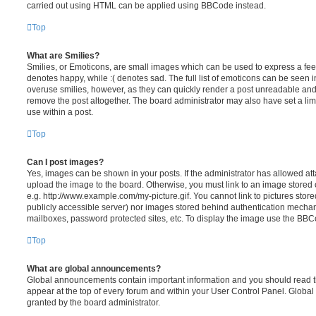
carried out using HTML can be applied using BBCode instead.
Top
What are Smilies?
Smilies, or Emoticons, are small images which can be used to express a feeli
denotes happy, while :( denotes sad. The full list of emoticons can be seen in
overuse smilies, however, as they can quickly render a post unreadable an
remove the post altogether. The board administrator may also have set a lim
use within a post.
Top
Can I post images?
Yes, images can be shown in your posts. If the administrator has allowed a
upload the image to the board. Otherwise, you must link to an image stored 
e.g. http://www.example.com/my-picture.gif. You cannot link to pictures store
publicly accessible server) nor images stored behind authentication mechan
mailboxes, password protected sites, etc. To display the image use the BBCo
Top
What are global announcements?
Global announcements contain important information and you should read 
appear at the top of every forum and within your User Control Panel. Glob
granted by the board administrator.