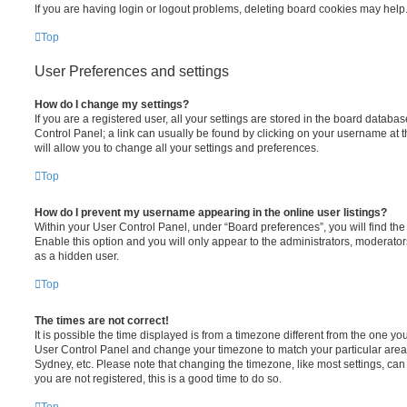
If you are having login or logout problems, deleting board cookies may help
Top
User Preferences and settings
How do I change my settings?
If you are a registered user, all your settings are stored in the board database
Control Panel; a link can usually be found by clicking on your username at 
will allow you to change all your settings and preferences.
Top
How do I prevent my username appearing in the online user listings?
Within your User Control Panel, under “Board preferences”, you will find th
Enable this option and you will only appear to the administrators, moderator
as a hidden user.
Top
The times are not correct!
It is possible the time displayed is from a timezone different from the one you ar
User Control Panel and change your timezone to match your particular area,
Sydney, etc. Please note that changing the timezone, like most settings, can 
you are not registered, this is a good time to do so.