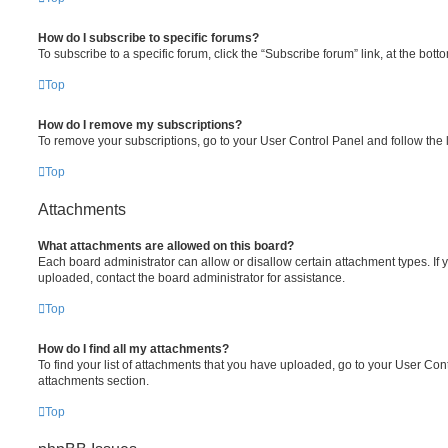
How do I subscribe to specific forums?
To subscribe to a specific forum, click the “Subscribe forum” link, at the bot
Top
How do I remove my subscriptions?
To remove your subscriptions, go to your User Control Panel and follow the l
Top
Attachments
What attachments are allowed on this board?
Each board administrator can allow or disallow certain attachment types. If 
uploaded, contact the board administrator for assistance.
Top
How do I find all my attachments?
To find your list of attachments that you have uploaded, go to your User Cont
attachments section.
Top