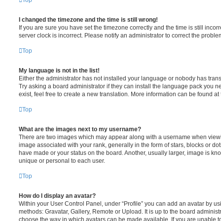
Top
I changed the timezone and the time is still wrong!
If you are sure you have set the timezone correctly and the time is still incorr
server clock is incorrect. Please notify an administrator to correct the proble
Top
My language is not in the list!
Either the administrator has not installed your language or nobody has trans
Try asking a board administrator if they can install the language pack you n
exist, feel free to create a new translation. More information can be found at
Top
What are the images next to my username?
There are two images which may appear along with a username when viewi
image associated with your rank, generally in the form of stars, blocks or d
have made or your status on the board. Another, usually larger, image is kn
unique or personal to each user.
Top
How do I display an avatar?
Within your User Control Panel, under “Profile” you can add an avatar by usi
methods: Gravatar, Gallery, Remote or Upload. It is up to the board administ
choose the way in which avatars can be made available. If you are unable t