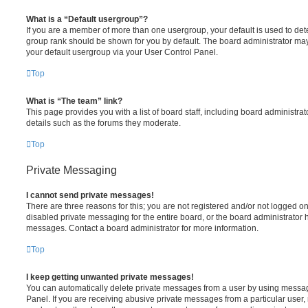
What is a “Default usergroup”?
If you are a member of more than one usergroup, your default is used to de
group rank should be shown for you by default. The board administrator ma
your default usergroup via your User Control Panel.
Top
What is “The team” link?
This page provides you with a list of board staff, including board administr
details such as the forums they moderate.
Top
Private Messaging
I cannot send private messages!
There are three reasons for this; you are not registered and/or not logged o
disabled private messaging for the entire board, or the board administrato
messages. Contact a board administrator for more information.
Top
I keep getting unwanted private messages!
You can automatically delete private messages from a user by using messag
Panel. If you are receiving abusive private messages from a particular user,