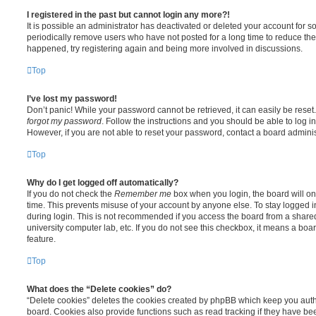
I registered in the past but cannot login any more?!
It is possible an administrator has deactivated or deleted your account for
periodically remove users who have not posted for a long time to reduce the s
happened, try registering again and being more involved in discussions.
Top
I’ve lost my password!
Don’t panic! While your password cannot be retrieved, it can easily be reset.
forgot my password
. Follow the instructions and you should be able to log in
However, if you are not able to reset your password, contact a board adminis
Top
Why do I get logged off automatically?
If you do not check the
Remember me
box when you login, the board will on
time. This prevents misuse of your account by anyone else. To stay logged i
during login. This is not recommended if you access the board from a shared c
university computer lab, etc. If you do not see this checkbox, it means a boa
feature.
Top
What does the “Delete cookies” do?
“Delete cookies” deletes the cookies created by phpBB which keep you auth
board. Cookies also provide functions such as read tracking if they have be