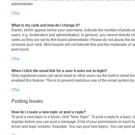
administrator.
Top
What is my rank and how do I change it?
Ranks, which appear below your username, indicate the number of posts you
users, e.g. moderators and administrators. In general, you cannot directly 
ranks as they are set by the board administrator. Please do not abuse the bo
increase your rank. Most boards will not tolerate this and the moderator or a
post count.
Top
When I click the email link for a user it asks me to login?
Only registered users can send email to other users via the built-in email for
enabled this feature. This is to prevent malicious use of the email system 
Top
Posting Issues
How do I create a new topic or post a reply?
To post a new topic in a forum, click "New Topic". To post a reply to a topic,
register before you can post a message. A list of your permissions in each fo
forum and topic screens. Example: You can post new topics, You can post at