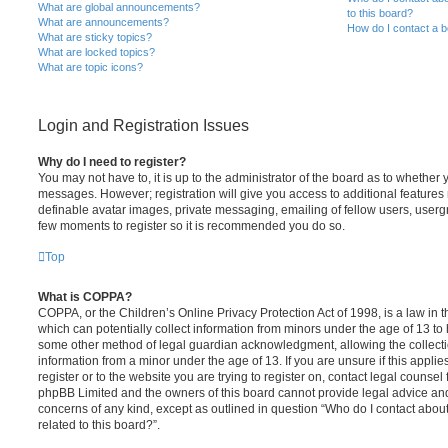
What are global announcements?
to this board?
What are announcements?
How do I contact a b
What are sticky topics?
What are locked topics?
What are topic icons?
Login and Registration Issues
Why do I need to register?
You may not have to, it is up to the administrator of the board as to whether 
messages. However; registration will give you access to additional features 
definable avatar images, private messaging, emailing of fellow users, usergro
few moments to register so it is recommended you do so.
Top
What is COPPA?
COPPA, or the Children’s Online Privacy Protection Act of 1998, is a law in 
which can potentially collect information from minors under the age of 13 to
some other method of legal guardian acknowledgment, allowing the collectio
information from a minor under the age of 13. If you are unsure if this appli
register or to the website you are trying to register on, contact legal counsel
phpBB Limited and the owners of this board cannot provide legal advice and i
concerns of any kind, except as outlined in question “Who do I contact abou
related to this board?”.