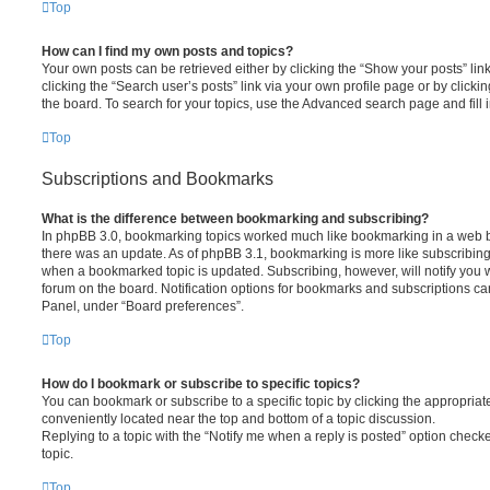
Top
How can I find my own posts and topics?
Your own posts can be retrieved either by clicking the “Show your posts” lin
clicking the “Search user’s posts” link via your own profile page or by clickin
the board. To search for your topics, use the Advanced search page and fill i
Top
Subscriptions and Bookmarks
What is the difference between bookmarking and subscribing?
In phpBB 3.0, bookmarking topics worked much like bookmarking in a web 
there was an update. As of phpBB 3.1, bookmarking is more like subscribing 
when a bookmarked topic is updated. Subscribing, however, will notify you w
forum on the board. Notification options for bookmarks and subscriptions ca
Panel, under “Board preferences”.
Top
How do I bookmark or subscribe to specific topics?
You can bookmark or subscribe to a specific topic by clicking the appropriate
conveniently located near the top and bottom of a topic discussion.
Replying to a topic with the “Notify me when a reply is posted” option checke
topic.
Top