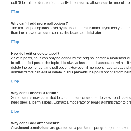
poll (0 for infinite duration) and lastly the option to allow users to amend thei
Top
Why can’t I add more poll options?
The limit for poll options is set by the board administrator. If you feel you n
than the allowed amount, contact the board administrator.
Top
How do I edit or delete a poll?
As with posts, polls can only be edited by the original poster, a moderator or a
to edit the first post in the topic; this always has the poll associated with it. 
delete the poll or edit any poll option. However, if members have already pl
administrators can edit or delete it. This prevents the poll’s options from b
Top
Why can’t I access a forum?
Some forums may be limited to certain users or groups. To view, read, post 
need special permissions. Contact a moderator or board administrator to gr
Top
Why can’t I add attachments?
Attachment permissions are granted on a per forum, per group, or per user 