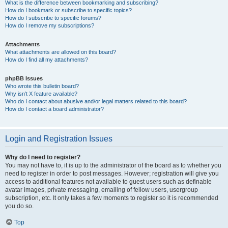
What is the difference between bookmarking and subscribing?
How do I bookmark or subscribe to specific topics?
How do I subscribe to specific forums?
How do I remove my subscriptions?
Attachments
What attachments are allowed on this board?
How do I find all my attachments?
phpBB Issues
Who wrote this bulletin board?
Why isn’t X feature available?
Who do I contact about abusive and/or legal matters related to this board?
How do I contact a board administrator?
Login and Registration Issues
Why do I need to register?
You may not have to, it is up to the administrator of the board as to whether you
need to register in order to post messages. However; registration will give you
access to additional features not available to guest users such as definable
avatar images, private messaging, emailing of fellow users, usergroup
subscription, etc. It only takes a few moments to register so it is recommended
you do so.
Top