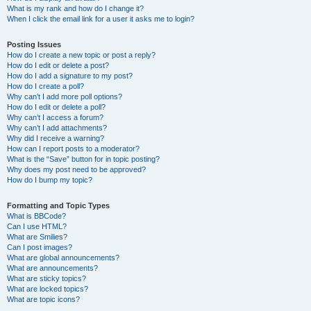
What is my rank and how do I change it?
When I click the email link for a user it asks me to login?
Posting Issues
How do I create a new topic or post a reply?
How do I edit or delete a post?
How do I add a signature to my post?
How do I create a poll?
Why can’t I add more poll options?
How do I edit or delete a poll?
Why can’t I access a forum?
Why can’t I add attachments?
Why did I receive a warning?
How can I report posts to a moderator?
What is the “Save” button for in topic posting?
Why does my post need to be approved?
How do I bump my topic?
Formatting and Topic Types
What is BBCode?
Can I use HTML?
What are Smilies?
Can I post images?
What are global announcements?
What are announcements?
What are sticky topics?
What are locked topics?
What are topic icons?