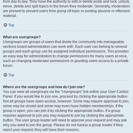
from day to day. They have the authority to edit or delete posts and lock, unlock,
move, delete and split topics in the forum they moderate. Generally, moderators
are present to prevent users from going off-topic or posting abusive or offensive
material.
Top
What are usergroups?
Usergroups are groups of users that divide the community into manageable
sections board administrators can work with. Each user can belong to several
groups and each group can be assigned individual permissions. This provides
an easy way for administrators to change permissions for many users at once,
such as changing moderator permissions or granting users access to a private
forum.
Top
Where are the usergroups and how do I join one?
You can view all usergroups via the “Usergroups” link within your User Control
Panel. If you would like to join one, proceed by clicking the appropriate button.
Not all groups have open access, however. Some may require approval to join,
some may be closed and some may even have hidden memberships. If the
group is open, you can join it by clicking the appropriate button. If a group
requires approval to join you may request to join by clicking the appropriate
button. The user group leader will need to approve your request and may ask
why you want to join the group. Please do not harass a group leader if they
reject your request; they will have their reasons.