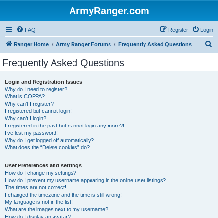
ArmyRanger.com
FAQ
Register
Login
S
Ranger Home
Army Ranger Forums
Frequently Asked Questions
e
Frequently Asked Questions
a
r
Login and Registration Issues
Why do I need to register?
c
What is COPPA?
h
Why can’t I register?
I registered but cannot login!
Why can’t I login?
I registered in the past but cannot login any more?!
I’ve lost my password!
Why do I get logged off automatically?
What does the “Delete cookies” do?
User Preferences and settings
How do I change my settings?
How do I prevent my username appearing in the online user listings?
The times are not correct!
I changed the timezone and the time is still wrong!
My language is not in the list!
What are the images next to my username?
How do I display an avatar?