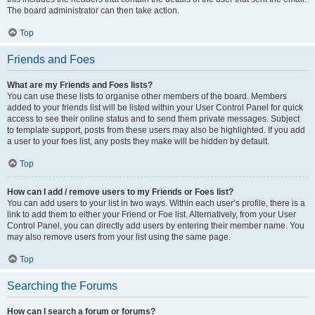
The board administrator can then take action.
Top
Friends and Foes
What are my Friends and Foes lists?
You can use these lists to organise other members of the board. Members
added to your friends list will be listed within your User Control Panel for quick
access to see their online status and to send them private messages. Subject
to template support, posts from these users may also be highlighted. If you add
a user to your foes list, any posts they make will be hidden by default.
Top
How can I add / remove users to my Friends or Foes list?
You can add users to your list in two ways. Within each user’s profile, there is a
link to add them to either your Friend or Foe list. Alternatively, from your User
Control Panel, you can directly add users by entering their member name. You
may also remove users from your list using the same page.
Top
Searching the Forums
How can I search a forum or forums?