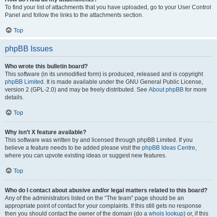
To find your list of attachments that you have uploaded, go to your User Control
Panel and follow the links to the attachments section.
Top
phpBB Issues
Who wrote this bulletin board?
This software (in its unmodified form) is produced, released and is copyright
phpBB Limited
. It is made available under the GNU General Public License,
version 2 (GPL-2.0) and may be freely distributed. See
About phpBB
for more
details.
Top
Why isn’t X feature available?
This software was written by and licensed through phpBB Limited. If you
believe a feature needs to be added please visit the
phpBB Ideas Centre
,
where you can upvote existing ideas or suggest new features.
Top
Who do I contact about abusive and/or legal matters related to this board?
Any of the administrators listed on the “The team” page should be an
appropriate point of contact for your complaints. If this still gets no response
then you should contact the owner of the domain (do a
whois lookup
) or, if this