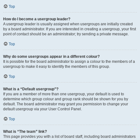
Top
How do I become a usergroup leader?
A usergroup leader is usually assigned when usergroups are initially created
by a board administrator. If you are interested in creating a usergroup, your first
point of contact should be an administrator; try sending a private message.
Top
Why do some usergroups appear in a different colour?
It is possible for the board administrator to assign a colour to the members of a
usergroup to make it easy to identify the members of this group.
Top
What is a “Default usergroup”?
If you are a member of more than one usergroup, your default is used to
determine which group colour and group rank should be shown for you by
default. The board administrator may grant you permission to change your
default usergroup via your User Control Panel.
Top
What is “The team” link?
This page provides you with a list of board staff, including board administrators