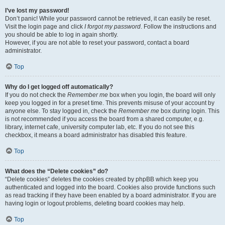
I’ve lost my password!
Don’t panic! While your password cannot be retrieved, it can easily be reset.
Visit the login page and click
I forgot my password
. Follow the instructions and
you should be able to log in again shortly.
However, if you are not able to reset your password, contact a board
administrator.
Top
Why do I get logged off automatically?
If you do not check the
Remember me
box when you login, the board will only
keep you logged in for a preset time. This prevents misuse of your account by
anyone else. To stay logged in, check the
Remember me
box during login. This
is not recommended if you access the board from a shared computer, e.g.
library, internet cafe, university computer lab, etc. If you do not see this
checkbox, it means a board administrator has disabled this feature.
Top
What does the “Delete cookies” do?
“Delete cookies” deletes the cookies created by phpBB which keep you
authenticated and logged into the board. Cookies also provide functions such
as read tracking if they have been enabled by a board administrator. If you are
having login or logout problems, deleting board cookies may help.
Top