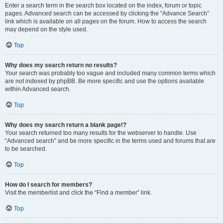
Enter a search term in the search box located on the index, forum or topic
pages. Advanced search can be accessed by clicking the “Advance Search”
link which is available on all pages on the forum. How to access the search
may depend on the style used.
Top
Why does my search return no results?
Your search was probably too vague and included many common terms which
are not indexed by phpBB. Be more specific and use the options available
within Advanced search.
Top
Why does my search return a blank page!?
Your search returned too many results for the webserver to handle. Use
“Advanced search” and be more specific in the terms used and forums that are
to be searched.
Top
How do I search for members?
Visit the memberlist and click the “Find a member” link.
Top