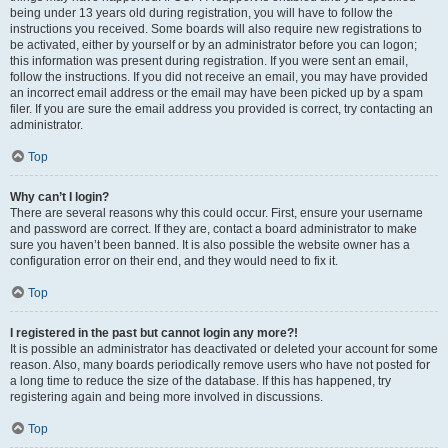
being under 13 years old during registration, you will have to follow the
instructions you received. Some boards will also require new registrations to
be activated, either by yourself or by an administrator before you can logon;
this information was present during registration. If you were sent an email,
follow the instructions. If you did not receive an email, you may have provided
an incorrect email address or the email may have been picked up by a spam
filer. If you are sure the email address you provided is correct, try contacting an
administrator.
Top
Why can’t I login?
There are several reasons why this could occur. First, ensure your username
and password are correct. If they are, contact a board administrator to make
sure you haven’t been banned. It is also possible the website owner has a
configuration error on their end, and they would need to fix it.
Top
I registered in the past but cannot login any more?!
It is possible an administrator has deactivated or deleted your account for some
reason. Also, many boards periodically remove users who have not posted for
a long time to reduce the size of the database. If this has happened, try
registering again and being more involved in discussions.
Top