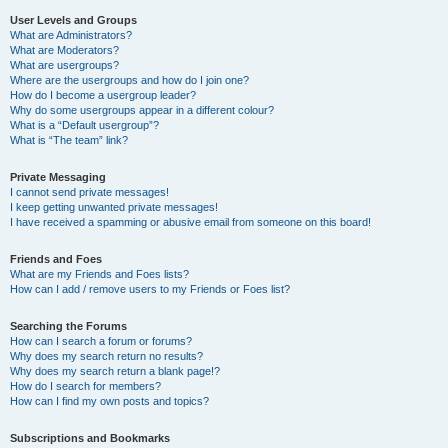
User Levels and Groups
What are Administrators?
What are Moderators?
What are usergroups?
Where are the usergroups and how do I join one?
How do I become a usergroup leader?
Why do some usergroups appear in a different colour?
What is a “Default usergroup”?
What is “The team” link?
Private Messaging
I cannot send private messages!
I keep getting unwanted private messages!
I have received a spamming or abusive email from someone on this board!
Friends and Foes
What are my Friends and Foes lists?
How can I add / remove users to my Friends or Foes list?
Searching the Forums
How can I search a forum or forums?
Why does my search return no results?
Why does my search return a blank page!?
How do I search for members?
How can I find my own posts and topics?
Subscriptions and Bookmarks