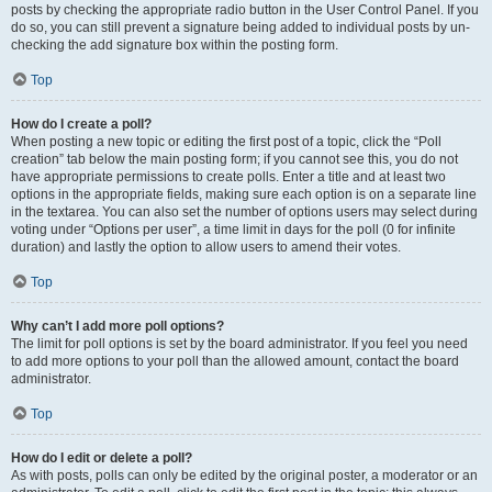
posts by checking the appropriate radio button in the User Control Panel. If you
do so, you can still prevent a signature being added to individual posts by un-
checking the add signature box within the posting form.
Top
How do I create a poll?
When posting a new topic or editing the first post of a topic, click the “Poll
creation” tab below the main posting form; if you cannot see this, you do not
have appropriate permissions to create polls. Enter a title and at least two
options in the appropriate fields, making sure each option is on a separate line
in the textarea. You can also set the number of options users may select during
voting under “Options per user”, a time limit in days for the poll (0 for infinite
duration) and lastly the option to allow users to amend their votes.
Top
Why can’t I add more poll options?
The limit for poll options is set by the board administrator. If you feel you need
to add more options to your poll than the allowed amount, contact the board
administrator.
Top
How do I edit or delete a poll?
As with posts, polls can only be edited by the original poster, a moderator or an