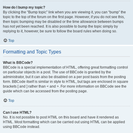
How do I bump my topic?
By clicking the “Bump topic” link when you are viewing it, you can “bump” the
topic to the top of the forum on the first page. However, if you do not see this,
then topic bumping may be disabled or the time allowance between bumps
has not yet been reached. It is also possible to bump the topic simply by
replying to it, however, be sure to follow the board rules when doing so.
Top
Formatting and Topic Types
What is BBCode?
BBCode is a special implementation of HTML, offering great formatting control
on particular objects in a post. The use of BBCode is granted by the
administrator, but it can also be disabled on a per post basis from the posting
form. BBCode itself is similar in style to HTML, but tags are enclosed in square
brackets [ and ] rather than < and >. For more information on BBCode see the
guide which can be accessed from the posting page.
Top
Can I use HTML?
No. It is not possible to post HTML on this board and have it rendered as
HTML. Most formatting which can be carried out using HTML can be applied
using BBCode instead.