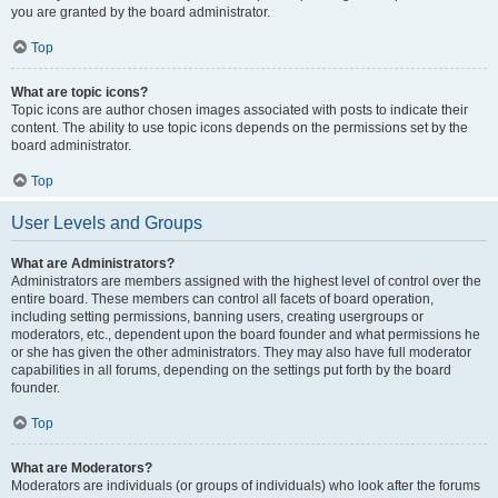
you are granted by the board administrator.
Top
What are topic icons?
Topic icons are author chosen images associated with posts to indicate their
content. The ability to use topic icons depends on the permissions set by the
board administrator.
Top
User Levels and Groups
What are Administrators?
Administrators are members assigned with the highest level of control over the
entire board. These members can control all facets of board operation,
including setting permissions, banning users, creating usergroups or
moderators, etc., dependent upon the board founder and what permissions he
or she has given the other administrators. They may also have full moderator
capabilities in all forums, depending on the settings put forth by the board
founder.
Top
What are Moderators?
Moderators are individuals (or groups of individuals) who look after the forums