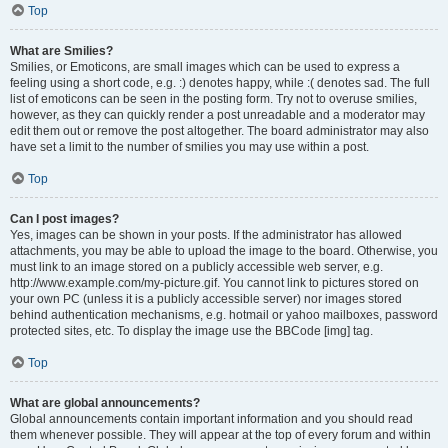
Top
What are Smilies?
Smilies, or Emoticons, are small images which can be used to express a
feeling using a short code, e.g. :) denotes happy, while :( denotes sad. The full
list of emoticons can be seen in the posting form. Try not to overuse smilies,
however, as they can quickly render a post unreadable and a moderator may
edit them out or remove the post altogether. The board administrator may also
have set a limit to the number of smilies you may use within a post.
Top
Can I post images?
Yes, images can be shown in your posts. If the administrator has allowed
attachments, you may be able to upload the image to the board. Otherwise, you
must link to an image stored on a publicly accessible web server, e.g.
http://www.example.com/my-picture.gif. You cannot link to pictures stored on
your own PC (unless it is a publicly accessible server) nor images stored
behind authentication mechanisms, e.g. hotmail or yahoo mailboxes, password
protected sites, etc. To display the image use the BBCode [img] tag.
Top
What are global announcements?
Global announcements contain important information and you should read
them whenever possible. They will appear at the top of every forum and within