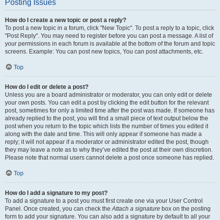
Posting Issues
How do I create a new topic or post a reply?
To post a new topic in a forum, click "New Topic". To post a reply to a topic, click
"Post Reply". You may need to register before you can post a message. A list of
your permissions in each forum is available at the bottom of the forum and topic
screens. Example: You can post new topics, You can post attachments, etc.
Top
How do I edit or delete a post?
Unless you are a board administrator or moderator, you can only edit or delete
your own posts. You can edit a post by clicking the edit button for the relevant
post, sometimes for only a limited time after the post was made. If someone has
already replied to the post, you will find a small piece of text output below the
post when you return to the topic which lists the number of times you edited it
along with the date and time. This will only appear if someone has made a
reply; it will not appear if a moderator or administrator edited the post, though
they may leave a note as to why they’ve edited the post at their own discretion.
Please note that normal users cannot delete a post once someone has replied.
Top
How do I add a signature to my post?
To add a signature to a post you must first create one via your User Control
Panel. Once created, you can check the
Attach a signature
box on the posting
form to add your signature. You can also add a signature by default to all your