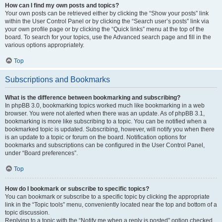
How can I find my own posts and topics?
Your own posts can be retrieved either by clicking the “Show your posts” link
within the User Control Panel or by clicking the “Search user’s posts” link via
your own profile page or by clicking the “Quick links” menu at the top of the
board. To search for your topics, use the Advanced search page and fill in the
various options appropriately.
Top
Subscriptions and Bookmarks
What is the difference between bookmarking and subscribing?
In phpBB 3.0, bookmarking topics worked much like bookmarking in a web
browser. You were not alerted when there was an update. As of phpBB 3.1,
bookmarking is more like subscribing to a topic. You can be notified when a
bookmarked topic is updated. Subscribing, however, will notify you when there
is an update to a topic or forum on the board. Notification options for
bookmarks and subscriptions can be configured in the User Control Panel,
under “Board preferences”.
Top
How do I bookmark or subscribe to specific topics?
You can bookmark or subscribe to a specific topic by clicking the appropriate
link in the “Topic tools” menu, conveniently located near the top and bottom of a
topic discussion.
Replying to a topic with the “Notify me when a reply is posted” option checked