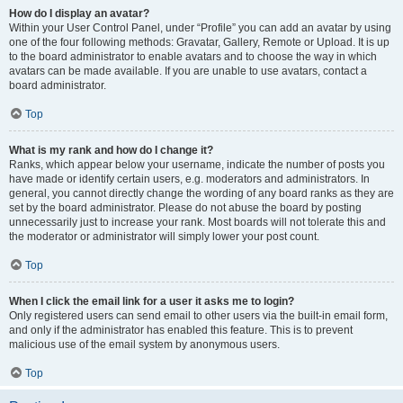
How do I display an avatar?
Within your User Control Panel, under “Profile” you can add an avatar by using
one of the four following methods: Gravatar, Gallery, Remote or Upload. It is up
to the board administrator to enable avatars and to choose the way in which
avatars can be made available. If you are unable to use avatars, contact a
board administrator.
Top
What is my rank and how do I change it?
Ranks, which appear below your username, indicate the number of posts you
have made or identify certain users, e.g. moderators and administrators. In
general, you cannot directly change the wording of any board ranks as they are
set by the board administrator. Please do not abuse the board by posting
unnecessarily just to increase your rank. Most boards will not tolerate this and
the moderator or administrator will simply lower your post count.
Top
When I click the email link for a user it asks me to login?
Only registered users can send email to other users via the built-in email form,
and only if the administrator has enabled this feature. This is to prevent
malicious use of the email system by anonymous users.
Top