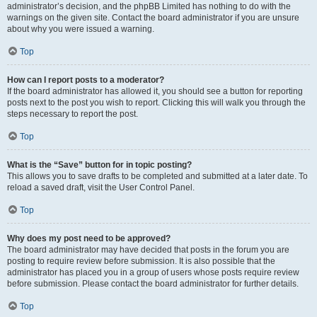
administrator’s decision, and the phpBB Limited has nothing to do with the
warnings on the given site. Contact the board administrator if you are unsure
about why you were issued a warning.
Top
How can I report posts to a moderator?
If the board administrator has allowed it, you should see a button for reporting
posts next to the post you wish to report. Clicking this will walk you through the
steps necessary to report the post.
Top
What is the “Save” button for in topic posting?
This allows you to save drafts to be completed and submitted at a later date. To
reload a saved draft, visit the User Control Panel.
Top
Why does my post need to be approved?
The board administrator may have decided that posts in the forum you are
posting to require review before submission. It is also possible that the
administrator has placed you in a group of users whose posts require review
before submission. Please contact the board administrator for further details.
Top