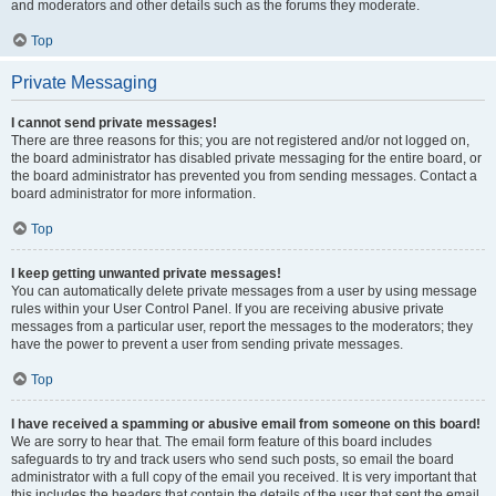
and moderators and other details such as the forums they moderate.
Top
Private Messaging
I cannot send private messages!
There are three reasons for this; you are not registered and/or not logged on,
the board administrator has disabled private messaging for the entire board, or
the board administrator has prevented you from sending messages. Contact a
board administrator for more information.
Top
I keep getting unwanted private messages!
You can automatically delete private messages from a user by using message
rules within your User Control Panel. If you are receiving abusive private
messages from a particular user, report the messages to the moderators; they
have the power to prevent a user from sending private messages.
Top
I have received a spamming or abusive email from someone on this board!
We are sorry to hear that. The email form feature of this board includes
safeguards to try and track users who send such posts, so email the board
administrator with a full copy of the email you received. It is very important that
this includes the headers that contain the details of the user that sent the email.