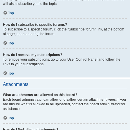
will also subscribe you to the topic.
Top
How do I subscribe to specific forums?
To subscribe to a specific forum, click the “Subscribe forum” link, at the bottom
of page, upon entering the forum.
Top
How do I remove my subscriptions?
To remove your subscriptions, go to your User Control Panel and follow the
links to your subscriptions.
Top
Attachments
What attachments are allowed on this board?
Each board administrator can allow or disallow certain attachment types. If you
are unsure what is allowed to be uploaded, contact the board administrator for
assistance.
Top
How do I find all my attachments?