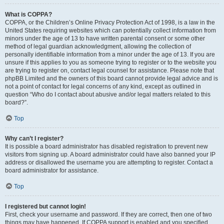
What is COPPA?
COPPA, or the Children’s Online Privacy Protection Act of 1998, is a law in the
United States requiring websites which can potentially collect information from
minors under the age of 13 to have written parental consent or some other
method of legal guardian acknowledgment, allowing the collection of
personally identifiable information from a minor under the age of 13. If you are
unsure if this applies to you as someone trying to register or to the website you
are trying to register on, contact legal counsel for assistance. Please note that
phpBB Limited and the owners of this board cannot provide legal advice and is
not a point of contact for legal concerns of any kind, except as outlined in
question “Who do I contact about abusive and/or legal matters related to this
board?”.
Top
Why can’t I register?
It is possible a board administrator has disabled registration to prevent new
visitors from signing up. A board administrator could have also banned your IP
address or disallowed the username you are attempting to register. Contact a
board administrator for assistance.
Top
I registered but cannot login!
First, check your username and password. If they are correct, then one of two
things may have happened. If COPPA support is enabled and you specified