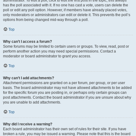
administrator. To edit a poll, click to edit the first post in the topic; this always
has the poll associated with it. If no one has cast a vote, users can delete the
poll or edit any poll option. However, if members have already placed votes,
only moderators or administrators can edit or delete it. This prevents the poll’s
options from being changed mid-way through a poll.
Top
Why can’t I access a forum?
Some forums may be limited to certain users or groups. To view, read, post or
perform another action you may need special permissions. Contact a
moderator or board administrator to grant you access.
Top
Why can’t I add attachments?
Attachment permissions are granted on a per forum, per group, or per user
basis. The board administrator may not have allowed attachments to be added
for the specific forum you are posting in, or perhaps only certain groups can
post attachments. Contact the board administrator if you are unsure about why
you are unable to add attachments.
Top
Why did I receive a warning?
Each board administrator has their own set of rules for their site. If you have
broken a rule, you may be issued a warning. Please note that this is the board