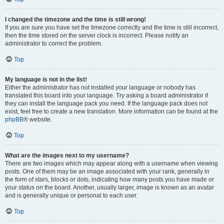
I changed the timezone and the time is still wrong!
If you are sure you have set the timezone correctly and the time is still incorrect,
then the time stored on the server clock is incorrect. Please notify an
administrator to correct the problem.
Top
My language is not in the list!
Either the administrator has not installed your language or nobody has
translated this board into your language. Try asking a board administrator if
they can install the language pack you need. If the language pack does not
exist, feel free to create a new translation. More information can be found at the
phpBB
® website.
Top
What are the images next to my username?
There are two images which may appear along with a username when viewing
posts. One of them may be an image associated with your rank, generally in
the form of stars, blocks or dots, indicating how many posts you have made or
your status on the board. Another, usually larger, image is known as an avatar
and is generally unique or personal to each user.
Top