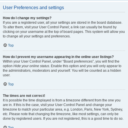
User Preferences and settings
How do I change my settings?
If you are a registered user, all your settings are stored in the board database.
To alter them, visit your User Control Panel; a link can usually be found by
clicking on your username at the top of board pages. This system will allow you
to change all your settings and preferences.
Top
How do I prevent my username appearing in the online user listings?
Within your User Control Panel, under “Board preferences”, you will find the
option
Hide your online status
. Enable this option and you will only appear to
the administrators, moderators and yourself. You will be counted as a hidden
user.
Top
The times are not correct!
It is possible the time displayed is from a timezone different from the one you
are in. If this is the case, visit your User Control Panel and change your
timezone to match your particular area, e.g. London, Paris, New York, Sydney,
etc. Please note that changing the timezone, like most settings, can only be
done by registered users. If you are not registered, this is a good time to do so.
Top