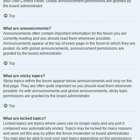
your User Control Panel. Global announcement permissions are granted by
the board administrator.
Top
What are announcements?
Announcements often contain important information for the forum you are
currently reading and you should read them whenever possible.
Announcements appear at the top of every page in the forum to which they are
posted. As with global announcements, announcement permissions are
granted by the board administrator.
Top
What are sticky topics?
Sticky topics within the forum appear below announcements and only on the
first page. They are often quite important so you should read them whenever
possible. As with announcements and global announcements, sticky topic
permissions are granted by the board administrator.
Top
What are locked topics?
Locked topics are topics where users can no longer reply and any poll it
contained was automatically ended. Topics may be locked for many reasons
and were set this way by either the forum moderator or board administrator.
You may also be able to lock your own topics depending on the permissions