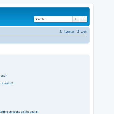
Search
Advanced search
Register
Login
n one?
ent colour?
il from someone on this board!