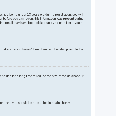
fied being under 13 years old during registration, you will
tor before you can logon; this information was present during
r the email may have been picked up by a spam filer. If you are
o make sure you haven’t been banned. It is also possible the
osted for a long time to reduce the size of the database. If
tions and you should be able to log in again shortly.