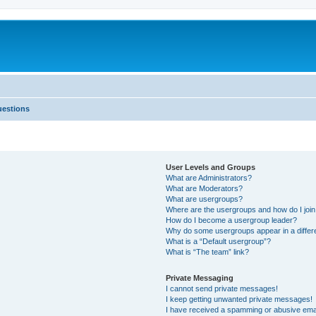
uestions
User Levels and Groups
What are Administrators?
What are Moderators?
What are usergroups?
Where are the usergroups and how do I joi
How do I become a usergroup leader?
Why do some usergroups appear in a differ
What is a “Default usergroup”?
What is “The team” link?
Private Messaging
I cannot send private messages!
I keep getting unwanted private messages!
I have received a spamming or abusive ema