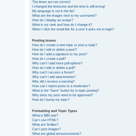
The times are not correct!
I changed the timezone and the time is still wrong!
My language is not in the list!
What are the images next to my username?
How do I display an avatar?
What is my rank and how do I change it?
When I click the email link for a user it asks me to login?
Posting Issues
How do I create a new topic or post a reply?
How do I edit or delete a post?
How do I add a signature to my post?
How do I create a poll?
Why can’t I add more poll options?
How do I edit or delete a poll?
Why can’t I access a forum?
Why can’t I add attachments?
Why did I receive a warning?
How can I report posts to a moderator?
What is the “Save” button for in topic posting?
Why does my post need to be approved?
How do I bump my topic?
Formatting and Topic Types
What is BBCode?
Can I use HTML?
What are Smilies?
Can I post images?
What are global announcements?