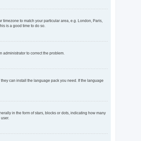
our timezone to match your particular area, e.g. London, Paris,
his is a good time to do so.
an administrator to correct the problem.
f they can install the language pack you need. If the language
lly in the form of stars, blocks or dots, indicating how many
 user.