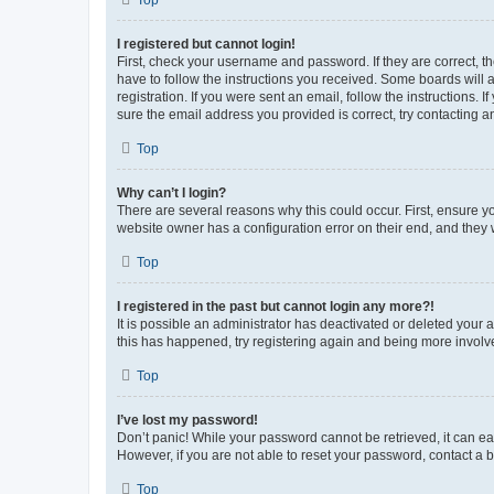
Top
I registered but cannot login!
First, check your username and password. If they are correct, 
have to follow the instructions you received. Some boards will a
registration. If you were sent an email, follow the instructions
sure the email address you provided is correct, try contacting a
Top
Why can’t I login?
There are several reasons why this could occur. First, ensure y
website owner has a configuration error on their end, and they w
Top
I registered in the past but cannot login any more?!
It is possible an administrator has deactivated or deleted your
this has happened, try registering again and being more involv
Top
I’ve lost my password!
Don’t panic! While your password cannot be retrieved, it can eas
However, if you are not able to reset your password, contact a b
Top