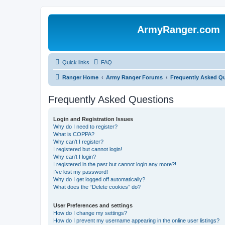
ArmyRanger.com
Quick links
FAQ
Ranger Home
Army Ranger Forums
Frequently Asked Q
Frequently Asked Questions
Login and Registration Issues
Why do I need to register?
What is COPPA?
Why can’t I register?
I registered but cannot login!
Why can’t I login?
I registered in the past but cannot login any more?!
I’ve lost my password!
Why do I get logged off automatically?
What does the “Delete cookies” do?
User Preferences and settings
How do I change my settings?
How do I prevent my username appearing in the online user listings?