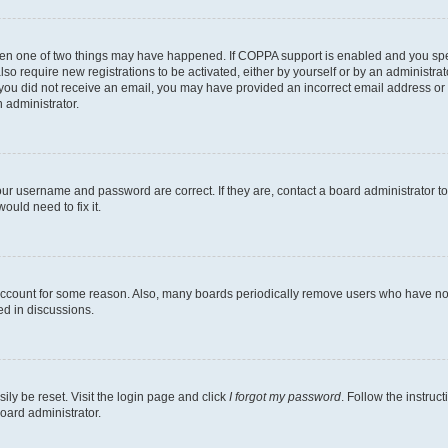
then one of two things may have happened. If COPPA support is enabled and you speci
lso require new registrations to be activated, either by yourself or by an administra
. If you did not receive an email, you may have provided an incorrect email address o
n administrator.
our username and password are correct. If they are, contact a board administrator t
ould need to fix it.
 account for some reason. Also, many boards periodically remove users who have not p
ed in discussions.
ily be reset. Visit the login page and click
I forgot my password
. Follow the instruc
oard administrator.