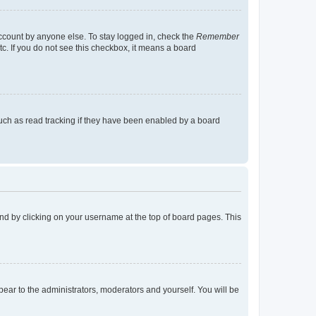
account by anyone else. To stay logged in, check the
Remember
tc. If you do not see this checkbox, it means a board
uch as read tracking if they have been enabled by a board
found by clicking on your username at the top of board pages. This
ppear to the administrators, moderators and yourself. You will be