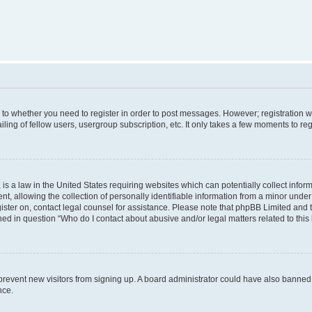
s to whether you need to register in order to post messages. However; registration wi
ing of fellow users, usergroup subscription, etc. It only takes a few moments to re
is a law in the United States requiring websites which can potentially collect infor
allowing the collection of personally identifiable information from a minor under th
egister on, contact legal counsel for assistance. Please note that phpBB Limited and
ined in question “Who do I contact about abusive and/or legal matters related to this
to prevent new visitors from signing up. A board administrator could have also bann
nce.