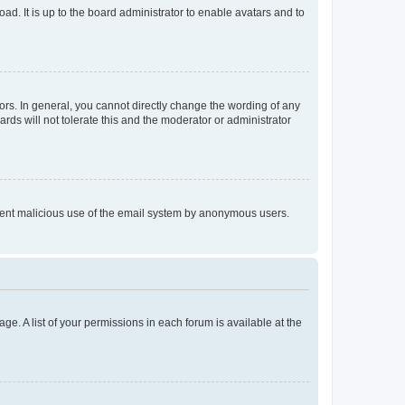
ad. It is up to the board administrator to enable avatars and to
rs. In general, you cannot directly change the wording of any
rds will not tolerate this and the moderator or administrator
prevent malicious use of the email system by anonymous users.
ge. A list of your permissions in each forum is available at the