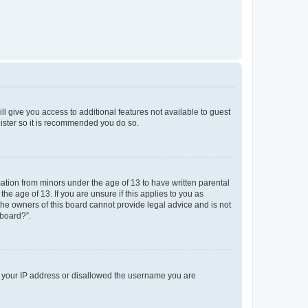
ll give you access to additional features not available to guest
gister so it is recommended you do so.
mation from minors under the age of 13 to have written parental
e age of 13. If you are unsure if this applies to you as
 the owners of this board cannot provide legal advice and is not
 board?”.
ed your IP address or disallowed the username you are