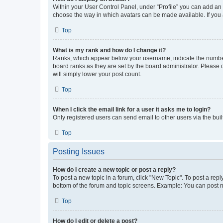
Within your User Control Panel, under “Profile” you can add an a
choose the way in which avatars can be made available. If you a
Top
What is my rank and how do I change it?
Ranks, which appear below your username, indicate the number o
board ranks as they are set by the board administrator. Please 
will simply lower your post count.
Top
When I click the email link for a user it asks me to login?
Only registered users can send email to other users via the buil
Top
Posting Issues
How do I create a new topic or post a reply?
To post a new topic in a forum, click "New Topic". To post a repl
bottom of the forum and topic screens. Example: You can post n
Top
How do I edit or delete a post?