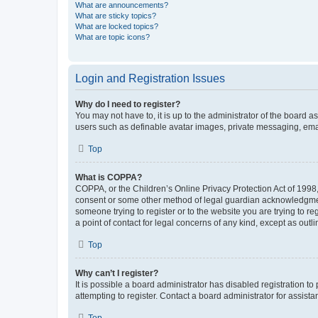
What are announcements?
What are sticky topics?
What are locked topics?
What are topic icons?
Login and Registration Issues
Why do I need to register?
You may not have to, it is up to the administrator of the board a
users such as definable avatar images, private messaging, email
Top
What is COPPA?
COPPA, or the Children’s Online Privacy Protection Act of 1998, 
consent or some other method of legal guardian acknowledgment, 
someone trying to register or to the website you are trying to r
a point of contact for legal concerns of any kind, except as outl
Top
Why can’t I register?
It is possible a board administrator has disabled registration 
attempting to register. Contact a board administrator for assista