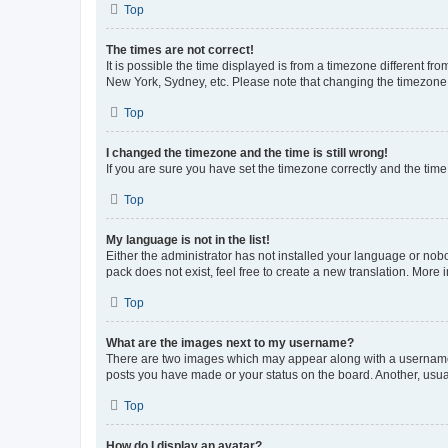
Top
The times are not correct!
It is possible the time displayed is from a timezone different fr
New York, Sydney, etc. Please note that changing the timezone, l
Top
I changed the timezone and the time is still wrong!
If you are sure you have set the timezone correctly and the time i
Top
My language is not in the list!
Either the administrator has not installed your language or nob
pack does not exist, feel free to create a new translation. More
Top
What are the images next to my username?
There are two images which may appear along with a username w
posts you have made or your status on the board. Another, usual
Top
How do I display an avatar?