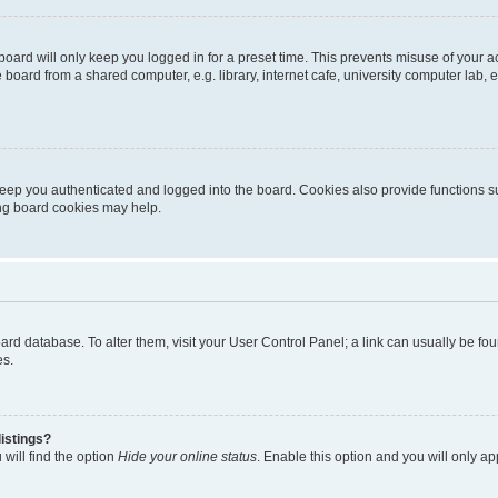
oard will only keep you logged in for a preset time. This prevents misuse of your 
oard from a shared computer, e.g. library, internet cafe, university computer lab, e
eep you authenticated and logged into the board. Cookies also provide functions s
ting board cookies may help.
 board database. To alter them, visit your User Control Panel; a link can usually be 
es.
istings?
will find the option
Hide your online status
. Enable this option and you will only a