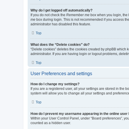
Why do I get logged off automatically?
If you do not check the
Remember me
box when you login, the b
me
box during login. This is not recommended if you access the b
administrator has disabled this feature.
Top
What does the “Delete cookies” do?
“Delete cookies” deletes the cookies created by phpBB which k
administrator. If you are having login or logout problems, dele
Top
User Preferences and settings
How do I change my settings?
If you are a registered user, all your settings are stored in the
system will allow you to change all your settings and preferenc
Top
How do I prevent my username appearing in the online user l
Within your User Control Panel, under “Board preferences”, you 
counted as a hidden user.