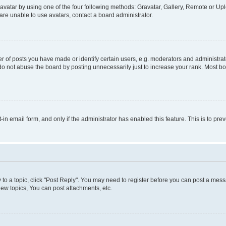
vatar by using one of the four following methods: Gravatar, Gallery, Remote or Uplo
re unable to use avatars, contact a board administrator.
f posts you have made or identify certain users, e.g. moderators and administrato
do not abuse the board by posting unnecessarily just to increase your rank. Most boa
t-in email form, and only if the administrator has enabled this feature. This is to 
y to a topic, click "Post Reply". You may need to register before you can post a messa
ew topics, You can post attachments, etc.