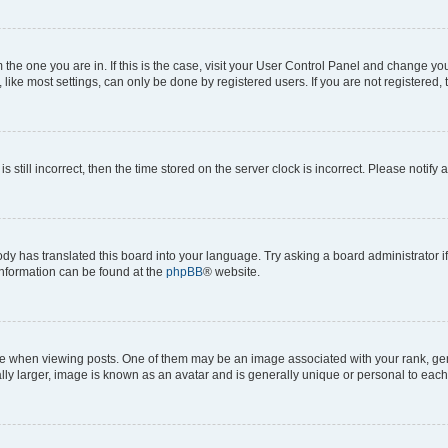
om the one you are in. If this is the case, visit your User Control Panel and change y
ike most settings, can only be done by registered users. If you are not registered, t
s still incorrect, then the time stored on the server clock is incorrect. Please notify 
ody has translated this board into your language. Try asking a board administrator i
 information can be found at the
phpBB
® website.
hen viewing posts. One of them may be an image associated with your rank, genera
ly larger, image is known as an avatar and is generally unique or personal to each