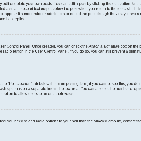
dit or delete your own posts. You can edit a post by clicking the edit button for the
ind a small piece of text output below the post when you return to the topic which li
not appear if a moderator or administrator edited the post, though they may leave a n
ne has replied.
 User Control Panel. Once created, you can check the
Attach a signature
box on the p
te radio button in the User Control Panel. If you do so, you can still prevent a sign
ck the “Poll creation” tab below the main posting form; if you cannot see this, you do 
each option is on a separate line in the textarea. You can also set the number of op
 the option to allow users to amend their votes.
you feel you need to add more options to your poll than the allowed amount, contact th