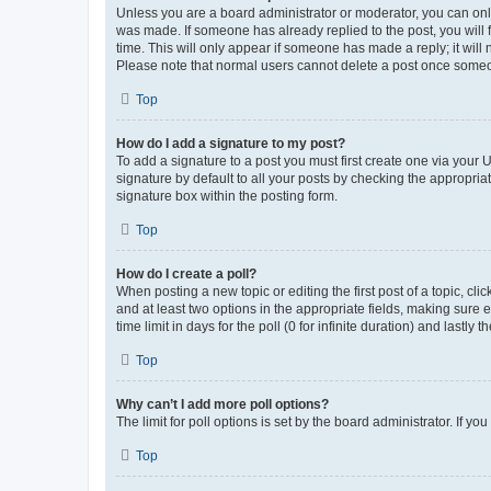
Unless you are a board administrator or moderator, you can only e
was made. If someone has already replied to the post, you will f
time. This will only appear if someone has made a reply; it will 
Please note that normal users cannot delete a post once someo
Top
How do I add a signature to my post?
To add a signature to a post you must first create one via your
signature by default to all your posts by checking the appropria
signature box within the posting form.
Top
How do I create a poll?
When posting a new topic or editing the first post of a topic, cli
and at least two options in the appropriate fields, making sure 
time limit in days for the poll (0 for infinite duration) and lastly
Top
Why can’t I add more poll options?
The limit for poll options is set by the board administrator. If 
Top