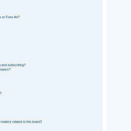
 or Foes list?
g and subscribing?
 topics?
d?
matters related to this board?