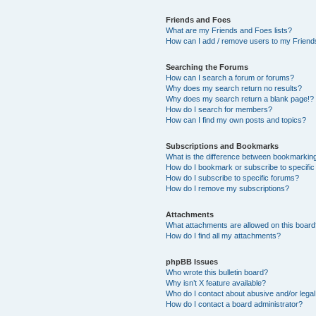
Friends and Foes
What are my Friends and Foes lists?
How can I add / remove users to my Friends
Searching the Forums
How can I search a forum or forums?
Why does my search return no results?
Why does my search return a blank page!?
How do I search for members?
How can I find my own posts and topics?
Subscriptions and Bookmarks
What is the difference between bookmarkin
How do I bookmark or subscribe to specific
How do I subscribe to specific forums?
How do I remove my subscriptions?
Attachments
What attachments are allowed on this boar
How do I find all my attachments?
phpBB Issues
Who wrote this bulletin board?
Why isn’t X feature available?
Who do I contact about abusive and/or legal 
How do I contact a board administrator?