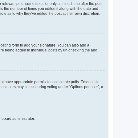
 relevant post, sometimes for only a limited time after the post
sts the number of times you edited it along with the date and
ote as to why they’ve edited the post at their own discretion.
osting form to add your signature. You can also add a
ature being added to individual posts by un-checking the add
not have appropriate permissions to create polls. Enter a title
tions users may select during voting under “Options per user”, a
e board administrator.