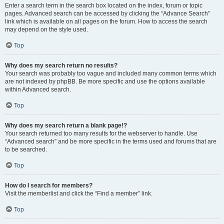
Enter a search term in the search box located on the index, forum or topic
pages. Advanced search can be accessed by clicking the “Advance Search”
link which is available on all pages on the forum. How to access the search
may depend on the style used.
Top
Why does my search return no results?
Your search was probably too vague and included many common terms which
are not indexed by phpBB. Be more specific and use the options available
within Advanced search.
Top
Why does my search return a blank page!?
Your search returned too many results for the webserver to handle. Use
“Advanced search” and be more specific in the terms used and forums that are
to be searched.
Top
How do I search for members?
Visit the memberlist and click the “Find a member” link.
Top