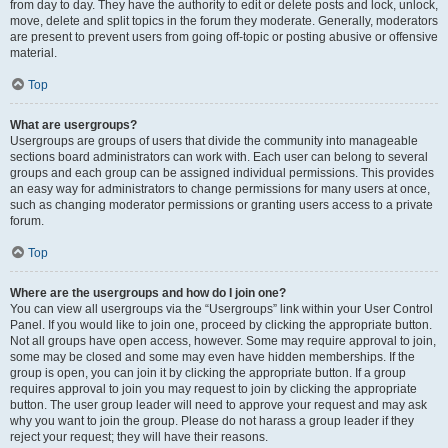
from day to day. They have the authority to edit or delete posts and lock, unlock,
move, delete and split topics in the forum they moderate. Generally, moderators
are present to prevent users from going off-topic or posting abusive or offensive
material.
Top
What are usergroups?
Usergroups are groups of users that divide the community into manageable
sections board administrators can work with. Each user can belong to several
groups and each group can be assigned individual permissions. This provides
an easy way for administrators to change permissions for many users at once,
such as changing moderator permissions or granting users access to a private
forum.
Top
Where are the usergroups and how do I join one?
You can view all usergroups via the “Usergroups” link within your User Control
Panel. If you would like to join one, proceed by clicking the appropriate button.
Not all groups have open access, however. Some may require approval to join,
some may be closed and some may even have hidden memberships. If the
group is open, you can join it by clicking the appropriate button. If a group
requires approval to join you may request to join by clicking the appropriate
button. The user group leader will need to approve your request and may ask
why you want to join the group. Please do not harass a group leader if they
reject your request; they will have their reasons.