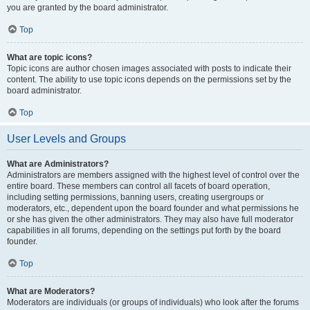
you are granted by the board administrator.
Top
What are topic icons?
Topic icons are author chosen images associated with posts to indicate their
content. The ability to use topic icons depends on the permissions set by the
board administrator.
Top
User Levels and Groups
What are Administrators?
Administrators are members assigned with the highest level of control over the
entire board. These members can control all facets of board operation,
including setting permissions, banning users, creating usergroups or
moderators, etc., dependent upon the board founder and what permissions he
or she has given the other administrators. They may also have full moderator
capabilities in all forums, depending on the settings put forth by the board
founder.
Top
What are Moderators?
Moderators are individuals (or groups of individuals) who look after the forums