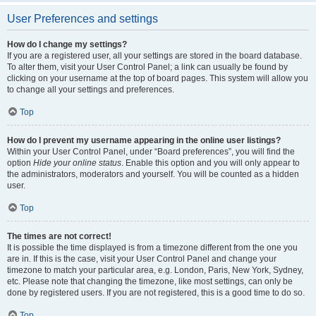
User Preferences and settings
How do I change my settings?
If you are a registered user, all your settings are stored in the board database.
To alter them, visit your User Control Panel; a link can usually be found by
clicking on your username at the top of board pages. This system will allow you
to change all your settings and preferences.
Top
How do I prevent my username appearing in the online user listings?
Within your User Control Panel, under “Board preferences”, you will find the
option
Hide your online status
. Enable this option and you will only appear to
the administrators, moderators and yourself. You will be counted as a hidden
user.
Top
The times are not correct!
It is possible the time displayed is from a timezone different from the one you
are in. If this is the case, visit your User Control Panel and change your
timezone to match your particular area, e.g. London, Paris, New York, Sydney,
etc. Please note that changing the timezone, like most settings, can only be
done by registered users. If you are not registered, this is a good time to do so.
Top