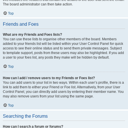
The board administrator can then take action.
Top
Friends and Foes
What are my Friends and Foes lists?
You can use these lists to organise other members of the board. Members
added to your friends list will be listed within your User Control Panel for quick
access to see their online status and to send them private messages. Subject
to template support, posts from these users may also be highlighted. If you add
a user to your foes list, any posts they make will be hidden by default.
Top
How can I add / remove users to my Friends or Foes list?
You can add users to your list in two ways. Within each user’s profile, there is a
link to add them to either your Friend or Foe list. Alternatively, from your User
Control Panel, you can directly add users by entering their member name. You
may also remove users from your list using the same page.
Top
Searching the Forums
How can I search a forum or forums?