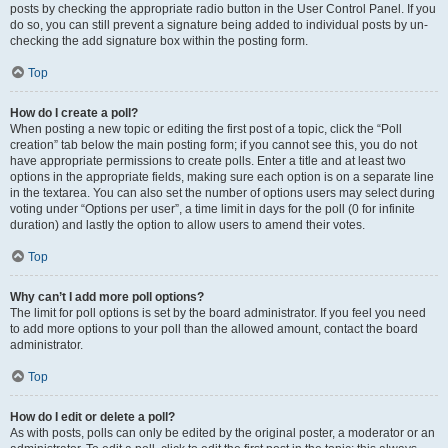
posts by checking the appropriate radio button in the User Control Panel. If you
do so, you can still prevent a signature being added to individual posts by un-
checking the add signature box within the posting form.
Top
How do I create a poll?
When posting a new topic or editing the first post of a topic, click the “Poll
creation” tab below the main posting form; if you cannot see this, you do not
have appropriate permissions to create polls. Enter a title and at least two
options in the appropriate fields, making sure each option is on a separate line
in the textarea. You can also set the number of options users may select during
voting under “Options per user”, a time limit in days for the poll (0 for infinite
duration) and lastly the option to allow users to amend their votes.
Top
Why can’t I add more poll options?
The limit for poll options is set by the board administrator. If you feel you need
to add more options to your poll than the allowed amount, contact the board
administrator.
Top
How do I edit or delete a poll?
As with posts, polls can only be edited by the original poster, a moderator or an