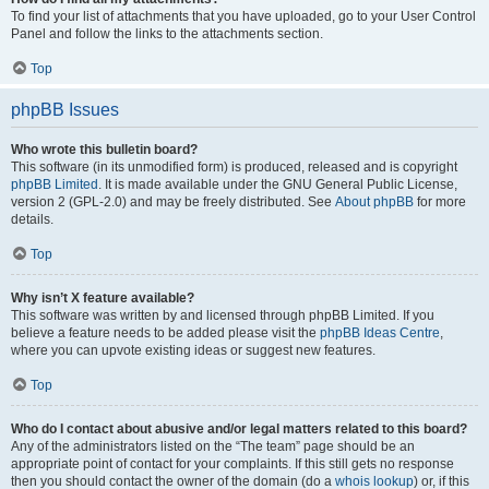
To find your list of attachments that you have uploaded, go to your User Control
Panel and follow the links to the attachments section.
Top
phpBB Issues
Who wrote this bulletin board?
This software (in its unmodified form) is produced, released and is copyright
phpBB Limited
. It is made available under the GNU General Public License,
version 2 (GPL-2.0) and may be freely distributed. See
About phpBB
for more
details.
Top
Why isn’t X feature available?
This software was written by and licensed through phpBB Limited. If you
believe a feature needs to be added please visit the
phpBB Ideas Centre
,
where you can upvote existing ideas or suggest new features.
Top
Who do I contact about abusive and/or legal matters related to this board?
Any of the administrators listed on the “The team” page should be an
appropriate point of contact for your complaints. If this still gets no response
then you should contact the owner of the domain (do a
whois lookup
) or, if this