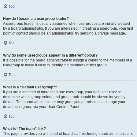
Top
How do I become a usergroup leader?
A usergroup leader is usually assigned when usergroups are initially created
by a board administrator. If you are interested in creating a usergroup, your first
point of contact should be an administrator; try sending a private message.
Top
Why do some usergroups appear in a different colour?
It is possible for the board administrator to assign a colour to the members of a
usergroup to make it easy to identify the members of this group.
Top
What is a “Default usergroup”?
If you are a member of more than one usergroup, your default is used to
determine which group colour and group rank should be shown for you by
default. The board administrator may grant you permission to change your
default usergroup via your User Control Panel.
Top
What is “The team” link?
This page provides you with a list of board staff, including board administrators