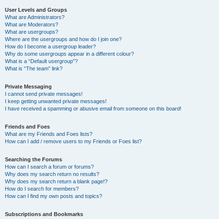
User Levels and Groups
What are Administrators?
What are Moderators?
What are usergroups?
Where are the usergroups and how do I join one?
How do I become a usergroup leader?
Why do some usergroups appear in a different colour?
What is a “Default usergroup”?
What is “The team” link?
Private Messaging
I cannot send private messages!
I keep getting unwanted private messages!
I have received a spamming or abusive email from someone on this board!
Friends and Foes
What are my Friends and Foes lists?
How can I add / remove users to my Friends or Foes list?
Searching the Forums
How can I search a forum or forums?
Why does my search return no results?
Why does my search return a blank page!?
How do I search for members?
How can I find my own posts and topics?
Subscriptions and Bookmarks