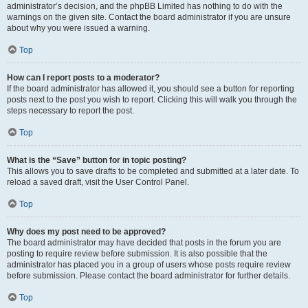
administrator’s decision, and the phpBB Limited has nothing to do with the
warnings on the given site. Contact the board administrator if you are unsure
about why you were issued a warning.
Top
How can I report posts to a moderator?
If the board administrator has allowed it, you should see a button for reporting
posts next to the post you wish to report. Clicking this will walk you through the
steps necessary to report the post.
Top
What is the “Save” button for in topic posting?
This allows you to save drafts to be completed and submitted at a later date. To
reload a saved draft, visit the User Control Panel.
Top
Why does my post need to be approved?
The board administrator may have decided that posts in the forum you are
posting to require review before submission. It is also possible that the
administrator has placed you in a group of users whose posts require review
before submission. Please contact the board administrator for further details.
Top