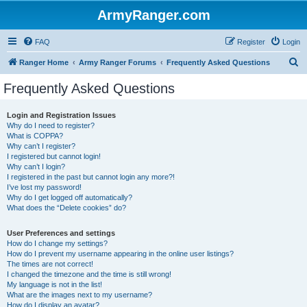
ArmyRanger.com
FAQ
Register
Login
S
Ranger Home
Army Ranger Forums
Frequently Asked Questions
e
Frequently Asked Questions
a
r
Login and Registration Issues
Why do I need to register?
c
What is COPPA?
h
Why can’t I register?
I registered but cannot login!
Why can’t I login?
I registered in the past but cannot login any more?!
I’ve lost my password!
Why do I get logged off automatically?
What does the “Delete cookies” do?
User Preferences and settings
How do I change my settings?
How do I prevent my username appearing in the online user listings?
The times are not correct!
I changed the timezone and the time is still wrong!
My language is not in the list!
What are the images next to my username?
How do I display an avatar?