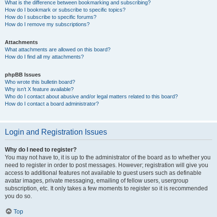
What is the difference between bookmarking and subscribing?
How do I bookmark or subscribe to specific topics?
How do I subscribe to specific forums?
How do I remove my subscriptions?
Attachments
What attachments are allowed on this board?
How do I find all my attachments?
phpBB Issues
Who wrote this bulletin board?
Why isn’t X feature available?
Who do I contact about abusive and/or legal matters related to this board?
How do I contact a board administrator?
Login and Registration Issues
Why do I need to register?
You may not have to, it is up to the administrator of the board as to whether you
need to register in order to post messages. However; registration will give you
access to additional features not available to guest users such as definable
avatar images, private messaging, emailing of fellow users, usergroup
subscription, etc. It only takes a few moments to register so it is recommended
you do so.
Top