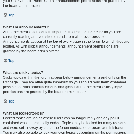
your User Control Panel. Global announcement permissions are granted by
the board administrator.
Top
What are announcements?
Announcements often contain important information for the forum you are
currently reading and you should read them whenever possible.
Announcements appear at the top of every page in the forum to which they are
posted. As with global announcements, announcement permissions are
granted by the board administrator.
Top
What are sticky topics?
Sticky topics within the forum appear below announcements and only on the
first page. They are often quite important so you should read them whenever
possible. As with announcements and global announcements, sticky topic
permissions are granted by the board administrator.
Top
What are locked topics?
Locked topics are topics where users can no longer reply and any poll it
contained was automatically ended. Topics may be locked for many reasons
and were set this way by either the forum moderator or board administrator.
You may also be able to lock your own topics depending on the permissions