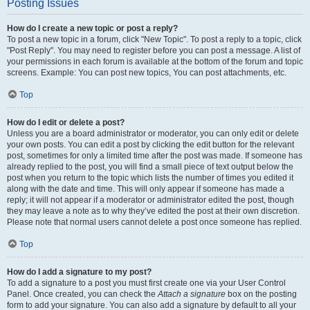
Posting Issues
How do I create a new topic or post a reply?
To post a new topic in a forum, click "New Topic". To post a reply to a topic, click
"Post Reply". You may need to register before you can post a message. A list of
your permissions in each forum is available at the bottom of the forum and topic
screens. Example: You can post new topics, You can post attachments, etc.
Top
How do I edit or delete a post?
Unless you are a board administrator or moderator, you can only edit or delete
your own posts. You can edit a post by clicking the edit button for the relevant
post, sometimes for only a limited time after the post was made. If someone has
already replied to the post, you will find a small piece of text output below the
post when you return to the topic which lists the number of times you edited it
along with the date and time. This will only appear if someone has made a
reply; it will not appear if a moderator or administrator edited the post, though
they may leave a note as to why they’ve edited the post at their own discretion.
Please note that normal users cannot delete a post once someone has replied.
Top
How do I add a signature to my post?
To add a signature to a post you must first create one via your User Control
Panel. Once created, you can check the
Attach a signature
box on the posting
form to add your signature. You can also add a signature by default to all your