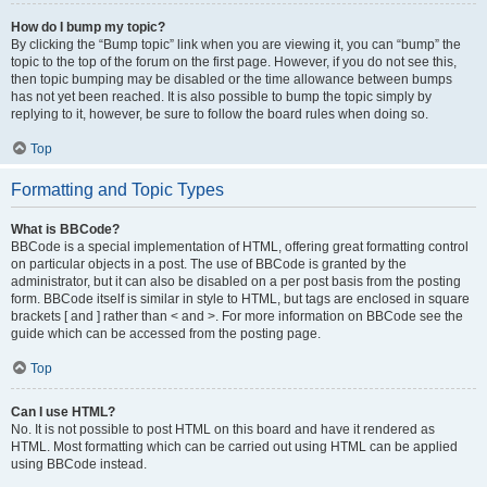
How do I bump my topic?
By clicking the “Bump topic” link when you are viewing it, you can “bump” the
topic to the top of the forum on the first page. However, if you do not see this,
then topic bumping may be disabled or the time allowance between bumps
has not yet been reached. It is also possible to bump the topic simply by
replying to it, however, be sure to follow the board rules when doing so.
Top
Formatting and Topic Types
What is BBCode?
BBCode is a special implementation of HTML, offering great formatting control
on particular objects in a post. The use of BBCode is granted by the
administrator, but it can also be disabled on a per post basis from the posting
form. BBCode itself is similar in style to HTML, but tags are enclosed in square
brackets [ and ] rather than < and >. For more information on BBCode see the
guide which can be accessed from the posting page.
Top
Can I use HTML?
No. It is not possible to post HTML on this board and have it rendered as
HTML. Most formatting which can be carried out using HTML can be applied
using BBCode instead.