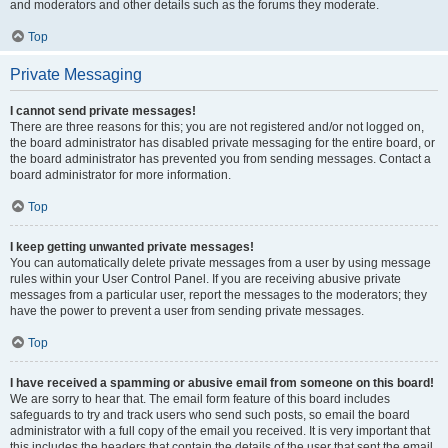
and moderators and other details such as the forums they moderate.
Top
Private Messaging
I cannot send private messages!
There are three reasons for this; you are not registered and/or not logged on,
the board administrator has disabled private messaging for the entire board, or
the board administrator has prevented you from sending messages. Contact a
board administrator for more information.
Top
I keep getting unwanted private messages!
You can automatically delete private messages from a user by using message
rules within your User Control Panel. If you are receiving abusive private
messages from a particular user, report the messages to the moderators; they
have the power to prevent a user from sending private messages.
Top
I have received a spamming or abusive email from someone on this board!
We are sorry to hear that. The email form feature of this board includes
safeguards to try and track users who send such posts, so email the board
administrator with a full copy of the email you received. It is very important that
this includes the headers that contain the details of the user that sent the email.