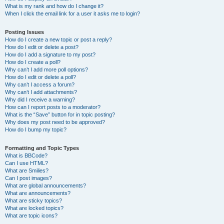
What is my rank and how do I change it?
When I click the email link for a user it asks me to login?
Posting Issues
How do I create a new topic or post a reply?
How do I edit or delete a post?
How do I add a signature to my post?
How do I create a poll?
Why can’t I add more poll options?
How do I edit or delete a poll?
Why can’t I access a forum?
Why can’t I add attachments?
Why did I receive a warning?
How can I report posts to a moderator?
What is the “Save” button for in topic posting?
Why does my post need to be approved?
How do I bump my topic?
Formatting and Topic Types
What is BBCode?
Can I use HTML?
What are Smilies?
Can I post images?
What are global announcements?
What are announcements?
What are sticky topics?
What are locked topics?
What are topic icons?