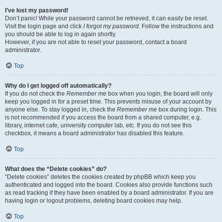
I’ve lost my password!
Don’t panic! While your password cannot be retrieved, it can easily be reset.
Visit the login page and click
I forgot my password
. Follow the instructions and
you should be able to log in again shortly.
However, if you are not able to reset your password, contact a board
administrator.
Top
Why do I get logged off automatically?
If you do not check the
Remember me
box when you login, the board will only
keep you logged in for a preset time. This prevents misuse of your account by
anyone else. To stay logged in, check the
Remember me
box during login. This
is not recommended if you access the board from a shared computer, e.g.
library, internet cafe, university computer lab, etc. If you do not see this
checkbox, it means a board administrator has disabled this feature.
Top
What does the “Delete cookies” do?
“Delete cookies” deletes the cookies created by phpBB which keep you
authenticated and logged into the board. Cookies also provide functions such
as read tracking if they have been enabled by a board administrator. If you are
having login or logout problems, deleting board cookies may help.
Top