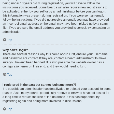
being under 13 years old during registration, you will have to follow the
instructions you received. Some boards will also require new registrations to
be activated, either by yourself or by an administrator before you can logon;
this information was present during registration. If you were sent an email,
follow the instructions. If you did not receive an email, you may have provided
an incorrect email address or the email may have been picked up by a spam
filer. If you are sure the email address you provided is correct, try contacting an
administrator.
Top
Why can’t I login?
There are several reasons why this could occur. First, ensure your username
and password are correct. If they are, contact a board administrator to make
sure you haven’t been banned. It is also possible the website owner has a
configuration error on their end, and they would need to fix it.
Top
I registered in the past but cannot login any more?!
It is possible an administrator has deactivated or deleted your account for some
reason. Also, many boards periodically remove users who have not posted for
a long time to reduce the size of the database. If this has happened, try
registering again and being more involved in discussions.
Top