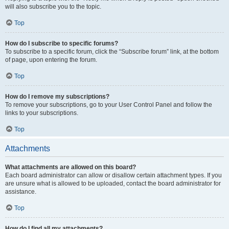
will also subscribe you to the topic.
Top
How do I subscribe to specific forums?
To subscribe to a specific forum, click the “Subscribe forum” link, at the bottom
of page, upon entering the forum.
Top
How do I remove my subscriptions?
To remove your subscriptions, go to your User Control Panel and follow the
links to your subscriptions.
Top
Attachments
What attachments are allowed on this board?
Each board administrator can allow or disallow certain attachment types. If you
are unsure what is allowed to be uploaded, contact the board administrator for
assistance.
Top
How do I find all my attachments?