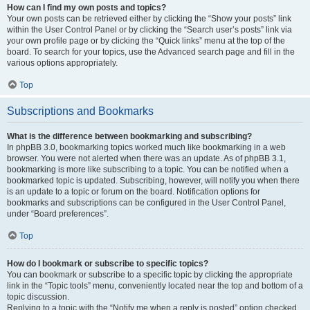
How can I find my own posts and topics?
Your own posts can be retrieved either by clicking the “Show your posts” link
within the User Control Panel or by clicking the “Search user’s posts” link via
your own profile page or by clicking the “Quick links” menu at the top of the
board. To search for your topics, use the Advanced search page and fill in the
various options appropriately.
Top
Subscriptions and Bookmarks
What is the difference between bookmarking and subscribing?
In phpBB 3.0, bookmarking topics worked much like bookmarking in a web
browser. You were not alerted when there was an update. As of phpBB 3.1,
bookmarking is more like subscribing to a topic. You can be notified when a
bookmarked topic is updated. Subscribing, however, will notify you when there
is an update to a topic or forum on the board. Notification options for
bookmarks and subscriptions can be configured in the User Control Panel,
under “Board preferences”.
Top
How do I bookmark or subscribe to specific topics?
You can bookmark or subscribe to a specific topic by clicking the appropriate
link in the “Topic tools” menu, conveniently located near the top and bottom of a
topic discussion.
Replying to a topic with the “Notify me when a reply is posted” option checked