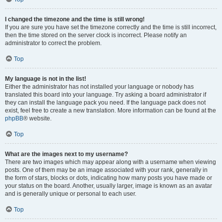
I changed the timezone and the time is still wrong!
If you are sure you have set the timezone correctly and the time is still incorrect,
then the time stored on the server clock is incorrect. Please notify an
administrator to correct the problem.
Top
My language is not in the list!
Either the administrator has not installed your language or nobody has
translated this board into your language. Try asking a board administrator if
they can install the language pack you need. If the language pack does not
exist, feel free to create a new translation. More information can be found at the
phpBB
® website.
Top
What are the images next to my username?
There are two images which may appear along with a username when viewing
posts. One of them may be an image associated with your rank, generally in
the form of stars, blocks or dots, indicating how many posts you have made or
your status on the board. Another, usually larger, image is known as an avatar
and is generally unique or personal to each user.
Top