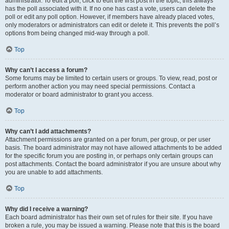
administrator. To edit a poll, click to edit the first post in the topic; this always
has the poll associated with it. If no one has cast a vote, users can delete the
poll or edit any poll option. However, if members have already placed votes,
only moderators or administrators can edit or delete it. This prevents the poll’s
options from being changed mid-way through a poll.
Top
Why can’t I access a forum?
Some forums may be limited to certain users or groups. To view, read, post or
perform another action you may need special permissions. Contact a
moderator or board administrator to grant you access.
Top
Why can’t I add attachments?
Attachment permissions are granted on a per forum, per group, or per user
basis. The board administrator may not have allowed attachments to be added
for the specific forum you are posting in, or perhaps only certain groups can
post attachments. Contact the board administrator if you are unsure about why
you are unable to add attachments.
Top
Why did I receive a warning?
Each board administrator has their own set of rules for their site. If you have
broken a rule, you may be issued a warning. Please note that this is the board