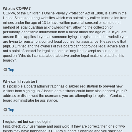
What is COPPA?
COPPA, or the Children’s Online Privacy Protection Act of 1998, is a law in the
United States requiring websites which can potentially collect information from
minors under the age of 13 to have written parental consent or some other
method of legal guardian acknowledgment, allowing the collection of
personally identifiable information from a minor under the age of 13. If you are
unsure if this applies to you as someone trying to register or to the website you
are trying to register on, contact legal counsel for assistance. Please note that
phpBB Limited and the owners of this board cannot provide legal advice and is
not a point of contact for legal concerns of any kind, except as outlined in
question “Who do I contact about abusive and/or legal matters related to this
board?”.
Top
Why can’t I register?
It is possible a board administrator has disabled registration to prevent new
visitors from signing up. A board administrator could have also banned your IP
address or disallowed the username you are attempting to register. Contact a
board administrator for assistance.
Top
I registered but cannot login!
First, check your username and password. If they are correct, then one of two
things may have happened. If COPPA support is enabled and you specified