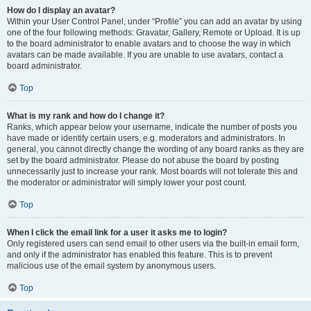
How do I display an avatar?
Within your User Control Panel, under “Profile” you can add an avatar by using
one of the four following methods: Gravatar, Gallery, Remote or Upload. It is up
to the board administrator to enable avatars and to choose the way in which
avatars can be made available. If you are unable to use avatars, contact a
board administrator.
Top
What is my rank and how do I change it?
Ranks, which appear below your username, indicate the number of posts you
have made or identify certain users, e.g. moderators and administrators. In
general, you cannot directly change the wording of any board ranks as they are
set by the board administrator. Please do not abuse the board by posting
unnecessarily just to increase your rank. Most boards will not tolerate this and
the moderator or administrator will simply lower your post count.
Top
When I click the email link for a user it asks me to login?
Only registered users can send email to other users via the built-in email form,
and only if the administrator has enabled this feature. This is to prevent
malicious use of the email system by anonymous users.
Top