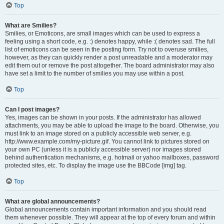
Top
What are Smilies?
Smilies, or Emoticons, are small images which can be used to express a
feeling using a short code, e.g. :) denotes happy, while :( denotes sad. The full
list of emoticons can be seen in the posting form. Try not to overuse smilies,
however, as they can quickly render a post unreadable and a moderator may
edit them out or remove the post altogether. The board administrator may also
have set a limit to the number of smilies you may use within a post.
Top
Can I post images?
Yes, images can be shown in your posts. If the administrator has allowed
attachments, you may be able to upload the image to the board. Otherwise, you
must link to an image stored on a publicly accessible web server, e.g.
http://www.example.com/my-picture.gif. You cannot link to pictures stored on
your own PC (unless it is a publicly accessible server) nor images stored
behind authentication mechanisms, e.g. hotmail or yahoo mailboxes, password
protected sites, etc. To display the image use the BBCode [img] tag.
Top
What are global announcements?
Global announcements contain important information and you should read
them whenever possible. They will appear at the top of every forum and within