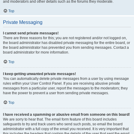
and moderators and other details such as the forums they moderate.
Top
Private Messaging
I cannot send private messages!
There are three reasons for this; you are not registered and/or not logged on,
the board administrator has disabled private messaging for the entire board, or
the board administrator has prevented you from sending messages. Contact a
board administrator for more information.
Top
I keep getting unwanted private messages!
You can automatically delete private messages from a user by using message
rules within your User Control Panel. If you are receiving abusive private
messages from a particular user, report the messages to the moderators; they
have the power to prevent a user from sending private messages.
Top
I have received a spamming or abusive email from someone on this board!
We are sorry to hear that. The email form feature of this board includes
safeguards to try and track users who send such posts, so email the board
administrator with a full copy of the email you received. It is very important that
this includes the headers that contain the details of the user that sent the email.