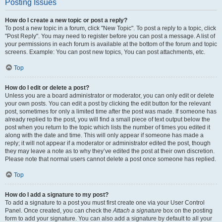
Posting Issues
How do I create a new topic or post a reply?
To post a new topic in a forum, click "New Topic". To post a reply to a topic, click
"Post Reply". You may need to register before you can post a message. A list of
your permissions in each forum is available at the bottom of the forum and topic
screens. Example: You can post new topics, You can post attachments, etc.
Top
How do I edit or delete a post?
Unless you are a board administrator or moderator, you can only edit or delete
your own posts. You can edit a post by clicking the edit button for the relevant
post, sometimes for only a limited time after the post was made. If someone has
already replied to the post, you will find a small piece of text output below the
post when you return to the topic which lists the number of times you edited it
along with the date and time. This will only appear if someone has made a
reply; it will not appear if a moderator or administrator edited the post, though
they may leave a note as to why they’ve edited the post at their own discretion.
Please note that normal users cannot delete a post once someone has replied.
Top
How do I add a signature to my post?
To add a signature to a post you must first create one via your User Control
Panel. Once created, you can check the
Attach a signature
box on the posting
form to add your signature. You can also add a signature by default to all your