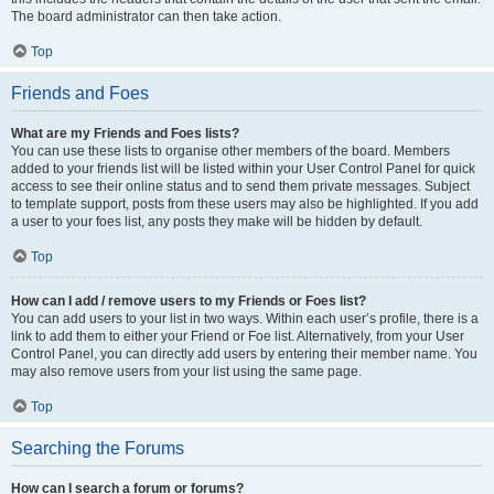
The board administrator can then take action.
Top
Friends and Foes
What are my Friends and Foes lists?
You can use these lists to organise other members of the board. Members
added to your friends list will be listed within your User Control Panel for quick
access to see their online status and to send them private messages. Subject
to template support, posts from these users may also be highlighted. If you add
a user to your foes list, any posts they make will be hidden by default.
Top
How can I add / remove users to my Friends or Foes list?
You can add users to your list in two ways. Within each user’s profile, there is a
link to add them to either your Friend or Foe list. Alternatively, from your User
Control Panel, you can directly add users by entering their member name. You
may also remove users from your list using the same page.
Top
Searching the Forums
How can I search a forum or forums?