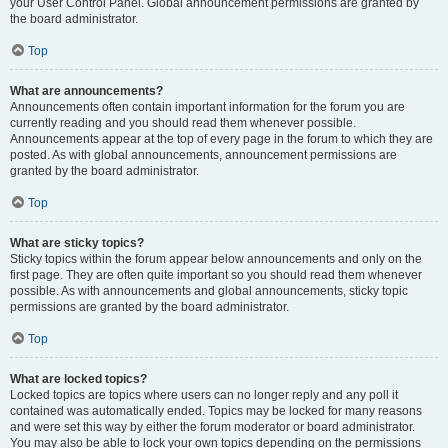
your User Control Panel. Global announcement permissions are granted by
the board administrator.
Top
What are announcements?
Announcements often contain important information for the forum you are
currently reading and you should read them whenever possible.
Announcements appear at the top of every page in the forum to which they are
posted. As with global announcements, announcement permissions are
granted by the board administrator.
Top
What are sticky topics?
Sticky topics within the forum appear below announcements and only on the
first page. They are often quite important so you should read them whenever
possible. As with announcements and global announcements, sticky topic
permissions are granted by the board administrator.
Top
What are locked topics?
Locked topics are topics where users can no longer reply and any poll it
contained was automatically ended. Topics may be locked for many reasons
and were set this way by either the forum moderator or board administrator.
You may also be able to lock your own topics depending on the permissions