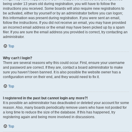
being under 13 years old during registration, you will have to follow the
instructions you received. Some boards will also require new registrations to
be activated, either by yourself or by an administrator before you can logon;
this information was present during registration. If you were sent an email,
follow the instructions. If you did not receive an email, you may have provided
an incorrect email address or the email may have been picked up by a spam
filer. If you are sure the email address you provided is correct, try contacting an
administrator.
Top
Why can’t I login?
There are several reasons why this could occur. First, ensure your username
and password are correct. If they are, contact a board administrator to make
sure you haven’t been banned. It is also possible the website owner has a
configuration error on their end, and they would need to fix it.
Top
I registered in the past but cannot login any more?!
It is possible an administrator has deactivated or deleted your account for some
reason. Also, many boards periodically remove users who have not posted for
a long time to reduce the size of the database. If this has happened, try
registering again and being more involved in discussions.
Top