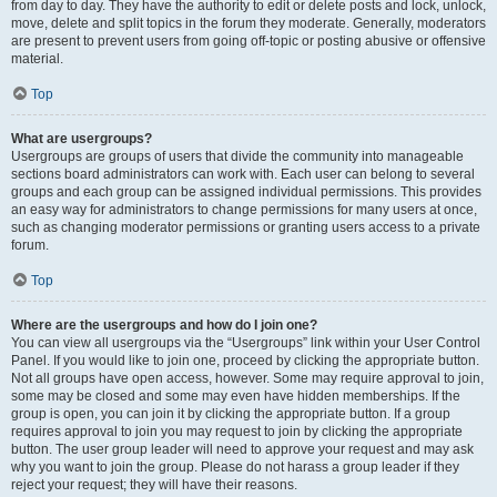
from day to day. They have the authority to edit or delete posts and lock, unlock,
move, delete and split topics in the forum they moderate. Generally, moderators
are present to prevent users from going off-topic or posting abusive or offensive
material.
Top
What are usergroups?
Usergroups are groups of users that divide the community into manageable
sections board administrators can work with. Each user can belong to several
groups and each group can be assigned individual permissions. This provides
an easy way for administrators to change permissions for many users at once,
such as changing moderator permissions or granting users access to a private
forum.
Top
Where are the usergroups and how do I join one?
You can view all usergroups via the “Usergroups” link within your User Control
Panel. If you would like to join one, proceed by clicking the appropriate button.
Not all groups have open access, however. Some may require approval to join,
some may be closed and some may even have hidden memberships. If the
group is open, you can join it by clicking the appropriate button. If a group
requires approval to join you may request to join by clicking the appropriate
button. The user group leader will need to approve your request and may ask
why you want to join the group. Please do not harass a group leader if they
reject your request; they will have their reasons.