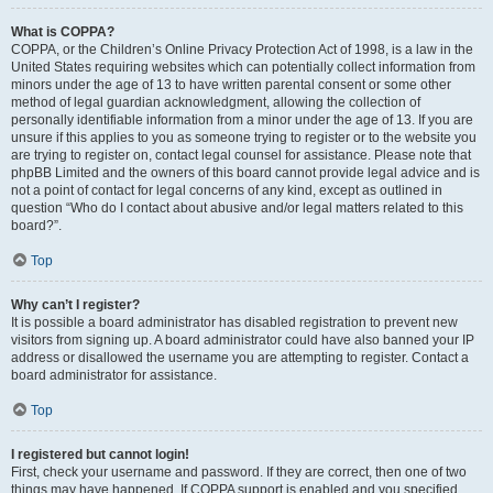
What is COPPA?
COPPA, or the Children’s Online Privacy Protection Act of 1998, is a law in the
United States requiring websites which can potentially collect information from
minors under the age of 13 to have written parental consent or some other
method of legal guardian acknowledgment, allowing the collection of
personally identifiable information from a minor under the age of 13. If you are
unsure if this applies to you as someone trying to register or to the website you
are trying to register on, contact legal counsel for assistance. Please note that
phpBB Limited and the owners of this board cannot provide legal advice and is
not a point of contact for legal concerns of any kind, except as outlined in
question “Who do I contact about abusive and/or legal matters related to this
board?”.
Top
Why can’t I register?
It is possible a board administrator has disabled registration to prevent new
visitors from signing up. A board administrator could have also banned your IP
address or disallowed the username you are attempting to register. Contact a
board administrator for assistance.
Top
I registered but cannot login!
First, check your username and password. If they are correct, then one of two
things may have happened. If COPPA support is enabled and you specified