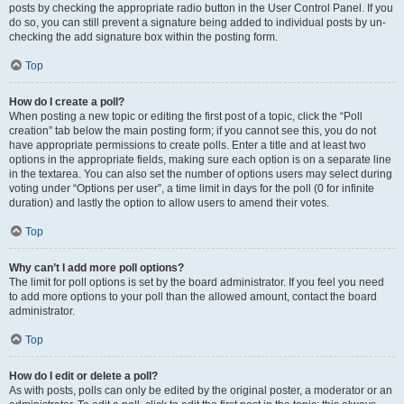
posts by checking the appropriate radio button in the User Control Panel. If you
do so, you can still prevent a signature being added to individual posts by un-
checking the add signature box within the posting form.
Top
How do I create a poll?
When posting a new topic or editing the first post of a topic, click the “Poll
creation” tab below the main posting form; if you cannot see this, you do not
have appropriate permissions to create polls. Enter a title and at least two
options in the appropriate fields, making sure each option is on a separate line
in the textarea. You can also set the number of options users may select during
voting under “Options per user”, a time limit in days for the poll (0 for infinite
duration) and lastly the option to allow users to amend their votes.
Top
Why can’t I add more poll options?
The limit for poll options is set by the board administrator. If you feel you need
to add more options to your poll than the allowed amount, contact the board
administrator.
Top
How do I edit or delete a poll?
As with posts, polls can only be edited by the original poster, a moderator or an