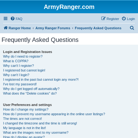
ArmyRanger.com
FAQ
Register
Login
S
Ranger Home
Army Ranger Forums
Frequently Asked Questions
e
Frequently Asked Questions
a
r
Login and Registration Issues
Why do I need to register?
c
What is COPPA?
h
Why can’t I register?
I registered but cannot login!
Why can’t I login?
I registered in the past but cannot login any more?!
I’ve lost my password!
Why do I get logged off automatically?
What does the “Delete cookies” do?
User Preferences and settings
How do I change my settings?
How do I prevent my username appearing in the online user listings?
The times are not correct!
I changed the timezone and the time is still wrong!
My language is not in the list!
What are the images next to my username?
How do I display an avatar?