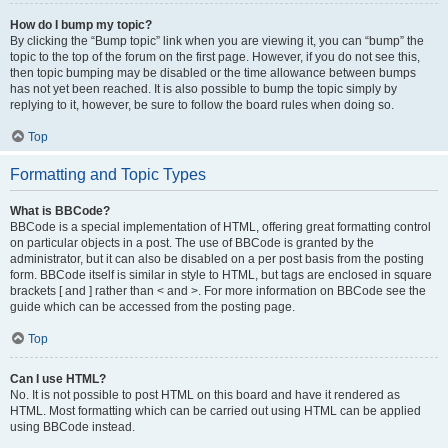
How do I bump my topic?
By clicking the “Bump topic” link when you are viewing it, you can “bump” the
topic to the top of the forum on the first page. However, if you do not see this,
then topic bumping may be disabled or the time allowance between bumps
has not yet been reached. It is also possible to bump the topic simply by
replying to it, however, be sure to follow the board rules when doing so.
Top
Formatting and Topic Types
What is BBCode?
BBCode is a special implementation of HTML, offering great formatting control
on particular objects in a post. The use of BBCode is granted by the
administrator, but it can also be disabled on a per post basis from the posting
form. BBCode itself is similar in style to HTML, but tags are enclosed in square
brackets [ and ] rather than < and >. For more information on BBCode see the
guide which can be accessed from the posting page.
Top
Can I use HTML?
No. It is not possible to post HTML on this board and have it rendered as
HTML. Most formatting which can be carried out using HTML can be applied
using BBCode instead.