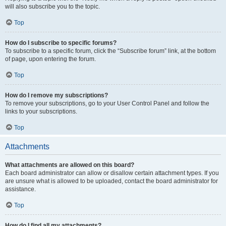
will also subscribe you to the topic.
Top
How do I subscribe to specific forums?
To subscribe to a specific forum, click the “Subscribe forum” link, at the bottom
of page, upon entering the forum.
Top
How do I remove my subscriptions?
To remove your subscriptions, go to your User Control Panel and follow the
links to your subscriptions.
Top
Attachments
What attachments are allowed on this board?
Each board administrator can allow or disallow certain attachment types. If you
are unsure what is allowed to be uploaded, contact the board administrator for
assistance.
Top
How do I find all my attachments?