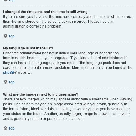
I changed the timezone and the time is still wrong!
If you are sure you have set the timezone correctly and the time is still incorrect,
then the time stored on the server clock is incorrect. Please notify an
administrator to correct the problem.
Top
My language is not in the list!
Either the administrator has not installed your language or nobody has
translated this board into your language. Try asking a board administrator if
they can install the language pack you need. If the language pack does not
exist, feel free to create a new translation. More information can be found at the
phpBB
® website.
Top
What are the images next to my username?
There are two images which may appear along with a username when viewing
posts. One of them may be an image associated with your rank, generally in
the form of stars, blocks or dots, indicating how many posts you have made or
your status on the board. Another, usually larger, image is known as an avatar
and is generally unique or personal to each user.
Top