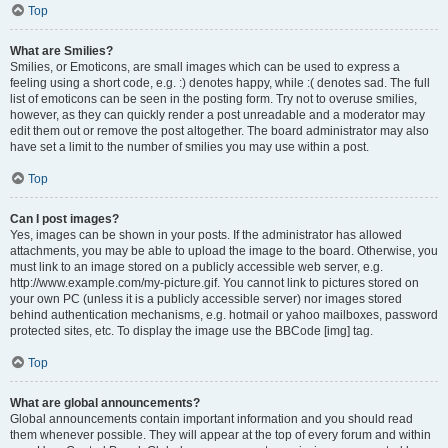
Top
What are Smilies?
Smilies, or Emoticons, are small images which can be used to express a
feeling using a short code, e.g. :) denotes happy, while :( denotes sad. The full
list of emoticons can be seen in the posting form. Try not to overuse smilies,
however, as they can quickly render a post unreadable and a moderator may
edit them out or remove the post altogether. The board administrator may also
have set a limit to the number of smilies you may use within a post.
Top
Can I post images?
Yes, images can be shown in your posts. If the administrator has allowed
attachments, you may be able to upload the image to the board. Otherwise, you
must link to an image stored on a publicly accessible web server, e.g.
http://www.example.com/my-picture.gif. You cannot link to pictures stored on
your own PC (unless it is a publicly accessible server) nor images stored
behind authentication mechanisms, e.g. hotmail or yahoo mailboxes, password
protected sites, etc. To display the image use the BBCode [img] tag.
Top
What are global announcements?
Global announcements contain important information and you should read
them whenever possible. They will appear at the top of every forum and within