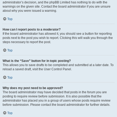
administrator’s decision, and the phpBB Limited has nothing to do with the
warnings on the given site. Contact the board administrator if you are unsure
about why you were issued a warning.
Top
How can I report posts to a moderator?
If the board administrator has allowed it, you should see a button for reporting
posts next to the post you wish to report. Clicking this will walk you through the
steps necessary to report the post.
Top
What is the “Save” button for in topic posting?
This allows you to save drafts to be completed and submitted at a later date. To
reload a saved draft, visit the User Control Panel.
Top
Why does my post need to be approved?
The board administrator may have decided that posts in the forum you are
posting to require review before submission. It is also possible that the
administrator has placed you in a group of users whose posts require review
before submission. Please contact the board administrator for further details.
Top