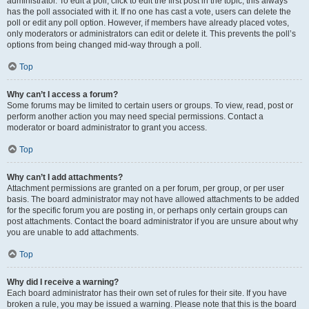
administrator. To edit a poll, click to edit the first post in the topic; this always
has the poll associated with it. If no one has cast a vote, users can delete the
poll or edit any poll option. However, if members have already placed votes,
only moderators or administrators can edit or delete it. This prevents the poll’s
options from being changed mid-way through a poll.
Top
Why can’t I access a forum?
Some forums may be limited to certain users or groups. To view, read, post or
perform another action you may need special permissions. Contact a
moderator or board administrator to grant you access.
Top
Why can’t I add attachments?
Attachment permissions are granted on a per forum, per group, or per user
basis. The board administrator may not have allowed attachments to be added
for the specific forum you are posting in, or perhaps only certain groups can
post attachments. Contact the board administrator if you are unsure about why
you are unable to add attachments.
Top
Why did I receive a warning?
Each board administrator has their own set of rules for their site. If you have
broken a rule, you may be issued a warning. Please note that this is the board