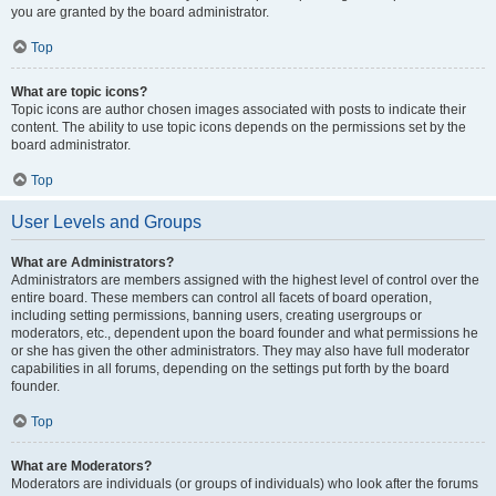
you are granted by the board administrator.
Top
What are topic icons?
Topic icons are author chosen images associated with posts to indicate their
content. The ability to use topic icons depends on the permissions set by the
board administrator.
Top
User Levels and Groups
What are Administrators?
Administrators are members assigned with the highest level of control over the
entire board. These members can control all facets of board operation,
including setting permissions, banning users, creating usergroups or
moderators, etc., dependent upon the board founder and what permissions he
or she has given the other administrators. They may also have full moderator
capabilities in all forums, depending on the settings put forth by the board
founder.
Top
What are Moderators?
Moderators are individuals (or groups of individuals) who look after the forums