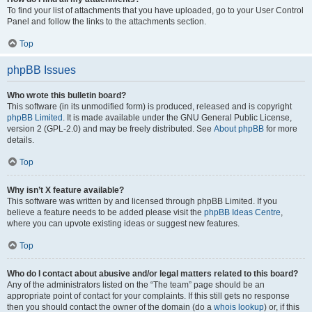
To find your list of attachments that you have uploaded, go to your User Control
Panel and follow the links to the attachments section.
Top
phpBB Issues
Who wrote this bulletin board?
This software (in its unmodified form) is produced, released and is copyright
phpBB Limited
. It is made available under the GNU General Public License,
version 2 (GPL-2.0) and may be freely distributed. See
About phpBB
for more
details.
Top
Why isn’t X feature available?
This software was written by and licensed through phpBB Limited. If you
believe a feature needs to be added please visit the
phpBB Ideas Centre
,
where you can upvote existing ideas or suggest new features.
Top
Who do I contact about abusive and/or legal matters related to this board?
Any of the administrators listed on the “The team” page should be an
appropriate point of contact for your complaints. If this still gets no response
then you should contact the owner of the domain (do a
whois lookup
) or, if this