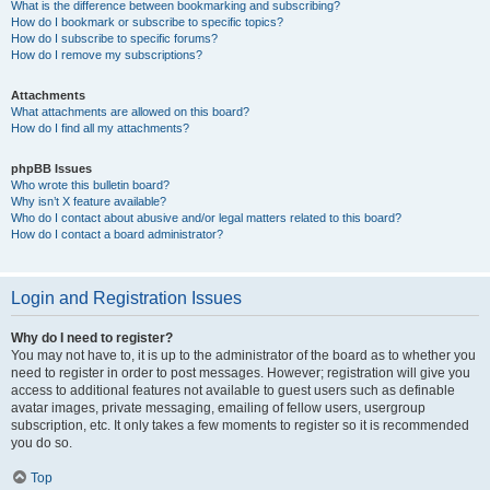
What is the difference between bookmarking and subscribing?
How do I bookmark or subscribe to specific topics?
How do I subscribe to specific forums?
How do I remove my subscriptions?
Attachments
What attachments are allowed on this board?
How do I find all my attachments?
phpBB Issues
Who wrote this bulletin board?
Why isn’t X feature available?
Who do I contact about abusive and/or legal matters related to this board?
How do I contact a board administrator?
Login and Registration Issues
Why do I need to register?
You may not have to, it is up to the administrator of the board as to whether you
need to register in order to post messages. However; registration will give you
access to additional features not available to guest users such as definable
avatar images, private messaging, emailing of fellow users, usergroup
subscription, etc. It only takes a few moments to register so it is recommended
you do so.
Top