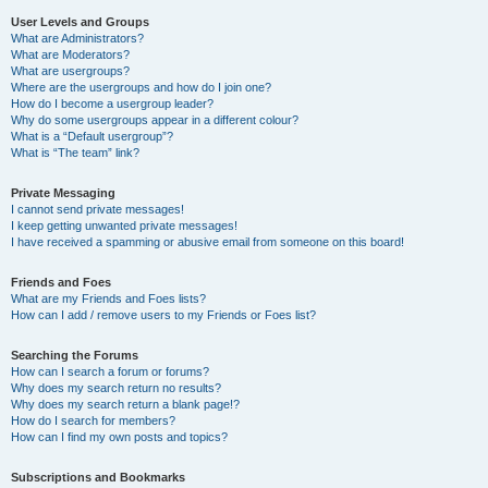
User Levels and Groups
What are Administrators?
What are Moderators?
What are usergroups?
Where are the usergroups and how do I join one?
How do I become a usergroup leader?
Why do some usergroups appear in a different colour?
What is a “Default usergroup”?
What is “The team” link?
Private Messaging
I cannot send private messages!
I keep getting unwanted private messages!
I have received a spamming or abusive email from someone on this board!
Friends and Foes
What are my Friends and Foes lists?
How can I add / remove users to my Friends or Foes list?
Searching the Forums
How can I search a forum or forums?
Why does my search return no results?
Why does my search return a blank page!?
How do I search for members?
How can I find my own posts and topics?
Subscriptions and Bookmarks