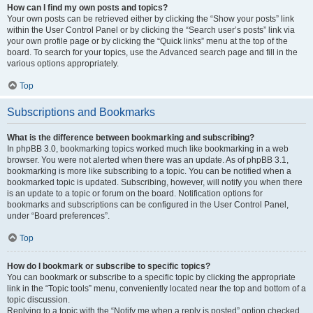
How can I find my own posts and topics?
Your own posts can be retrieved either by clicking the “Show your posts” link
within the User Control Panel or by clicking the “Search user’s posts” link via
your own profile page or by clicking the “Quick links” menu at the top of the
board. To search for your topics, use the Advanced search page and fill in the
various options appropriately.
Top
Subscriptions and Bookmarks
What is the difference between bookmarking and subscribing?
In phpBB 3.0, bookmarking topics worked much like bookmarking in a web
browser. You were not alerted when there was an update. As of phpBB 3.1,
bookmarking is more like subscribing to a topic. You can be notified when a
bookmarked topic is updated. Subscribing, however, will notify you when there
is an update to a topic or forum on the board. Notification options for
bookmarks and subscriptions can be configured in the User Control Panel,
under “Board preferences”.
Top
How do I bookmark or subscribe to specific topics?
You can bookmark or subscribe to a specific topic by clicking the appropriate
link in the “Topic tools” menu, conveniently located near the top and bottom of a
topic discussion.
Replying to a topic with the “Notify me when a reply is posted” option checked