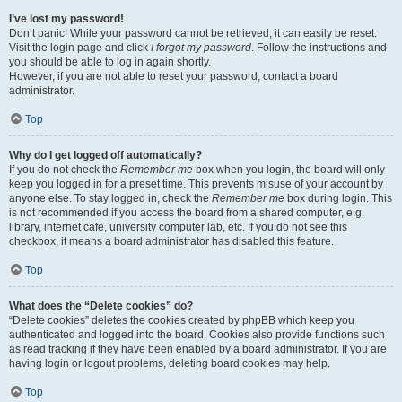
I’ve lost my password!
Don’t panic! While your password cannot be retrieved, it can easily be reset.
Visit the login page and click
I forgot my password
. Follow the instructions and
you should be able to log in again shortly.
However, if you are not able to reset your password, contact a board
administrator.
Top
Why do I get logged off automatically?
If you do not check the
Remember me
box when you login, the board will only
keep you logged in for a preset time. This prevents misuse of your account by
anyone else. To stay logged in, check the
Remember me
box during login. This
is not recommended if you access the board from a shared computer, e.g.
library, internet cafe, university computer lab, etc. If you do not see this
checkbox, it means a board administrator has disabled this feature.
Top
What does the “Delete cookies” do?
“Delete cookies” deletes the cookies created by phpBB which keep you
authenticated and logged into the board. Cookies also provide functions such
as read tracking if they have been enabled by a board administrator. If you are
having login or logout problems, deleting board cookies may help.
Top