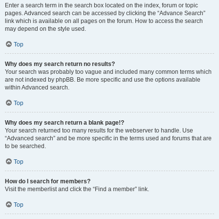
Enter a search term in the search box located on the index, forum or topic
pages. Advanced search can be accessed by clicking the “Advance Search”
link which is available on all pages on the forum. How to access the search
may depend on the style used.
Top
Why does my search return no results?
Your search was probably too vague and included many common terms which
are not indexed by phpBB. Be more specific and use the options available
within Advanced search.
Top
Why does my search return a blank page!?
Your search returned too many results for the webserver to handle. Use
“Advanced search” and be more specific in the terms used and forums that are
to be searched.
Top
How do I search for members?
Visit the memberlist and click the “Find a member” link.
Top