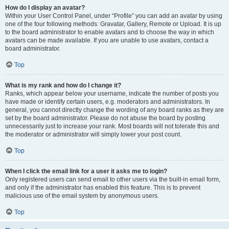
How do I display an avatar?
Within your User Control Panel, under “Profile” you can add an avatar by using
one of the four following methods: Gravatar, Gallery, Remote or Upload. It is up
to the board administrator to enable avatars and to choose the way in which
avatars can be made available. If you are unable to use avatars, contact a
board administrator.
Top
What is my rank and how do I change it?
Ranks, which appear below your username, indicate the number of posts you
have made or identify certain users, e.g. moderators and administrators. In
general, you cannot directly change the wording of any board ranks as they are
set by the board administrator. Please do not abuse the board by posting
unnecessarily just to increase your rank. Most boards will not tolerate this and
the moderator or administrator will simply lower your post count.
Top
When I click the email link for a user it asks me to login?
Only registered users can send email to other users via the built-in email form,
and only if the administrator has enabled this feature. This is to prevent
malicious use of the email system by anonymous users.
Top