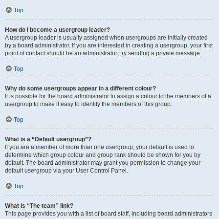
Top
How do I become a usergroup leader?
A usergroup leader is usually assigned when usergroups are initially created
by a board administrator. If you are interested in creating a usergroup, your first
point of contact should be an administrator; try sending a private message.
Top
Why do some usergroups appear in a different colour?
It is possible for the board administrator to assign a colour to the members of a
usergroup to make it easy to identify the members of this group.
Top
What is a “Default usergroup”?
If you are a member of more than one usergroup, your default is used to
determine which group colour and group rank should be shown for you by
default. The board administrator may grant you permission to change your
default usergroup via your User Control Panel.
Top
What is “The team” link?
This page provides you with a list of board staff, including board administrators