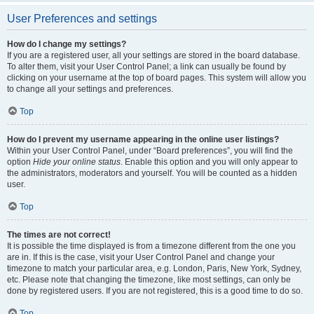
User Preferences and settings
How do I change my settings?
If you are a registered user, all your settings are stored in the board database.
To alter them, visit your User Control Panel; a link can usually be found by
clicking on your username at the top of board pages. This system will allow you
to change all your settings and preferences.
Top
How do I prevent my username appearing in the online user listings?
Within your User Control Panel, under “Board preferences”, you will find the
option
Hide your online status
. Enable this option and you will only appear to
the administrators, moderators and yourself. You will be counted as a hidden
user.
Top
The times are not correct!
It is possible the time displayed is from a timezone different from the one you
are in. If this is the case, visit your User Control Panel and change your
timezone to match your particular area, e.g. London, Paris, New York, Sydney,
etc. Please note that changing the timezone, like most settings, can only be
done by registered users. If you are not registered, this is a good time to do so.
Top