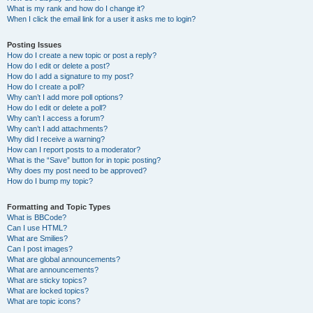
What is my rank and how do I change it?
When I click the email link for a user it asks me to login?
Posting Issues
How do I create a new topic or post a reply?
How do I edit or delete a post?
How do I add a signature to my post?
How do I create a poll?
Why can’t I add more poll options?
How do I edit or delete a poll?
Why can’t I access a forum?
Why can’t I add attachments?
Why did I receive a warning?
How can I report posts to a moderator?
What is the “Save” button for in topic posting?
Why does my post need to be approved?
How do I bump my topic?
Formatting and Topic Types
What is BBCode?
Can I use HTML?
What are Smilies?
Can I post images?
What are global announcements?
What are announcements?
What are sticky topics?
What are locked topics?
What are topic icons?