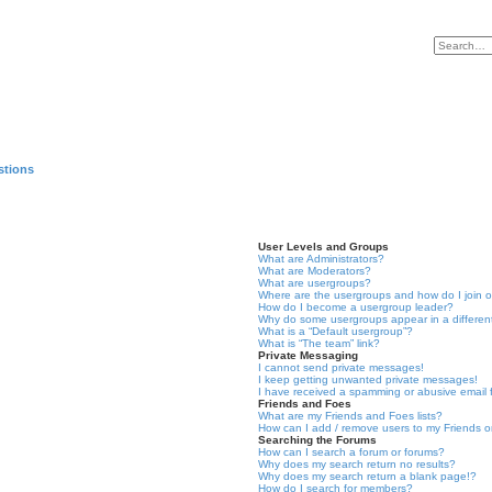
stions
User Levels and Groups
What are Administrators?
What are Moderators?
What are usergroups?
Where are the usergroups and how do I join 
How do I become a usergroup leader?
Why do some usergroups appear in a differen
What is a “Default usergroup”?
What is “The team” link?
Private Messaging
I cannot send private messages!
I keep getting unwanted private messages!
I have received a spamming or abusive email
Friends and Foes
What are my Friends and Foes lists?
How can I add / remove users to my Friends or
Searching the Forums
How can I search a forum or forums?
Why does my search return no results?
Why does my search return a blank page!?
How do I search for members?