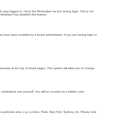
To stay logged in, check the
Remember me
box during login. This is not
inistrator has disabled this feature.
ey have been enabled by a board administrator. If you are having login or
r username at the top of board pages. This system will allow you to change
s, moderators and yourself. You will be counted as a hidden user.
our particular area, e.g. London, Paris, New York, Sydney, etc. Please note