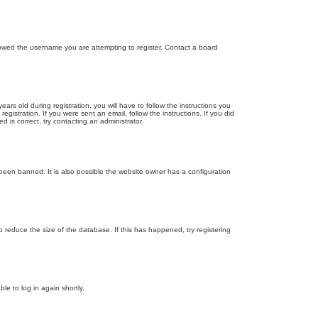
llowed the username you are attempting to register. Contact a board
 old during registration, you will have to follow the instructions you
gistration. If you were sent an email, follow the instructions. If you did
is correct, try contacting an administrator.
been banned. It is also possible the website owner has a configuration
 reduce the size of the database. If this has happened, try registering
le to log in again shortly.