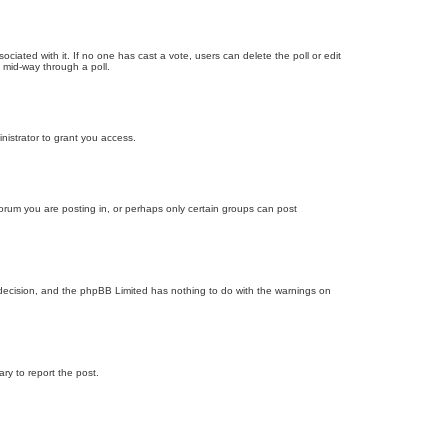
ssociated with it. If no one has cast a vote, users can delete the poll or edit
 mid-way through a poll.
nistrator to grant you access.
orum you are posting in, or perhaps only certain groups can post
’s decision, and the phpBB Limited has nothing to do with the warnings on
ary to report the post.