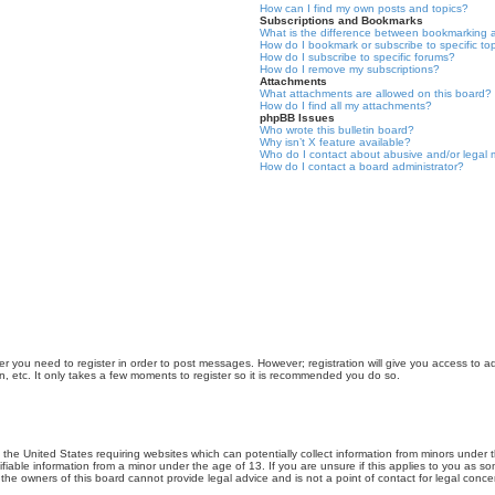
How can I find my own posts and topics?
Subscriptions and Bookmarks
What is the difference between bookmarking 
How do I bookmark or subscribe to specific to
How do I subscribe to specific forums?
How do I remove my subscriptions?
Attachments
What attachments are allowed on this board?
How do I find all my attachments?
phpBB Issues
Who wrote this bulletin board?
Why isn’t X feature available?
Who do I contact about abusive and/or legal m
How do I contact a board administrator?
er you need to register in order to post messages. However; registration will give you access to a
n, etc. It only takes a few moments to register so it is recommended you do so.
n the United States requiring websites which can potentially collect information from minors unde
iable information from a minor under the age of 13. If you are unsure if this applies to you as som
he owners of this board cannot provide legal advice and is not a point of contact for legal conce