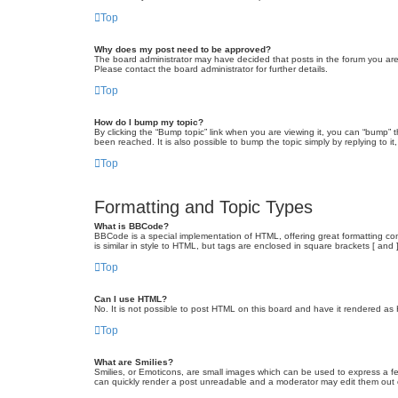
Top
Why does my post need to be approved?
The board administrator may have decided that posts in the forum you are 
Please contact the board administrator for further details.
Top
How do I bump my topic?
By clicking the “Bump topic” link when you are viewing it, you can “bump” 
been reached. It is also possible to bump the topic simply by replying to i
Top
Formatting and Topic Types
What is BBCode?
BBCode is a special implementation of HTML, offering great formatting cont
is similar in style to HTML, but tags are enclosed in square brackets [ a
Top
Can I use HTML?
No. It is not possible to post HTML on this board and have it rendered 
Top
What are Smilies?
Smilies, or Emoticons, are small images which can be used to express a fee
can quickly render a post unreadable and a moderator may edit them out or