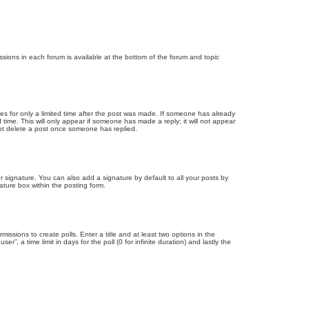
issions in each forum is available at the bottom of the forum and topic
mes for only a limited time after the post was made. If someone has already
d time. This will only appear if someone has made a reply; it will not appear
not delete a post once someone has replied.
 signature. You can also add a signature by default to all your posts by
ature box within the posting form.
missions to create polls. Enter a title and at least two options in the
, a time limit in days for the poll (0 for infinite duration) and lastly the