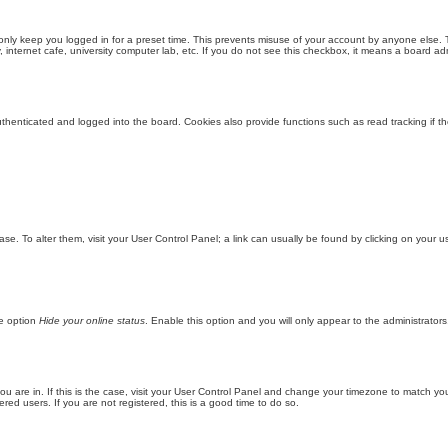
only keep you logged in for a preset time. This prevents misuse of your account by anyone else. 
internet cafe, university computer lab, etc. If you do not see this checkbox, it means a board adm
enticated and logged into the board. Cookies also provide functions such as read tracking if th
abase. To alter them, visit your User Control Panel; a link can usually be found by clicking on you
he option
Hide your online status
. Enable this option and you will only appear to the administrator
 you are in. If this is the case, visit your User Control Panel and change your timezone to match y
red users. If you are not registered, this is a good time to do so.