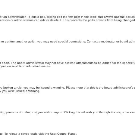
 an administrator. To edit a poll, click to edit the first post in the topic; this always has the poll a
ators or administrators can edit or delete it. This prevents the poll’s options from being changed
t or perform another action you may need special permissions. Contact a moderator or board admi
r basis. The board administrator may not have allowed attachments to be added for the specific f
y you are unable to add attachments.
 have broken a rule, you may be issued a warning. Please note that this is the board administrator
hy you were issued a warning.
ting posts next to the post you wish to report. Clicking this will walk you through the steps necess
e. To reload a saved draft, visit the User Control Panel.