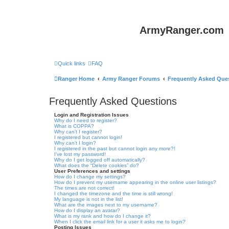
ArmyRanger.com
Quick links
FAQ
Ranger Home
Army Ranger Forums
Frequently Asked Que
Frequently Asked Questions
Login and Registration Issues
Why do I need to register?
What is COPPA?
Why can’t I register?
I registered but cannot login!
Why can’t I login?
I registered in the past but cannot login any more?!
I’ve lost my password!
Why do I get logged off automatically?
What does the “Delete cookies” do?
User Preferences and settings
How do I change my settings?
How do I prevent my username appearing in the online user listings?
The times are not correct!
I changed the timezone and the time is still wrong!
My language is not in the list!
What are the images next to my username?
How do I display an avatar?
What is my rank and how do I change it?
When I click the email link for a user it asks me to login?
Posting Issues