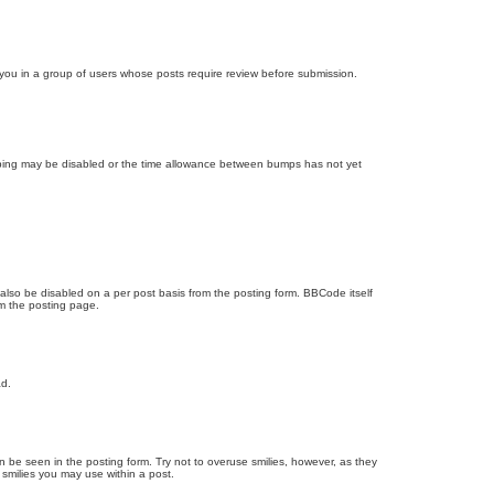
d you in a group of users whose posts require review before submission.
bumping may be disabled or the time allowance between bumps has not yet
 also be disabled on a per post basis from the posting form. BBCode itself
om the posting page.
ad.
n be seen in the posting form. Try not to overuse smilies, however, as they
smilies you may use within a post.