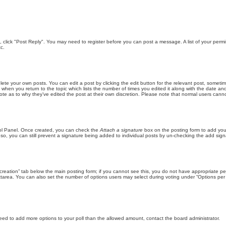
ic, click "Post Reply". You may need to register before you can post a message. A list of your perm
c.
lete your own posts. You can edit a post by clicking the edit button for the relevant post, someti
st when you return to the topic which lists the number of times you edited it along with the date an
note as to why they’ve edited the post at their own discretion. Please note that normal users can
trol Panel. Once created, you can check the
Attach a signature
box on the posting form to add your
 so, you can still prevent a signature being added to individual posts by un-checking the add sign
ll creation” tab below the main posting form; if you cannot see this, you do not have appropriate per
tarea. You can also set the number of options users may select during voting under “Options per user”
u need to add more options to your poll than the allowed amount, contact the board administrator.