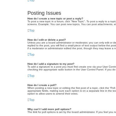
Top
Posting Issues
How do I create a new topic or post a reply?
To post a new topic in a forum, click "New Topic". To post a reply to a top
screens. Example: You can post new topics, You can post attachments, et
Top
How do I edit or delete a post?
Unless you are a board administrator or moderator, you can only edit or de
replied to the post, you will find a small piece of text output below the po
if a moderator or administrator edited the post, though they may leave a 
Top
How do I add a signature to my post?
To add a signature to a post you must first create one via your User Con
checking the appropriate radio button in the User Control Panel. If you do
Top
How do I create a poll?
When posting a new topic or editing the first post of a topic, click the “Po
appropriate fields, making sure each option is on a separate line in the tex
option to allow users to amend their votes.
Top
Why can’t I add more poll options?
The limit for poll options is set by the board administrator. If you feel yo