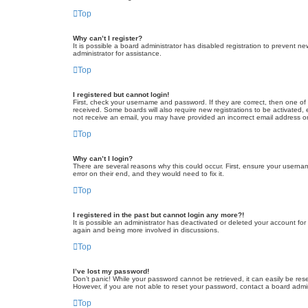
Top
Why can’t I register?
It is possible a board administrator has disabled registration to prevent 
administrator for assistance.
Top
I registered but cannot login!
First, check your username and password. If they are correct, then one of
received. Some boards will also require new registrations to be activated, e
not receive an email, you may have provided an incorrect email address or 
Top
Why can’t I login?
There are several reasons why this could occur. First, ensure your userna
error on their end, and they would need to fix it.
Top
I registered in the past but cannot login any more?!
It is possible an administrator has deactivated or deleted your account fo
again and being more involved in discussions.
Top
I’ve lost my password!
Don’t panic! While your password cannot be retrieved, it can easily be rese
However, if you are not able to reset your password, contact a board admin
Top