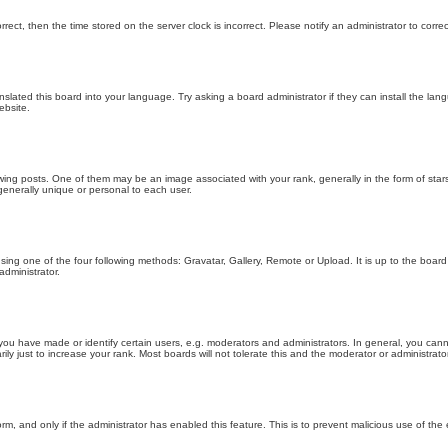
orrect, then the time stored on the server clock is incorrect. Please notify an administrator to corre
nslated this board into your language. Try asking a board administrator if they can install the la
ebsite.
g posts. One of them may be an image associated with your rank, generally in the form of stars
generally unique or personal to each user.
sing one of the four following methods: Gravatar, Gallery, Remote or Upload. It is up to the boar
dministrator.
u have made or identify certain users, e.g. moderators and administrators. In general, you cann
 just to increase your rank. Most boards will not tolerate this and the moderator or administrator 
form, and only if the administrator has enabled this feature. This is to prevent malicious use of 