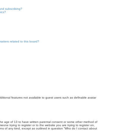
and subscribing?
pics?
atters related to this board?
dditional features not available to guest users such as definable avatar
r the age of 13 to have written parental consent or some other method of
eone trying to register or to the website you are trying to register on,
rns of any kind, except as outlined in question “Who do I contact about