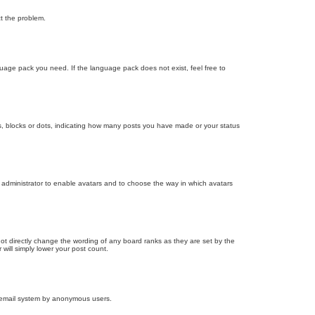
ct the problem.
nguage pack you need. If the language pack does not exist, feel free to
, blocks or dots, indicating how many posts you have made or your status
d administrator to enable avatars and to choose the way in which avatars
ot directly change the wording of any board ranks as they are set by the
will simply lower your post count.
the email system by anonymous users.