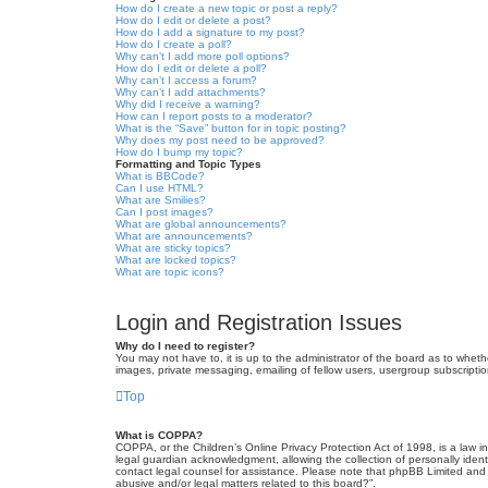
How do I create a new topic or post a reply?
How do I edit or delete a post?
How do I add a signature to my post?
How do I create a poll?
Why can’t I add more poll options?
How do I edit or delete a poll?
Why can’t I access a forum?
Why can’t I add attachments?
Why did I receive a warning?
How can I report posts to a moderator?
What is the “Save” button for in topic posting?
Why does my post need to be approved?
How do I bump my topic?
Formatting and Topic Types
What is BBCode?
Can I use HTML?
What are Smilies?
Can I post images?
What are global announcements?
What are announcements?
What are sticky topics?
What are locked topics?
What are topic icons?
Login and Registration Issues
Why do I need to register?
You may not have to, it is up to the administrator of the board as to wheth
images, private messaging, emailing of fellow users, usergroup subscriptio
Top
What is COPPA?
COPPA, or the Children’s Online Privacy Protection Act of 1998, is a law i
legal guardian acknowledgment, allowing the collection of personally identif
contact legal counsel for assistance. Please note that phpBB Limited and t
abusive and/or legal matters related to this board?”.