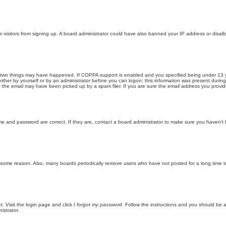
new visitors from signing up. A board administrator could have also banned your IP address or disa
 two things may have happened. If COPPA support is enabled and you specified being under 13 years
ither by yourself or by an administrator before you can logon; this information was present during re
the email may have been picked up by a spam filer. If you are sure the email address you provided 
me and password are correct. If they are, contact a board administrator to make sure you haven’t 
r some reason. Also, many boards periodically remove users who have not posted for a long time to
t. Visit the login page and click
I forgot my password
. Follow the instructions and you should be ab
istrator.