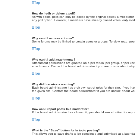
Top
How do I edit or delete a poll?
As with posts, polls can only be edited by the original poster, a moderator or
any poll option. However, if members have already placed votes, only moder
Top
Why can’t I access a forum?
Some forums may be limited to certain users or groups. To view, read, pos
Top
Why can’t I add attachments?
Attachment permissions are granted on a per forum, per group, or per use
attachments. Contact the board administrator if you are unsure about wh
Top
Why did I receive a warning?
Each board administrator has their own set of rules for their site. If you
the given site. Contact the board administrator if you are unsure about w
Top
How can I report posts to a moderator?
If the board administrator has allowed it, you should see a button for repor
Top
What is the “Save” button for in topic posting?
This allows you to save drafts to be completed and submitted at a later dat