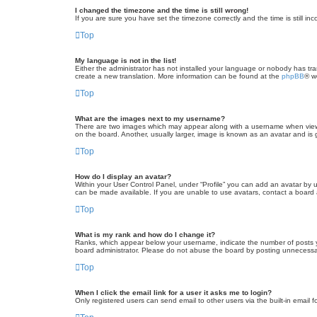
I changed the timezone and the time is still wrong!
If you are sure you have set the timezone correctly and the time is still inc
Top
My language is not in the list!
Either the administrator has not installed your language or nobody has tra
create a new translation. More information can be found at the
phpBB
® w
Top
What are the images next to my username?
There are two images which may appear along with a username when viewin
on the board. Another, usually larger, image is known as an avatar and is 
Top
How do I display an avatar?
Within your User Control Panel, under “Profile” you can add an avatar by u
can be made available. If you are unable to use avatars, contact a board a
Top
What is my rank and how do I change it?
Ranks, which appear below your username, indicate the number of posts yo
board administrator. Please do not abuse the board by posting unnecessarily
Top
When I click the email link for a user it asks me to login?
Only registered users can send email to other users via the built-in email 