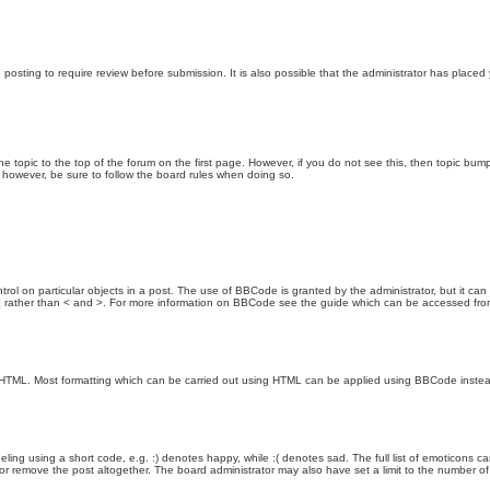
posting to require review before submission. It is also possible that the administrator has place
the topic to the top of the forum on the first page. However, if you do not see this, then topic 
t, however, be sure to follow the board rules when doing so.
rol on particular objects in a post. The use of BBCode is granted by the administrator, but it can
nd ] rather than < and >. For more information on BBCode see the guide which can be accessed fr
as HTML. Most formatting which can be carried out using HTML can be applied using BBCode inste
ling using a short code, e.g. :) denotes happy, while :( denotes sad. The full list of emoticons ca
 remove the post altogether. The board administrator may also have set a limit to the number of 