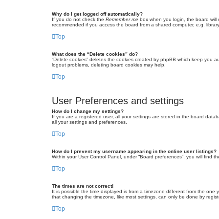
Why do I get logged off automatically?
If you do not check the
Remember me
box when you login, the board will 
recommended if you access the board from a shared computer, e.g. library, 
Top
What does the “Delete cookies” do?
“Delete cookies” deletes the cookies created by phpBB which keep you auth
logout problems, deleting board cookies may help.
Top
User Preferences and settings
How do I change my settings?
If you are a registered user, all your settings are stored in the board dat
all your settings and preferences.
Top
How do I prevent my username appearing in the online user listings?
Within your User Control Panel, under “Board preferences”, you will find t
Top
The times are not correct!
It is possible the time displayed is from a timezone different from the one
that changing the timezone, like most settings, can only be done by registe
Top