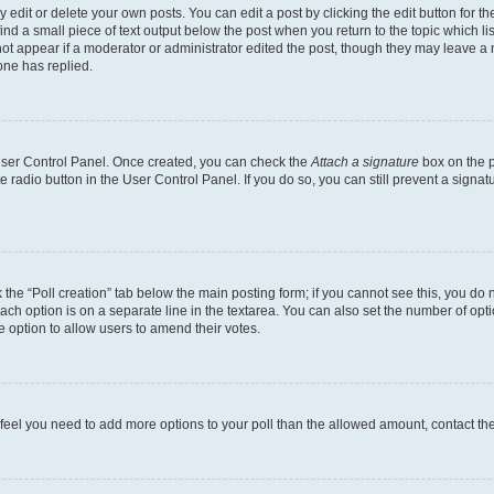
dit or delete your own posts. You can edit a post by clicking the edit button for the
ind a small piece of text output below the post when you return to the topic which li
not appear if a moderator or administrator edited the post, though they may leave a n
ne has replied.
 User Control Panel. Once created, you can check the
Attach a signature
box on the p
te radio button in the User Control Panel. If you do so, you can still prevent a sign
ck the “Poll creation” tab below the main posting form; if you cannot see this, you do 
each option is on a separate line in the textarea. You can also set the number of op
 the option to allow users to amend their votes.
you feel you need to add more options to your poll than the allowed amount, contact th