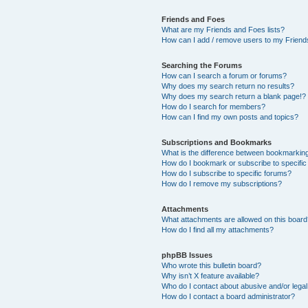
Friends and Foes
What are my Friends and Foes lists?
How can I add / remove users to my Friends
Searching the Forums
How can I search a forum or forums?
Why does my search return no results?
Why does my search return a blank page!?
How do I search for members?
How can I find my own posts and topics?
Subscriptions and Bookmarks
What is the difference between bookmarkin
How do I bookmark or subscribe to specific
How do I subscribe to specific forums?
How do I remove my subscriptions?
Attachments
What attachments are allowed on this boar
How do I find all my attachments?
phpBB Issues
Who wrote this bulletin board?
Why isn’t X feature available?
Who do I contact about abusive and/or legal 
How do I contact a board administrator?