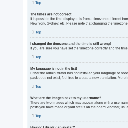
Top
The times are not correct!
It is possible the time displayed is from a timezone different fr
New York, Sydney, etc. Please note that changing the timezone, l
Top
I changed the timezone and the time is still wrong!
If you are sure you have set the timezone correctly and the time i
Top
My language is not in the list!
Either the administrator has not installed your language or nob
pack does not exist, feel free to create a new translation. More
Top
What are the images next to my username?
There are two images which may appear along with a username w
posts you have made or your status on the board. Another, usual
Top
How do I display an avatar?