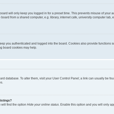
oard will only keep you logged in for a preset time. This prevents misuse of your 
oard from a shared computer, e.g. library, internet cafe, university computer lab, e
eep you authenticated and logged into the board. Cookies also provide functions s
ting board cookies may help.
 board database. To alter them, visit your User Control Panel; a link can usually be 
es.
istings?
will find the option
Hide your online status
. Enable this option and you will only a