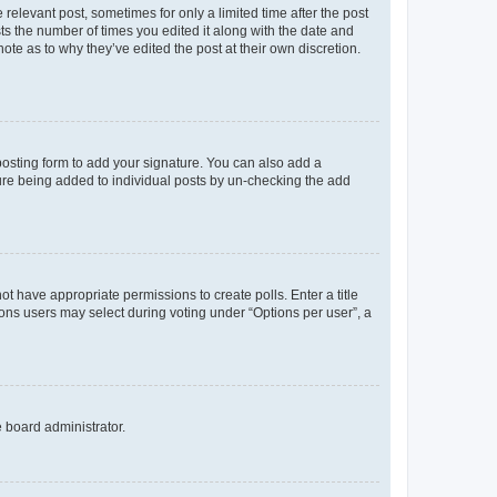
 relevant post, sometimes for only a limited time after the post
sts the number of times you edited it along with the date and
ote as to why they’ve edited the post at their own discretion.
osting form to add your signature. You can also add a
ature being added to individual posts by un-checking the add
not have appropriate permissions to create polls. Enter a title
tions users may select during voting under “Options per user”, a
e board administrator.