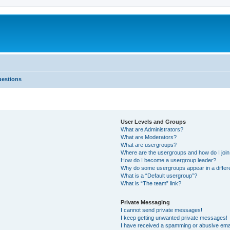
uestions
User Levels and Groups
What are Administrators?
What are Moderators?
What are usergroups?
Where are the usergroups and how do I joi
How do I become a usergroup leader?
Why do some usergroups appear in a differ
What is a “Default usergroup”?
What is “The team” link?
Private Messaging
I cannot send private messages!
I keep getting unwanted private messages!
I have received a spamming or abusive ema