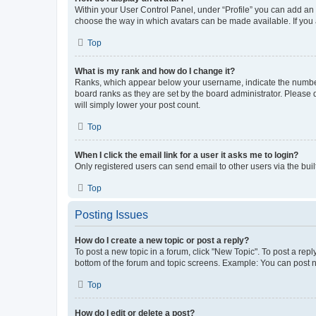
Within your User Control Panel, under “Profile” you can add an a
choose the way in which avatars can be made available. If you a
Top
What is my rank and how do I change it?
Ranks, which appear below your username, indicate the number o
board ranks as they are set by the board administrator. Please 
will simply lower your post count.
Top
When I click the email link for a user it asks me to login?
Only registered users can send email to other users via the buil
Top
Posting Issues
How do I create a new topic or post a reply?
To post a new topic in a forum, click "New Topic". To post a repl
bottom of the forum and topic screens. Example: You can post n
Top
How do I edit or delete a post?