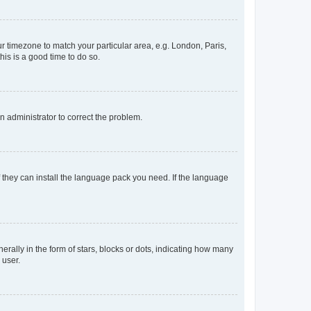
our timezone to match your particular area, e.g. London, Paris,
his is a good time to do so.
an administrator to correct the problem.
f they can install the language pack you need. If the language
lly in the form of stars, blocks or dots, indicating how many
 user.