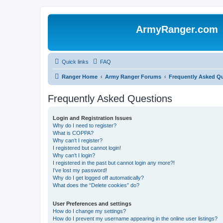
ArmyRanger.com
Quick links
FAQ
Ranger Home
Army Ranger Forums
Frequently Asked Q
Frequently Asked Questions
Login and Registration Issues
Why do I need to register?
What is COPPA?
Why can’t I register?
I registered but cannot login!
Why can’t I login?
I registered in the past but cannot login any more?!
I’ve lost my password!
Why do I get logged off automatically?
What does the “Delete cookies” do?
User Preferences and settings
How do I change my settings?
How do I prevent my username appearing in the online user listings?