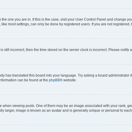
om the one you are in. If this is the case, visit your User Control Panel and change y
ike most settings, can only be done by registered users. If you are not registered, t
s still incorrect, then the time stored on the server clock is incorrect. Please notify 
ody has translated this board into your language. Try asking a board administrator i
 information can be found at the
phpBB
® website.
hen viewing posts. One of them may be an image associated with your rank, genera
ly larger, image is known as an avatar and is generally unique or personal to each