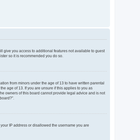
ll give you access to additional features not available to guest
gister so it is recommended you do so.
mation from minors under the age of 13 to have written parental
e age of 13. If you are unsure if this applies to you as
 the owners of this board cannot provide legal advice and is not
 board?”.
ed your IP address or disallowed the username you are