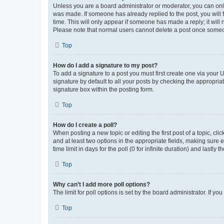
Unless you are a board administrator or moderator, you can only e
was made. If someone has already replied to the post, you will f
time. This will only appear if someone has made a reply; it will 
Please note that normal users cannot delete a post once someo
Top
How do I add a signature to my post?
To add a signature to a post you must first create one via your
signature by default to all your posts by checking the appropria
signature box within the posting form.
Top
How do I create a poll?
When posting a new topic or editing the first post of a topic, cli
and at least two options in the appropriate fields, making sure 
time limit in days for the poll (0 for infinite duration) and lastly
Top
Why can’t I add more poll options?
The limit for poll options is set by the board administrator. If 
Top