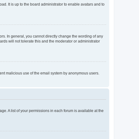
ad. It is up to the board administrator to enable avatars and to
rs. In general, you cannot directly change the wording of any
rds will not tolerate this and the moderator or administrator
prevent malicious use of the email system by anonymous users.
ge. A list of your permissions in each forum is available at the