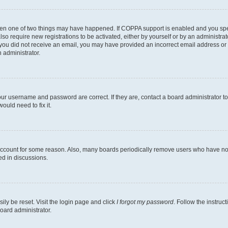
then one of two things may have happened. If COPPA support is enabled and you speci
lso require new registrations to be activated, either by yourself or by an administra
. If you did not receive an email, you may have provided an incorrect email address o
n administrator.
our username and password are correct. If they are, contact a board administrator t
ould need to fix it.
 account for some reason. Also, many boards periodically remove users who have not p
ed in discussions.
ily be reset. Visit the login page and click
I forgot my password
. Follow the instruc
oard administrator.