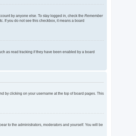
account by anyone else. To stay logged in, check the
Remember
tc. If you do not see this checkbox, it means a board
uch as read tracking if they have been enabled by a board
found by clicking on your username at the top of board pages. This
ppear to the administrators, moderators and yourself. You will be