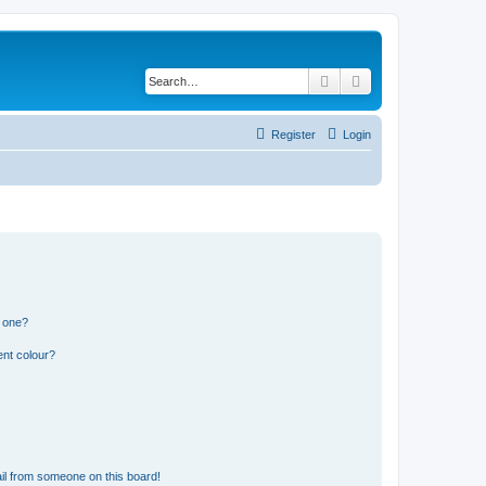
Search
Advanced search
Register
Login
n one?
ent colour?
il from someone on this board!