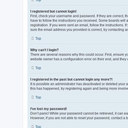
Top
I registered but cannot login!
First, check your username and password. If they are correct, 
have to follow the instructions you received. Some boards will a
registration. If you were sent an email, follow the instructions
sure the email address you provided is correct, try contacting a
Top
Why can’t I login?
There are several reasons why this could occur. First, ensure y
website owner has a configuration error on their end, and they w
Top
I registered in the past but cannot login any more?!
It is possible an administrator has deactivated or deleted your
this has happened, try registering again and being more involv
Top
I’ve lost my password!
Don’t panic! While your password cannot be retrieved, it can eas
However, if you are not able to reset your password, contact a b
Top