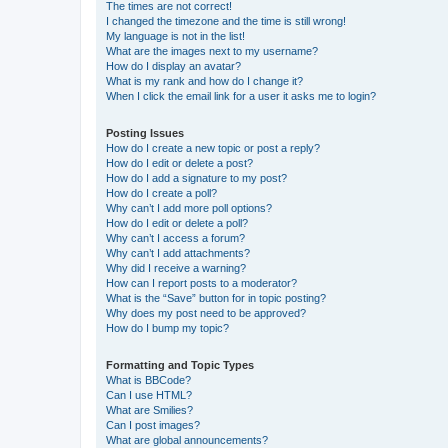
The times are not correct!
I changed the timezone and the time is still wrong!
My language is not in the list!
What are the images next to my username?
How do I display an avatar?
What is my rank and how do I change it?
When I click the email link for a user it asks me to login?
Posting Issues
How do I create a new topic or post a reply?
How do I edit or delete a post?
How do I add a signature to my post?
How do I create a poll?
Why can’t I add more poll options?
How do I edit or delete a poll?
Why can’t I access a forum?
Why can’t I add attachments?
Why did I receive a warning?
How can I report posts to a moderator?
What is the “Save” button for in topic posting?
Why does my post need to be approved?
How do I bump my topic?
Formatting and Topic Types
What is BBCode?
Can I use HTML?
What are Smilies?
Can I post images?
What are global announcements?