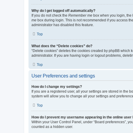
Why do I get logged off automatically?
If you do not check the
Remember me
box when you login, the b
me
box during login. This is not recommended if you access the b
administrator has disabled this feature.
Top
What does the “Delete cookies” do?
“Delete cookies” deletes the cookies created by phpBB which k
administrator. If you are having login or logout problems, dele
Top
User Preferences and settings
How do I change my settings?
If you are a registered user, all your settings are stored in the
system will allow you to change all your settings and preferenc
Top
How do I prevent my username appearing in the online user l
Within your User Control Panel, under “Board preferences”, you 
counted as a hidden user.