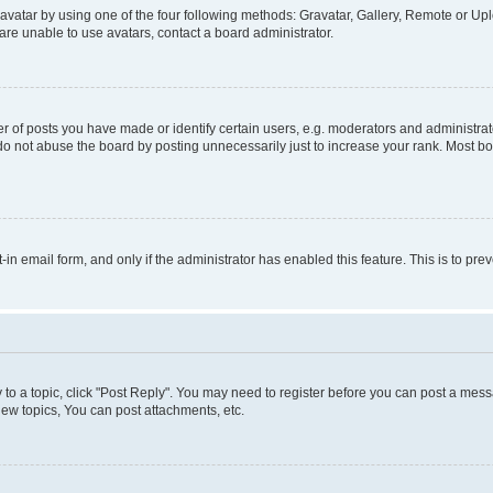
vatar by using one of the four following methods: Gravatar, Gallery, Remote or Uplo
re unable to use avatars, contact a board administrator.
f posts you have made or identify certain users, e.g. moderators and administrato
do not abuse the board by posting unnecessarily just to increase your rank. Most boa
t-in email form, and only if the administrator has enabled this feature. This is to 
y to a topic, click "Post Reply". You may need to register before you can post a messa
ew topics, You can post attachments, etc.