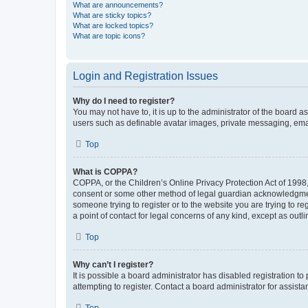
What are announcements?
What are sticky topics?
What are locked topics?
What are topic icons?
Login and Registration Issues
Why do I need to register?
You may not have to, it is up to the administrator of the board a
users such as definable avatar images, private messaging, email
Top
What is COPPA?
COPPA, or the Children’s Online Privacy Protection Act of 1998, 
consent or some other method of legal guardian acknowledgment, 
someone trying to register or to the website you are trying to r
a point of contact for legal concerns of any kind, except as outl
Top
Why can’t I register?
It is possible a board administrator has disabled registration 
attempting to register. Contact a board administrator for assista