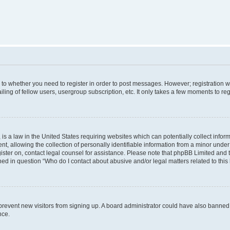
s to whether you need to register in order to post messages. However; registration wi
ing of fellow users, usergroup subscription, etc. It only takes a few moments to re
is a law in the United States requiring websites which can potentially collect infor
allowing the collection of personally identifiable information from a minor under th
egister on, contact legal counsel for assistance. Please note that phpBB Limited and
ined in question “Who do I contact about abusive and/or legal matters related to this
to prevent new visitors from signing up. A board administrator could have also bann
nce.