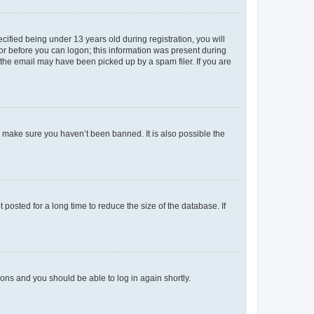
fied being under 13 years old during registration, you will
tor before you can logon; this information was present during
r the email may have been picked up by a spam filer. If you are
o make sure you haven’t been banned. It is also possible the
osted for a long time to reduce the size of the database. If
tions and you should be able to log in again shortly.