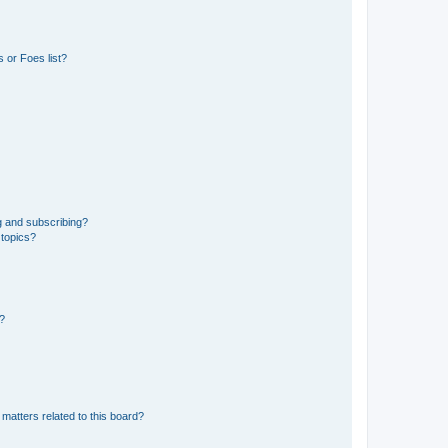
 or Foes list?
g and subscribing?
 topics?
d?
matters related to this board?