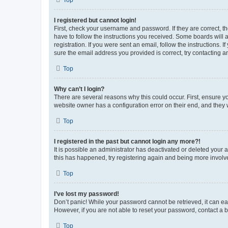
Top
I registered but cannot login!
First, check your username and password. If they are correct, 
have to follow the instructions you received. Some boards will a
registration. If you were sent an email, follow the instructions
sure the email address you provided is correct, try contacting a
Top
Why can’t I login?
There are several reasons why this could occur. First, ensure y
website owner has a configuration error on their end, and they w
Top
I registered in the past but cannot login any more?!
It is possible an administrator has deactivated or deleted your
this has happened, try registering again and being more involv
Top
I’ve lost my password!
Don’t panic! While your password cannot be retrieved, it can eas
However, if you are not able to reset your password, contact a b
Top