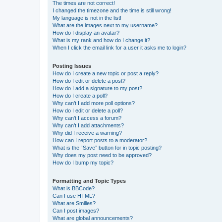
The times are not correct!
I changed the timezone and the time is still wrong!
My language is not in the list!
What are the images next to my username?
How do I display an avatar?
What is my rank and how do I change it?
When I click the email link for a user it asks me to login?
Posting Issues
How do I create a new topic or post a reply?
How do I edit or delete a post?
How do I add a signature to my post?
How do I create a poll?
Why can’t I add more poll options?
How do I edit or delete a poll?
Why can’t I access a forum?
Why can’t I add attachments?
Why did I receive a warning?
How can I report posts to a moderator?
What is the “Save” button for in topic posting?
Why does my post need to be approved?
How do I bump my topic?
Formatting and Topic Types
What is BBCode?
Can I use HTML?
What are Smilies?
Can I post images?
What are global announcements?