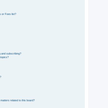
 or Foes list?
g and subscribing?
 topics?
d?
matters related to this board?