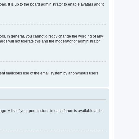
ad. It is up to the board administrator to enable avatars and to
rs. In general, you cannot directly change the wording of any
rds will not tolerate this and the moderator or administrator
prevent malicious use of the email system by anonymous users.
ge. A list of your permissions in each forum is available at the