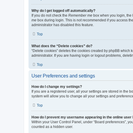
Why do I get logged off automatically?
If you do not check the
Remember me
box when you login, the b
me
box during login. This is not recommended if you access the b
administrator has disabled this feature.
Top
What does the “Delete cookies” do?
“Delete cookies” deletes the cookies created by phpBB which k
administrator. If you are having login or logout problems, dele
Top
User Preferences and settings
How do I change my settings?
If you are a registered user, all your settings are stored in the
system will allow you to change all your settings and preferenc
Top
How do I prevent my username appearing in the online user l
Within your User Control Panel, under “Board preferences”, you 
counted as a hidden user.