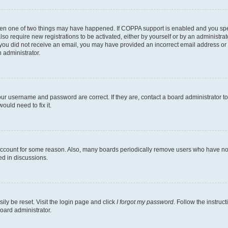
then one of two things may have happened. If COPPA support is enabled and you speci
lso require new registrations to be activated, either by yourself or by an administra
. If you did not receive an email, you may have provided an incorrect email address o
n administrator.
our username and password are correct. If they are, contact a board administrator t
ould need to fix it.
 account for some reason. Also, many boards periodically remove users who have not p
ed in discussions.
ily be reset. Visit the login page and click
I forgot my password
. Follow the instruc
oard administrator.