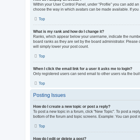
Within your User Control Panel, under “Profile” you can add an a
choose the way in which avatars can be made available. If you a
Top
What is my rank and how do I change it?
Ranks, which appear below your username, indicate the number o
board ranks as they are set by the board administrator. Please 
will simply lower your post count.
Top
When I click the email link for a user it asks me to login?
Only registered users can send email to other users via the buil
Top
Posting Issues
How do I create a new topic or post a reply?
To post a new topic in a forum, click "New Topic". To post a repl
bottom of the forum and topic screens. Example: You can post n
Top
How do I edit or delete a post?