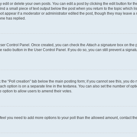
dit or delete your own posts. You can edit a post by clicking the edit button for the
ind a small piece of text output below the post when you return to the topic which li
not appear if a moderator or administrator edited the post, though they may leave a n
ne has replied.
 User Control Panel. Once created, you can check the
Attach a signature
box on the p
te radio button in the User Control Panel. If you do so, you can still prevent a sign
ck the “Poll creation” tab below the main posting form; if you cannot see this, you do 
each option is on a separate line in the textarea. You can also set the number of op
 the option to allow users to amend their votes.
you feel you need to add more options to your poll than the allowed amount, contact th