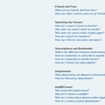
Friends and Foes
What are my Friends and Foes lists?
How can I add / remove users to my Friends
Searching the Forums
How can I search a forum or forums?
Why does my search return no results?
Why does my search return a blank page!?
How do I search for members?
How can I find my own posts and topics?
Subscriptions and Bookmarks
What is the difference between bookmarkin
How do I bookmark or subscribe to specific
How do I subscribe to specific forums?
How do I remove my subscriptions?
Attachments
What attachments are allowed on this boar
How do I find all my attachments?
phpBB Issues
Who wrote this bulletin board?
Why isn’t X feature available?
Who do I contact about abusive and/or legal 
How do I contact a board administrator?