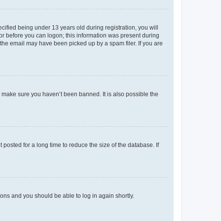
fied being under 13 years old during registration, you will
tor before you can logon; this information was present during
r the email may have been picked up by a spam filer. If you are
o make sure you haven’t been banned. It is also possible the
osted for a long time to reduce the size of the database. If
tions and you should be able to log in again shortly.