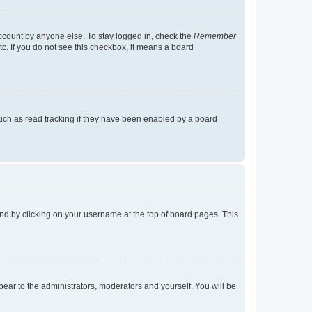
account by anyone else. To stay logged in, check the
Remember
tc. If you do not see this checkbox, it means a board
uch as read tracking if they have been enabled by a board
found by clicking on your username at the top of board pages. This
ppear to the administrators, moderators and yourself. You will be