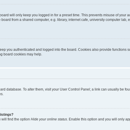
oard will only keep you logged in for a preset time. This prevents misuse of your 
oard from a shared computer, e.g. library, internet cafe, university computer lab, e
eep you authenticated and logged into the board. Cookies also provide functions s
ting board cookies may help.
 board database. To alter them, visit your User Control Panel; a link can usually be 
es.
istings?
will find the option
Hide your online status
. Enable this option and you will only a