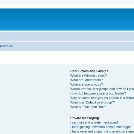
uestions
User Levels and Groups
What are Administrators?
What are Moderators?
What are usergroups?
Where are the usergroups and how do I joi
How do I become a usergroup leader?
Why do some usergroups appear in a differ
What is a “Default usergroup”?
What is “The team” link?
Private Messaging
I cannot send private messages!
I keep getting unwanted private messages!
I have received a spamming or abusive ema