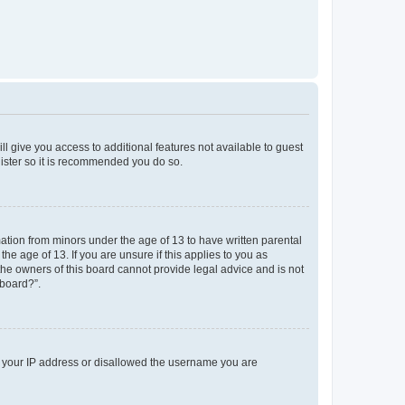
ll give you access to additional features not available to guest
gister so it is recommended you do so.
mation from minors under the age of 13 to have written parental
e age of 13. If you are unsure if this applies to you as
 the owners of this board cannot provide legal advice and is not
 board?”.
ed your IP address or disallowed the username you are