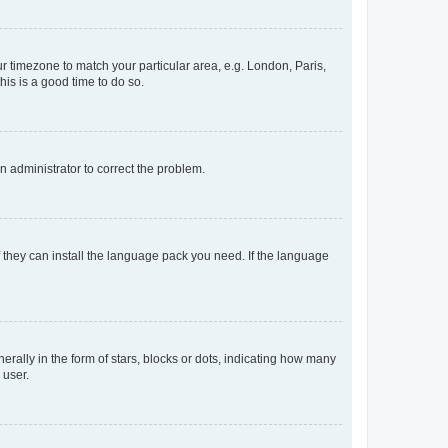
our timezone to match your particular area, e.g. London, Paris,
his is a good time to do so.
an administrator to correct the problem.
f they can install the language pack you need. If the language
lly in the form of stars, blocks or dots, indicating how many
 user.