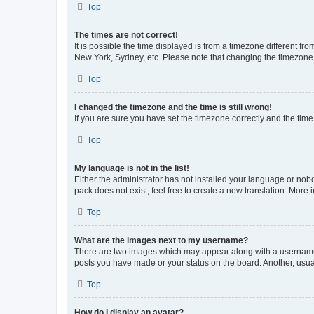
Top
The times are not correct!
It is possible the time displayed is from a timezone different fr
New York, Sydney, etc. Please note that changing the timezone, l
Top
I changed the timezone and the time is still wrong!
If you are sure you have set the timezone correctly and the time i
Top
My language is not in the list!
Either the administrator has not installed your language or nob
pack does not exist, feel free to create a new translation. More
Top
What are the images next to my username?
There are two images which may appear along with a username w
posts you have made or your status on the board. Another, usual
Top
How do I display an avatar?