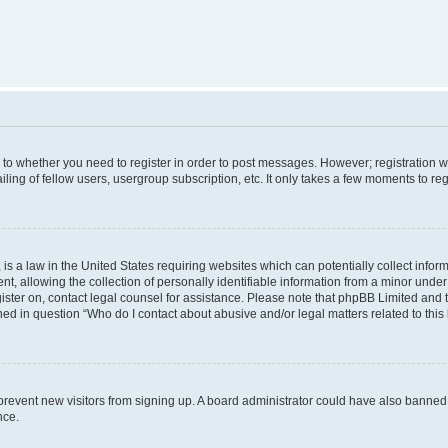
s to whether you need to register in order to post messages. However; registration wi
ing of fellow users, usergroup subscription, etc. It only takes a few moments to re
is a law in the United States requiring websites which can potentially collect infor
allowing the collection of personally identifiable information from a minor under th
egister on, contact legal counsel for assistance. Please note that phpBB Limited and
ined in question “Who do I contact about abusive and/or legal matters related to this
to prevent new visitors from signing up. A board administrator could have also bann
nce.