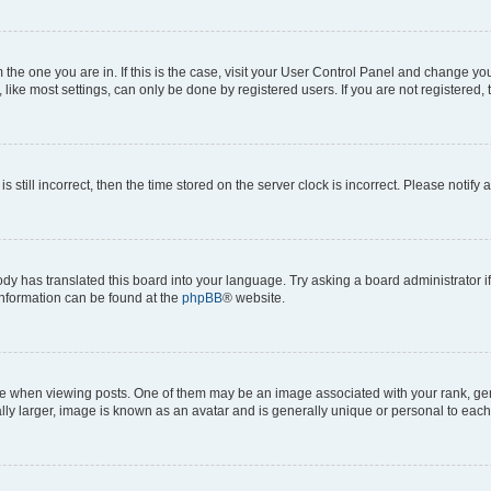
om the one you are in. If this is the case, visit your User Control Panel and change y
ike most settings, can only be done by registered users. If you are not registered, t
s still incorrect, then the time stored on the server clock is incorrect. Please notify 
ody has translated this board into your language. Try asking a board administrator i
 information can be found at the
phpBB
® website.
hen viewing posts. One of them may be an image associated with your rank, genera
ly larger, image is known as an avatar and is generally unique or personal to each