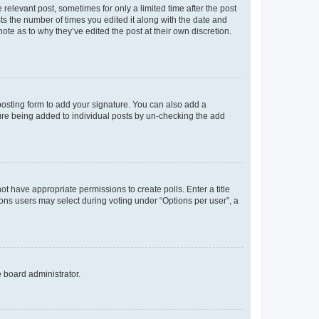
 relevant post, sometimes for only a limited time after the post
sts the number of times you edited it along with the date and
ote as to why they’ve edited the post at their own discretion.
osting form to add your signature. You can also add a
ature being added to individual posts by un-checking the add
not have appropriate permissions to create polls. Enter a title
tions users may select during voting under “Options per user”, a
e board administrator.