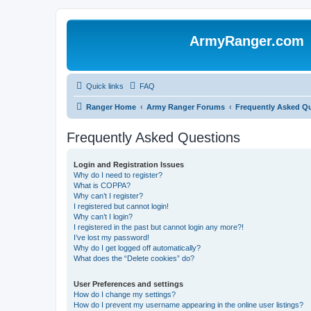
ArmyRanger.com
Quick links
FAQ
Ranger Home
Army Ranger Forums
Frequently Asked Q
Frequently Asked Questions
Login and Registration Issues
Why do I need to register?
What is COPPA?
Why can’t I register?
I registered but cannot login!
Why can’t I login?
I registered in the past but cannot login any more?!
I’ve lost my password!
Why do I get logged off automatically?
What does the “Delete cookies” do?
User Preferences and settings
How do I change my settings?
How do I prevent my username appearing in the online user listings?