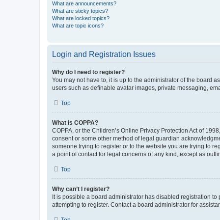
What are announcements?
What are sticky topics?
What are locked topics?
What are topic icons?
Login and Registration Issues
Why do I need to register?
You may not have to, it is up to the administrator of the board a
users such as definable avatar images, private messaging, email
Top
What is COPPA?
COPPA, or the Children’s Online Privacy Protection Act of 1998, 
consent or some other method of legal guardian acknowledgment, 
someone trying to register or to the website you are trying to r
a point of contact for legal concerns of any kind, except as outl
Top
Why can’t I register?
It is possible a board administrator has disabled registration 
attempting to register. Contact a board administrator for assista