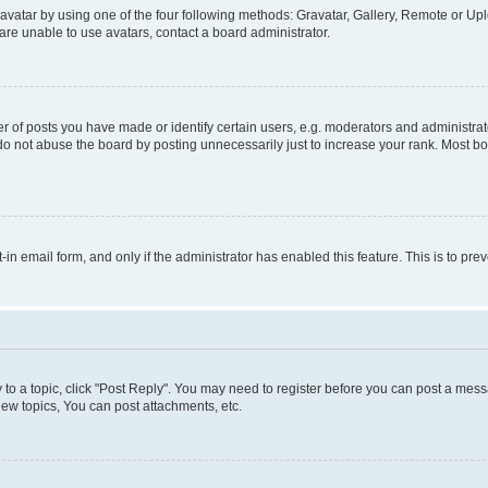
vatar by using one of the four following methods: Gravatar, Gallery, Remote or Uplo
re unable to use avatars, contact a board administrator.
f posts you have made or identify certain users, e.g. moderators and administrato
do not abuse the board by posting unnecessarily just to increase your rank. Most boa
t-in email form, and only if the administrator has enabled this feature. This is to 
y to a topic, click "Post Reply". You may need to register before you can post a messa
ew topics, You can post attachments, etc.