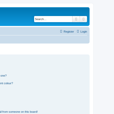
Search
Advanced search
Register
Login
n one?
ent colour?
il from someone on this board!