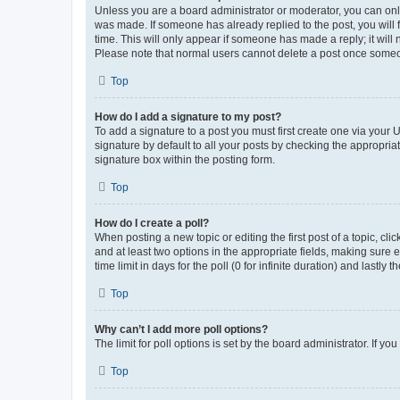
Unless you are a board administrator or moderator, you can only e
was made. If someone has already replied to the post, you will f
time. This will only appear if someone has made a reply; it will 
Please note that normal users cannot delete a post once someo
Top
How do I add a signature to my post?
To add a signature to a post you must first create one via your
signature by default to all your posts by checking the appropria
signature box within the posting form.
Top
How do I create a poll?
When posting a new topic or editing the first post of a topic, cli
and at least two options in the appropriate fields, making sure 
time limit in days for the poll (0 for infinite duration) and lastly
Top
Why can’t I add more poll options?
The limit for poll options is set by the board administrator. If 
Top