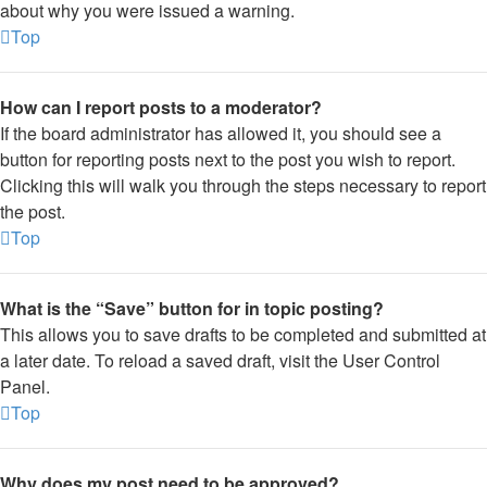
about why you were issued a warning.
Top
How can I report posts to a moderator?
If the board administrator has allowed it, you should see a
button for reporting posts next to the post you wish to report.
Clicking this will walk you through the steps necessary to report
the post.
Top
What is the “Save” button for in topic posting?
This allows you to save drafts to be completed and submitted at
a later date. To reload a saved draft, visit the User Control
Panel.
Top
Why does my post need to be approved?