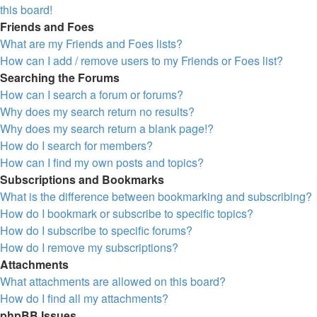
this board!
Friends and Foes
What are my Friends and Foes lists?
How can I add / remove users to my Friends or Foes list?
Searching the Forums
How can I search a forum or forums?
Why does my search return no results?
Why does my search return a blank page!?
How do I search for members?
How can I find my own posts and topics?
Subscriptions and Bookmarks
What is the difference between bookmarking and subscribing?
How do I bookmark or subscribe to specific topics?
How do I subscribe to specific forums?
How do I remove my subscriptions?
Attachments
What attachments are allowed on this board?
How do I find all my attachments?
phpBB Issues