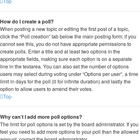
Top
How do I create a poll?
When posting a new topic or editing the first post of a topic,
click the “Poll creation” tab below the main posting form; if you
cannot see this, you do not have appropriate permissions to
create polls. Enter a title and at least two options in the
appropriate fields, making sure each option is on a separate
line in the textarea. You can also set the number of options
users may select during voting under “Options per user”, a time
limit in days for the poll (0 for infinite duration) and lastly the
option to allow users to amend their votes.
Top
Why can’t I add more poll options?
The limit for poll options is set by the board administrator. If you
feel you need to add more options to your poll than the allowed
amount, contact the board administrator.