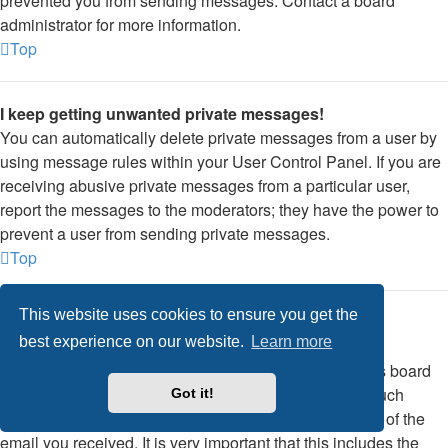
prevented you from sending messages. Contact a board
administrator for more information.
Top
I keep getting unwanted private messages!
You can automatically delete private messages from a user by
using message rules within your User Control Panel. If you are
receiving abusive private messages from a particular user,
report the messages to the moderators; they have the power to
prevent a user from sending private messages.
Top
This website uses cookies to ensure you get the
I have received a spamming or abusive email from
best experience on our website.
Learn more
someone on this board!
We are sorry to hear that. The email form feature of this board
includes safeguards to try and track users who send such
Got it!
posts, so email the board administrator with a full copy of the
email you received. It is very important that this includes the