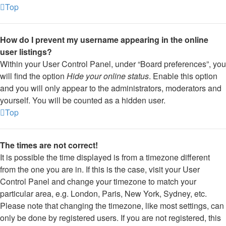
Top
How do I prevent my username appearing in the online
user listings?
Within your User Control Panel, under “Board preferences”, you
will find the option
Hide your online status
. Enable this option
and you will only appear to the administrators, moderators and
yourself. You will be counted as a hidden user.
Top
The times are not correct!
It is possible the time displayed is from a timezone different
from the one you are in. If this is the case, visit your User
Control Panel and change your timezone to match your
particular area, e.g. London, Paris, New York, Sydney, etc.
Please note that changing the timezone, like most settings, can
only be done by registered users. If you are not registered, this