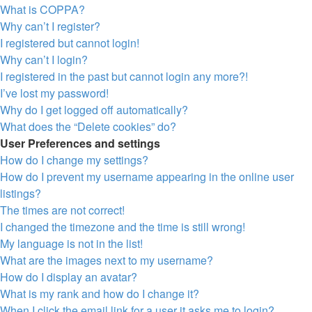
What is COPPA?
Why can’t I register?
I registered but cannot login!
Why can’t I login?
I registered in the past but cannot login any more?!
I’ve lost my password!
Why do I get logged off automatically?
What does the “Delete cookies” do?
User Preferences and settings
How do I change my settings?
How do I prevent my username appearing in the online user
listings?
The times are not correct!
I changed the timezone and the time is still wrong!
My language is not in the list!
What are the images next to my username?
How do I display an avatar?
What is my rank and how do I change it?
When I click the email link for a user it asks me to login?