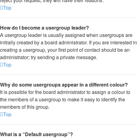
reject your request; they will have their reasons.
Top
How do I become a usergroup leader?
A usergroup leader is usually assigned when usergroups are
initially created by a board administrator. If you are interested in
creating a usergroup, your first point of contact should be an
administrator; try sending a private message.
Top
Why do some usergroups appear in a different colour?
It is possible for the board administrator to assign a colour to
the members of a usergroup to make it easy to identify the
members of this group.
Top
What is a “Default usergroup”?