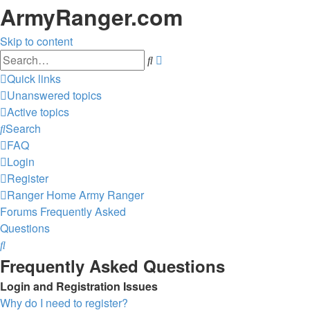
ArmyRanger.com
Skip to content
Advanced
Search
search
Quick links
Unanswered topics
Active topics
Search
FAQ
Login
Register
Ranger Home
Army Ranger
Forums
Frequently Asked
Questions
Search
Frequently Asked Questions
Login and Registration Issues
Why do I need to register?