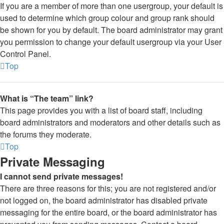
If you are a member of more than one usergroup, your default is
used to determine which group colour and group rank should
be shown for you by default. The board administrator may grant
you permission to change your default usergroup via your User
Control Panel.
Top
What is “The team” link?
This page provides you with a list of board staff, including
board administrators and moderators and other details such as
the forums they moderate.
Top
Private Messaging
I cannot send private messages!
There are three reasons for this; you are not registered and/or
not logged on, the board administrator has disabled private
messaging for the entire board, or the board administrator has