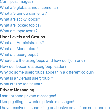
Can I post images?
What are global announcements?
What are announcements?
What are sticky topics?
What are locked topics?
What are topic icons?
User Levels and Groups
What are Administrators?
What are Moderators?
What are usergroups?
Where are the usergroups and how do I join one?
How do I become a usergroup leader?
Why do some usergroups appear in a different colour?
What is a “Default usergroup”?
What is “The team” link?
Private Messaging
I cannot send private messages!
I keep getting unwanted private messages!
I have received a spamming or abusive email from someone on