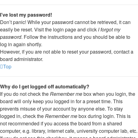
I’ve lost my password!
Don’t panic! While your password cannot be retrieved, it can
easily be reset. Visit the login page and click
I forgot my
password
. Follow the instructions and you should be able to
log in again shortly.
However, if you are not able to reset your password, contact a
board administrator.
Top
Why do I get logged off automatically?
If you do not check the
Remember me
box when you login, the
board will only keep you logged in for a preset time. This
prevents misuse of your account by anyone else. To stay
logged in, check the
Remember me
box during login. This is
not recommended if you access the board from a shared
computer, e.g. library, internet cafe, university computer lab, etc.