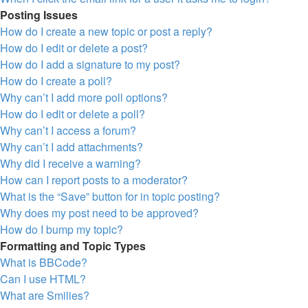
Posting Issues
How do I create a new topic or post a reply?
How do I edit or delete a post?
How do I add a signature to my post?
How do I create a poll?
Why can’t I add more poll options?
How do I edit or delete a poll?
Why can’t I access a forum?
Why can’t I add attachments?
Why did I receive a warning?
How can I report posts to a moderator?
What is the “Save” button for in topic posting?
Why does my post need to be approved?
How do I bump my topic?
Formatting and Topic Types
What is BBCode?
Can I use HTML?
What are Smilies?