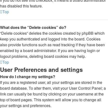
If you do not see this checkbox, it means a board administrator
has disabled this feature.
Top
What does the “Delete cookies” do?
“Delete cookies” deletes the cookies created by phpBB which
keep you authenticated and logged into the board. Cookies
also provide functions such as read tracking if they have been
enabled by a board administrator. If you are having login or
logout problems, deleting board cookies may help.
Top
User Preferences and settings
How do I change my settings?
If you are a registered user, all your settings are stored in the
board database. To alter them, visit your User Control Panel; a
link can usually be found by clicking on your username at the
top of board pages. This system will allow you to change all
your settings and preferences.