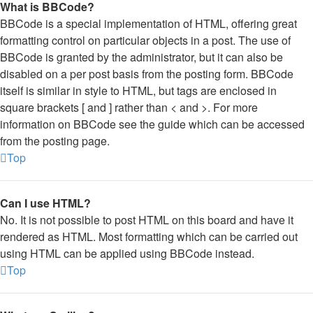
What is BBCode?
BBCode is a special implementation of HTML, offering great
formatting control on particular objects in a post. The use of
BBCode is granted by the administrator, but it can also be
disabled on a per post basis from the posting form. BBCode
itself is similar in style to HTML, but tags are enclosed in
square brackets [ and ] rather than < and >. For more
information on BBCode see the guide which can be accessed
from the posting page.
Top
Can I use HTML?
No. It is not possible to post HTML on this board and have it
rendered as HTML. Most formatting which can be carried out
using HTML can be applied using BBCode instead.
Top