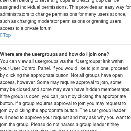
assigned individual permissions. This provides an easy way for
administrators to change permissions for many users at once,
such as changing moderator permissions or granting users
access to a private forum.
Top
Where are the usergroups and how do I join one?
You can view all usergroups via the “Usergroups” link within
your User Control Panel. If you would like to join one, proceed
by clicking the appropriate button. Not all groups have open
access, however. Some may require approval to join, some
may be closed and some may even have hidden memberships.
If the group is open, you can join it by clicking the appropriate
button. If a group requires approval to join you may request to
join by clicking the appropriate button. The user group leader
will need to approve your request and may ask why you want to
join the group. Please do not harass a group leader if they