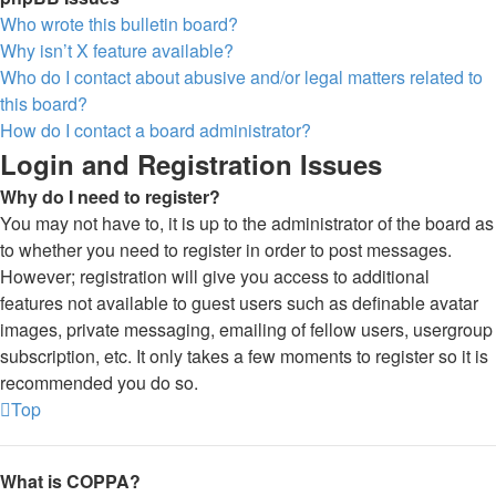
Who wrote this bulletin board?
Why isn’t X feature available?
Who do I contact about abusive and/or legal matters related to
this board?
How do I contact a board administrator?
Login and Registration Issues
Why do I need to register?
You may not have to, it is up to the administrator of the board as
to whether you need to register in order to post messages.
However; registration will give you access to additional
features not available to guest users such as definable avatar
images, private messaging, emailing of fellow users, usergroup
subscription, etc. It only takes a few moments to register so it is
recommended you do so.
Top
What is COPPA?