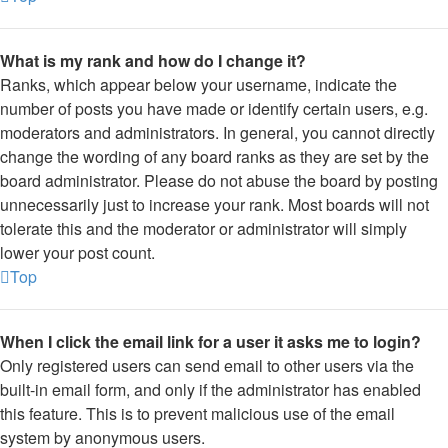
What is my rank and how do I change it?
Ranks, which appear below your username, indicate the
number of posts you have made or identify certain users, e.g.
moderators and administrators. In general, you cannot directly
change the wording of any board ranks as they are set by the
board administrator. Please do not abuse the board by posting
unnecessarily just to increase your rank. Most boards will not
tolerate this and the moderator or administrator will simply
lower your post count.
Top
When I click the email link for a user it asks me to login?
Only registered users can send email to other users via the
built-in email form, and only if the administrator has enabled
this feature. This is to prevent malicious use of the email
system by anonymous users.