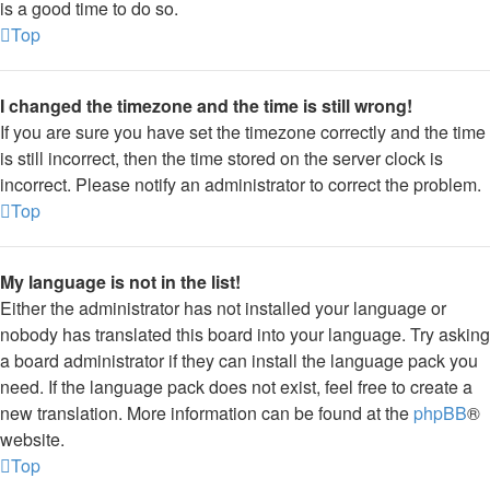
is a good time to do so.
Top
I changed the timezone and the time is still wrong!
If you are sure you have set the timezone correctly and the time
is still incorrect, then the time stored on the server clock is
incorrect. Please notify an administrator to correct the problem.
Top
My language is not in the list!
Either the administrator has not installed your language or
nobody has translated this board into your language. Try asking
a board administrator if they can install the language pack you
need. If the language pack does not exist, feel free to create a
new translation. More information can be found at the
phpBB
®
website.
Top