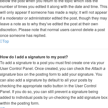
below the post when you return to the topic which lists the
number of times you edited it along with the date and time. This
will only appear if someone has made a reply; it will not appear
if a moderator or administrator edited the post, though they may
leave a note as to why they’ve edited the post at their own
discretion. Please note that normal users cannot delete a post
once someone has replied.
Top
How do I add a signature to my post?
To add a signature to a post you must first create one via your
User Control Panel. Once created, you can check the
Attach a
signature
box on the posting form to add your signature. You
can also add a signature by default to all your posts by
checking the appropriate radio button in the User Control
Panel. If you do so, you can still prevent a signature being
added to individual posts by un-checking the add signature box
within the posting form.