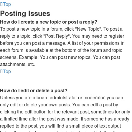
Top
Posting Issues
How do I create a new topic or post a reply?
To post a new topic in a forum, click "New Topic". To post a
reply to a topic, click "Post Reply". You may need to register
before you can post a message. A list of your permissions in
each forum is available at the bottom of the forum and topic
screens. Example: You can post new topics, You can post
attachments, etc.
Top
How do I edit or delete a post?
Unless you are a board administrator or moderator, you can
only edit or delete your own posts. You can edit a post by
clicking the edit button for the relevant post, sometimes for only
a limited time after the post was made. If someone has already
replied to the post, you will find a small piece of text output