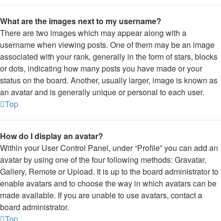
What are the images next to my username?
There are two images which may appear along with a
username when viewing posts. One of them may be an image
associated with your rank, generally in the form of stars, blocks
or dots, indicating how many posts you have made or your
status on the board. Another, usually larger, image is known as
an avatar and is generally unique or personal to each user.
Top
How do I display an avatar?
Within your User Control Panel, under “Profile” you can add an
avatar by using one of the four following methods: Gravatar,
Gallery, Remote or Upload. It is up to the board administrator to
enable avatars and to choose the way in which avatars can be
made available. If you are unable to use avatars, contact a
board administrator.
Top