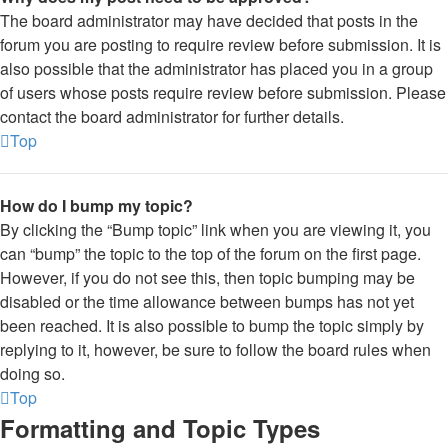
The board administrator may have decided that posts in the
forum you are posting to require review before submission. It is
also possible that the administrator has placed you in a group
of users whose posts require review before submission. Please
contact the board administrator for further details.
Top
How do I bump my topic?
By clicking the “Bump topic” link when you are viewing it, you
can “bump” the topic to the top of the forum on the first page.
However, if you do not see this, then topic bumping may be
disabled or the time allowance between bumps has not yet
been reached. It is also possible to bump the topic simply by
replying to it, however, be sure to follow the board rules when
doing so.
Top
Formatting and Topic Types