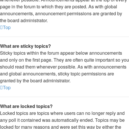
page in the forum to which they are posted. As with global
announcements, announcement permissions are granted by
the board administrator.
Top
What are sticky topics?
Sticky topics within the forum appear below announcements
and only on the first page. They are often quite important so you
should read them whenever possible. As with announcements
and global announcements, sticky topic permissions are
granted by the board administrator.
Top
What are locked topics?
Locked topics are topics where users can no longer reply and
any poll it contained was automatically ended. Topics may be
locked for many reasons and were set this way by either the