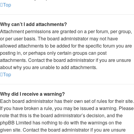
Top
Why can’t I add attachments?
Attachment permissions are granted on a per forum, per group,
or per user basis. The board administrator may not have
allowed attachments to be added for the specific forum you are
posting in, or perhaps only certain groups can post
attachments. Contact the board administrator if you are unsure
about why you are unable to add attachments.
Top
Why did I receive a warning?
Each board administrator has their own set of rules for their site.
If you have broken a rule, you may be issued a warning. Please
note that this is the board administrator’s decision, and the
phpBB Limited has nothing to do with the warnings on the
given site. Contact the board administrator if you are unsure