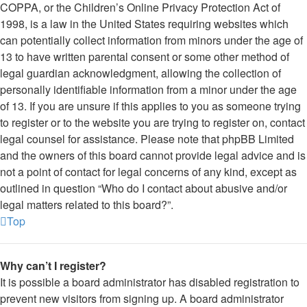
COPPA, or the Children’s Online Privacy Protection Act of
1998, is a law in the United States requiring websites which
can potentially collect information from minors under the age of
13 to have written parental consent or some other method of
legal guardian acknowledgment, allowing the collection of
personally identifiable information from a minor under the age
of 13. If you are unsure if this applies to you as someone trying
to register or to the website you are trying to register on, contact
legal counsel for assistance. Please note that phpBB Limited
and the owners of this board cannot provide legal advice and is
not a point of contact for legal concerns of any kind, except as
outlined in question “Who do I contact about abusive and/or
legal matters related to this board?”.
Top
Why can’t I register?
It is possible a board administrator has disabled registration to
prevent new visitors from signing up. A board administrator