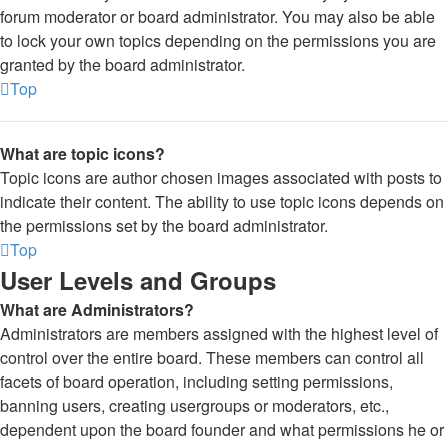
forum moderator or board administrator. You may also be able
to lock your own topics depending on the permissions you are
granted by the board administrator.
Top
What are topic icons?
Topic icons are author chosen images associated with posts to
indicate their content. The ability to use topic icons depends on
the permissions set by the board administrator.
Top
User Levels and Groups
What are Administrators?
Administrators are members assigned with the highest level of
control over the entire board. These members can control all
facets of board operation, including setting permissions,
banning users, creating usergroups or moderators, etc.,
dependent upon the board founder and what permissions he or