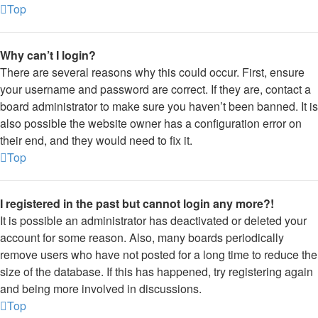
Top
Why can’t I login?
There are several reasons why this could occur. First, ensure
your username and password are correct. If they are, contact a
board administrator to make sure you haven’t been banned. It is
also possible the website owner has a configuration error on
their end, and they would need to fix it.
Top
I registered in the past but cannot login any more?!
It is possible an administrator has deactivated or deleted your
account for some reason. Also, many boards periodically
remove users who have not posted for a long time to reduce the
size of the database. If this has happened, try registering again
and being more involved in discussions.
Top