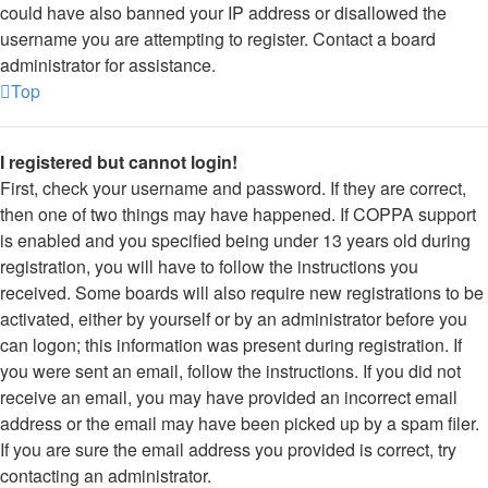
could have also banned your IP address or disallowed the
username you are attempting to register. Contact a board
administrator for assistance.
Top
I registered but cannot login!
First, check your username and password. If they are correct,
then one of two things may have happened. If COPPA support
is enabled and you specified being under 13 years old during
registration, you will have to follow the instructions you
received. Some boards will also require new registrations to be
activated, either by yourself or by an administrator before you
can logon; this information was present during registration. If
you were sent an email, follow the instructions. If you did not
receive an email, you may have provided an incorrect email
address or the email may have been picked up by a spam filer.
If you are sure the email address you provided is correct, try
contacting an administrator.