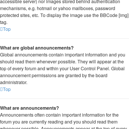
accessible server) nor images stored behind authentication
mechanisms, e.g. hotmail or yahoo mailboxes, password
protected sites, etc. To display the image use the BBCode [img]
tag.
Top
What are global announcements?
Global announcements contain important information and you
should read them whenever possible. They will appear at the
top of every forum and within your User Control Panel. Global
announcement permissions are granted by the board
administrator.
Top
What are announcements?
Announcements often contain important information for the
forum you are currently reading and you should read them
whenever possible. Announcements appear at the top of every