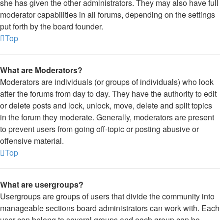
she has given the other administrators. They may also have full
moderator capabilities in all forums, depending on the settings
put forth by the board founder.
Top
What are Moderators?
Moderators are individuals (or groups of individuals) who look
after the forums from day to day. They have the authority to edit
or delete posts and lock, unlock, move, delete and split topics
in the forum they moderate. Generally, moderators are present
to prevent users from going off-topic or posting abusive or
offensive material.
Top
What are usergroups?
Usergroups are groups of users that divide the community into
manageable sections board administrators can work with. Each
user can belong to several groups and each group can be