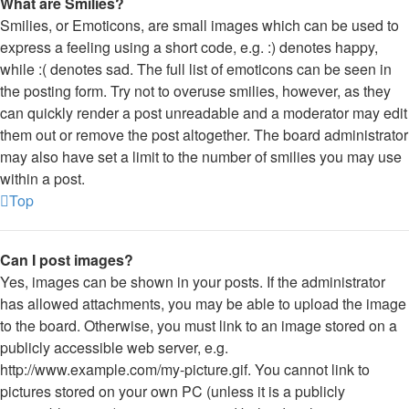
What are Smilies?
Smilies, or Emoticons, are small images which can be used to
express a feeling using a short code, e.g. :) denotes happy,
while :( denotes sad. The full list of emoticons can be seen in
the posting form. Try not to overuse smilies, however, as they
can quickly render a post unreadable and a moderator may edit
them out or remove the post altogether. The board administrator
may also have set a limit to the number of smilies you may use
within a post.
Top
Can I post images?
Yes, images can be shown in your posts. If the administrator
has allowed attachments, you may be able to upload the image
to the board. Otherwise, you must link to an image stored on a
publicly accessible web server, e.g.
http://www.example.com/my-picture.gif. You cannot link to
pictures stored on your own PC (unless it is a publicly