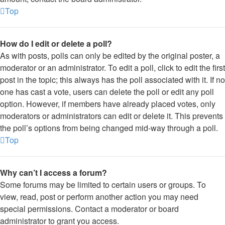
Top
How do I edit or delete a poll?
As with posts, polls can only be edited by the original poster, a
moderator or an administrator. To edit a poll, click to edit the first
post in the topic; this always has the poll associated with it. If no
one has cast a vote, users can delete the poll or edit any poll
option. However, if members have already placed votes, only
moderators or administrators can edit or delete it. This prevents
the poll’s options from being changed mid-way through a poll.
Top
Why can’t I access a forum?
Some forums may be limited to certain users or groups. To
view, read, post or perform another action you may need
special permissions. Contact a moderator or board
administrator to grant you access.